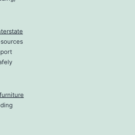
nterstate
esources
sport
afely
furniture
uding