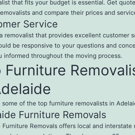
list that fits your budget is essential. Get quot
removalists and compare their prices and servic
omer Service
 removalist that provides excellent customer s
uld be responsive to your questions and conc
u informed throughout the moving process.
 Furniture Removali
Adelaide
 some of the top furniture removalists in Adelai
ide Furniture Removals
 Furniture Removals offers local and interstate