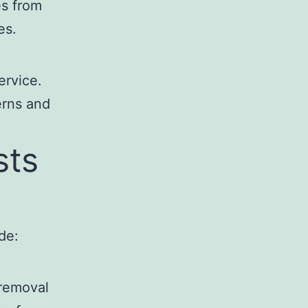
es from
es.
ervice.
erns and
sts
de:
 removal