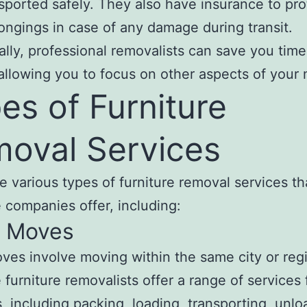
sported safely. They also have insurance to pro
ongings in case of any damage during transit.
ally, professional removalists can save you tim
allowing you to focus on other aspects of your
es of Furniture
oval Services
e various types of furniture removal services th
 companies offer, including:
l Moves
ves involve moving within the same city or reg
 furniture removalists offer a range of services 
es, including packing, loading, transporting, unlo