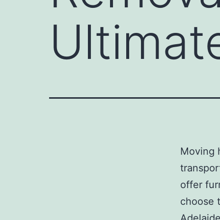
Ultimat
Moving 
transpor
offer fu
choose t
Adelaide