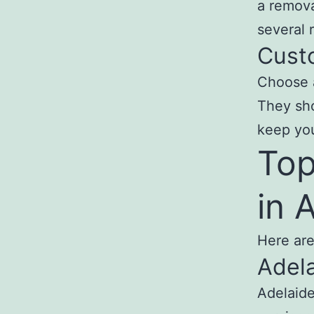
a remova
several 
Cust
Choose a
They sho
keep yo
Top
in 
Here are
Adela
Adelaide