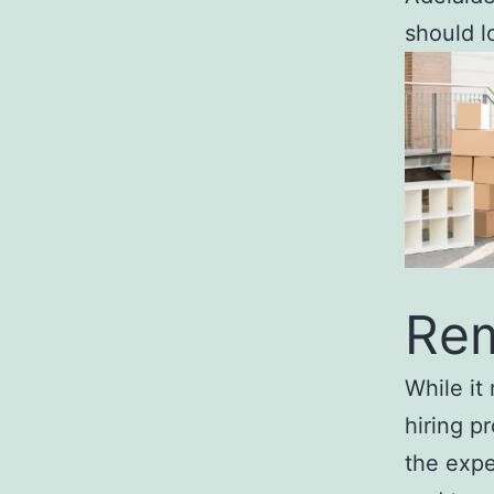
should l
Rem
While it
hiring p
the expe