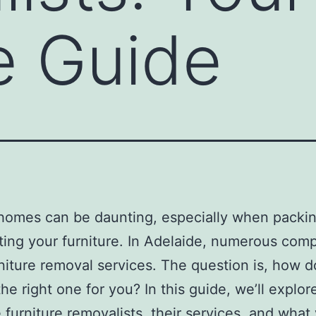
e Guide
homes can be daunting, especially when packi
ting your furniture. In Adelaide, numerous com
rniture removal services. The question is, how 
he right one for you? In this guide, we’ll explor
 furniture removalists, their services, and what