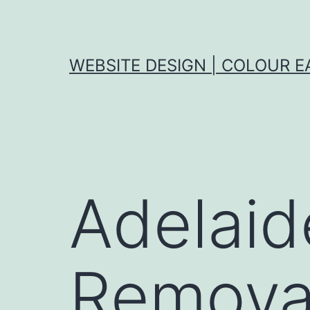
Skip
to
content
WEBSITE DESIGN | COLOUR E
Adelaid
Removal