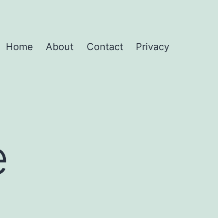
Home
About
Contact
Privacy
e