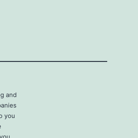
ng and
panies
do you
e
 you