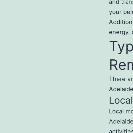
and tran
your bel
Addition
energy, 
Typ
Rem
There ar
Adelaide
Loca
Local mo
Adelaide
activiti