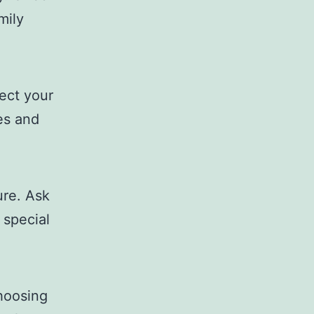
mily
ect your
ies and
ure. Ask
 special
choosing