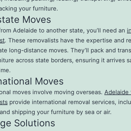
cking your furniture.
state Moves
rom Adelaide to another state, you’ll need an
i
st
. These removalists have the expertise and r
itate long-distance moves. They’ll pack and tran
niture across state borders, ensuring it arrives s
ime.
national Moves
ional moves involve moving overseas.
Adelaide 
sts
provide international removal services, incl
and shipping your furniture by sea or air.
ge Solutions