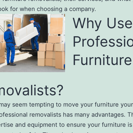
ook for when choosing a company.
Why Use
Professi
Furniture
ovalists?
 may seem tempting to move your furniture your
rofessional removalists has many advantages. 
rtise and equipment to ensure your furniture i