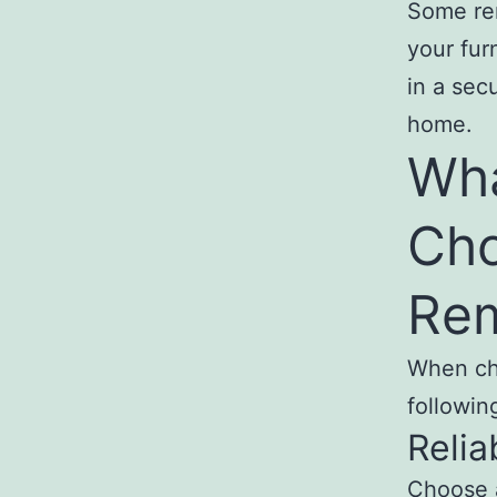
Some rem
your fur
in a sec
home.
Wha
Cho
Rem
When cho
followin
Reliab
Choose a