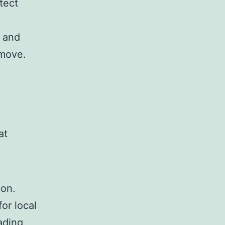
tect
e and
 move.
at
ion.
for local
ading,