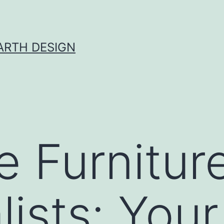
ARTH DESIGN
e Furnitur
ists: Your