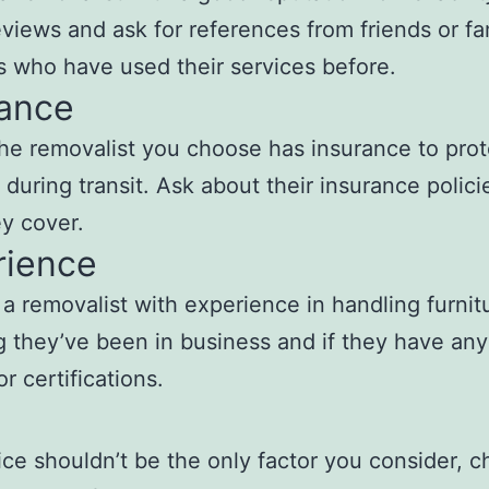
eviews and ask for references from friends or fa
who have used their services before.
rance
he removalist you choose has insurance to prot
e during transit. Ask about their insurance polic
y cover.
rience
 a removalist with experience in handling furnit
 they’ve been in business and if they have any
or certifications.
ice shouldn’t be the only factor you consider, 