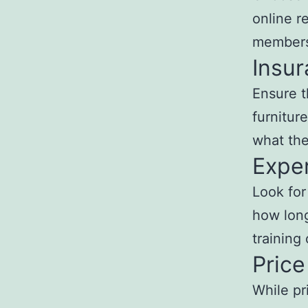
online r
members 
Insu
Ensure t
furnitur
what the
Expe
Look for
how long
training 
Price
While pr