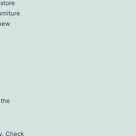
 store
urniture
 new
 the
ty. Check