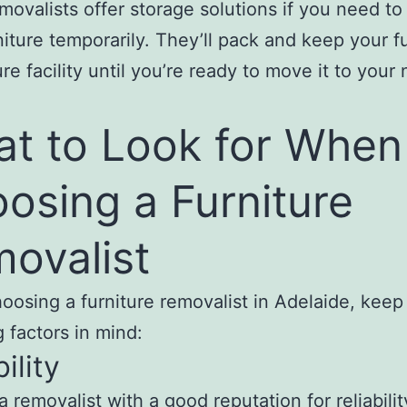
ovalists offer storage solutions if you need to
niture temporarily. They’ll pack and keep your f
ure facility until you’re ready to move it to your
t to Look for When
osing a Furniture
ovalist
osing a furniture removalist in Adelaide, keep
g factors in mind:
ility
 removalist with a good reputation for reliabili