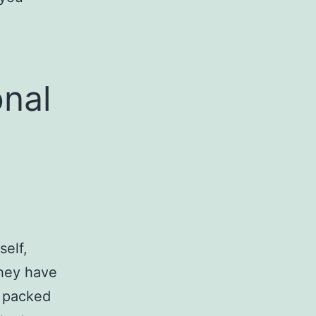
onal
self,
They have
s packed