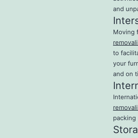
and unpa
Inter
Moving f
removali
to facil
your fur
and on t
Inter
Internat
removali
packing 
Stora