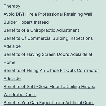
Therapy
Avoid DIY! Hire a Professional Retaining Wall
Builder Hobart Instead
Benefits of a Chiropractic Adjustment
Benefits Of Commercial Building Inspections
Adelaide
Benefits of Having Screen Doors Adelaide at
Home
Benefits of Hiring An Office Fit Outs Contractor
Adelaide
Benefits of Soft-Close Floor to Ceiling Hinged
Wardrobe Doors
Benefits You Can Expect from Artificial Grass