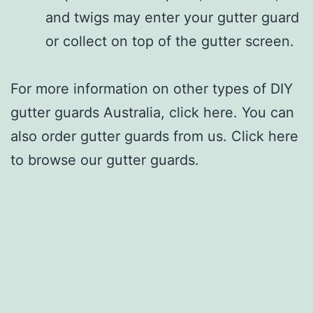
and twigs may enter your gutter guard
or collect on top of the gutter screen.
For more information on other types of DIY
gutter guards Australia, click here. You can
also order gutter guards from us. Click here
to browse our gutter guards.