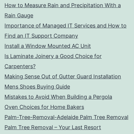
How to Measure Rain and Precipitation With a
Rain Gauge
Importance of Managed IT Services and How to
Find an IT Support Company
Install a Window Mounted AC Unit
Is Laminate Joinery a Good Choice for
Carpenters?
Making Sense Out of Gutter Guard Installation
Mens Shoes Buying Guide
Mistakes to Avoid When Building a Pergola
Oven Choices for Home Bakers
Palm-Tree-Removal-Adelaide Palm Tree Removal
Palm Tree Removal – Your Last Resort