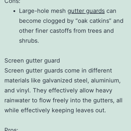
Cons:
Large-hole mesh
gutter guards
can
become clogged by “oak catkins” and
other finer castoffs from trees and
shrubs.
Screen gutter guard
Screen gutter guards come in different
materials like galvanized steel, aluminium,
and vinyl. They effectively allow heavy
rainwater to flow freely into the gutters, all
while effectively keeping leaves out.
Pros: