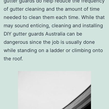
gutter guards do help reduce the frequency
of gutter cleaning and the amount of time
needed to clean them each time. While that
may sound enticing, cleaning and installing
DIY gutter guards Australia can be
dangerous since the job is usually done
while standing on a ladder or climbing onto
the roof.