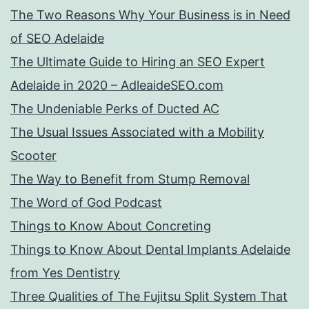
The Two Reasons Why Your Business is in Need
of SEO Adelaide
The Ultimate Guide to Hiring an SEO Expert
Adelaide in 2020 – AdleaideSEO.com
The Undeniable Perks of Ducted AC
The Usual Issues Associated with a Mobility
Scooter
The Way to Benefit from Stump Removal
The Word of God Podcast
Things to Know About Concreting
Things to Know About Dental Implants Adelaide
from Yes Dentistry
Three Qualities of The Fujitsu Split System That