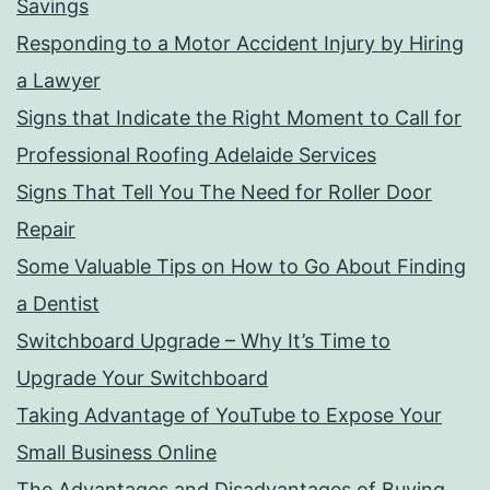
Savings
Responding to a Motor Accident Injury by Hiring
a Lawyer
Signs that Indicate the Right Moment to Call for
Professional Roofing Adelaide Services
Signs That Tell You The Need for Roller Door
Repair
Some Valuable Tips on How to Go About Finding
a Dentist
Switchboard Upgrade – Why It’s Time to
Upgrade Your Switchboard
Taking Advantage of YouTube to Expose Your
Small Business Online
The Advantages and Disadvantages of Buying