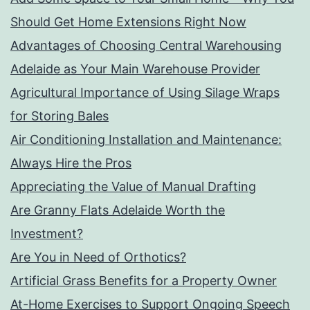
Should Get Home Extensions Right Now
Advantages of Choosing Central Warehousing
Adelaide as Your Main Warehouse Provider
Agricultural Importance of Using Silage Wraps
for Storing Bales
Air Conditioning Installation and Maintenance:
Always Hire the Pros
Appreciating the Value of Manual Drafting
Are Granny Flats Adelaide Worth the
Investment?
Are You in Need of Orthotics?
Artificial Grass Benefits for a Property Owner
At-Home Exercises to Support Ongoing Speech