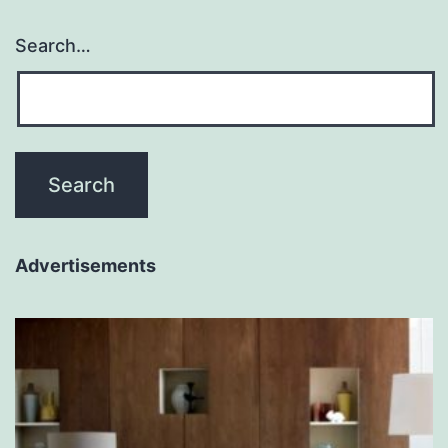
Search…
Advertisements