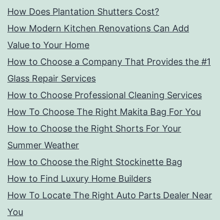
How Does Plantation Shutters Cost?
How Modern Kitchen Renovations Can Add
Value to Your Home
How to Choose a Company That Provides the #1
Glass Repair Services
How to Choose Professional Cleaning Services
How To Choose The Right Makita Bag For You
How to Choose the Right Shorts For Your
Summer Weather
How to Choose the Right Stockinette Bag
How to Find Luxury Home Builders
How To Locate The Right Auto Parts Dealer Near
You