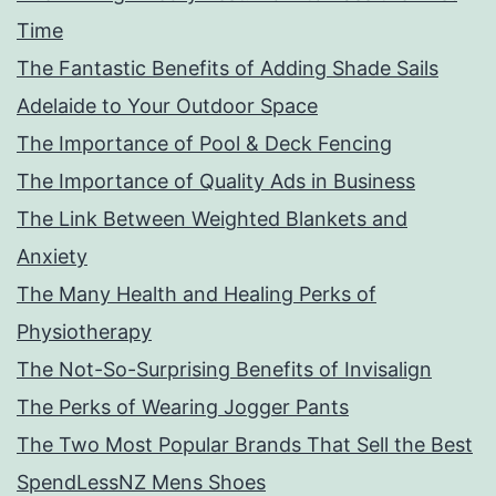
Time
The Fantastic Benefits of Adding Shade Sails
Adelaide to Your Outdoor Space
The Importance of Pool & Deck Fencing
The Importance of Quality Ads in Business
The Link Between Weighted Blankets and
Anxiety
The Many Health and Healing Perks of
Physiotherapy
The Not-So-Surprising Benefits of Invisalign
The Perks of Wearing Jogger Pants
The Two Most Popular Brands That Sell the Best
SpendLessNZ Mens Shoes