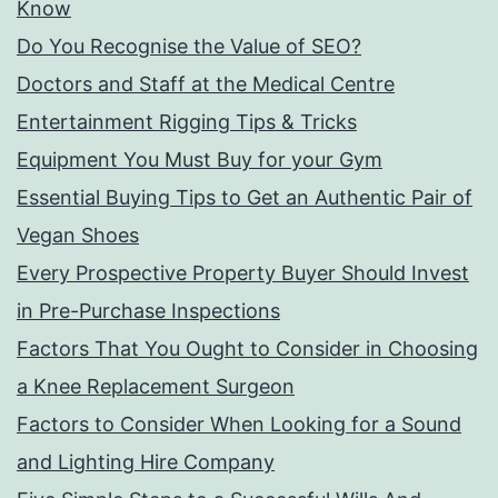
Know
Do You Recognise the Value of SEO?
Doctors and Staff at the Medical Centre
Entertainment Rigging Tips & Tricks
Equipment You Must Buy for your Gym
Essential Buying Tips to Get an Authentic Pair of
Vegan Shoes
Every Prospective Property Buyer Should Invest
in Pre-Purchase Inspections
Factors That You Ought to Consider in Choosing
a Knee Replacement Surgeon
Factors to Consider When Looking for a Sound
and Lighting Hire Company