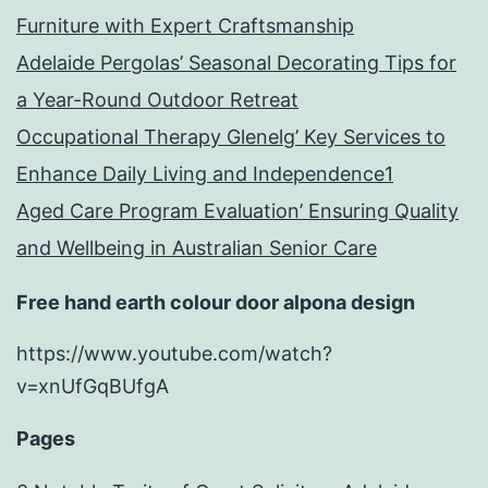
Furniture with Expert Craftsmanship
Adelaide Pergolas’ Seasonal Decorating Tips for
a Year-Round Outdoor Retreat
Occupational Therapy Glenelg’ Key Services to
Enhance Daily Living and Independence1
Aged Care Program Evaluation’ Ensuring Quality
and Wellbeing in Australian Senior Care
Free hand earth colour door alpona design
https://www.youtube.com/watch?
v=xnUfGqBUfgA
Pages