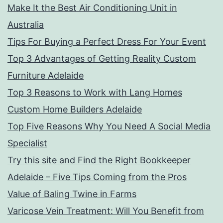
Make It the Best Air Conditioning Unit in
Australia
Tips For Buying a Perfect Dress For Your Event
Top 3 Advantages of Getting Reality Custom
Furniture Adelaide
Top 3 Reasons to Work with Lang Homes
Custom Home Builders Adelaide
Top Five Reasons Why You Need A Social Media
Specialist
Try this site and Find the Right Bookkeeper
Adelaide – Five Tips Coming from the Pros
Value of Baling Twine in Farms
Varicose Vein Treatment: Will You Benefit from