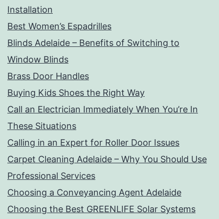
Installation
Best Women’s Espadrilles
Blinds Adelaide – Benefits of Switching to
Window Blinds
Brass Door Handles
Buying Kids Shoes the Right Way
Call an Electrician Immediately When You’re In
These Situations
Calling in an Expert for Roller Door Issues
Carpet Cleaning Adelaide – Why You Should Use
Professional Services
Choosing a Conveyancing Agent Adelaide
Choosing the Best GREENLIFE Solar Systems