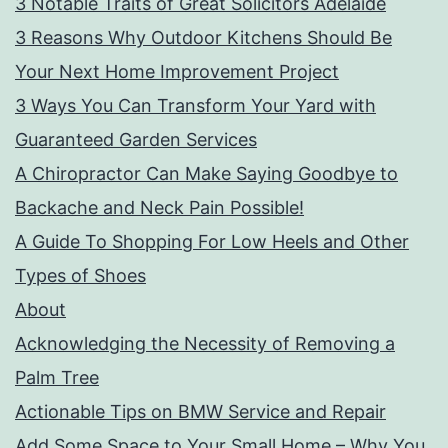
3 Notable Traits of Great Solicitors Adelaide
3 Reasons Why Outdoor Kitchens Should Be
Your Next Home Improvement Project
3 Ways You Can Transform Your Yard with
Guaranteed Garden Services
A Chiropractor Can Make Saying Goodbye to
Backache and Neck Pain Possible!
A Guide To Shopping For Low Heels and Other
Types of Shoes
About
Acknowledging the Necessity of Removing a
Palm Tree
Actionable Tips on BMW Service and Repair
Add Some Space to Your Small Home – Why You