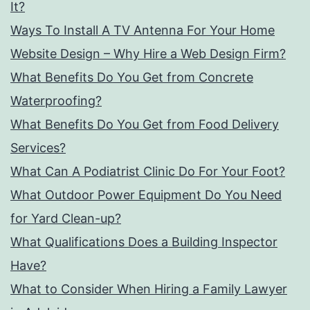
It?
Ways To Install A TV Antenna For Your Home
Website Design – Why Hire a Web Design Firm?
What Benefits Do You Get from Concrete
Waterproofing?
What Benefits Do You Get from Food Delivery
Services?
What Can A Podiatrist Clinic Do For Your Foot?
What Outdoor Power Equipment Do You Need
for Yard Clean-up?
What Qualifications Does a Building Inspector
Have?
What to Consider When Hiring a Family Lawyer