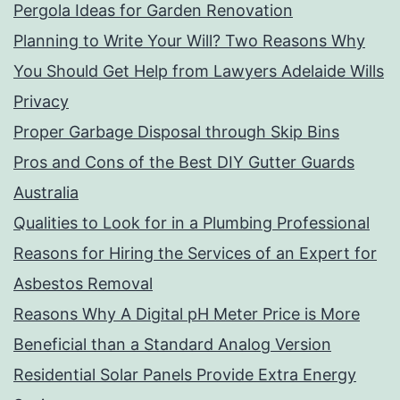
Pergola Ideas for Garden Renovation
Planning to Write Your Will? Two Reasons Why
You Should Get Help from Lawyers Adelaide Wills
Privacy
Proper Garbage Disposal through Skip Bins
Pros and Cons of the Best DIY Gutter Guards
Australia
Qualities to Look for in a Plumbing Professional
Reasons for Hiring the Services of an Expert for
Asbestos Removal
Reasons Why A Digital pH Meter Price is More
Beneficial than a Standard Analog Version
Residential Solar Panels Provide Extra Energy