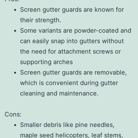
Screen gutter guards are known for
their strength.
Some variants are powder-coated and
can easily snap into gutters without
the need for attachment screws or
supporting arches
Screen gutter guards are removable,
which is convenient during gutter
cleaning and maintenance.
Cons:
Smaller debris like pine needles,
maple seed helicopters, leaf stems,