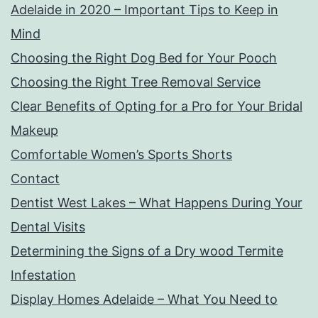
Adelaide in 2020 – Important Tips to Keep in
Mind
Choosing the Right Dog Bed for Your Pooch
Choosing the Right Tree Removal Service
Clear Benefits of Opting for a Pro for Your Bridal
Makeup
Comfortable Women’s Sports Shorts
Contact
Dentist West Lakes – What Happens During Your
Dental Visits
Determining the Signs of a Dry wood Termite
Infestation
Display Homes Adelaide – What You Need to