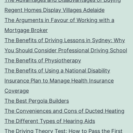
Regent Homes Display Villages Adelaide
The Arguments in Favour of Working with a
Mortgage Broker
The Benefits of Driving Lessons in Sydney: Why
You Should Consider Professional Driving School
The Benefits of Physiotherapy
The Benefits of Using a National Disability
Insurance Plan to Manage Health Insurance
Coverage
The Best Pergola Builders
The Conveniences and Cons of Ducted Heating
The Different Types of Hearing Aids
The Driving Theory Test: How to Pass the First