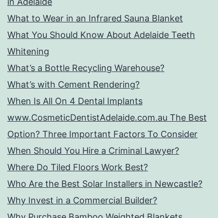
in Adelaide
What to Wear in an Infrared Sauna Blanket
What You Should Know About Adelaide Teeth
Whitening
What’s a Bottle Recycling Warehouse?
What’s with Cement Rendering?
When Is All On 4 Dental Implants
www.CosmeticDentistAdelaide.com.au The Best
Option? Three Important Factors To Consider
When Should You Hire a Criminal Lawyer?
Where Do Tiled Floors Work Best?
Who Are the Best Solar Installers in Newcastle?
Why Invest in a Commercial Builder?
Why Purchase Bamboo Weighted Blankets