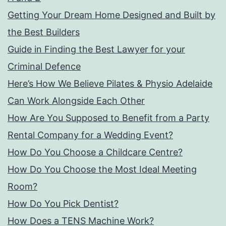
Getting Your Dream Home Designed and Built by
the Best Builders
Guide in Finding the Best Lawyer for your
Criminal Defence
Here’s How We Believe Pilates & Physio Adelaide
Can Work Alongside Each Other
How Are You Supposed to Benefit from a Party
Rental Company for a Wedding Event?
How Do You Choose a Childcare Centre?
How Do You Choose the Most Ideal Meeting
Room?
How Do You Pick Dentist?
How Does a TENS Machine Work?