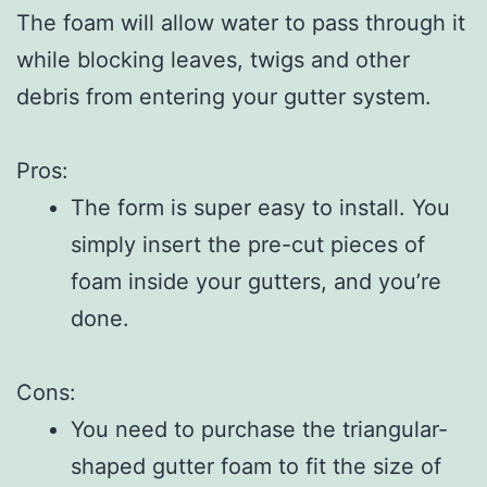
The foam will allow water to pass through it
while blocking leaves, twigs and other
debris from entering your gutter system.
Pros:
The form is super easy to install. You
simply insert the pre-cut pieces of
foam inside your gutters, and you’re
done.
Cons:
You need to purchase the triangular-
shaped gutter foam to fit the size of