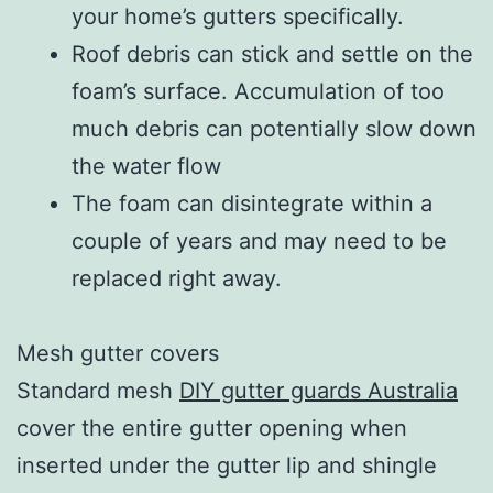
your home’s gutters specifically.
Roof debris can stick and settle on the
foam’s surface. Accumulation of too
much debris can potentially slow down
the water flow
The foam can disintegrate within a
couple of years and may need to be
replaced right away.
Mesh gutter covers
Standard mesh
DIY gutter guards Australia
cover the entire gutter opening when
inserted under the gutter lip and shingle