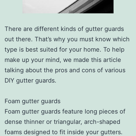
There are different kinds of gutter guards
out there. That’s why you must know which
type is best suited for your home. To help
make up your mind, we made this article
talking about the pros and cons of various
DIY gutter guards.
Foam gutter guards
Foam gutter guards feature long pieces of
dense thinner or triangular, arch-shaped
foams designed to fit inside your gutters.