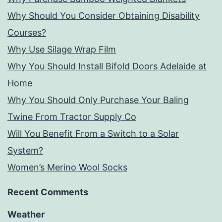
Why Should You Consider Obtaining Disability
Courses?
Why Use Silage Wrap Film
Why You Should Install Bifold Doors Adelaide at
Home
Why You Should Only Purchase Your Baling
Twine From Tractor Supply Co
Will You Benefit From a Switch to a Solar
System?
Women’s Merino Wool Socks
Recent Comments
Weather