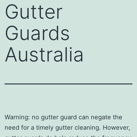
Gutter
Guards
Australia
Warning: no gutter guard can negate the
need for a timely gutter cleaning. However,