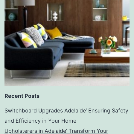
Recent Posts
Switchboard Upgrades Adelaide’ Ensuring Safety
and Efficiency in Your Home
Upholsterers in Adelaide’ Transform Your