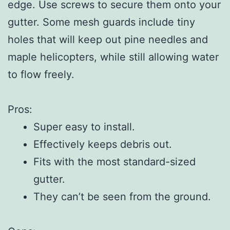
edge. Use screws to secure them onto your
gutter. Some mesh guards include tiny
holes that will keep out pine needles and
maple helicopters, while still allowing water
to flow freely.
Pros:
Super easy to install.
Effectively keeps debris out.
Fits with the most standard-sized
gutter.
They can’t be seen from the ground.