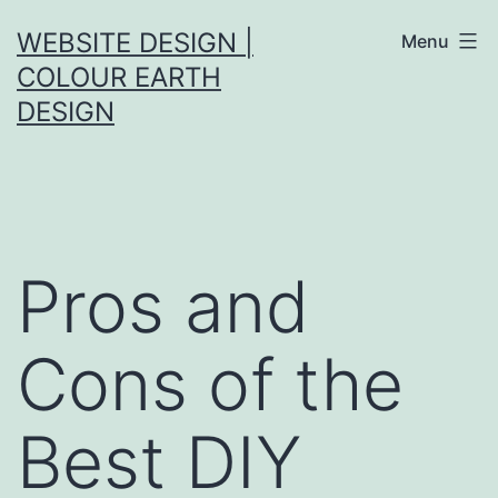
Skip
WEBSITE DESIGN |
Menu
to
COLOUR EARTH
content
DESIGN
Pros and
Cons of the
Best DIY