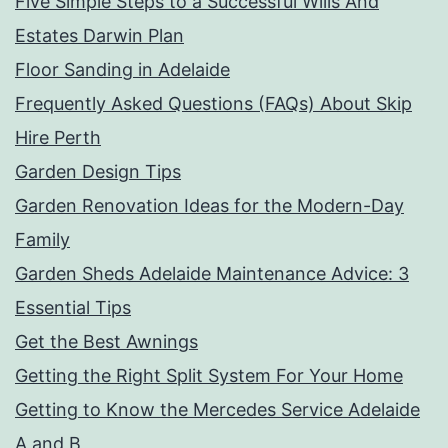
Five Simple Steps to a Successful Wills And
Estates Darwin Plan
Floor Sanding in Adelaide
Frequently Asked Questions (FAQs) About Skip
Hire Perth
Garden Design Tips
Garden Renovation Ideas for the Modern-Day
Family
Garden Sheds Adelaide Maintenance Advice: 3
Essential Tips
Get the Best Awnings
Getting the Right Split System For Your Home
Getting to Know the Mercedes Service Adelaide
A and B