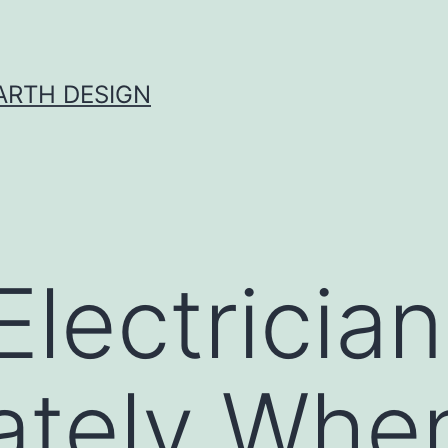
ARTH DESIGN
Electrician
tely When