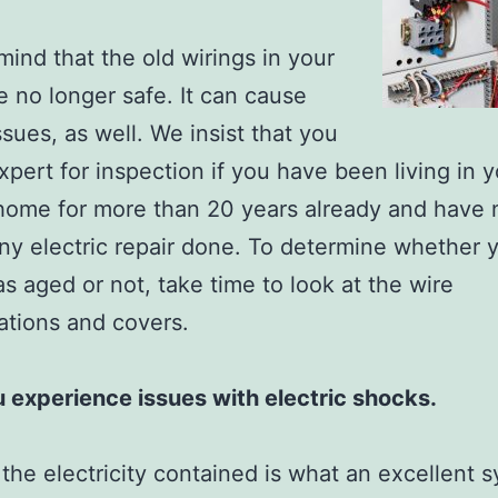
mind that the old wirings in your
 no longer safe. It can cause
ssues, as well. We insist that you
expert for inspection if you have been living in 
home for more than 20 years already and have 
ny electric repair done. To determine whether 
as aged or not, take time to look at the wire
ations and covers.
 experience issues with electric shocks.
the electricity contained is what an excellent s