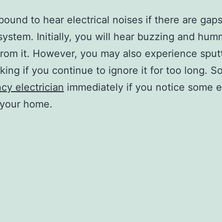
bound to hear electrical noises if there are gaps
 system. Initially, you will hear buzzing and hu
rom it. However, you may also experience sput
king if you continue to ignore it for too long. So
y electrician
immediately if you notice some el
 your home.