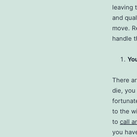
leaving 
and qual
move. Re
handle th
You
There ar
die, you
fortunate
to the w
to
call a
you have