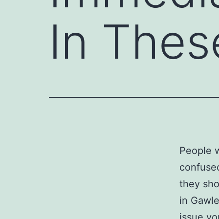
In Thes
People w
confused
they sho
in Gawle
issue yo