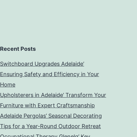
Recent Posts
Switchboard Upgrades Adelaide’
Ensuring Safety and Efficiency in Your
Home
Upholsterers in Adelaide’ Transform Your
Furniture with Expert Craftsmanship
Adelaide Pergolas’ Seasonal Decorating
Tips for a Year-Round Outdoor Retreat
Occupational Therapy Glenelg’ Key