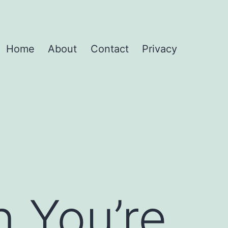
Home
About
Contact
Privacy
 You’re