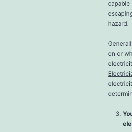
capable 
escaping
hazard.
Generall
on or wh
electrici
Electric
electric
determin
You
ele