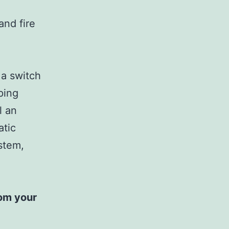
and fire
 a switch
ping
l an
atic
ystem,
rom your