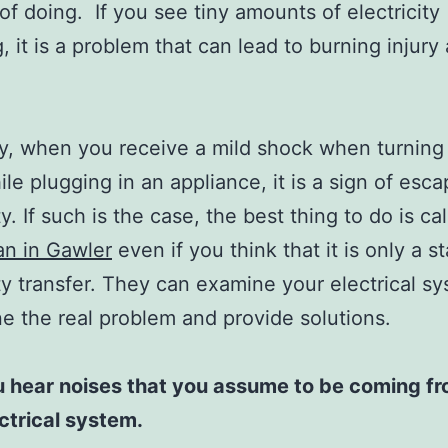
of doing. If you see tiny amounts of electricity
, it is a problem that can lead to burning injury 
y, when you receive a mild shock when turning
ile plugging in an appliance, it is a sign of esca
ty. If such is the case, the best thing to do is cal
ian in Gawler
even if you think that it is only a st
ity transfer. They can examine your electrical s
e the real problem and provide solutions.
 hear noises that you assume to be coming f
ctrical system.