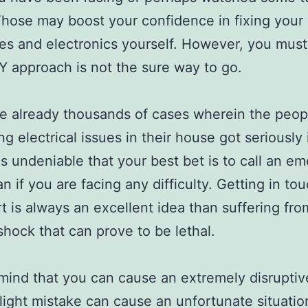
Those may boost your confidence in fixing your
es and electronics yourself. However, you mus
IY approach is not the sure way to go.
e already thousands of cases wherein the peo
ing electrical issues in their house got seriously 
 is undeniable that your best bet is to call an e
an if you are facing any difficulty. Getting in to
t is always an excellent idea than suffering fro
 shock that can prove to be lethal.
mind that you can cause an extremely disruptive
light mistake can cause an unfortunate situatio