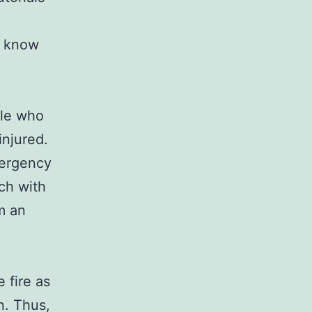
t know
ple who
injured.
mergency
uch with
m an
 fire as
n. Thus,