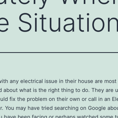
e Situatio
ith any electrical issue in their house are most
 about what is the right thing to do. They are u
uld fix the problem on their own or call in an El
r. You may have tried searching on Google abo
u have been facing or perhaps watched some tu