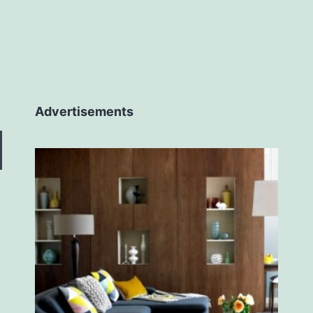
Advertisements