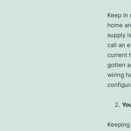
Keep in 
home are
supply i
call an 
current 
gotten a
wiring h
configur
You
Keeping 