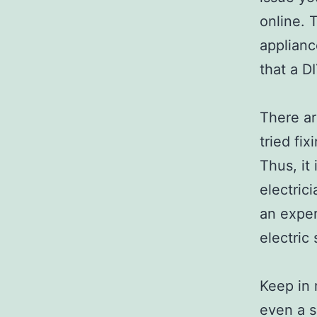
online. 
applianc
that a D
There ar
tried fix
Thus, it
electrici
an exper
electric
Keep in 
even a s