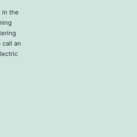
 in the
mming
tering
 call an
ectric