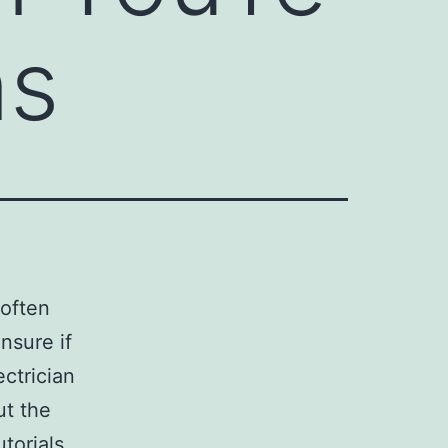
ns
 often
nsure if
ectrician
ut the
torials