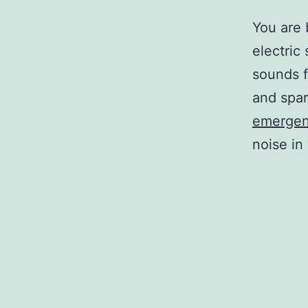
You are 
electric
sounds f
and spar
emergenc
noise in