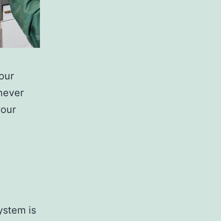
your
never
your
ystem is