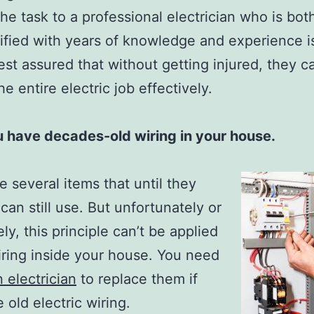
the task to a professional electrician who is bot
ified with years of knowledge and experience i
st assured that without getting injured, they c
e entire electric job effectively.
 have decades-old wiring in your house.
e several items that until they
 can still use. But unfortunately or
ly, this principle can’t be applied
iring inside your house. You need
n electrician
to replace them if
 old electric wiring.