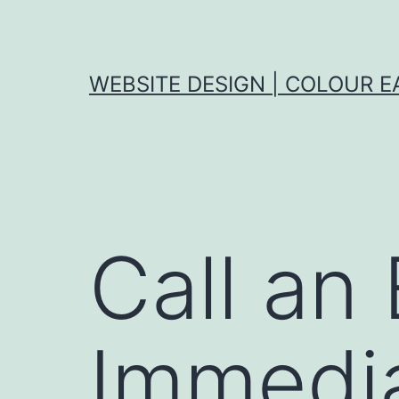
Skip
to
content
WEBSITE DESIGN | COLOUR E
Call an 
Immedia