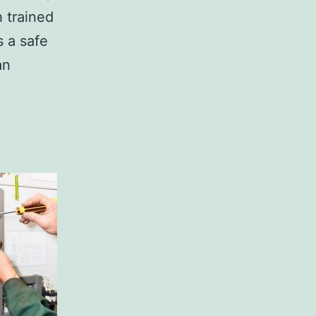
h trained
s a safe
an