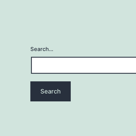
Search…