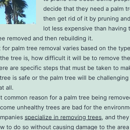
decide that they need a palm t
then get rid of it by pruning and
lot less expensive than having 
ree removed and then rebuilding it.
 for palm tree removal varies based on the type
he tree is, how difficult it will be to remove th
here are specific steps that must be taken to ma
tree is safe or the palm tree will be challenging
t all.
 common reason for a palm tree being removed
ecome unhealthy trees are bad for the environm
ompanies
specialize in removing trees
, and they
w to do so without causing damage to the area