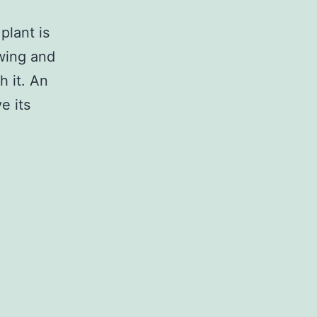
plant is
owing and
h it. An
e its