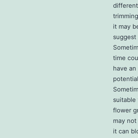
differen
trimming
it may b
suggest 
Sometime
time cou
have an 
potential
Sometime
suitable
flower g
may not 
it can b