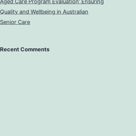
Aged Care Program Evaluation’ Ensuring
Quality and Wellbeing in Australian
Senior Care
Recent Comments