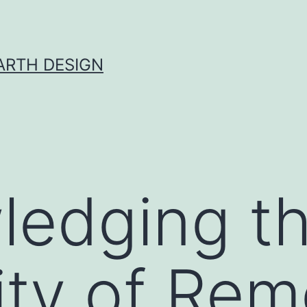
ARTH DESIGN
ledging t
ty of Rem