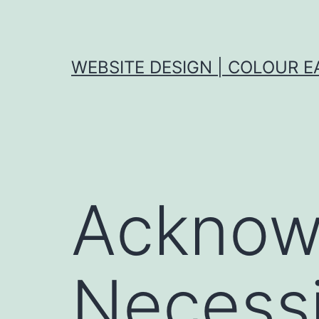
Skip
to
content
WEBSITE DESIGN | COLOUR E
Acknow
Necessi