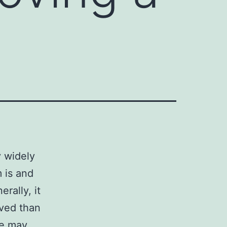
y widely
 is and
rally, it
oved than
le may