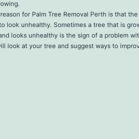
rowing.
reason for Palm Tree Removal Perth is that the 
 to look unhealthy. Sometimes a tree that is gr
and looks unhealthy is the sign of a problem wit
ill look at your tree and suggest ways to improv