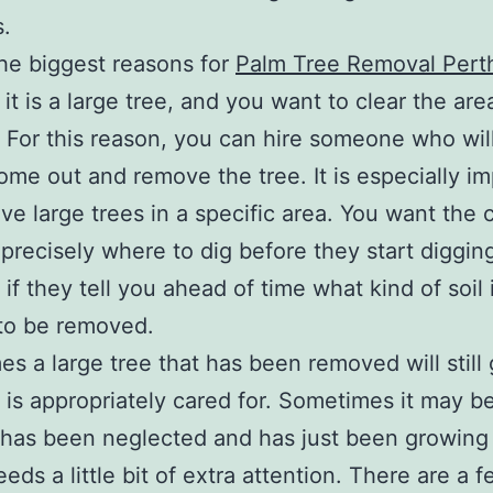
s.
he biggest reasons for
Palm Tree Removal Pert
it is a large tree, and you want to clear the ar
. For this reason, you can hire someone who will
ome out and remove the tree. It is especially i
ave large trees in a specific area. You want th
precisely where to dig before they start digging
 if they tell you ahead of time what kind of soil 
to be removed.
s a large tree that has been removed will still
it is appropriately cared for. Sometimes it may b
 has been neglected and has just been growing
eds a little bit of extra attention. There are a 