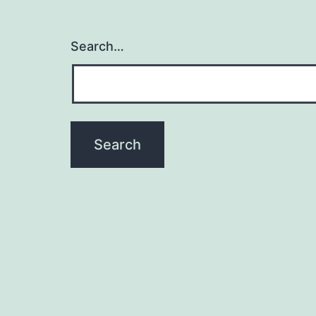
Search…