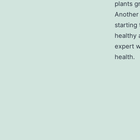
plants g
Another 
starting
healthy 
expert w
health.