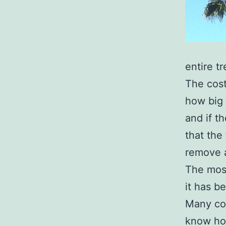
entire t
The cost
how big t
and if t
that the 
remove a
The most
it has b
Many c
know ho