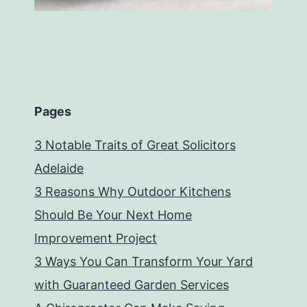
Pages
3 Notable Traits of Great Solicitors
Adelaide
3 Reasons Why Outdoor Kitchens
Should Be Your Next Home
Improvement Project
3 Ways You Can Transform Your Yard
with Guaranteed Garden Services