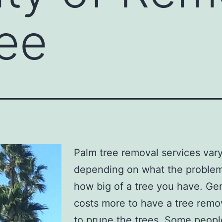
ee
Palm tree removal services var
depending on what the problem
how big of a tree you have. Gene
costs more to have a tree rem
to prune the trees. Some peop