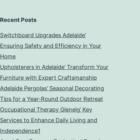
Recent Posts
Switchboard Upgrades Adelaide’
Ensuring Safety and Efficiency in Your
Home
Upholsterers in Adelaide’ Transform Your
Furniture with Expert Craftsmanship
Adelaide Pergolas’ Seasonal Decorating
Tips for a Year-Round Outdoor Retreat
Occupational Therapy Glenelg’ Key
Services to Enhance Daily Living and
Independence1