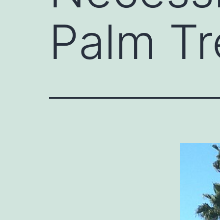
Palm Tr