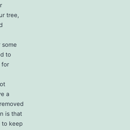
r
ur tree,
d
r some
od to
 for
ot
ve a
e removed
n is that
d to keep