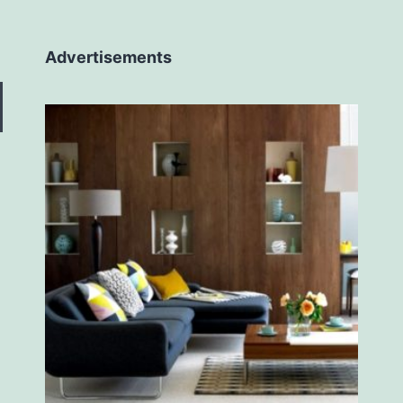
Advertisements