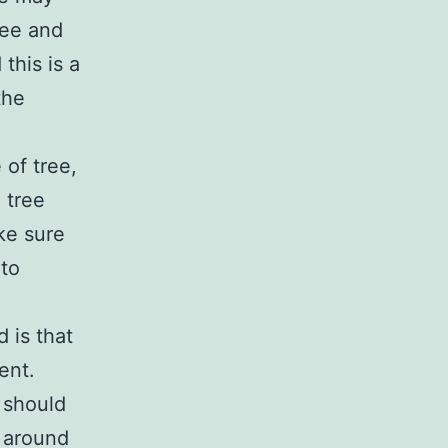
ree and
 this is a
the
 of tree,
e tree
ke sure
 to
 is that
ent.
 should
 around