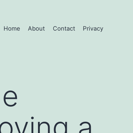
Home
About
Contact
Privacy
he
oving a