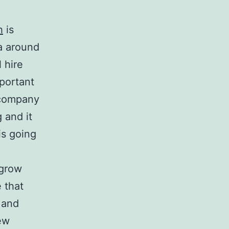
h
is
ea around
 hire
mportant
e company
 and it
is going
 grow
e that
 and
few