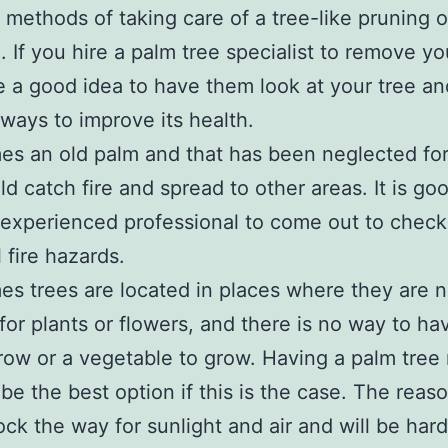
t methods of taking care of a tree-like pruning o
. If you hire a palm tree specialist to remove yo
e a good idea to have them look at your tree an
ways to improve its health.
s an old palm and that has been neglected fo
ld catch fire and spread to other areas. It is go
experienced professional to come out to check
 fire hazards.
s trees are located in places where they are n
 for plants or flowers, and there is no way to ha
row or a vegetable to grow. Having a palm tre
be the best option if this is the case. The reaso
lock the way for sunlight and air and will be har