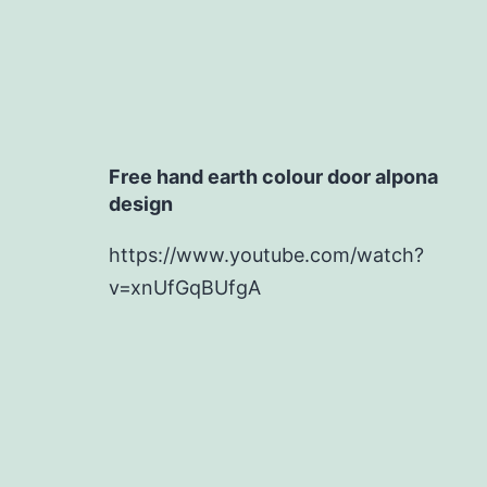
Free hand earth colour door alpona
design
https://www.youtube.com/watch?
v=xnUfGqBUfgA