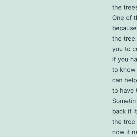
the tree
One of t
because 
the tree
you to c
if you h
to know 
can help
to have 
Sometime
back if 
the tree
now it ne