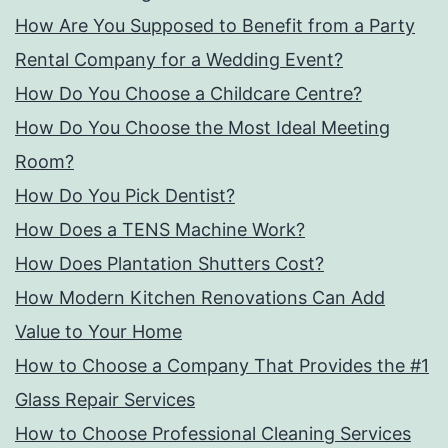
How Are You Supposed to Benefit from a Party
Rental Company for a Wedding Event?
How Do You Choose a Childcare Centre?
How Do You Choose the Most Ideal Meeting
Room?
How Do You Pick Dentist?
How Does a TENS Machine Work?
How Does Plantation Shutters Cost?
How Modern Kitchen Renovations Can Add
Value to Your Home
How to Choose a Company That Provides the #1
Glass Repair Services
How to Choose Professional Cleaning Services