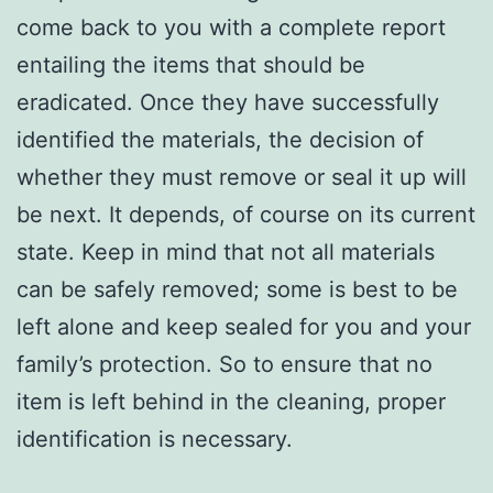
come back to you with a complete report
entailing the items that should be
eradicated. Once they have successfully
identified the materials, the decision of
whether they must remove or seal it up will
be next. It depends, of course on its current
state. Keep in mind that not all materials
can be safely removed; some is best to be
left alone and keep sealed for you and your
family’s protection. So to ensure that no
item is left behind in the cleaning, proper
identification is necessary.