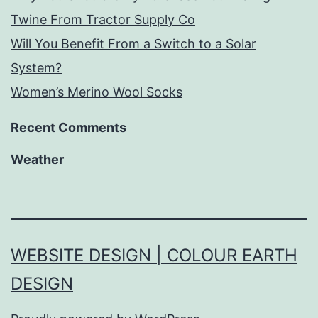
Twine From Tractor Supply Co
Will You Benefit From a Switch to a Solar
System?
Women’s Merino Wool Socks
Recent Comments
Weather
WEBSITE DESIGN | COLOUR EARTH
DESIGN