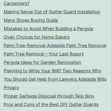
Carpenters?
Making Sense Out of Gutter Guard Installation
Mens Shoes Buying Guide
Mistakes to Avoid When Building a Pergola
Oven Choices for Home Bakers
Palm-Tree-Removal-Adelaide Palm Tree Removal
Palm Tree Removal – Your Last Resort
Pergola Ideas for Garden Renovation
Planning to Write Your Will? Two Reasons Why
You Should Get Help from Lawyers Adelaide Wills
Privacy
Proper Garbage Disposal through Skip Bins
Pros and Cons of the Best DIY Gutter Guards