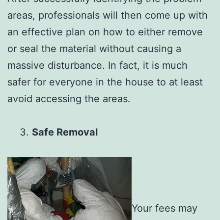
areas, professionals will then come up with
an effective plan on how to either remove
or seal the material without causing a
massive disturbance. In fact, it is much
safer for everyone in the house to at least
avoid accessing the areas.
Safe Removal
Your fees may