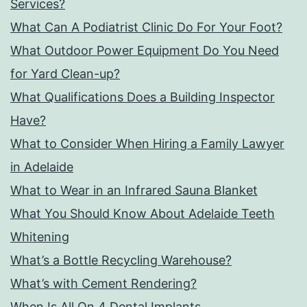
Services?
What Can A Podiatrist Clinic Do For Your Foot?
What Outdoor Power Equipment Do You Need
for Yard Clean-up?
What Qualifications Does a Building Inspector
Have?
What to Consider When Hiring a Family Lawyer
in Adelaide
What to Wear in an Infrared Sauna Blanket
What You Should Know About Adelaide Teeth
Whitening
What’s a Bottle Recycling Warehouse?
What’s with Cement Rendering?
When Is All On 4 Dental Implants