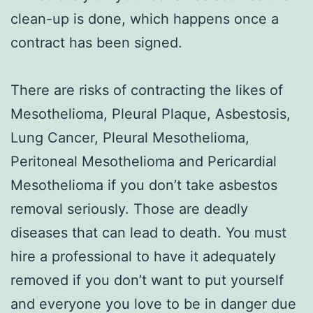
clean-up is done, which happens once a
contract has been signed.
There are risks of contracting the likes of
Mesothelioma, Pleural Plaque, Asbestosis,
Lung Cancer, Pleural Mesothelioma,
Peritoneal Mesothelioma and Pericardial
Mesothelioma if you don’t take asbestos
removal seriously. Those are deadly
diseases that can lead to death. You must
hire a professional to have it adequately
removed if you don’t want to put yourself
and everyone you love to be in danger due