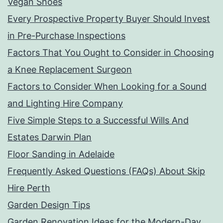
Vegan Shoes
Every Prospective Property Buyer Should Invest
in Pre-Purchase Inspections
Factors That You Ought to Consider in Choosing
a Knee Replacement Surgeon
Factors to Consider When Looking for a Sound
and Lighting Hire Company
Five Simple Steps to a Successful Wills And
Estates Darwin Plan
Floor Sanding in Adelaide
Frequently Asked Questions (FAQs) About Skip
Hire Perth
Garden Design Tips
Garden Renovation Ideas for the Modern-Day