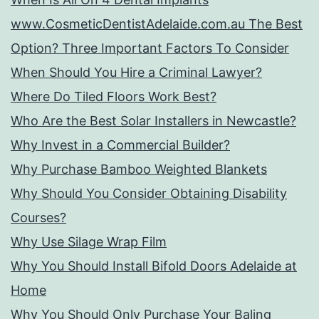
www.CosmeticDentistAdelaide.com.au The Best
Option? Three Important Factors To Consider
When Should You Hire a Criminal Lawyer?
Where Do Tiled Floors Work Best?
Who Are the Best Solar Installers in Newcastle?
Why Invest in a Commercial Builder?
Why Purchase Bamboo Weighted Blankets
Why Should You Consider Obtaining Disability
Courses?
Why Use Silage Wrap Film
Why You Should Install Bifold Doors Adelaide at
Home
Why You Should Only Purchase Your Baling