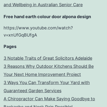
and Wellbeing in Australian Senior Care
Free hand earth colour door alpona design
https://www.youtube.com/watch?
v=xnUfGqBUfgA
Pages
3 Notable Traits of Great Solicitors Adelaide
3 Reasons Why Outdoor Kitchens Should Be
Your Next Home Improvement Project
3 Ways You Can Transform Your Yard with
Guaranteed Garden Services
A Chiropractor Can Make Saying Goodbye to
Backache and Neck Pain Possible!