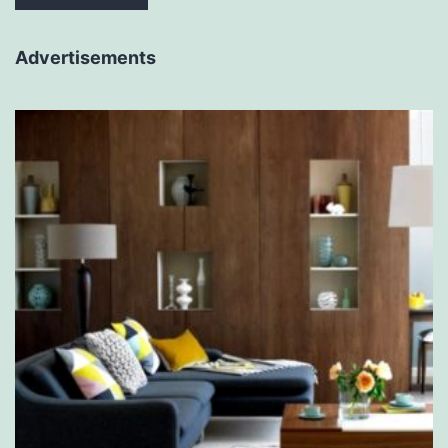
Advertisements