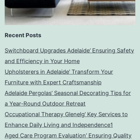
Recent Posts
Switchboard Upgrades Adelaide’ Ensuring Safety
and Efficiency in Your Home
Upholsterers in Adelaide’ Transform Your
Furniture with Expert Craftsmanship
Adelaide Pergolas’ Seasonal Decorating Tips for
a Year-Round Outdoor Retreat
Occupational Therapy Glenelg’ Key Services to
Enhance Daily Living and Independence1
Aged Care Program Evaluation’ Ensuring Quality