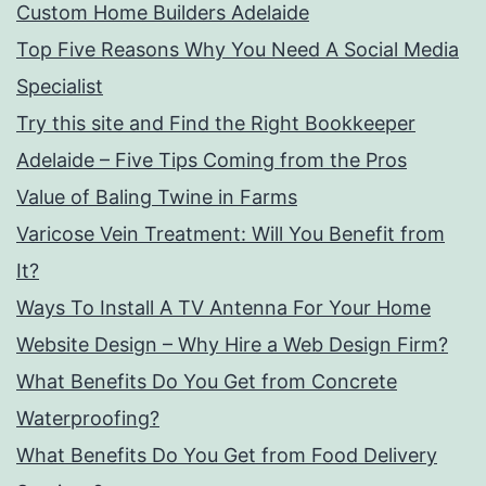
Custom Home Builders Adelaide
Top Five Reasons Why You Need A Social Media
Specialist
Try this site and Find the Right Bookkeeper
Adelaide – Five Tips Coming from the Pros
Value of Baling Twine in Farms
Varicose Vein Treatment: Will You Benefit from
It?
Ways To Install A TV Antenna For Your Home
Website Design – Why Hire a Web Design Firm?
What Benefits Do You Get from Concrete
Waterproofing?
What Benefits Do You Get from Food Delivery