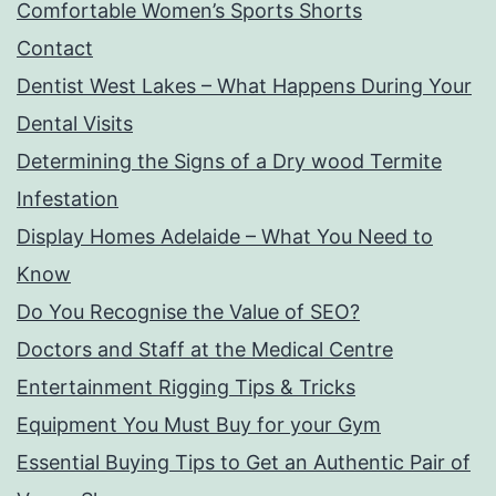
Comfortable Women’s Sports Shorts
Contact
Dentist West Lakes – What Happens During Your
Dental Visits
Determining the Signs of a Dry wood Termite
Infestation
Display Homes Adelaide – What You Need to
Know
Do You Recognise the Value of SEO?
Doctors and Staff at the Medical Centre
Entertainment Rigging Tips & Tricks
Equipment You Must Buy for your Gym
Essential Buying Tips to Get an Authentic Pair of