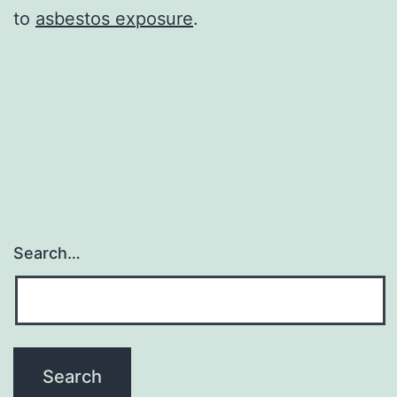
to
asbestos exposure
.
Search…