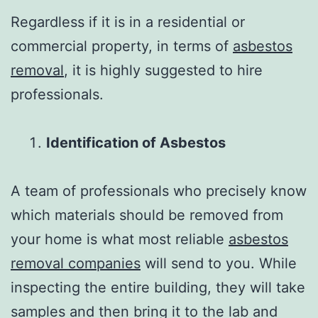
Regardless if it is in a residential or
commercial property, in terms of
asbestos
removal
, it is highly suggested to hire
professionals.
Identification of Asbestos
A team of professionals who precisely know
which materials should be removed from
your home is what most reliable
asbestos
removal companies
will send to you. While
inspecting the entire building, they will take
samples and then bring it to the lab and