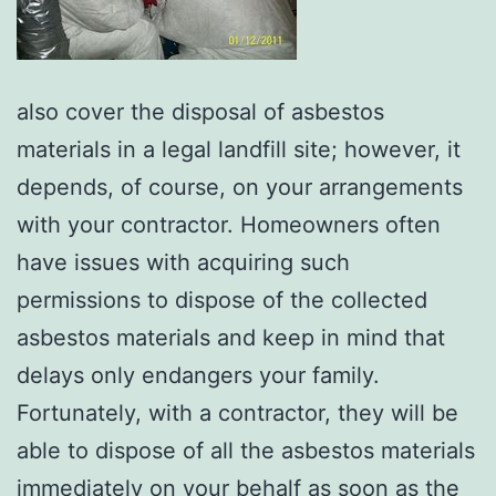
also cover the disposal of asbestos
materials in a legal landfill site; however, it
depends, of course, on your arrangements
with your contractor. Homeowners often
have issues with acquiring such
permissions to dispose of the collected
asbestos materials and keep in mind that
delays only endangers your family.
Fortunately, with a contractor, they will be
able to dispose of all the asbestos materials
immediately on your behalf as soon as the