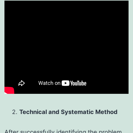
Technical and Systematic Method
After successfully identifying the problem