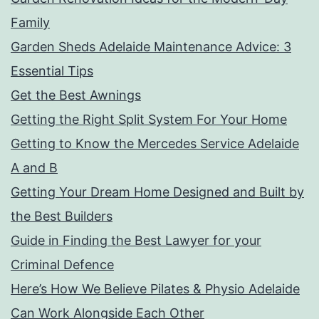
Family
Garden Sheds Adelaide Maintenance Advice: 3
Essential Tips
Get the Best Awnings
Getting the Right Split System For Your Home
Getting to Know the Mercedes Service Adelaide
A and B
Getting Your Dream Home Designed and Built by
the Best Builders
Guide in Finding the Best Lawyer for your
Criminal Defence
Here’s How We Believe Pilates & Physio Adelaide
Can Work Alongside Each Other