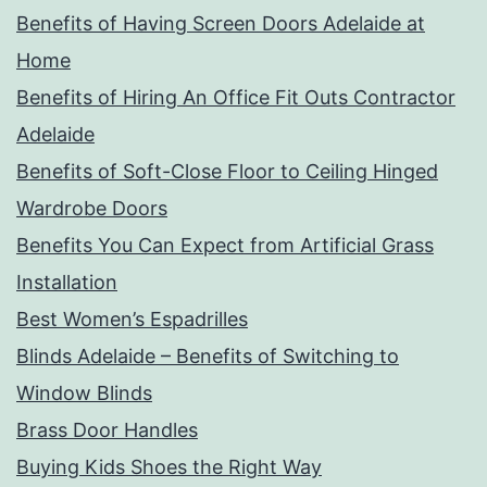
Benefits of Having Screen Doors Adelaide at
Home
Benefits of Hiring An Office Fit Outs Contractor
Adelaide
Benefits of Soft-Close Floor to Ceiling Hinged
Wardrobe Doors
Benefits You Can Expect from Artificial Grass
Installation
Best Women’s Espadrilles
Blinds Adelaide – Benefits of Switching to
Window Blinds
Brass Door Handles
Buying Kids Shoes the Right Way