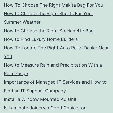
How To Choose The Right Makita Bag For You
How to Choose the Right Shorts For Your
Summer Weather
How to Choose the Right Stockinette Bag
How to Find Luxury Home Builders
How To Locate The Right Auto Parts Dealer Near
You
How to Measure Rain and Precipitation With a
Rain Gauge
Importance of Managed IT Services and How to
Find an IT Support Company
Install a Window Mounted AC Unit
Is Laminate Joinery a Good Choice for