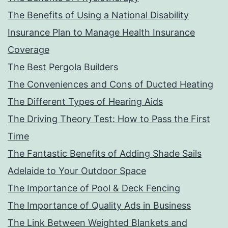
The Benefits of Using a National Disability
Insurance Plan to Manage Health Insurance
Coverage
The Best Pergola Builders
The Conveniences and Cons of Ducted Heating
The Different Types of Hearing Aids
The Driving Theory Test: How to Pass the First
Time
The Fantastic Benefits of Adding Shade Sails
Adelaide to Your Outdoor Space
The Importance of Pool & Deck Fencing
The Importance of Quality Ads in Business
The Link Between Weighted Blankets and