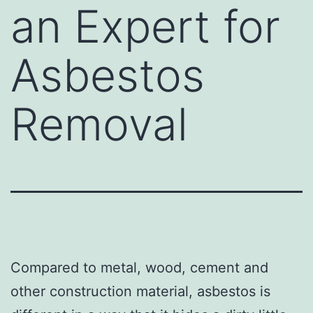
an Expert for
Asbestos
Removal
Compared to metal, wood, cement and
other construction material, asbestos is