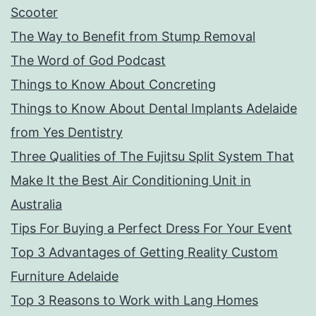
Scooter
The Way to Benefit from Stump Removal
The Word of God Podcast
Things to Know About Concreting
Things to Know About Dental Implants Adelaide
from Yes Dentistry
Three Qualities of The Fujitsu Split System That
Make It the Best Air Conditioning Unit in
Australia
Tips For Buying a Perfect Dress For Your Event
Top 3 Advantages of Getting Reality Custom
Furniture Adelaide
Top 3 Reasons to Work with Lang Homes