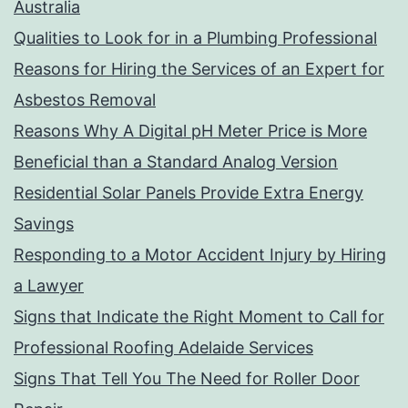
Australia
Qualities to Look for in a Plumbing Professional
Reasons for Hiring the Services of an Expert for
Asbestos Removal
Reasons Why A Digital pH Meter Price is More
Beneficial than a Standard Analog Version
Residential Solar Panels Provide Extra Energy
Savings
Responding to a Motor Accident Injury by Hiring
a Lawyer
Signs that Indicate the Right Moment to Call for
Professional Roofing Adelaide Services
Signs That Tell You The Need for Roller Door