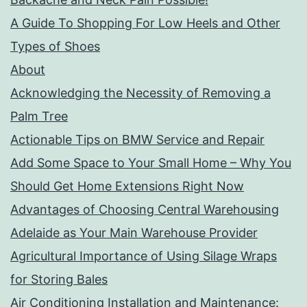
A Guide To Shopping For Low Heels and Other
Types of Shoes
About
Acknowledging the Necessity of Removing a
Palm Tree
Actionable Tips on BMW Service and Repair
Add Some Space to Your Small Home – Why You
Should Get Home Extensions Right Now
Advantages of Choosing Central Warehousing
Adelaide as Your Main Warehouse Provider
Agricultural Importance of Using Silage Wraps
for Storing Bales
Air Conditioning Installation and Maintenance: