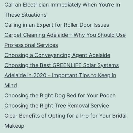
Call an Electrician Immediately When You’re In
These Situations
Calling in an Expert for Roller Door Issues
Carpet Cleaning Adelaide – Why You Should Use
Professional Services
Choosing a Conveyancing Agent Adelaide
Choosing the Best GREENLIFE Solar Systems
Adelaide in 2020 – Important Tips to Keep in
Mind
Choosing the Right Dog Bed for Your Pooch
Choosing the Right Tree Removal Service
Clear Benefits of Opting for a Pro for Your Bridal
Makeup