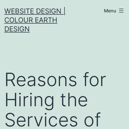
Skip
WEBSITE DESIGN |
Menu
to
COLOUR EARTH
content
DESIGN
Reasons for
Hiring the
Services of