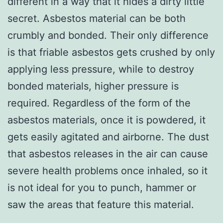
different in a way that it hides a dirty little
secret. Asbestos material can be both
crumbly and bonded. Their only difference
is that friable asbestos gets crushed by only
applying less pressure, while to destroy
bonded materials, higher pressure is
required. Regardless of the form of the
asbestos materials, once it is powdered, it
gets easily agitated and airborne. The dust
that asbestos releases in the air can cause
severe health problems once inhaled, so it
is not ideal for you to punch, hammer or
saw the areas that feature this material.