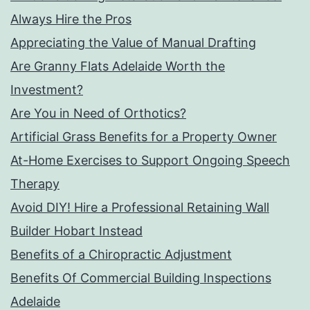
Always Hire the Pros
Appreciating the Value of Manual Drafting
Are Granny Flats Adelaide Worth the
Investment?
Are You in Need of Orthotics?
Artificial Grass Benefits for a Property Owner
At-Home Exercises to Support Ongoing Speech
Therapy
Avoid DIY! Hire a Professional Retaining Wall
Builder Hobart Instead
Benefits of a Chiropractic Adjustment
Benefits Of Commercial Building Inspections
Adelaide