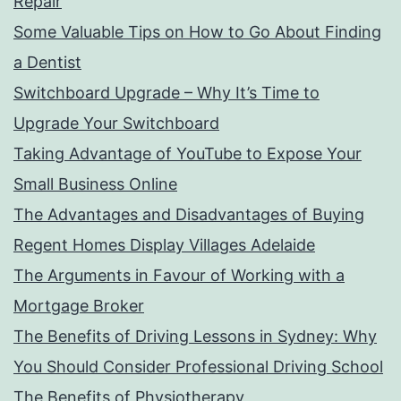
Repair
Some Valuable Tips on How to Go About Finding
a Dentist
Switchboard Upgrade – Why It’s Time to
Upgrade Your Switchboard
Taking Advantage of YouTube to Expose Your
Small Business Online
The Advantages and Disadvantages of Buying
Regent Homes Display Villages Adelaide
The Arguments in Favour of Working with a
Mortgage Broker
The Benefits of Driving Lessons in Sydney: Why
You Should Consider Professional Driving School
The Benefits of Physiotherapy