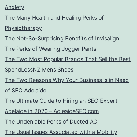
Anxiety
The Many Health and Healing Perks of
Physiotherapy
The Not-So-Surprising Benefits of Invisalign
The Perks of Wearing Jogger Pants
The Two Most Popular Brands That Sell the Best
SpendLessNZ Mens Shoes
The Two Reasons Why Your Business is in Need
of SEO Adelaide
The Ultimate Guide to Hiring an SEO Expert
Adelaide in 2020 – AdleaideSEO.com
The Undeniable Perks of Ducted AC
The Usual Issues Associated with a Mobility