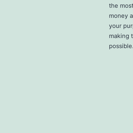
the most
money an
your pur
making t
possible