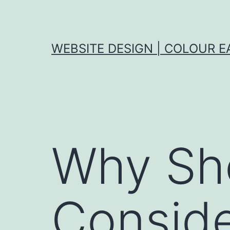
Skip
to
content
WEBSITE DESIGN | COLOUR E
Why Sh
Conside