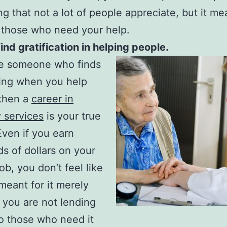
g that not a lot of people appreciate, but it me
 those who need your help.
find gratification in helping people.
re someone who finds
fying when you help
 then a
career in
y services
is your true
 Even if you earn
s of dollars on your
ob, you don’t feel like
meant for it merely
you are not lending
o those who need it