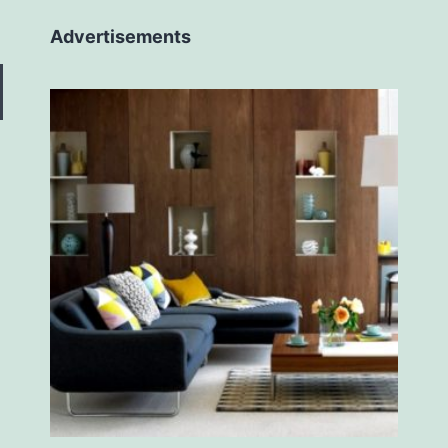
Advertisements