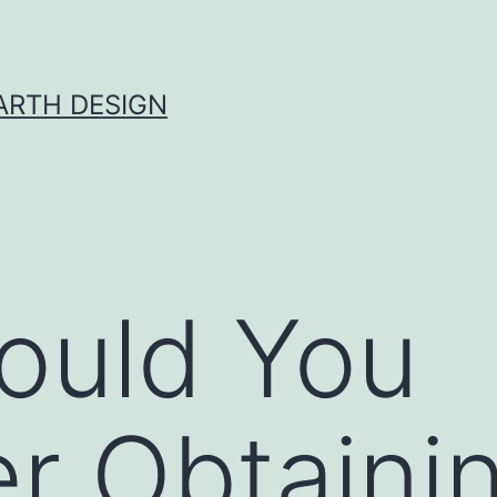
ARTH DESIGN
ould You
r Obtaini