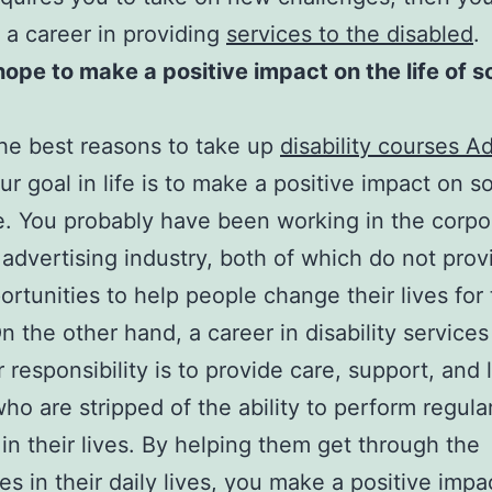
 a career in providing
services to the disabled
.
hope to make a positive impact on the life of
he best reasons to take up
disability courses A
r goal in life is to make a positive impact on 
ife. You probably have been working in the corpo
 advertising industry, both of which do not pro
ortunities to help people change their lives for
On the other hand, a career in disability servic
r responsibility is to provide care, support, and 
ho are stripped of the ability to perform regula
 in their lives. By helping them get through the
s in their daily lives, you make a positive impact