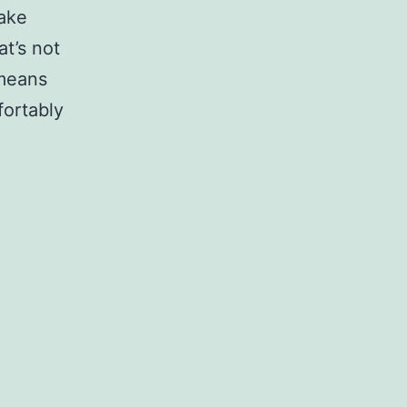
make
t’s not
 means
fortably