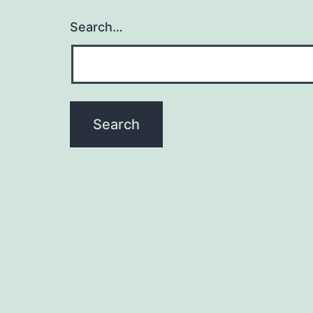
Search…