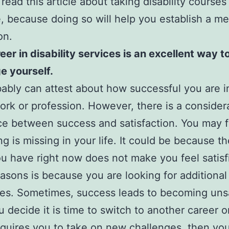
 read this article about taking disability courses
, because doing so will help you establish a me
on.
reer in disability services is an excellent way t
e yourself.
ably can attest about how successful you are i
work or profession. However, there is a consider
ce between success and satisfaction. You may fe
g is missing in your life. It could be because t
ou have right now does not make you feel satis
easons is because you are looking for additional
es. Sometimes, success leads to becoming unsa
ou decide it is time to switch to another career o
quires you to take on new challenges, then yo