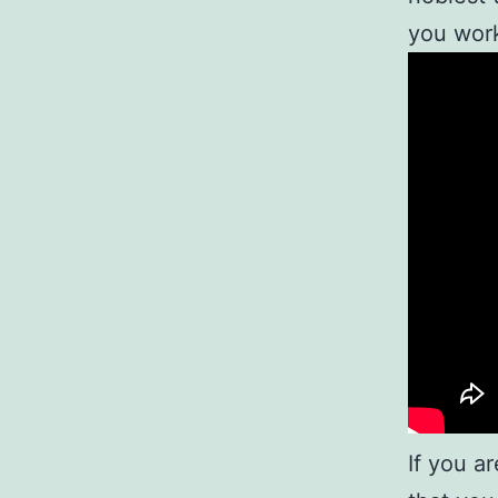
you work
If you a