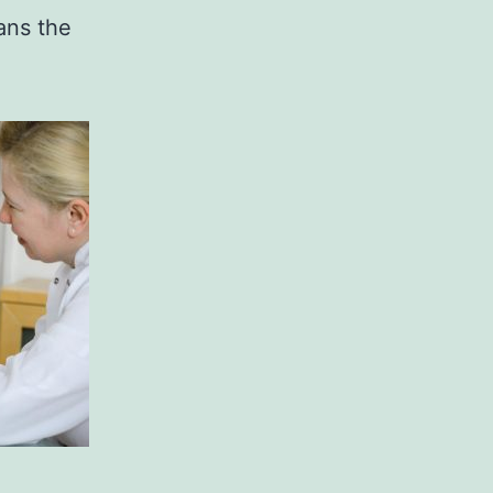
ans the