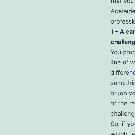
that you
Adelaide
professi
1 – A ca
challeng
You prob
line of 
differen
somethin
or job y
of the r
challeng
So, if y
which re