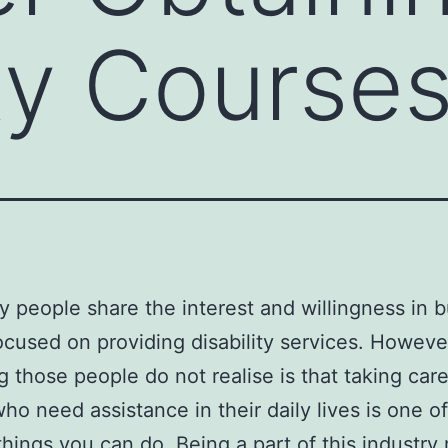
ity Course
 people share the interest and willingness in b
ocused on providing disability services. Howeve
g those people do not realise is that taking care
ho need assistance in their daily lives is one of
things you can do. Being a part of this industr