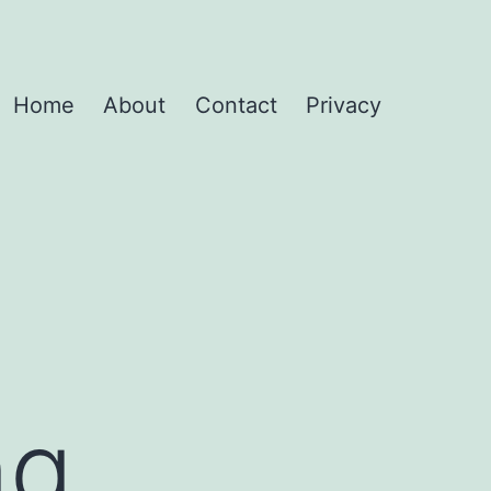
Home
About
Contact
Privacy
ng