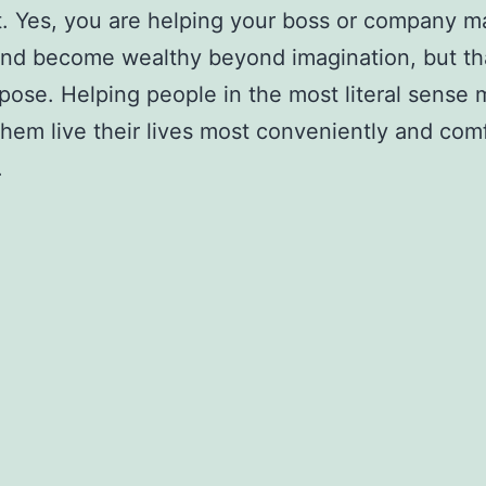
. Yes, you are helping your boss or company 
d become wealthy beyond imagination, but tha
pose. Helping people in the most literal sense
hem live their lives most conveniently and com
.