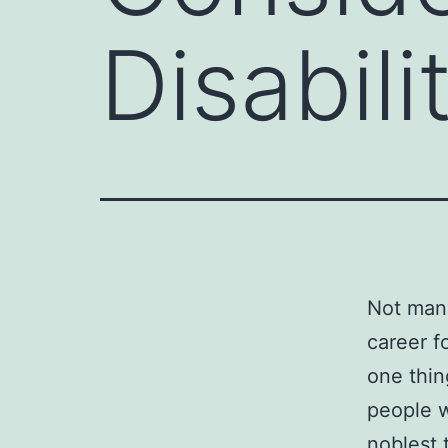
Disabil
Not many
career f
one thin
people w
noblest 