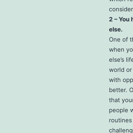
consider
2 – You 
else.
One of t
when you
else’s l
world or
with opp
better. 
that you
people w
routines
challenge