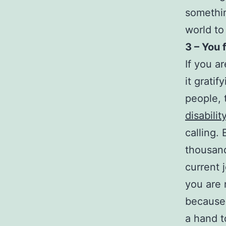
somethin
world to
3 – You 
If you a
it grati
people,
disabilit
calling.
thousand
current j
you are 
because 
a hand t