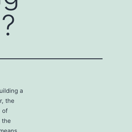
s?
uilding a
r, the
 of
 the
y means