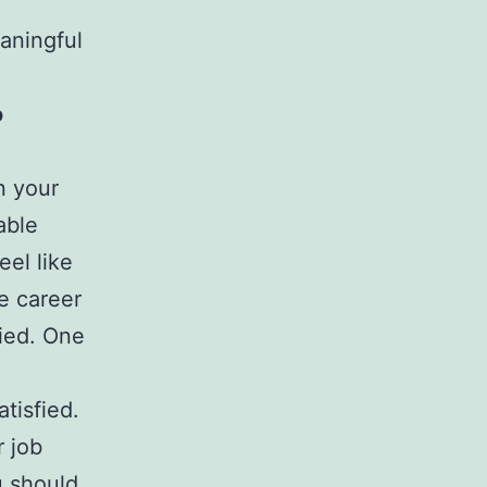
aningful
o
n your
able
el like
he career
fied. One
tisfied.
r job
u should