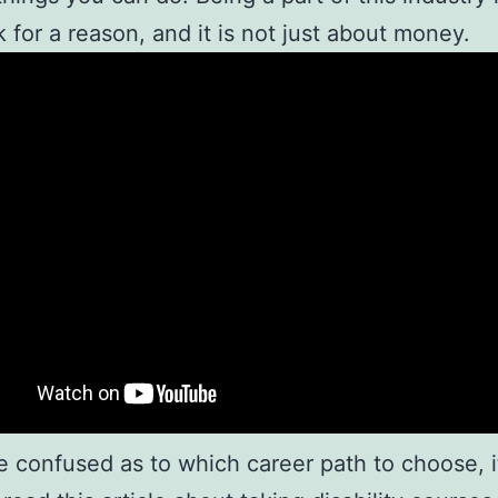
 for a reason, and it is not just about money.
re confused as to which career path to choose, it