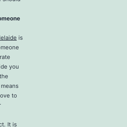
 someone
delaide
is
someone
rate
vide you
 the
es means
love to
r
. It is