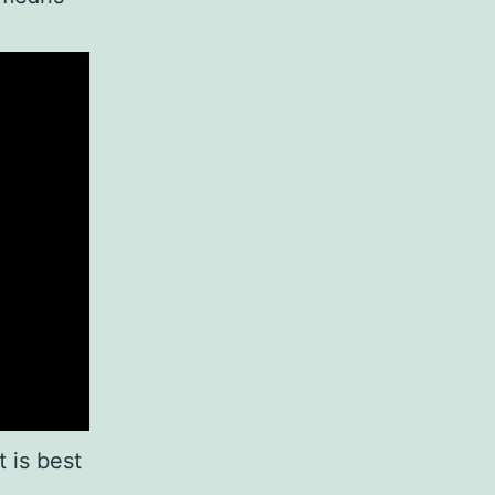
 is best