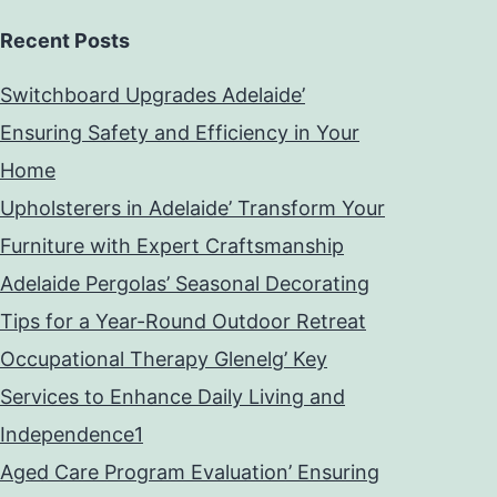
Recent Posts
Switchboard Upgrades Adelaide’
Ensuring Safety and Efficiency in Your
Home
Upholsterers in Adelaide’ Transform Your
Furniture with Expert Craftsmanship
Adelaide Pergolas’ Seasonal Decorating
Tips for a Year-Round Outdoor Retreat
Occupational Therapy Glenelg’ Key
Services to Enhance Daily Living and
Independence1
Aged Care Program Evaluation’ Ensuring