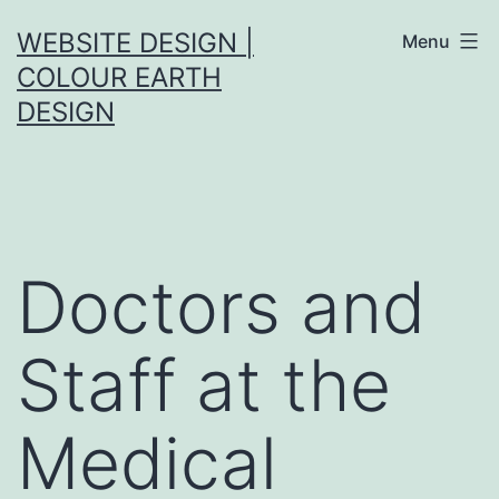
Skip
WEBSITE DESIGN |
Menu
to
COLOUR EARTH
content
DESIGN
Doctors and
Staff at the
Medical