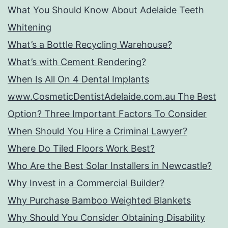
What You Should Know About Adelaide Teeth
Whitening
What’s a Bottle Recycling Warehouse?
What’s with Cement Rendering?
When Is All On 4 Dental Implants
www.CosmeticDentistAdelaide.com.au The Best
Option? Three Important Factors To Consider
When Should You Hire a Criminal Lawyer?
Where Do Tiled Floors Work Best?
Who Are the Best Solar Installers in Newcastle?
Why Invest in a Commercial Builder?
Why Purchase Bamboo Weighted Blankets
Why Should You Consider Obtaining Disability