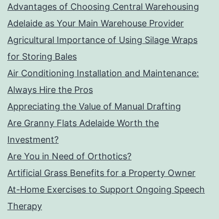
Advantages of Choosing Central Warehousing
Adelaide as Your Main Warehouse Provider
Agricultural Importance of Using Silage Wraps
for Storing Bales
Air Conditioning Installation and Maintenance:
Always Hire the Pros
Appreciating the Value of Manual Drafting
Are Granny Flats Adelaide Worth the
Investment?
Are You in Need of Orthotics?
Artificial Grass Benefits for a Property Owner
At-Home Exercises to Support Ongoing Speech
Therapy