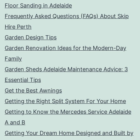
Floor Sanding in Adelaide
Frequently Asked Questions (FAQs) About Skip
Hire Perth
Garden Design Tips
Garden Renovation Ideas for the Modern-Day
Family
Garden Sheds Adelaide Maintenance Advice: 3
Essential Tips
Get the Best Awnings
Getting the Right Split System For Your Home
Getting to Know the Mercedes Service Adelaide
A and B
Getting Your Dream Home Designed and Built by