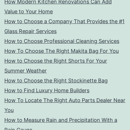
How Modern Kitchen Renovations Can Add
Value to Your Home
How to Choose a Company That Provides the #1
Glass Repair Services
How to Choose Professional Cleaning Services
How To Choose The Right Makita Bag For You
How to Choose the Right Shorts For Your
Summer Weather
How to Choose the Right Stockinette Bag
How to Find Luxury Home Builders
How To Locate The Right Auto Parts Dealer Near
You
How to Measure Rain and Precipitation With a
Rain Gauge