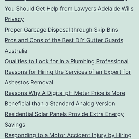
You Should Get Help from Lawyers Adelaide Wills
Privacy
Proper Garbage Disposal through Skip Bins
Pros and Cons of the Best DIY Gutter Guards
Australia
Qualities to Look for in a Plumbing Professional
Reasons for Hiring the Services of an Expert for
Asbestos Removal
Reasons Why A Digital pH Meter Price is More
Beneficial than a Standard Analog Version
Residential Solar Panels Provide Extra Energy
Savings
Responding to a Motor Accident Injury by Hiring