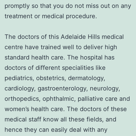
promptly so that you do not miss out on any
treatment or medical procedure.
The doctors of this Adelaide Hills medical
centre have trained well to deliver high
standard health care. The hospital has
doctors of different specialities like
pediatrics, obstetrics, dermatology,
cardiology, gastroenterology, neurology,
orthopedics, ophthalmic, palliative care and
women’s health care. The doctors of these
medical staff know all these fields, and
hence they can easily deal with any