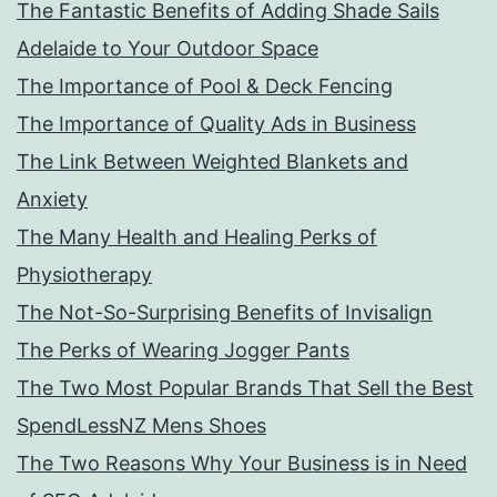
The Fantastic Benefits of Adding Shade Sails
Adelaide to Your Outdoor Space
The Importance of Pool & Deck Fencing
The Importance of Quality Ads in Business
The Link Between Weighted Blankets and
Anxiety
The Many Health and Healing Perks of
Physiotherapy
The Not-So-Surprising Benefits of Invisalign
The Perks of Wearing Jogger Pants
The Two Most Popular Brands That Sell the Best
SpendLessNZ Mens Shoes
The Two Reasons Why Your Business is in Need