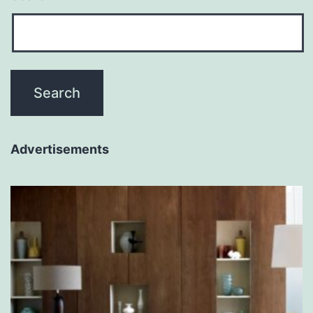
Advertisements