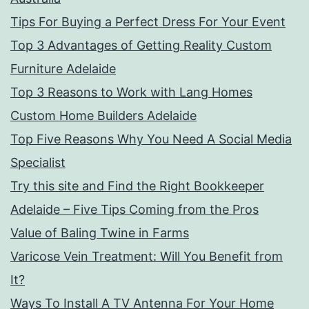
Tips For Buying a Perfect Dress For Your Event
Top 3 Advantages of Getting Reality Custom
Furniture Adelaide
Top 3 Reasons to Work with Lang Homes
Custom Home Builders Adelaide
Top Five Reasons Why You Need A Social Media
Specialist
Try this site and Find the Right Bookkeeper
Adelaide – Five Tips Coming from the Pros
Value of Baling Twine in Farms
Varicose Vein Treatment: Will You Benefit from
It?
Ways To Install A TV Antenna For Your Home