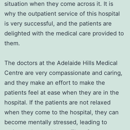
situation when they come across it. It is
why the outpatient service of this hospital
is very successful, and the patients are
delighted with the medical care provided to
them.
The doctors at the Adelaide Hills Medical
Centre are very compassionate and caring,
and they make an effort to make the
patients feel at ease when they are in the
hospital. If the patients are not relaxed
when they come to the hospital, they can
become mentally stressed, leading to