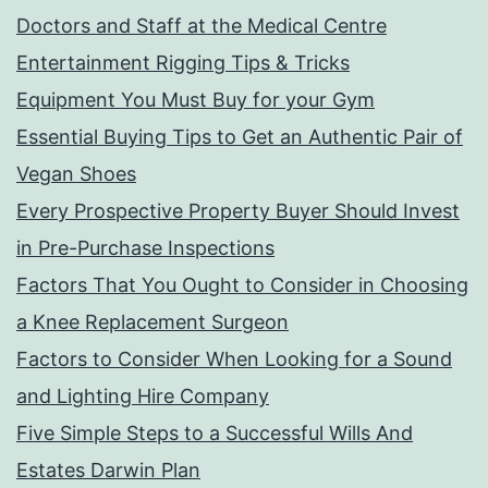
Doctors and Staff at the Medical Centre
Entertainment Rigging Tips & Tricks
Equipment You Must Buy for your Gym
Essential Buying Tips to Get an Authentic Pair of
Vegan Shoes
Every Prospective Property Buyer Should Invest
in Pre-Purchase Inspections
Factors That You Ought to Consider in Choosing
a Knee Replacement Surgeon
Factors to Consider When Looking for a Sound
and Lighting Hire Company
Five Simple Steps to a Successful Wills And
Estates Darwin Plan