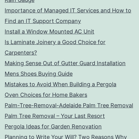
Importance of Managed IT Services and How to
Find an IT Support Company
Install a Window Mounted AC Unit
Is Laminate Joinery a Good Choice for
Carpenters?
Making Sense Out of Gutter Guard Installation
Mens Shoes Buying Guide
Mistakes to Avoid When Building a Pergola
Oven Choices for Home Bakers
Palm-Tree-Removal-Adelaide Palm Tree Removal
Palm Tree Removal – Your Last Resort
Pergola Ideas for Garden Renovation
Planning to Write Your Will? Two Reasons Why