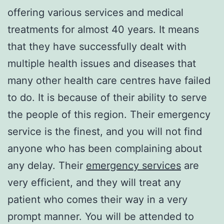
offering various services and medical
treatments for almost 40 years. It means
that they have successfully dealt with
multiple health issues and diseases that
many other health care centres have failed
to do. It is because of their ability to serve
the people of this region. Their emergency
service is the finest, and you will not find
anyone who has been complaining about
any delay. Their
emergency services
are
very efficient, and they will treat any
patient who comes their way in a very
prompt manner. You will be attended to