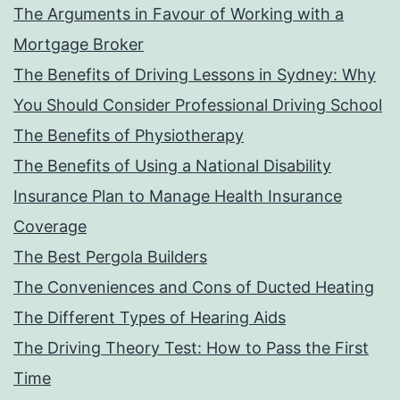
The Arguments in Favour of Working with a
Mortgage Broker
The Benefits of Driving Lessons in Sydney: Why
You Should Consider Professional Driving School
The Benefits of Physiotherapy
The Benefits of Using a National Disability
Insurance Plan to Manage Health Insurance
Coverage
The Best Pergola Builders
The Conveniences and Cons of Ducted Heating
The Different Types of Hearing Aids
The Driving Theory Test: How to Pass the First
Time