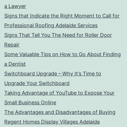
a Lawyer
Signs that Indicate the Right Moment to Call for
Professional Roofing Adelaide Services
Signs That Tell You The Need for Roller Door
Repair
Some Valuable Tips on How to Go About Finding
a Dentist
Switchboard Upgrade – Why It’s Time to
Upgrade Your Switchboard
Taking Advantage of YouTube to Expose Your
Small Business Online
The Advantages and Disadvantages of Buying
Regent Homes Display Villages Adelaide