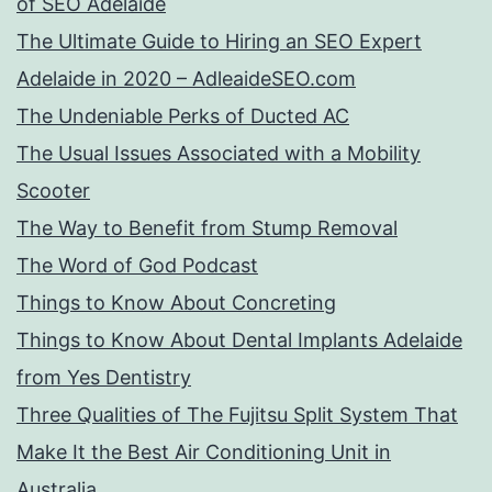
of SEO Adelaide
The Ultimate Guide to Hiring an SEO Expert
Adelaide in 2020 – AdleaideSEO.com
The Undeniable Perks of Ducted AC
The Usual Issues Associated with a Mobility
Scooter
The Way to Benefit from Stump Removal
The Word of God Podcast
Things to Know About Concreting
Things to Know About Dental Implants Adelaide
from Yes Dentistry
Three Qualities of The Fujitsu Split System That
Make It the Best Air Conditioning Unit in
Australia