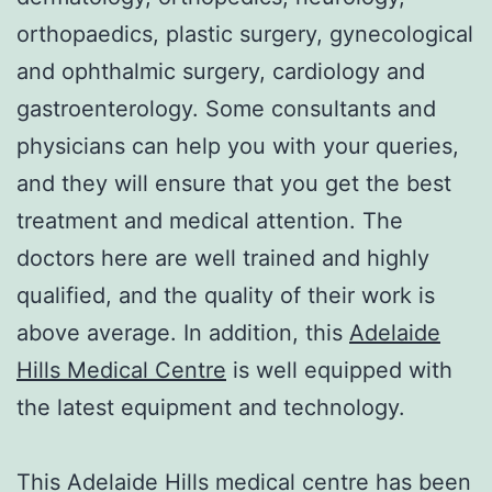
orthopaedics, plastic surgery, gynecological
and ophthalmic surgery, cardiology and
gastroenterology. Some consultants and
physicians can help you with your queries,
and they will ensure that you get the best
treatment and medical attention. The
doctors here are well trained and highly
qualified, and the quality of their work is
above average. In addition, this
Adelaide
Hills Medical Centre
is well equipped with
the latest equipment and technology.
This Adelaide Hills medical centre has been