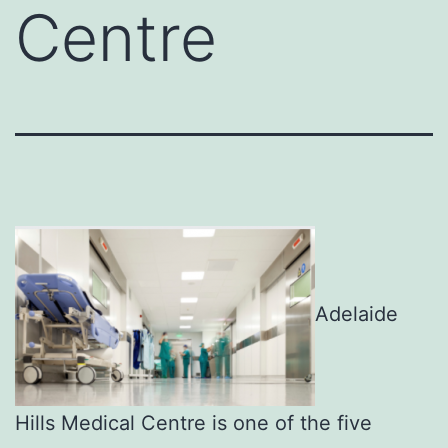
Centre
Adelaide
Hills Medical Centre is one of the five