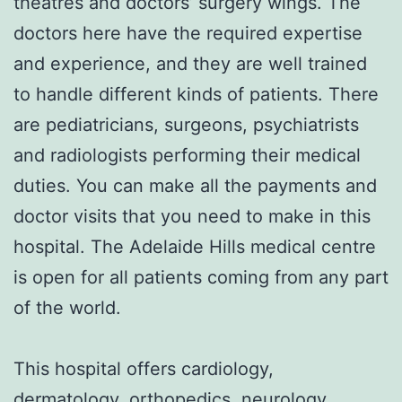
theatres and doctors’ surgery wings. The
doctors here have the required expertise
and experience, and they are well trained
to handle different kinds of patients. There
are pediatricians, surgeons, psychiatrists
and radiologists performing their medical
duties. You can make all the payments and
doctor visits that you need to make in this
hospital. The Adelaide Hills medical centre
is open for all patients coming from any part
of the world.
This hospital offers cardiology,
dermatology, orthopedics, neurology,