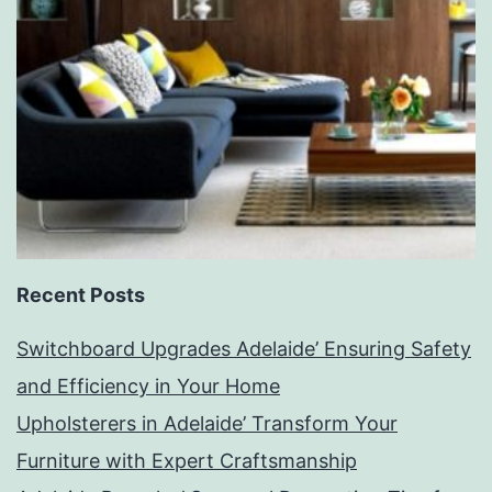
Recent Posts
Switchboard Upgrades Adelaide’ Ensuring Safety
and Efficiency in Your Home
Upholsterers in Adelaide’ Transform Your
Furniture with Expert Craftsmanship