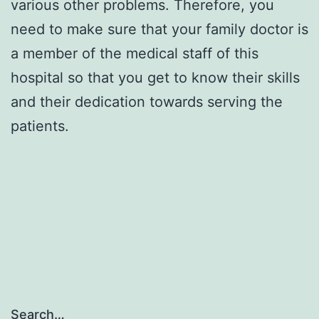
various other problems. Therefore, you
need to make sure that your family doctor is
a member of the medical staff of this
hospital so that you get to know their skills
and their dedication towards serving the
patients.
Search…