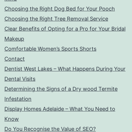
Choosing the Right Dog Bed for Your Pooch
Choosing the Right Tree Removal Service
Clear Benefits of Opting for a Pro for Your Bridal
Makeup
Comfortable Women’s Sports Shorts
Contact
Dentist West Lakes – What Happens During Your
Dental Visits
Determining the Signs of a Dry wood Termite
Infestation
Display Homes Adelaide – What You Need to
Know
Do You Recognise the Value of SEO?