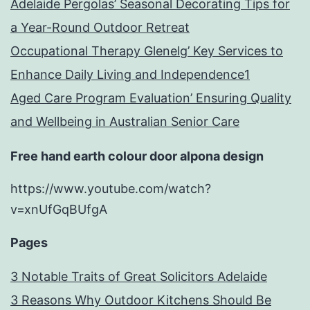
Adelaide Pergolas’ Seasonal Decorating Tips for
a Year-Round Outdoor Retreat
Occupational Therapy Glenelg’ Key Services to
Enhance Daily Living and Independence1
Aged Care Program Evaluation’ Ensuring Quality
and Wellbeing in Australian Senior Care
Free hand earth colour door alpona design
https://www.youtube.com/watch?
v=xnUfGqBUfgA
Pages
3 Notable Traits of Great Solicitors Adelaide
3 Reasons Why Outdoor Kitchens Should Be