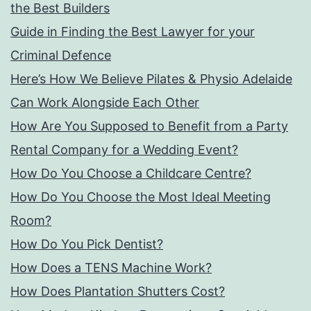
the Best Builders
Guide in Finding the Best Lawyer for your
Criminal Defence
Here’s How We Believe Pilates & Physio Adelaide
Can Work Alongside Each Other
How Are You Supposed to Benefit from a Party
Rental Company for a Wedding Event?
How Do You Choose a Childcare Centre?
How Do You Choose the Most Ideal Meeting
Room?
How Do You Pick Dentist?
How Does a TENS Machine Work?
How Does Plantation Shutters Cost?