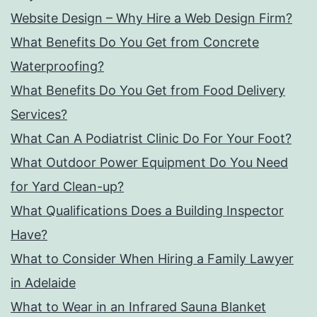
Website Design – Why Hire a Web Design Firm?
What Benefits Do You Get from Concrete
Waterproofing?
What Benefits Do You Get from Food Delivery
Services?
What Can A Podiatrist Clinic Do For Your Foot?
What Outdoor Power Equipment Do You Need
for Yard Clean-up?
What Qualifications Does a Building Inspector
Have?
What to Consider When Hiring a Family Lawyer
in Adelaide
What to Wear in an Infrared Sauna Blanket