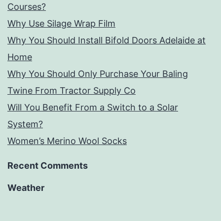
Courses?
Why Use Silage Wrap Film
Why You Should Install Bifold Doors Adelaide at
Home
Why You Should Only Purchase Your Baling
Twine From Tractor Supply Co
Will You Benefit From a Switch to a Solar
System?
Women’s Merino Wool Socks
Recent Comments
Weather