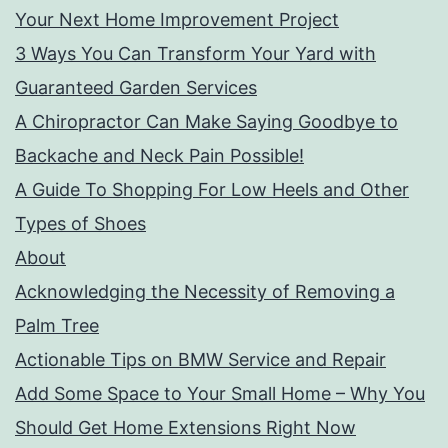
Your Next Home Improvement Project
3 Ways You Can Transform Your Yard with
Guaranteed Garden Services
A Chiropractor Can Make Saying Goodbye to
Backache and Neck Pain Possible!
A Guide To Shopping For Low Heels and Other
Types of Shoes
About
Acknowledging the Necessity of Removing a
Palm Tree
Actionable Tips on BMW Service and Repair
Add Some Space to Your Small Home – Why You
Should Get Home Extensions Right Now