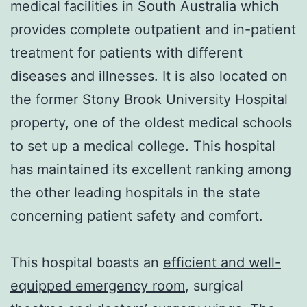
medical facilities in South Australia which
provides complete outpatient and in-patient
treatment for patients with different
diseases and illnesses. It is also located on
the former Stony Brook University Hospital
property, one of the oldest medical schools
to set up a medical college. This hospital
has maintained its excellent ranking among
the other leading hospitals in the state
concerning patient safety and comfort.
This hospital boasts an
efficient and well-
equipped emergency room
, surgical