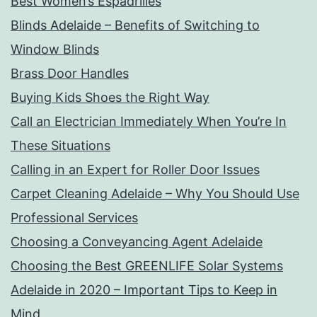
Best Women’s Espadrilles
Blinds Adelaide – Benefits of Switching to
Window Blinds
Brass Door Handles
Buying Kids Shoes the Right Way
Call an Electrician Immediately When You’re In
These Situations
Calling in an Expert for Roller Door Issues
Carpet Cleaning Adelaide – Why You Should Use
Professional Services
Choosing a Conveyancing Agent Adelaide
Choosing the Best GREENLIFE Solar Systems
Adelaide in 2020 – Important Tips to Keep in
Mind