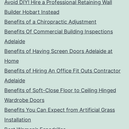
Avoid DIY! Hire a Professional Retaining Wall
Builder Hobart Instead
Benefits of a Chiropractic Adjustment
Benefits Of Commercial Building Inspections
Adelaide
Benefits of Having Screen Doors Adelaide at
Home
Benefits of Hiring An Office Fit Outs Contractor
Adelaide
Benefits of Soft-Close Floor to Ceiling Hinged
Wardrobe Doors
Benefits You Can Expect from Artificial Grass
Installation