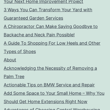
Your Next Home Improvement Project
3 Ways You Can Transform Your Yard with
Guaranteed Garden Services
A Chiropractor Can Make Saying Goodbye to
Backache and Neck Pain Possible!
A Guide To Shopping For Low Heels and Other
Types of Shoes
About
Acknowledging the Necessity of Removing a
Palm Tree
Actionable Tips on BMW Service and Repair
Add Some Space to Your Small Home – Why You
Should Get Home Extensions Right Now
Advantages of Choosing Central Warehousing