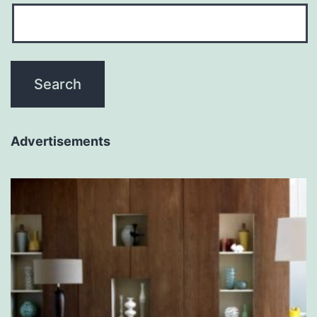
Advertisements