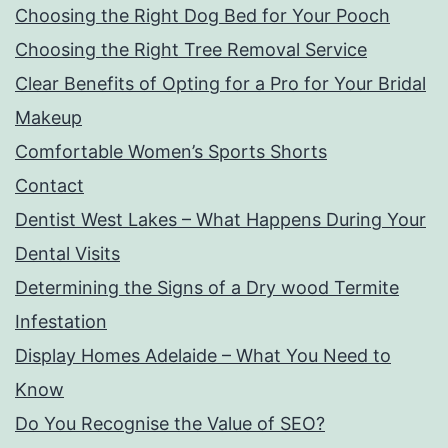
Choosing the Right Dog Bed for Your Pooch
Choosing the Right Tree Removal Service
Clear Benefits of Opting for a Pro for Your Bridal
Makeup
Comfortable Women’s Sports Shorts
Contact
Dentist West Lakes – What Happens During Your
Dental Visits
Determining the Signs of a Dry wood Termite
Infestation
Display Homes Adelaide – What You Need to
Know
Do You Recognise the Value of SEO?