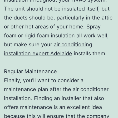
The unit should not be insulated itself, but
the ducts should be, particularly in the attic
or other hot areas of your home. Spray
foam or rigid foam insulation all work well,
but make sure your
air conditioning
installation expert Adelaide
installs them.
Regular Maintenance
Finally, you’ll want to consider a
maintenance plan after the air conditioner
installation. Finding an installer that also
offers maintenance is an excellent idea
because this will ensure that the company