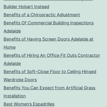
Builder Hobart Instead
Benefits of a Chiropractic Adjustment
Benefits Of Commercial Building Inspections
Adelaide
Benefits of Having Screen Doors Adelaide at
Home
Benefits of Hiring An Office Fit Outs Contractor
Adelaide
Benefits of Soft-Close Floor to Ceiling Hinged
Wardrobe Doors
Benefits You Can Expect from Artificial Grass
Installation
Best Women’s Espadrilles