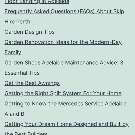
Floor Sanding in Adelaide
Frequently Asked Questions (FAQs) About Skip
Hire Perth
Garden Design Tips
Garden Renovation Ideas for the Modern-Day
Family
Garden Sheds Adelaide Maintenance Advice: 3
Essential Tips
Get the Best Awnings
Getting the Right Split System For Your Home
Getting to Know the Mercedes Service Adelaide
A and B
Getting Your Dream Home Designed and Built by
the Best Builders