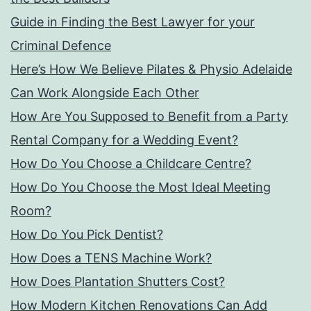
Guide in Finding the Best Lawyer for your
Criminal Defence
Here’s How We Believe Pilates & Physio Adelaide
Can Work Alongside Each Other
How Are You Supposed to Benefit from a Party
Rental Company for a Wedding Event?
How Do You Choose a Childcare Centre?
How Do You Choose the Most Ideal Meeting
Room?
How Do You Pick Dentist?
How Does a TENS Machine Work?
How Does Plantation Shutters Cost?
How Modern Kitchen Renovations Can Add