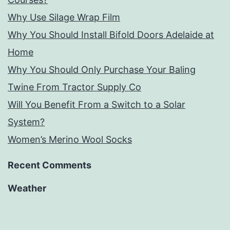
Why Use Silage Wrap Film
Why You Should Install Bifold Doors Adelaide at
Home
Why You Should Only Purchase Your Baling
Twine From Tractor Supply Co
Will You Benefit From a Switch to a Solar
System?
Women’s Merino Wool Socks
Recent Comments
Weather