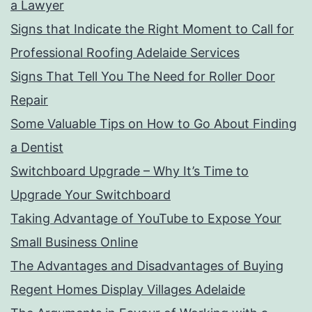
a Lawyer
Signs that Indicate the Right Moment to Call for
Professional Roofing Adelaide Services
Signs That Tell You The Need for Roller Door
Repair
Some Valuable Tips on How to Go About Finding
a Dentist
Switchboard Upgrade – Why It’s Time to
Upgrade Your Switchboard
Taking Advantage of YouTube to Expose Your
Small Business Online
The Advantages and Disadvantages of Buying
Regent Homes Display Villages Adelaide