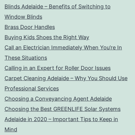
Blinds Adelaide – Benefits of Switching to
Window Blinds
Brass Door Handles
Buying Kids Shoes the Right Way
Call an Electrician Immediately When You’re In
These Situations
Calling in an Expert for Roller Door Issues
Carpet Cleaning Adelaide – Why You Should Use
Professional Services
Choosing a Conveyancing Agent Adelaide
Choosing the Best GREENLIFE Solar Systems
Adelaide in 2020 – Important Tips to Keep in
Mind