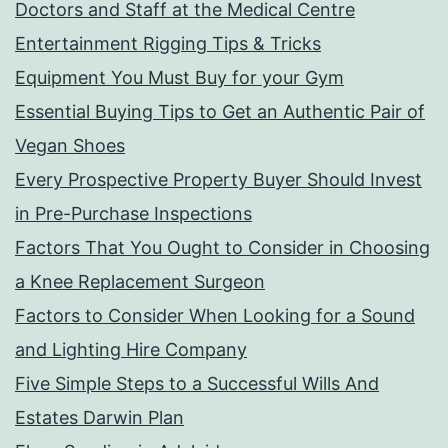
Doctors and Staff at the Medical Centre
Entertainment Rigging Tips & Tricks
Equipment You Must Buy for your Gym
Essential Buying Tips to Get an Authentic Pair of
Vegan Shoes
Every Prospective Property Buyer Should Invest
in Pre-Purchase Inspections
Factors That You Ought to Consider in Choosing
a Knee Replacement Surgeon
Factors to Consider When Looking for a Sound
and Lighting Hire Company
Five Simple Steps to a Successful Wills And
Estates Darwin Plan