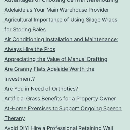
Adelaide as Your Main Warehouse Provider
Agricultural Importance of Using Silage Wraps
for Storing Bales
Air Conditioning Installation and Maintenance:
Always Hire the Pros
Appreciating the Value of Manual Drafting
Are Granny Flats Adelaide Worth the
Investment?
Are You in Need of Orthotics?
Artificial Grass Benefits for a Property Owner
At-Home Exercises to Support Ongoing Speech
Therapy
Avoid DIY! Hire a Professional Retaining Wall