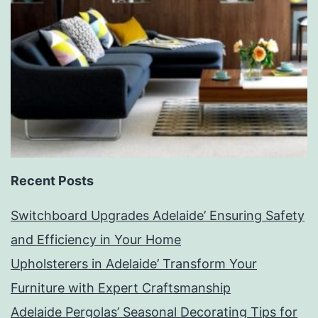
Recent Posts
Switchboard Upgrades Adelaide’ Ensuring Safety
and Efficiency in Your Home
Upholsterers in Adelaide’ Transform Your
Furniture with Expert Craftsmanship
Adelaide Pergolas’ Seasonal Decorating Tips for