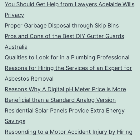
You Should Get Help from Lawyers Adelaide Wills
Privacy
Proper Garbage Disposal through Skip Bins
Pros and Cons of the Best DIY Gutter Guards
Australia
Qualities to Look for in a Plumbing Professional
Reasons for Hiring the Services of an Expert for
Asbestos Removal
Reasons Why A Digital pH Meter Price is More
Beneficial than a Standard Analog Version
Residential Solar Panels Provide Extra Energy
Savings
Responding to a Motor Accident Injury by Hiring