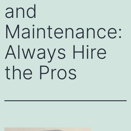
and
Maintenance:
Always Hire
the Pros