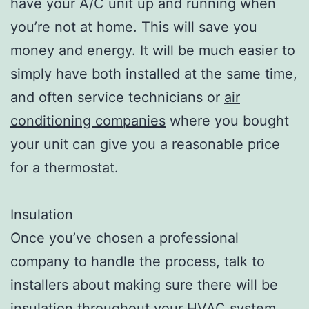
have your A/C unit up and running when
you’re not at home. This will save you
money and energy. It will be much easier to
simply have both installed at the same time,
and often service technicians or
air
conditioning companies
where you bought
your unit can give you a reasonable price
for a thermostat.
Insulation
Once you’ve chosen a professional
company to handle the process, talk to
installers about making sure there will be
insulation throughout your HVAC system.