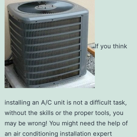
If you think
installing an A/C unit is not a difficult task,
without the skills or the proper tools, you
may be wrong! You might need the help of
an air conditioning installation expert