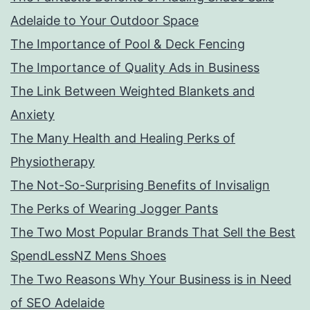
Adelaide to Your Outdoor Space
The Importance of Pool & Deck Fencing
The Importance of Quality Ads in Business
The Link Between Weighted Blankets and
Anxiety
The Many Health and Healing Perks of
Physiotherapy
The Not-So-Surprising Benefits of Invisalign
The Perks of Wearing Jogger Pants
The Two Most Popular Brands That Sell the Best
SpendLessNZ Mens Shoes
The Two Reasons Why Your Business is in Need
of SEO Adelaide