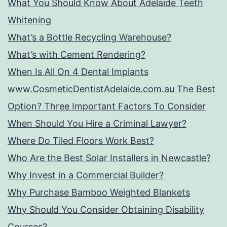
What You Should Know About Adelaide Teeth
Whitening
What’s a Bottle Recycling Warehouse?
What’s with Cement Rendering?
When Is All On 4 Dental Implants
www.CosmeticDentistAdelaide.com.au The Best
Option? Three Important Factors To Consider
When Should You Hire a Criminal Lawyer?
Where Do Tiled Floors Work Best?
Who Are the Best Solar Installers in Newcastle?
Why Invest in a Commercial Builder?
Why Purchase Bamboo Weighted Blankets
Why Should You Consider Obtaining Disability
Courses?