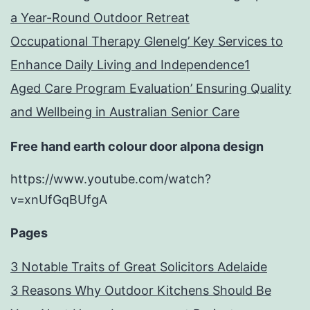
a Year-Round Outdoor Retreat
Occupational Therapy Glenelg’ Key Services to
Enhance Daily Living and Independence1
Aged Care Program Evaluation’ Ensuring Quality
and Wellbeing in Australian Senior Care
Free hand earth colour door alpona design
https://www.youtube.com/watch?
v=xnUfGqBUfgA
Pages
3 Notable Traits of Great Solicitors Adelaide
3 Reasons Why Outdoor Kitchens Should Be