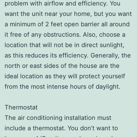
problem with airflow and efficiency. You
want the unit near your home, but you want
a minimum of 2 feet open barrier all around
it free of any obstructions. Also, choose a
location that will not be in direct sunlight,
as this reduces its efficiency. Generally, the
north or east sides of the house are the
ideal location as they will protect yourself
from the most intense hours of daylight.
Thermostat
The air conditioning installation must
include a thermostat. You don’t want to