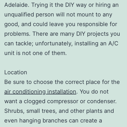
Adelaide. Trying it the DIY way or hiring an
unqualified person will not mount to any
good, and could leave you responsible for
problems. There are many DIY projects you
can tackle; unfortunately, installing an A/C
unit is not one of them.
Location
Be sure to choose the correct place for the
air conditioning installation
. You do not
want a clogged compressor or condenser.
Shrubs, small trees, and other plants and
even hanging branches can create a