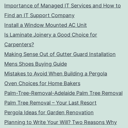
Importance of Managed IT Services and How to
Find an IT Support Company
Install a Window Mounted AC Unit
Is Laminate Joinery a Good Choice for
Carpenters?
Making Sense Out of Gutter Guard Installation
Mens Shoes Buying Guide
Mistakes to Avoid When Building a Pergola
Oven Choices for Home Bakers
Palm-Tree-Removal-Adelaide Palm Tree Removal
Palm Tree Removal – Your Last Resort
Pergola Ideas for Garden Renovation
Planning to Write Your Will? Two Reasons Why