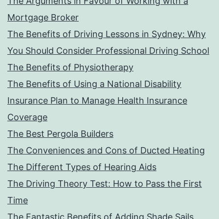
The Arguments in Favour of Working with a
Mortgage Broker
The Benefits of Driving Lessons in Sydney: Why
You Should Consider Professional Driving School
The Benefits of Physiotherapy
The Benefits of Using a National Disability
Insurance Plan to Manage Health Insurance
Coverage
The Best Pergola Builders
The Conveniences and Cons of Ducted Heating
The Different Types of Hearing Aids
The Driving Theory Test: How to Pass the First
Time
The Fantastic Benefits of Adding Shade Sails