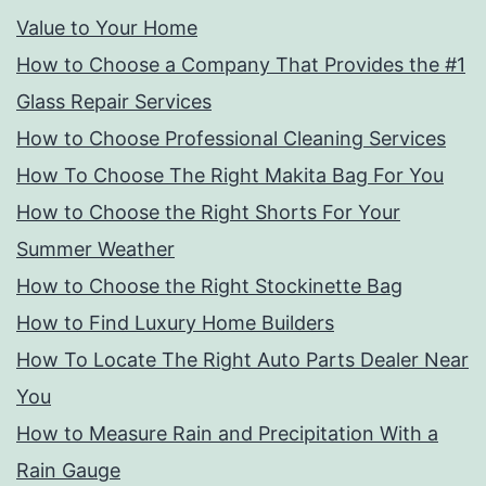
Value to Your Home
How to Choose a Company That Provides the #1
Glass Repair Services
How to Choose Professional Cleaning Services
How To Choose The Right Makita Bag For You
How to Choose the Right Shorts For Your
Summer Weather
How to Choose the Right Stockinette Bag
How to Find Luxury Home Builders
How To Locate The Right Auto Parts Dealer Near
You
How to Measure Rain and Precipitation With a
Rain Gauge