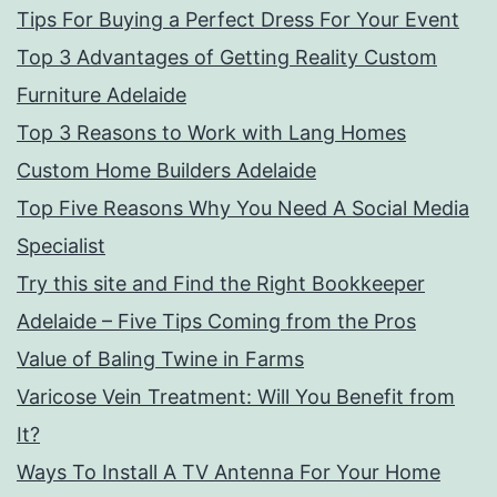
Tips For Buying a Perfect Dress For Your Event
Top 3 Advantages of Getting Reality Custom
Furniture Adelaide
Top 3 Reasons to Work with Lang Homes
Custom Home Builders Adelaide
Top Five Reasons Why You Need A Social Media
Specialist
Try this site and Find the Right Bookkeeper
Adelaide – Five Tips Coming from the Pros
Value of Baling Twine in Farms
Varicose Vein Treatment: Will You Benefit from
It?
Ways To Install A TV Antenna For Your Home