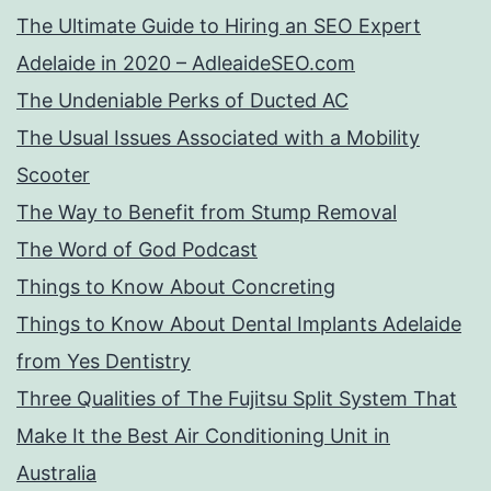
The Ultimate Guide to Hiring an SEO Expert
Adelaide in 2020 – AdleaideSEO.com
The Undeniable Perks of Ducted AC
The Usual Issues Associated with a Mobility
Scooter
The Way to Benefit from Stump Removal
The Word of God Podcast
Things to Know About Concreting
Things to Know About Dental Implants Adelaide
from Yes Dentistry
Three Qualities of The Fujitsu Split System That
Make It the Best Air Conditioning Unit in
Australia