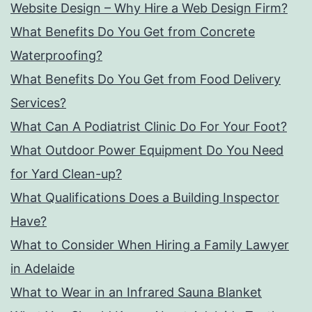
Website Design – Why Hire a Web Design Firm?
What Benefits Do You Get from Concrete
Waterproofing?
What Benefits Do You Get from Food Delivery
Services?
What Can A Podiatrist Clinic Do For Your Foot?
What Outdoor Power Equipment Do You Need
for Yard Clean-up?
What Qualifications Does a Building Inspector
Have?
What to Consider When Hiring a Family Lawyer
in Adelaide
What to Wear in an Infrared Sauna Blanket