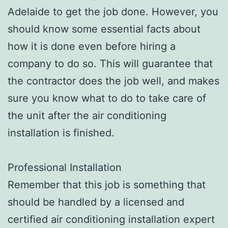
Adelaide to get the job done. However, you
should know some essential facts about
how it is done even before hiring a
company to do so. This will guarantee that
the contractor does the job well, and makes
sure you know what to do to take care of
the unit after the air conditioning
installation is finished.
Professional Installation
Remember that this job is something that
should be handled by a licensed and
certified air conditioning installation expert