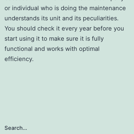
or individual who is doing the maintenance
understands its unit and its peculiarities.
You should check it every year before you
start using it to make sure it is fully
functional and works with optimal
efficiency.
Search…