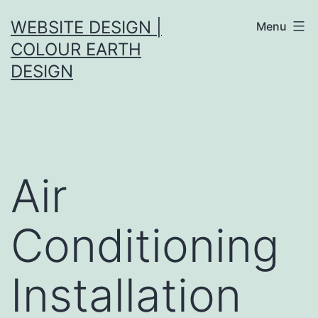
Skip
WEBSITE DESIGN |
Menu
to
COLOUR EARTH
content
DESIGN
Air
Conditioning
Installation