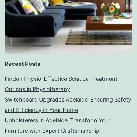
Recent Posts
Findon Physio’ Effective Sciatica Treatment
Options in Physiotherapy
Switchboard Upgrades Adelaide’ Ensuring Safety
and Efficiency in Your Home
Upholsterers in Adelaide’ Transform Your
Furniture with Expert Craftsmanship