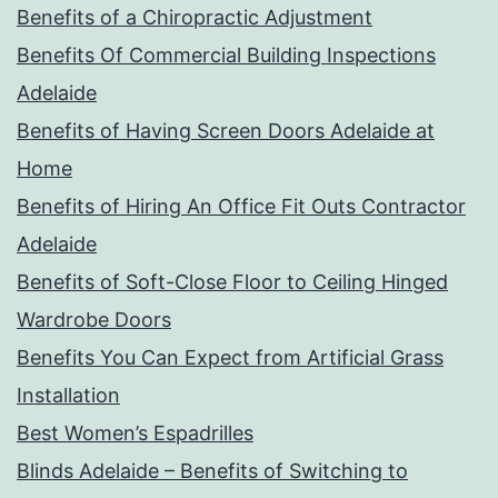
Benefits of a Chiropractic Adjustment
Benefits Of Commercial Building Inspections
Adelaide
Benefits of Having Screen Doors Adelaide at
Home
Benefits of Hiring An Office Fit Outs Contractor
Adelaide
Benefits of Soft-Close Floor to Ceiling Hinged
Wardrobe Doors
Benefits You Can Expect from Artificial Grass
Installation
Best Women’s Espadrilles
Blinds Adelaide – Benefits of Switching to