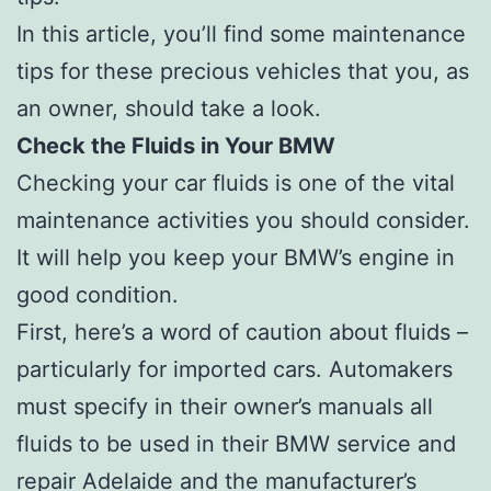
In this article, you’ll find some maintenance
tips for these precious vehicles that you, as
an owner, should take a look.
Check the Fluids in Your BMW
Checking your car fluids is one of the vital
maintenance activities you should consider.
It will help you keep your BMW’s engine in
good condition.
First, here’s a word of caution about fluids –
particularly for imported cars. Automakers
must specify in their owner’s manuals all
fluids to be used in their BMW service and
repair Adelaide and the manufacturer’s