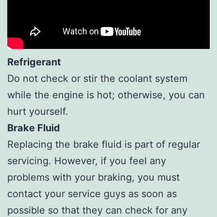
Refrigerant
Do not check or stir the coolant system
while the engine is hot; otherwise, you can
hurt yourself.
Brake Fluid
Replacing the brake fluid is part of regular
servicing. However, if you feel any
problems with your braking, you must
contact your service guys as soon as
possible so that they can check for any