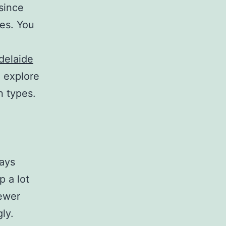
since
nes. You
delaide
 explore
n types.
days
p a lot
newer
ly.