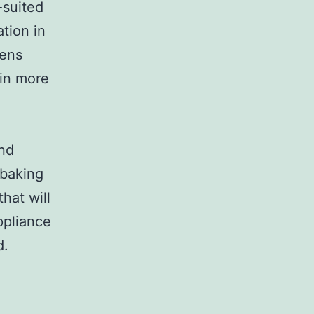
-suited
tion in
vens
 in more
and
 baking
hat will
ppliance
d.