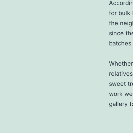
Accordin
for bulk
the neig
since th
batches.
Whether 
relative
sweet tr
work wel
gallery 