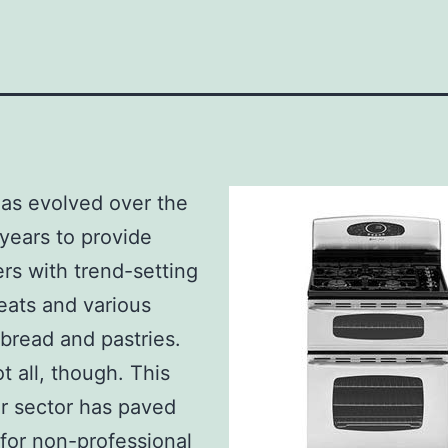
as evolved over the
 years to provide
s with trend-setting
eats and various
 bread and pastries.
t all, though. This
ar sector has paved
for non-professional