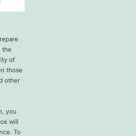
prepare
o the
ity of
en those
d other
n, you
ce will
ence. To