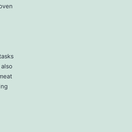
 oven
tasks
 also
 meat
ing