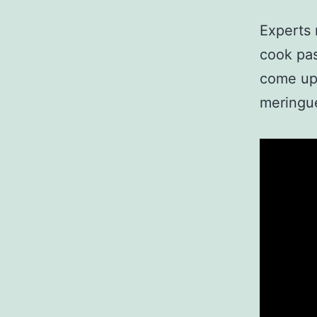
Experts
cook pas
come up 
meringue