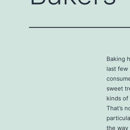
Baking h
last few
consumer
sweet tr
kinds of
That’s no
particul
the way 