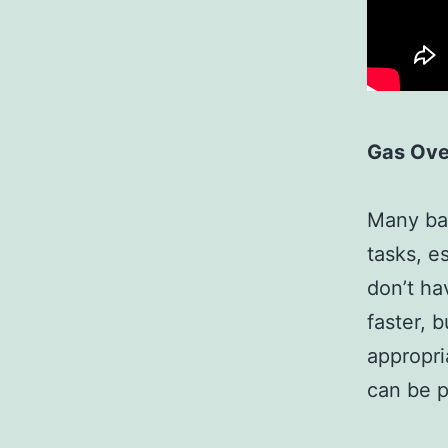
Gas Ov
Many bak
tasks, e
don’t ha
faster, 
appropri
can be 