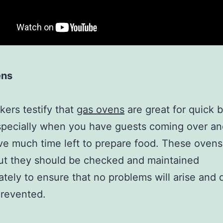
ens
ers testify that
gas ovens
are great for quick 
specially when you have guests coming over a
ve much time left to prepare food. These ovens
but they should be checked and maintained
ately to ensure that no problems will arise and
prevented.