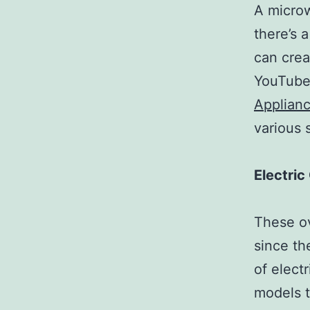
A microw
there’s 
can crea
YouTube
Applianc
various 
Electri
These ov
since th
of elect
models t