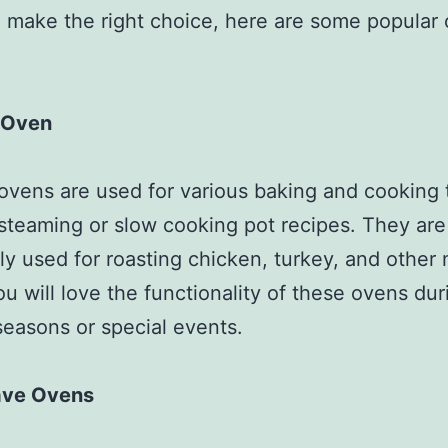
 make the right choice, here are some popular
 Oven
ovens are used for various baking and cooking 
steaming or slow cooking pot recipes. They are
 used for roasting chicken, turkey, and other
ou will love the functionality of these ovens dur
seasons or special events.
ave Ovens