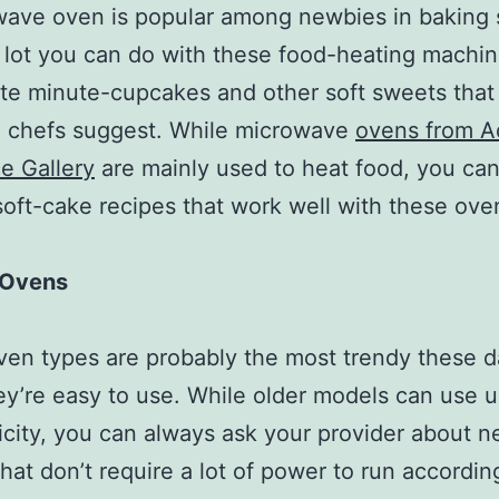
ave oven is popular among newbies in baking 
a lot you can do with these food-heating machi
te minute-cupcakes and other soft sweets that
 chefs suggest. While microwave
ovens from A
e Gallery
are mainly used to heat food, you can
soft-cake recipes that work well with these ove
c Ovens
en types are probably the most trendy these 
ey’re easy to use. While older models can use u
ricity, you can always ask your provider about 
hat don’t require a lot of power to run according