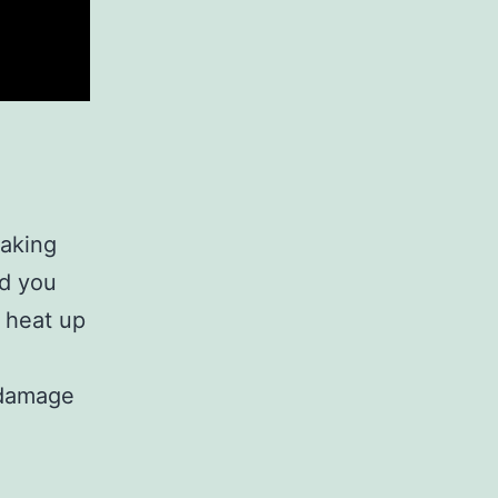
baking
nd you
 heat up
 damage