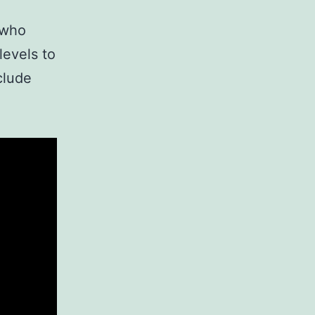
 who
levels to
clude