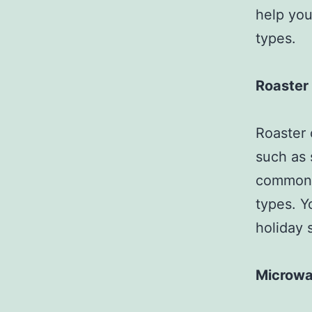
help you
types.
Roaster
Roaster 
such as 
commonly
types. Y
holiday 
Microw