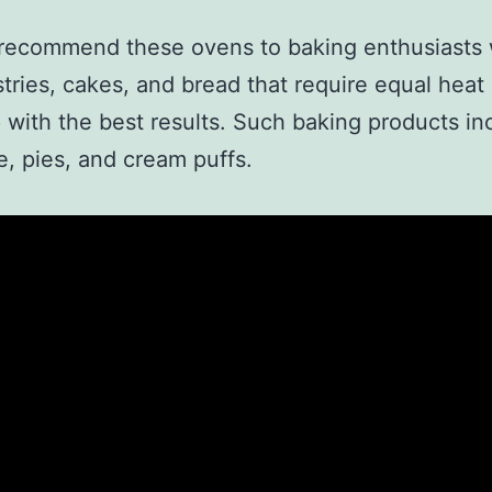
 recommend these ovens to baking enthusiasts
tries, cakes, and bread that require equal heat 
with the best results. Such baking products in
, pies, and cream puffs.