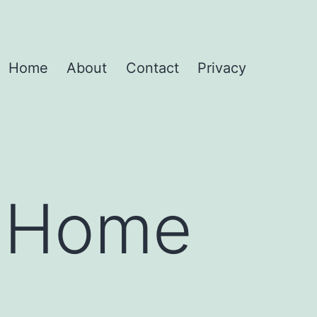
Home
About
Contact
Privacy
r Home