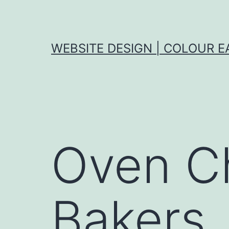
Skip
to
content
WEBSITE DESIGN | COLOUR E
Oven C
Bakers