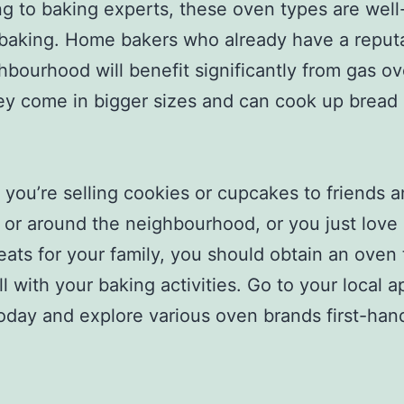
g to baking experts, these oven types are well
 baking. Home bakers who already have a reputa
hbourhood will benefit significantly from gas o
ey come in bigger sizes and can cook up bread
you’re selling cookies or cupcakes to friends 
s or around the neighbourhood, or you just love
eats for your family, you should obtain an oven t
l with your baking activities. Go to your local a
today and explore various oven brands first-han