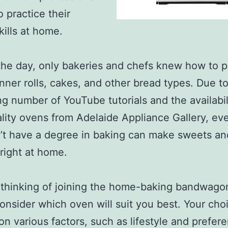
o practice their
kills at home.
the day, only bakeries and chefs knew how to 
inner rolls, cakes, and other bread types. Due t
ng number of YouTube tutorials and the availabil
lity ovens from Adelaide Appliance Gallery, ev
t have a degree in baking can make sweets an
right at home.
e thinking of joining the home-baking bandwago
onsider which oven will suit you best. Your choi
n various factors, such as lifestyle and prefer