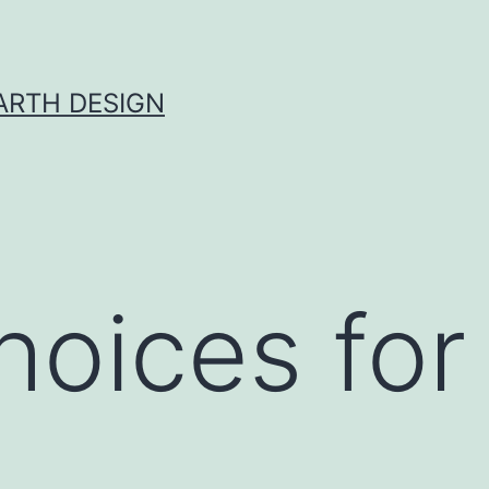
ARTH DESIGN
hoices fo