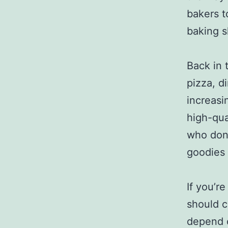
bakers t
baking s
Back in 
pizza, d
increasi
high-qua
who don’
goodies 
If you’r
should c
depend o