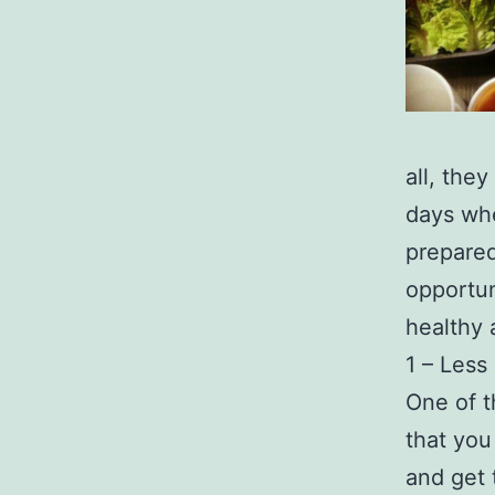
all, the
days whe
prepared
opportun
healthy 
1 – Less
One of t
that you
and get 