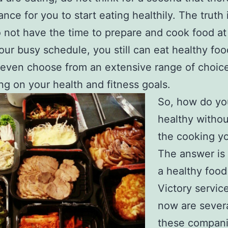
nce for you to start eating healthily. The truth
o not have the time to prepare and cook food a
our busy schedule, you still can eat healthy foo
even choose from an extensive range of choic
g on your health and fitness goals.
So, how do yo
healthy withou
the cooking yo
The answer is
a healthy food
Victory servic
now are severa
these compan