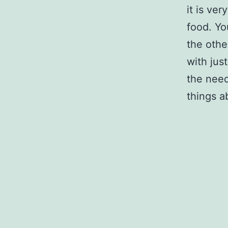
it is ve
food. Yo
the othe
with jus
the need
things a