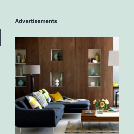
Advertisements