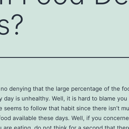
s?
 no denying that the large percentage of the f
y day is unhealthy. Well, it is hard to blame yo
 seems to follow that habit since there isn’t m
food available these days. Well, if you concern
 are eating, do not think for a second that ther