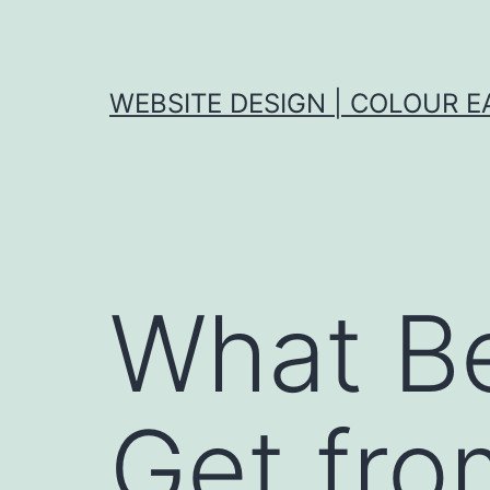
Skip
to
content
WEBSITE DESIGN | COLOUR E
What Be
Get fro