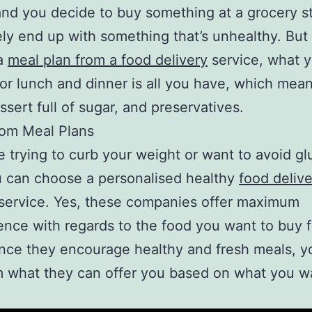
nd you decide to buy something at a grocery s
ely end up with something that’s unhealthy. But 
a
meal plan from a food delivery
service, what y
for lunch and dinner is all you have, which mea
ssert full of sugar, and preservatives.
tom Meal Plans
re trying to curb your weight or want to avoid gl
 can choose a personalised healthy
food delive
service. Yes, these companies offer maximum
nce with regards to the food you want to buy 
nce they encourage healthy and fresh meals, y
 what they can offer you based on what you w