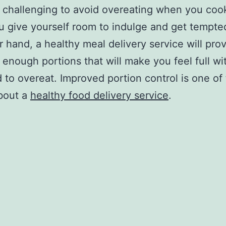
ry challenging to avoid overeating when you coo
u give yourself room to indulge and get tempte
r hand, a healthy meal delivery service will pro
t enough portions that will make you feel full wi
 to overeat. Improved portion control is one of
bout a
healthy food delivery service
.