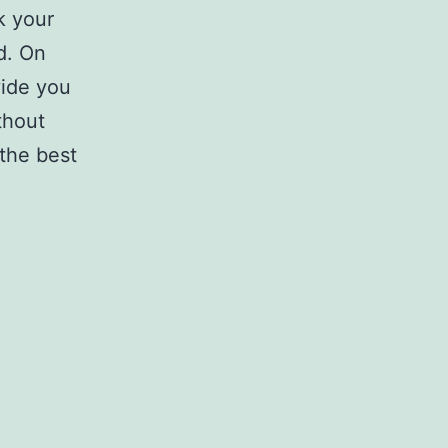
k your
d. On
vide you
thout
 the best