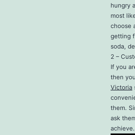
hungry a
most lik
choose 
getting 
soda, de
2 – Cus
If you a
then you
Victoria
convenie
them. Si
ask them
achieve.