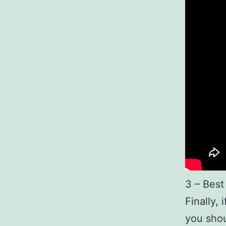
3 – Best
Finally,
you shou