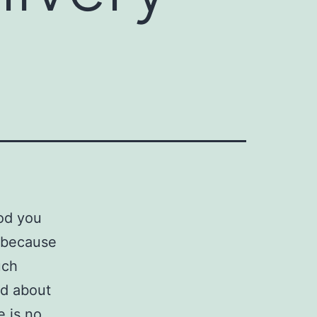
ood you
u because
uch
ed about
e is no