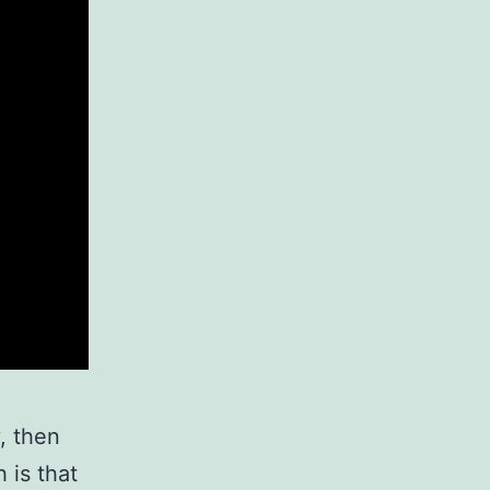
y, then
 is that