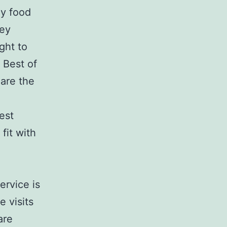
hy food
hey
ght to
 Best of
 are the
est
fit with
ervice is
e visits
are