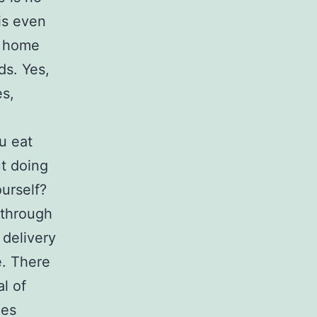
 is even
t home
ds. Yes,
es,
u eat
t doing
urself?
 through
 delivery
e. There
l of
ies