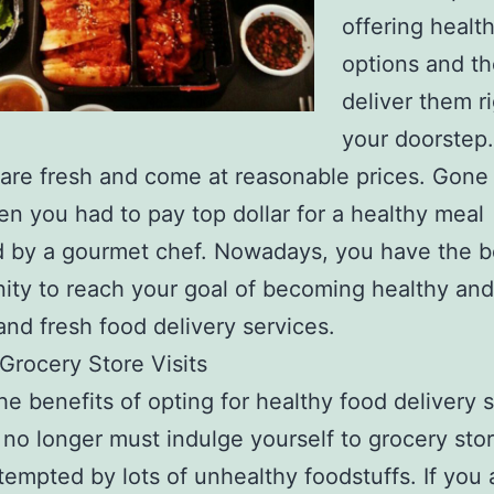
offering healt
options and t
deliver them ri
your doorstep.
y are fresh and come at reasonable prices. Gone
n you had to pay top dollar for a healthy meal
 by a gourmet chef. Nowadays, you have the b
ity to reach your goal of becoming healthy and 
and fresh food delivery services.
 Grocery Store Visits
he benefits of opting for healthy food delivery s
 no longer must indulge yourself to grocery stor
tempted by lots of unhealthy foodstuffs. If you 