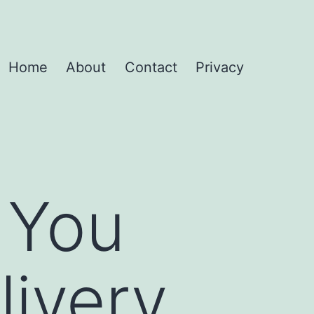
Home
About
Contact
Privacy
 You
livery