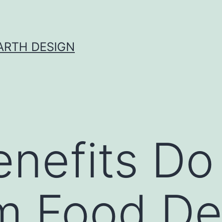
ARTH DESIGN
nefits Do
m Food De