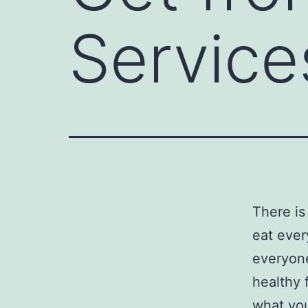
Service
There is
eat ever
everyone
healthy 
what you