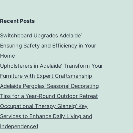
Recent Posts
Switchboard Upgrades Adelaide’
Ensuring Safety and Efficiency in Your
Home
Upholsterers in Adelaide’ Transform Your
Furniture with Expert Craftsmanship
Adelaide Pergolas’ Seasonal Decorating
Tips for a Year-Round Outdoor Retreat
Occupational Therapy Glenelg’ Key
Services to Enhance Daily Living and
Independence1