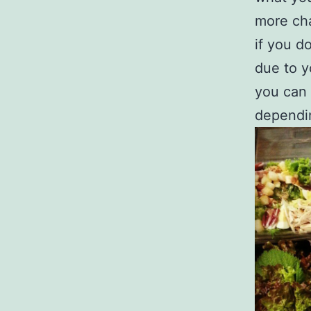
more cha
if you d
due to y
you can 
dependin