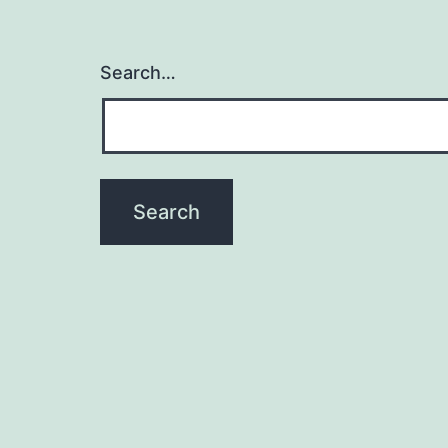
Search…