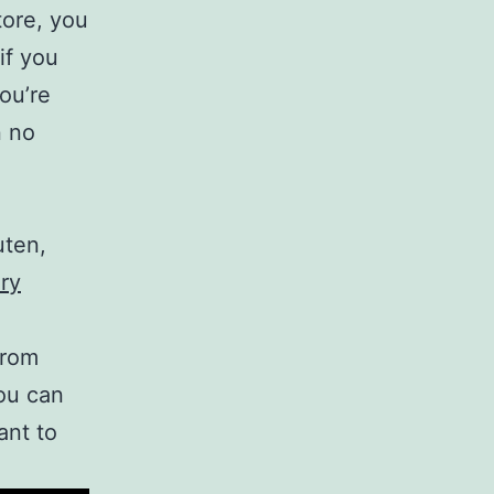
tore, you
if you
ou’re
n no
uten,
ry
from
ou can
ant to