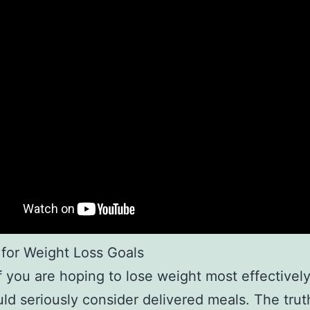
 for Weight Loss Goals
 if you are hoping to lose weight most effectivel
ld seriously consider delivered meals. The truth