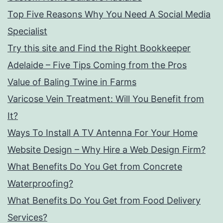
Top Five Reasons Why You Need A Social Media
Specialist
Try this site and Find the Right Bookkeeper
Adelaide – Five Tips Coming from the Pros
Value of Baling Twine in Farms
Varicose Vein Treatment: Will You Benefit from
It?
Ways To Install A TV Antenna For Your Home
Website Design – Why Hire a Web Design Firm?
What Benefits Do You Get from Concrete
Waterproofing?
What Benefits Do You Get from Food Delivery
Services?