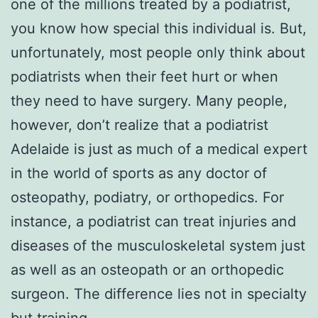
one of the millions treated by a podiatrist,
you know how special this individual is. But,
unfortunately, most people only think about
podiatrists when their feet hurt or when
they need to have surgery. Many people,
however, don’t realize that a podiatrist
Adelaide is just as much of a medical expert
in the world of sports as any doctor of
osteopathy, podiatry, or orthopedics. For
instance, a podiatrist can treat injuries and
diseases of the musculoskeletal system just
as well as an osteopath or an orthopedic
surgeon. The difference lies not in specialty
but training.