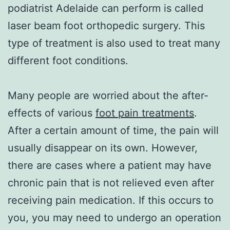
podiatrist Adelaide can perform is called
laser beam foot orthopedic surgery. This
type of treatment is also used to treat many
different foot conditions.
Many people are worried about the after-
effects of various
foot pain treatments
.
After a certain amount of time, the pain will
usually disappear on its own. However,
there are cases where a patient may have
chronic pain that is not relieved even after
receiving pain medication. If this occurs to
you, you may need to undergo an operation