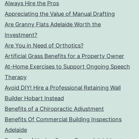
Always Hire the Pros
Appreciating the Value of Manual Drafting
Are Granny Flats Adelaide Worth the
Investment?
Are You in Need of Orthotics?
Artificial Grass Benefits for a Property Owner
At-Home Exercises to Support Ongoing Speech
Therapy
Avoid DIY! Hire a Professional Retaining Wall
Builder Hobart Instead
Benefits of a Chiropractic Adjustment
Benefits Of Commercial Building Inspections
Adelaide