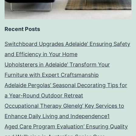
Recent Posts
Switchboard Upgrades Adelaide’ Ensuring Safety
and Efficiency in Your Home
Upholsterers in Adelaide’ Transform Your
Furniture with Expert Craftsmanship
Adelaide Pergolas’ Seasonal Decorating Tips for
a Year-Round Outdoor Retreat
Occupational Therapy Glenelg’ Key Services to
Enhance Daily Living and Independence1
Aged Care Program Evaluation’ Ensuring Quality