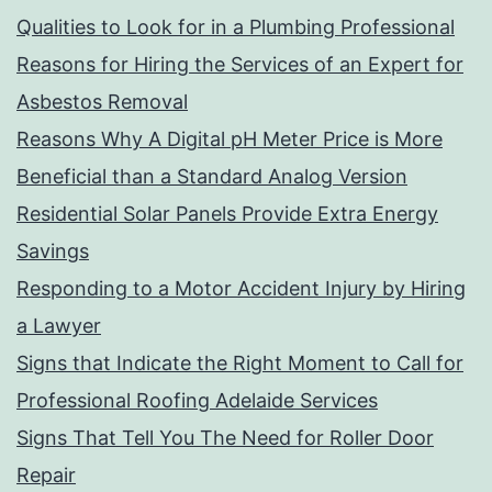
Qualities to Look for in a Plumbing Professional
Reasons for Hiring the Services of an Expert for
Asbestos Removal
Reasons Why A Digital pH Meter Price is More
Beneficial than a Standard Analog Version
Residential Solar Panels Provide Extra Energy
Savings
Responding to a Motor Accident Injury by Hiring
a Lawyer
Signs that Indicate the Right Moment to Call for
Professional Roofing Adelaide Services
Signs That Tell You The Need for Roller Door
Repair