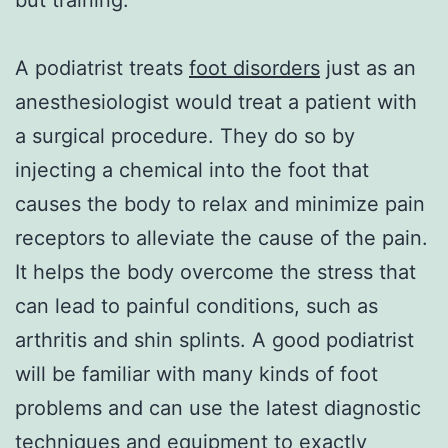
A podiatrist treats
foot disorders
just as an
anesthesiologist would treat a patient with
a surgical procedure. They do so by
injecting a chemical into the foot that
causes the body to relax and minimize pain
receptors to alleviate the cause of the pain.
It helps the body overcome the stress that
can lead to painful conditions, such as
arthritis and shin splints. A good podiatrist
will be familiar with many kinds of foot
problems and can use the latest diagnostic
techniques and equipment to exactly