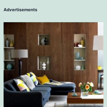
Advertisements