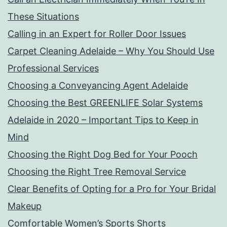
These Situations
Calling in an Expert for Roller Door Issues
Carpet Cleaning Adelaide – Why You Should Use
Professional Services
Choosing a Conveyancing Agent Adelaide
Choosing the Best GREENLIFE Solar Systems
Adelaide in 2020 – Important Tips to Keep in
Mind
Choosing the Right Dog Bed for Your Pooch
Choosing the Right Tree Removal Service
Clear Benefits of Opting for a Pro for Your Bridal
Makeup
Comfortable Women’s Sports Shorts