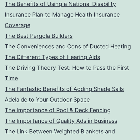
The Benefits of Using a National Disability
Insurance Plan to Manage Health Insurance
Coverage
The Best Pergola Builders
The Conveniences and Cons of Ducted Heating
The Different Types of Hearing Aids
The Driving Theory Test: How to Pass the First
Time
The Fantastic Benefits of Adding Shade Sails
Adelaide to Your Outdoor Space
The Importance of Pool & Deck Fencing
The Importance of Quality Ads in Business
The Link Between Weighted Blankets and