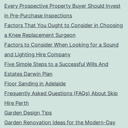
Every Prospective Property Buyer Should Invest
in Pre-Purchase Inspections
Factors That You Ought to Consider in Choosing
a Knee Replacement Surgeon
Factors to Consider When Looking for a Sound
and Lighting Hire Company
Five Simple Steps to a Successful Wills And
Estates Darwin Plan
Floor Sanding in Adelaide
Frequently Asked Questions (FAQs) About Skip
Hire Perth
Garden Design Tips
Garden Renovation Ideas for the Modern-Day