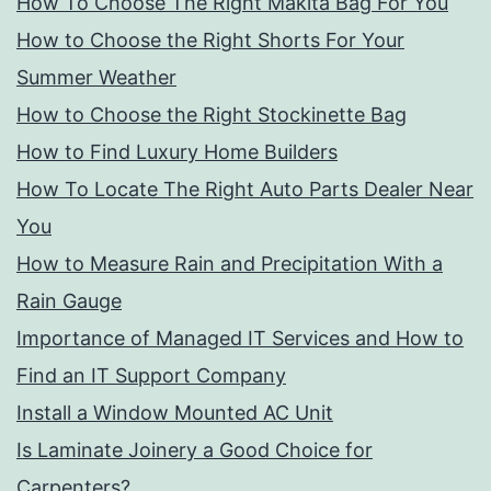
How To Choose The Right Makita Bag For You
How to Choose the Right Shorts For Your
Summer Weather
How to Choose the Right Stockinette Bag
How to Find Luxury Home Builders
How To Locate The Right Auto Parts Dealer Near
You
How to Measure Rain and Precipitation With a
Rain Gauge
Importance of Managed IT Services and How to
Find an IT Support Company
Install a Window Mounted AC Unit
Is Laminate Joinery a Good Choice for
Carpenters?