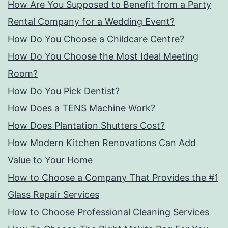
How Are You Supposed to Benefit from a Party
Rental Company for a Wedding Event?
How Do You Choose a Childcare Centre?
How Do You Choose the Most Ideal Meeting
Room?
How Do You Pick Dentist?
How Does a TENS Machine Work?
How Does Plantation Shutters Cost?
How Modern Kitchen Renovations Can Add
Value to Your Home
How to Choose a Company That Provides the #1
Glass Repair Services
How to Choose Professional Cleaning Services