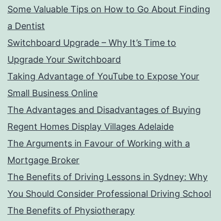
Some Valuable Tips on How to Go About Finding
a Dentist
Switchboard Upgrade – Why It’s Time to
Upgrade Your Switchboard
Taking Advantage of YouTube to Expose Your
Small Business Online
The Advantages and Disadvantages of Buying
Regent Homes Display Villages Adelaide
The Arguments in Favour of Working with a
Mortgage Broker
The Benefits of Driving Lessons in Sydney: Why
You Should Consider Professional Driving School
The Benefits of Physiotherapy