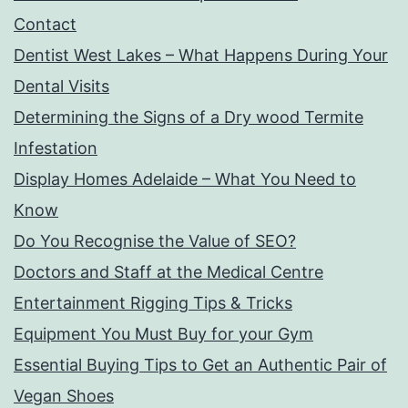
Contact
Dentist West Lakes – What Happens During Your
Dental Visits
Determining the Signs of a Dry wood Termite
Infestation
Display Homes Adelaide – What You Need to
Know
Do You Recognise the Value of SEO?
Doctors and Staff at the Medical Centre
Entertainment Rigging Tips & Tricks
Equipment You Must Buy for your Gym
Essential Buying Tips to Get an Authentic Pair of
Vegan Shoes