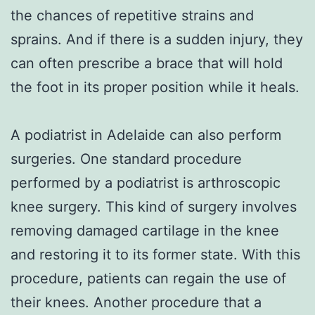
the chances of repetitive strains and
sprains. And if there is a sudden injury, they
can often prescribe a brace that will hold
the foot in its proper position while it heals.
A podiatrist in Adelaide can also perform
surgeries. One standard procedure
performed by a podiatrist is arthroscopic
knee surgery. This kind of surgery involves
removing damaged cartilage in the knee
and restoring it to its former state. With this
procedure, patients can regain the use of
their knees. Another procedure that a