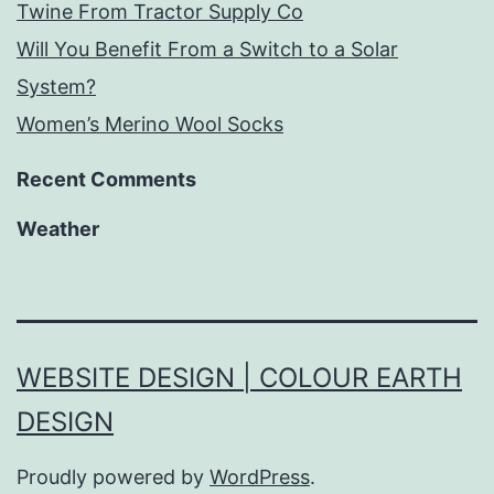
Twine From Tractor Supply Co
Will You Benefit From a Switch to a Solar
System?
Women’s Merino Wool Socks
Recent Comments
Weather
WEBSITE DESIGN | COLOUR EARTH
DESIGN
Proudly powered by
WordPress
.