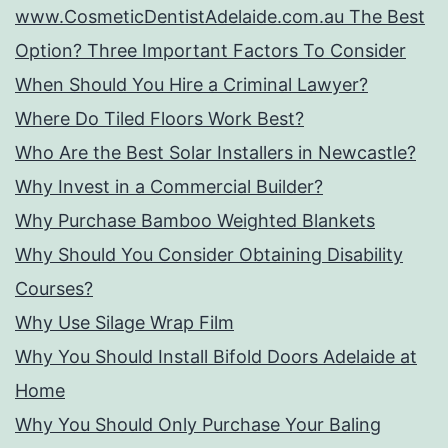
www.CosmeticDentistAdelaide.com.au The Best
Option? Three Important Factors To Consider
When Should You Hire a Criminal Lawyer?
Where Do Tiled Floors Work Best?
Who Are the Best Solar Installers in Newcastle?
Why Invest in a Commercial Builder?
Why Purchase Bamboo Weighted Blankets
Why Should You Consider Obtaining Disability
Courses?
Why Use Silage Wrap Film
Why You Should Install Bifold Doors Adelaide at
Home
Why You Should Only Purchase Your Baling