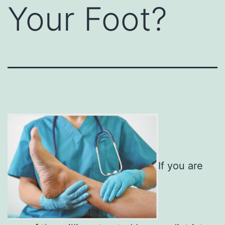
Your Foot?
If you are