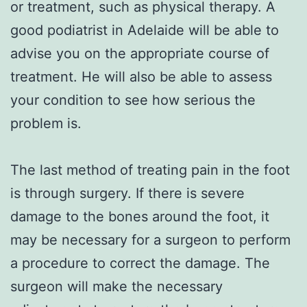
or treatment, such as physical therapy. A
good podiatrist in Adelaide will be able to
advise you on the appropriate course of
treatment. He will also be able to assess
your condition to see how serious the
problem is.
The last method of treating pain in the foot
is through surgery. If there is severe
damage to the bones around the foot, it
may be necessary for a surgeon to perform
a procedure to correct the damage. The
surgeon will make the necessary