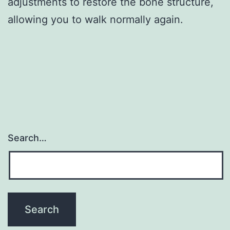
adjustments to restore the bone structure,
allowing you to walk normally again.
Search…