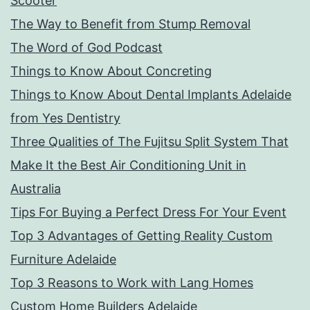
Scooter
The Way to Benefit from Stump Removal
The Word of God Podcast
Things to Know About Concreting
Things to Know About Dental Implants Adelaide
from Yes Dentistry
Three Qualities of The Fujitsu Split System That
Make It the Best Air Conditioning Unit in
Australia
Tips For Buying a Perfect Dress For Your Event
Top 3 Advantages of Getting Reality Custom
Furniture Adelaide
Top 3 Reasons to Work with Lang Homes
Custom Home Builders Adelaide