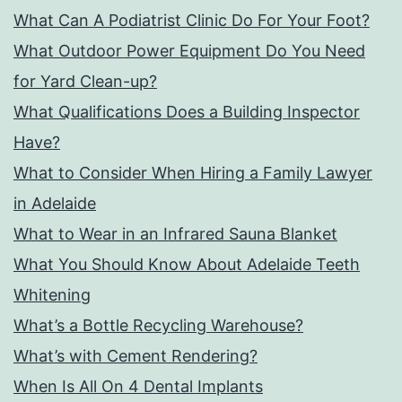
What Can A Podiatrist Clinic Do For Your Foot?
What Outdoor Power Equipment Do You Need
for Yard Clean-up?
What Qualifications Does a Building Inspector
Have?
What to Consider When Hiring a Family Lawyer
in Adelaide
What to Wear in an Infrared Sauna Blanket
What You Should Know About Adelaide Teeth
Whitening
What’s a Bottle Recycling Warehouse?
What’s with Cement Rendering?
When Is All On 4 Dental Implants