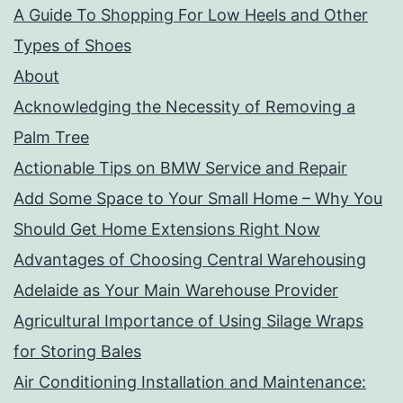
A Guide To Shopping For Low Heels and Other
Types of Shoes
About
Acknowledging the Necessity of Removing a
Palm Tree
Actionable Tips on BMW Service and Repair
Add Some Space to Your Small Home – Why You
Should Get Home Extensions Right Now
Advantages of Choosing Central Warehousing
Adelaide as Your Main Warehouse Provider
Agricultural Importance of Using Silage Wraps
for Storing Bales
Air Conditioning Installation and Maintenance: