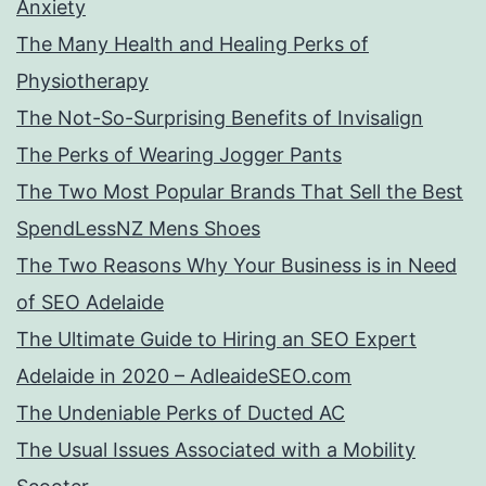
Anxiety
The Many Health and Healing Perks of
Physiotherapy
The Not-So-Surprising Benefits of Invisalign
The Perks of Wearing Jogger Pants
The Two Most Popular Brands That Sell the Best
SpendLessNZ Mens Shoes
The Two Reasons Why Your Business is in Need
of SEO Adelaide
The Ultimate Guide to Hiring an SEO Expert
Adelaide in 2020 – AdleaideSEO.com
The Undeniable Perks of Ducted AC
The Usual Issues Associated with a Mobility