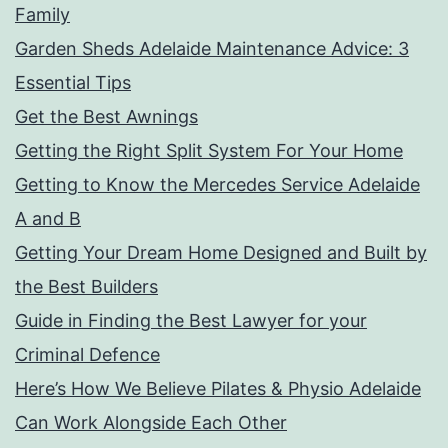
Family
Garden Sheds Adelaide Maintenance Advice: 3
Essential Tips
Get the Best Awnings
Getting the Right Split System For Your Home
Getting to Know the Mercedes Service Adelaide
A and B
Getting Your Dream Home Designed and Built by
the Best Builders
Guide in Finding the Best Lawyer for your
Criminal Defence
Here’s How We Believe Pilates & Physio Adelaide
Can Work Alongside Each Other