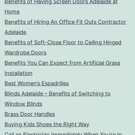
Benefits of Having Screen Doors Adelaide at
Home
Benefits of Hiring An Office Fit Outs Contractor
Adelaide
Benefits of Soft-Close Floor to Ceiling Hinged
Wardrobe Doors
Benefits You Can Expect from Artificial Grass
Installation
Best Women’s Espadrilles
Blinds Adelaide – Benefits of Switching to
Window Blinds
Brass Door Handles
Buying Kids Shoes the Right Way
Call an Electrician Immediately When You’re In