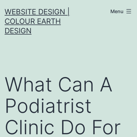
Skip
WEBSITE DESIGN |
Menu
to
COLOUR EARTH
content
DESIGN
What Can A
Podiatrist
Clinic Do For