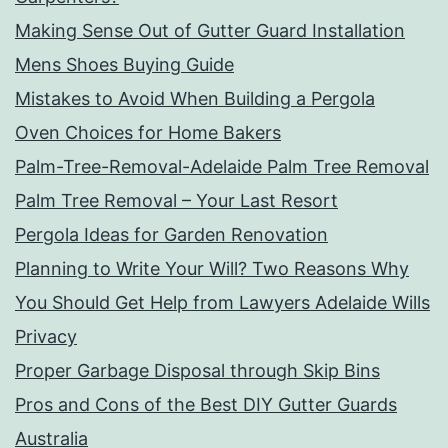
Making Sense Out of Gutter Guard Installation
Mens Shoes Buying Guide
Mistakes to Avoid When Building a Pergola
Oven Choices for Home Bakers
Palm-Tree-Removal-Adelaide Palm Tree Removal
Palm Tree Removal – Your Last Resort
Pergola Ideas for Garden Renovation
Planning to Write Your Will? Two Reasons Why
You Should Get Help from Lawyers Adelaide Wills
Privacy
Proper Garbage Disposal through Skip Bins
Pros and Cons of the Best DIY Gutter Guards
Australia