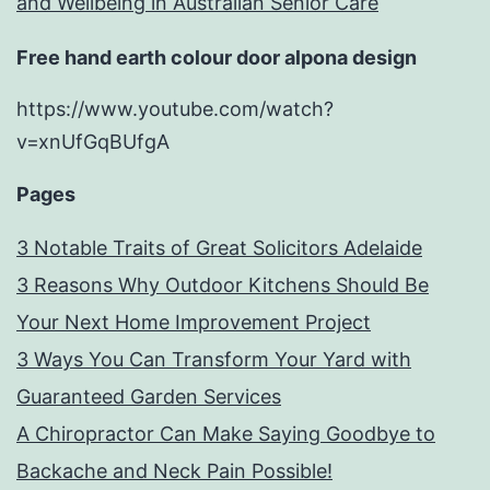
and Wellbeing in Australian Senior Care
Free hand earth colour door alpona design
https://www.youtube.com/watch?
v=xnUfGqBUfgA
Pages
3 Notable Traits of Great Solicitors Adelaide
3 Reasons Why Outdoor Kitchens Should Be
Your Next Home Improvement Project
3 Ways You Can Transform Your Yard with
Guaranteed Garden Services
A Chiropractor Can Make Saying Goodbye to
Backache and Neck Pain Possible!