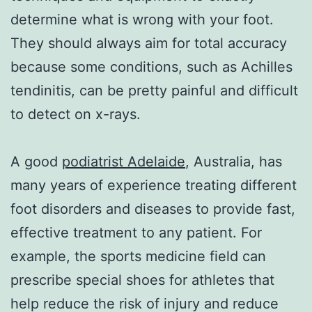
determine what is wrong with your foot.
They should always aim for total accuracy
because some conditions, such as Achilles
tendinitis, can be pretty painful and difficult
to detect on x-rays.
A good
podiatrist Adelaide
, Australia, has
many years of experience treating different
foot disorders and diseases to provide fast,
effective treatment to any patient. For
example, the sports medicine field can
prescribe special shoes for athletes that
help reduce the risk of injury and reduce