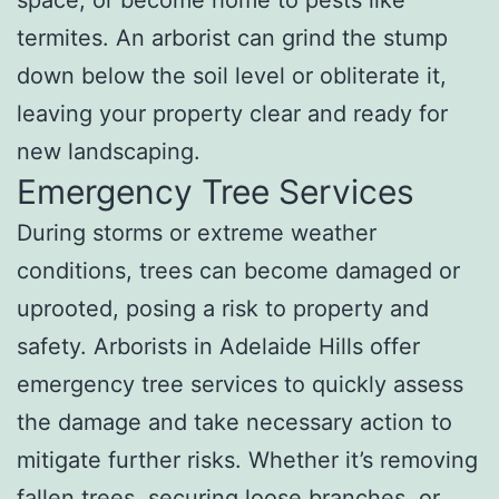
termites. An arborist can grind the stump
down below the soil level or obliterate it,
leaving your property clear and ready for
new landscaping.
Emergency Tree Services
During storms or extreme weather
conditions, trees can become damaged or
uprooted, posing a risk to property and
safety. Arborists in Adelaide Hills offer
emergency tree services to quickly assess
the damage and take necessary action to
mitigate further risks. Whether it’s removing
fallen trees, securing loose branches, or