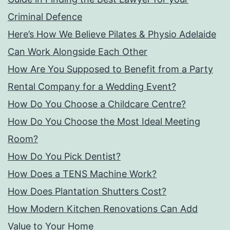
Criminal Defence
Here’s How We Believe Pilates & Physio Adelaide
Can Work Alongside Each Other
How Are You Supposed to Benefit from a Party
Rental Company for a Wedding Event?
How Do You Choose a Childcare Centre?
How Do You Choose the Most Ideal Meeting
Room?
How Do You Pick Dentist?
How Does a TENS Machine Work?
How Does Plantation Shutters Cost?
How Modern Kitchen Renovations Can Add
Value to Your Home