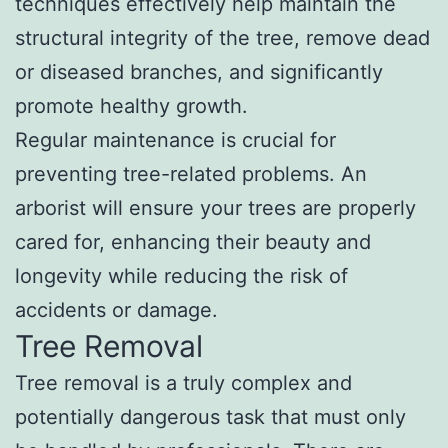
techniques effectively help maintain the
structural integrity of the tree, remove dead
or diseased branches, and significantly
promote healthy growth.
Regular maintenance is crucial for
preventing tree-related problems. An
arborist will ensure your trees are properly
cared for, enhancing their beauty and
longevity while reducing the risk of
accidents or damage.
Tree Removal
Tree removal is a truly complex and
potentially dangerous task that must only