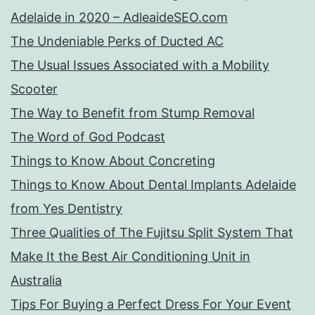
Adelaide in 2020 – AdleaideSEO.com
The Undeniable Perks of Ducted AC
The Usual Issues Associated with a Mobility
Scooter
The Way to Benefit from Stump Removal
The Word of God Podcast
Things to Know About Concreting
Things to Know About Dental Implants Adelaide
from Yes Dentistry
Three Qualities of The Fujitsu Split System That
Make It the Best Air Conditioning Unit in
Australia
Tips For Buying a Perfect Dress For Your Event