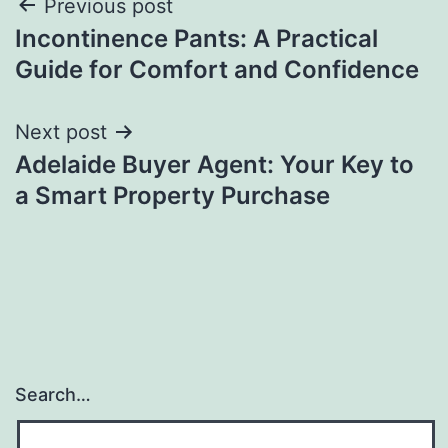
Post
Previous post
Incontinence Pants: A Practical
navigation
Guide for Comfort and Confidence
Next post
Adelaide Buyer Agent: Your Key to
a Smart Property Purchase
Search…