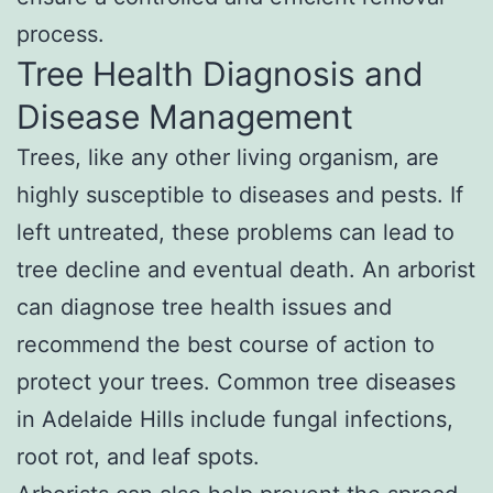
process.
Tree Health Diagnosis and
Disease Management
Trees, like any other living organism, are
highly susceptible to diseases and pests. If
left untreated, these problems can lead to
tree decline and eventual death. An arborist
can diagnose tree health issues and
recommend the best course of action to
protect your trees. Common tree diseases
in Adelaide Hills include fungal infections,
root rot, and leaf spots.