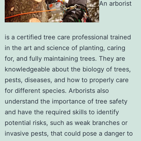
An arborist
is a certified tree care professional trained
in the art and science of planting, caring
for, and fully maintaining trees. They are
knowledgeable about the biology of trees,
pests, diseases, and how to properly care
for different species. Arborists also
understand the importance of tree safety
and have the required skills to identify
potential risks, such as weak branches or
invasive pests, that could pose a danger to