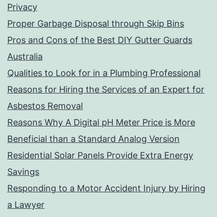
Privacy
Proper Garbage Disposal through Skip Bins
Pros and Cons of the Best DIY Gutter Guards
Australia
Qualities to Look for in a Plumbing Professional
Reasons for Hiring the Services of an Expert for
Asbestos Removal
Reasons Why A Digital pH Meter Price is More
Beneficial than a Standard Analog Version
Residential Solar Panels Provide Extra Energy
Savings
Responding to a Motor Accident Injury by Hiring
a Lawyer