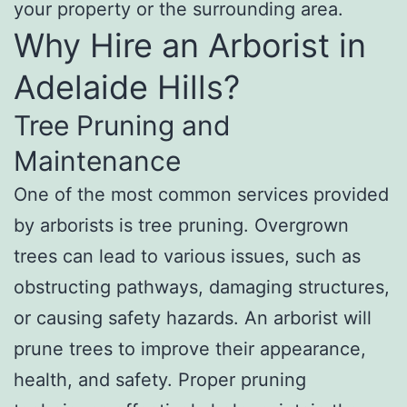
your property or the surrounding area.
Why Hire an Arborist in
Adelaide Hills?
Tree Pruning and
Maintenance
One of the most common services provided
by arborists is tree pruning. Overgrown
trees can lead to various issues, such as
obstructing pathways, damaging structures,
or causing safety hazards. An arborist will
prune trees to improve their appearance,
health, and safety. Proper pruning