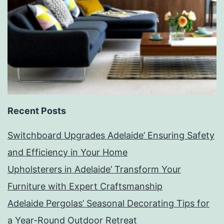
Recent Posts
Switchboard Upgrades Adelaide’ Ensuring Safety
and Efficiency in Your Home
Upholsterers in Adelaide’ Transform Your
Furniture with Expert Craftsmanship
Adelaide Pergolas’ Seasonal Decorating Tips for
a Year-Round Outdoor Retreat