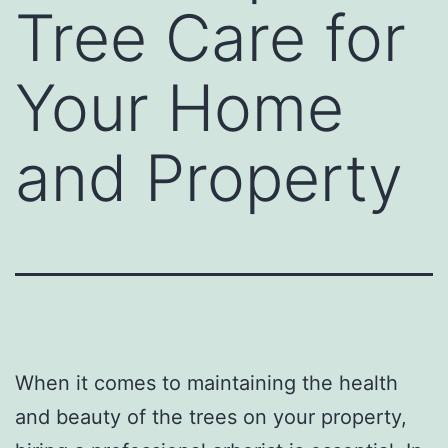
Tree Care for
Your Home
and Property
When it comes to maintaining the health
and beauty of the trees on your property,