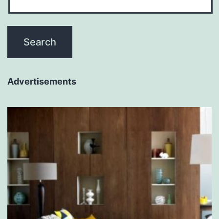
Advertisements