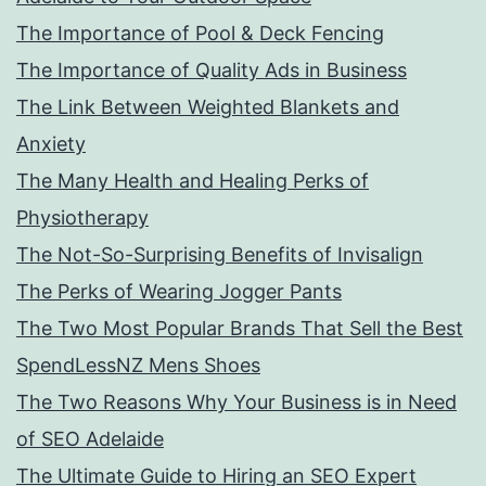
The Importance of Pool & Deck Fencing
The Importance of Quality Ads in Business
The Link Between Weighted Blankets and
Anxiety
The Many Health and Healing Perks of
Physiotherapy
The Not-So-Surprising Benefits of Invisalign
The Perks of Wearing Jogger Pants
The Two Most Popular Brands That Sell the Best
SpendLessNZ Mens Shoes
The Two Reasons Why Your Business is in Need
of SEO Adelaide
The Ultimate Guide to Hiring an SEO Expert