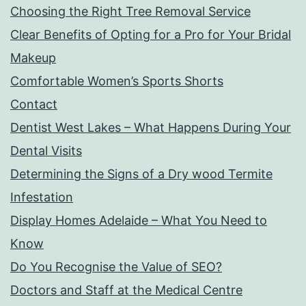
Choosing the Right Tree Removal Service
Clear Benefits of Opting for a Pro for Your Bridal
Makeup
Comfortable Women’s Sports Shorts
Contact
Dentist West Lakes – What Happens During Your
Dental Visits
Determining the Signs of a Dry wood Termite
Infestation
Display Homes Adelaide – What You Need to
Know
Do You Recognise the Value of SEO?
Doctors and Staff at the Medical Centre