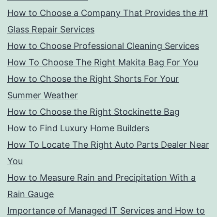
How to Choose a Company That Provides the #1
Glass Repair Services
How to Choose Professional Cleaning Services
How To Choose The Right Makita Bag For You
How to Choose the Right Shorts For Your
Summer Weather
How to Choose the Right Stockinette Bag
How to Find Luxury Home Builders
How To Locate The Right Auto Parts Dealer Near
You
How to Measure Rain and Precipitation With a
Rain Gauge
Importance of Managed IT Services and How to