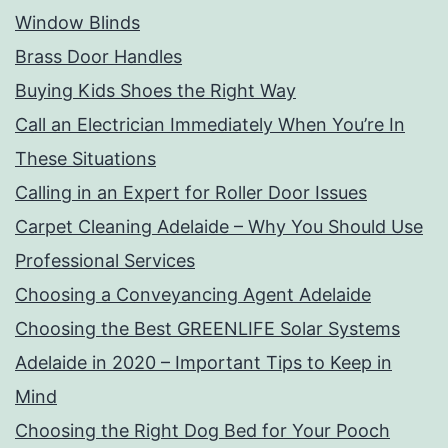
Window Blinds
Brass Door Handles
Buying Kids Shoes the Right Way
Call an Electrician Immediately When You’re In
These Situations
Calling in an Expert for Roller Door Issues
Carpet Cleaning Adelaide – Why You Should Use
Professional Services
Choosing a Conveyancing Agent Adelaide
Choosing the Best GREENLIFE Solar Systems
Adelaide in 2020 – Important Tips to Keep in
Mind
Choosing the Right Dog Bed for Your Pooch