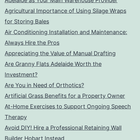
Adelaide as Your Main Warehouse Provider
Agricultural Importance of Using Silage Wraps
for Storing Bales
Air Conditioning Installation and Maintenance:
Always Hire the Pros
Appreciating the Value of Manual Drafting
Are Granny Flats Adelaide Worth the
Investment?
Are You in Need of Orthotics?
Artificial Grass Benefits for a Property Owner
At-Home Exercises to Support Ongoing Speech
Therapy
Avoid DIY! Hire a Professional Retaining Wall
Builder Hobart Instead