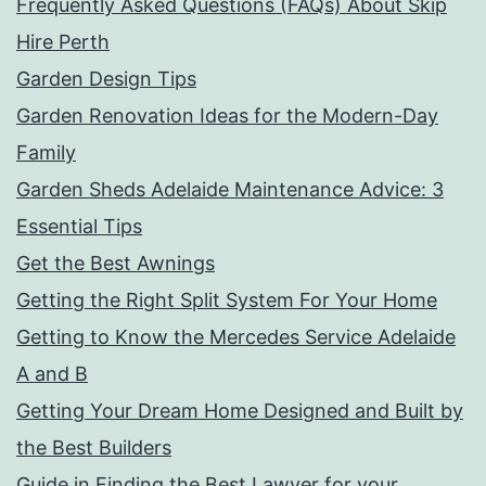
Frequently Asked Questions (FAQs) About Skip
Hire Perth
Garden Design Tips
Garden Renovation Ideas for the Modern-Day
Family
Garden Sheds Adelaide Maintenance Advice: 3
Essential Tips
Get the Best Awnings
Getting the Right Split System For Your Home
Getting to Know the Mercedes Service Adelaide
A and B
Getting Your Dream Home Designed and Built by
the Best Builders
Guide in Finding the Best Lawyer for your