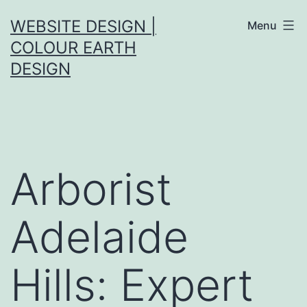
Skip
WEBSITE DESIGN |
Menu
to
COLOUR EARTH
content
DESIGN
Arborist
Adelaide
Hills: Expert