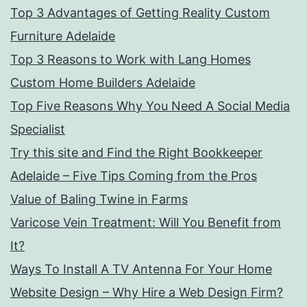
Top 3 Advantages of Getting Reality Custom
Furniture Adelaide
Top 3 Reasons to Work with Lang Homes
Custom Home Builders Adelaide
Top Five Reasons Why You Need A Social Media
Specialist
Try this site and Find the Right Bookkeeper
Adelaide – Five Tips Coming from the Pros
Value of Baling Twine in Farms
Varicose Vein Treatment: Will You Benefit from
It?
Ways To Install A TV Antenna For Your Home
Website Design – Why Hire a Web Design Firm?