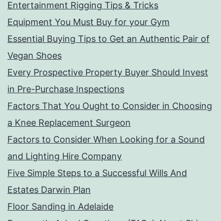
Entertainment Rigging Tips & Tricks
Equipment You Must Buy for your Gym
Essential Buying Tips to Get an Authentic Pair of
Vegan Shoes
Every Prospective Property Buyer Should Invest
in Pre-Purchase Inspections
Factors That You Ought to Consider in Choosing
a Knee Replacement Surgeon
Factors to Consider When Looking for a Sound
and Lighting Hire Company
Five Simple Steps to a Successful Wills And
Estates Darwin Plan
Floor Sanding in Adelaide