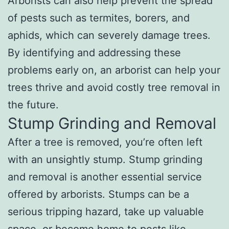
Arborists can also help prevent the spread
of pests such as termites, borers, and
aphids, which can severely damage trees.
By identifying and addressing these
problems early on, an arborist can help your
trees thrive and avoid costly tree removal in
the future.
Stump Grinding and Removal
After a tree is removed, you’re often left
with an unsightly stump. Stump grinding
and removal is another essential service
offered by arborists. Stumps can be a
serious tripping hazard, take up valuable
space, or become home to pests like