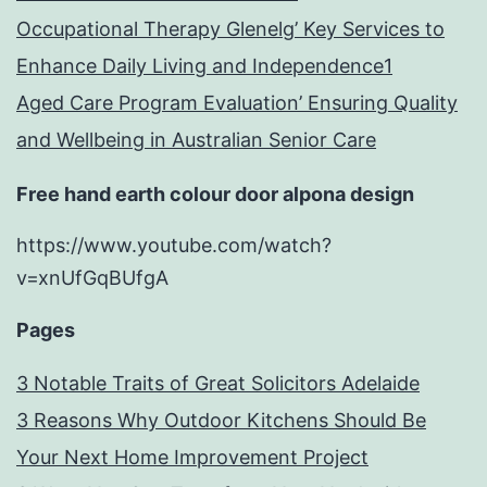
Occupational Therapy Glenelg’ Key Services to
Enhance Daily Living and Independence1
Aged Care Program Evaluation’ Ensuring Quality
and Wellbeing in Australian Senior Care
Free hand earth colour door alpona design
https://www.youtube.com/watch?
v=xnUfGqBUfgA
Pages
3 Notable Traits of Great Solicitors Adelaide
3 Reasons Why Outdoor Kitchens Should Be
Your Next Home Improvement Project