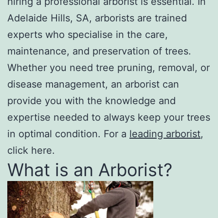
hiring a professional arborist is essential. In
Adelaide Hills, SA, arborists are trained
experts who specialise in the care,
maintenance, and preservation of trees.
Whether you need tree pruning, removal, or
disease management, an arborist can
provide you with the knowledge and
expertise needed to always keep your trees
in optimal condition. For a
leading arborist
,
click here.
What is an Arborist?