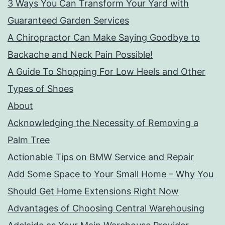
3 Ways You Can Transform Your Yard with
Guaranteed Garden Services
A Chiropractor Can Make Saying Goodbye to
Backache and Neck Pain Possible!
A Guide To Shopping For Low Heels and Other
Types of Shoes
About
Acknowledging the Necessity of Removing a
Palm Tree
Actionable Tips on BMW Service and Repair
Add Some Space to Your Small Home – Why You
Should Get Home Extensions Right Now
Advantages of Choosing Central Warehousing