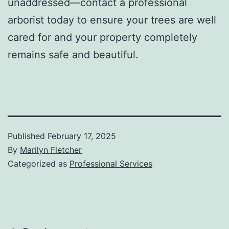
unaddressed—contact a professional
arborist today to ensure your trees are well
cared for and your property completely
remains safe and beautiful.
Published
February 17, 2025
By
Marilyn Fletcher
Categorized as
Professional Services