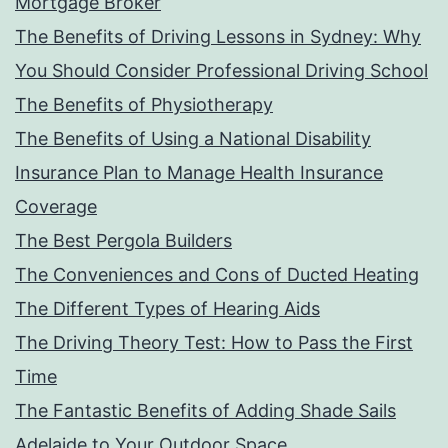
Mortgage Broker
The Benefits of Driving Lessons in Sydney: Why
You Should Consider Professional Driving School
The Benefits of Physiotherapy
The Benefits of Using a National Disability
Insurance Plan to Manage Health Insurance
Coverage
The Best Pergola Builders
The Conveniences and Cons of Ducted Heating
The Different Types of Hearing Aids
The Driving Theory Test: How to Pass the First
Time
The Fantastic Benefits of Adding Shade Sails
Adelaide to Your Outdoor Space