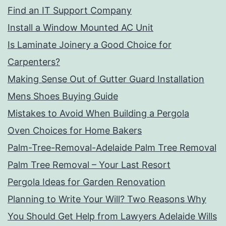
Find an IT Support Company
Install a Window Mounted AC Unit
Is Laminate Joinery a Good Choice for
Carpenters?
Making Sense Out of Gutter Guard Installation
Mens Shoes Buying Guide
Mistakes to Avoid When Building a Pergola
Oven Choices for Home Bakers
Palm-Tree-Removal-Adelaide Palm Tree Removal
Palm Tree Removal – Your Last Resort
Pergola Ideas for Garden Renovation
Planning to Write Your Will? Two Reasons Why
You Should Get Help from Lawyers Adelaide Wills