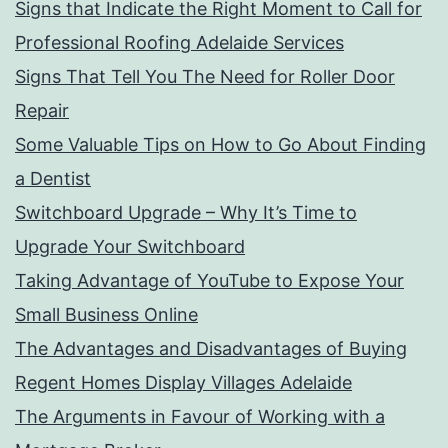
Signs that Indicate the Right Moment to Call for
Professional Roofing Adelaide Services
Signs That Tell You The Need for Roller Door
Repair
Some Valuable Tips on How to Go About Finding
a Dentist
Switchboard Upgrade – Why It’s Time to
Upgrade Your Switchboard
Taking Advantage of YouTube to Expose Your
Small Business Online
The Advantages and Disadvantages of Buying
Regent Homes Display Villages Adelaide
The Arguments in Favour of Working with a