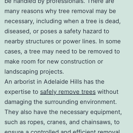
be handled by professionals. There are
many reasons why tree removal may be
necessary, including when a tree is dead,
diseased, or poses a safety hazard to
nearby structures or power lines. In some
cases, a tree may need to be removed to
make room for new construction or
landscaping projects.
An arborist in Adelaide Hills has the
expertise to
safely remove trees
without
damaging the surrounding environment.
They also have the necessary equipment,
such as ropes, cranes, and chainsaws, to
ensure a controlled and efficient removal