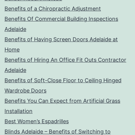
Benefits of a Chiropractic Adjustment
Benefits Of Commercial Building Inspections
Adelaide
Benefits of Having Screen Doors Adelaide at
Home
Benefits of Hiring An Office Fit Outs Contractor
Adelaide
Benefits of Soft-Close Floor to Ceiling Hinged
Wardrobe Doors
Benefits You Can Expect from Artificial Grass
Installation
Best Women’s Espadrilles
Blinds Adelaide – Benefits of Switching to