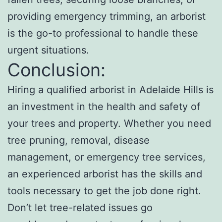
providing emergency trimming, an arborist
is the go-to professional to handle these
urgent situations.
Conclusion:
Hiring a qualified arborist in Adelaide Hills is
an investment in the health and safety of
your trees and property. Whether you need
tree pruning, removal, disease
management, or emergency tree services,
an experienced arborist has the skills and
tools necessary to get the job done right.
Don’t let tree-related issues go