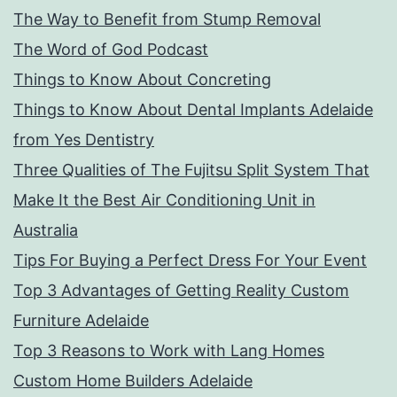
The Way to Benefit from Stump Removal
The Word of God Podcast
Things to Know About Concreting
Things to Know About Dental Implants Adelaide
from Yes Dentistry
Three Qualities of The Fujitsu Split System That
Make It the Best Air Conditioning Unit in
Australia
Tips For Buying a Perfect Dress For Your Event
Top 3 Advantages of Getting Reality Custom
Furniture Adelaide
Top 3 Reasons to Work with Lang Homes
Custom Home Builders Adelaide