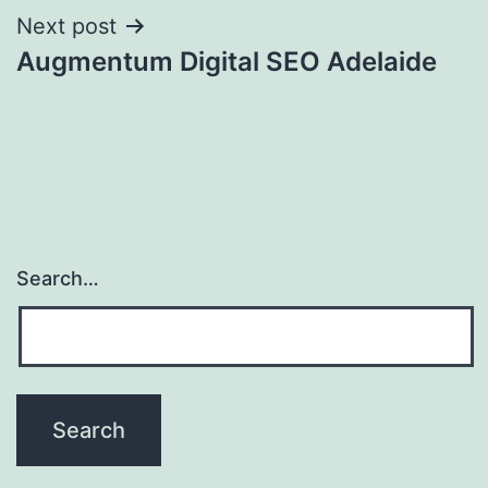
Next post
Augmentum Digital SEO Adelaide
Search…