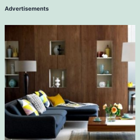
Advertisements