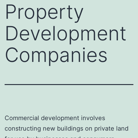
Property
Development
Companies
Commercial development involves
constructing new buildings on private land