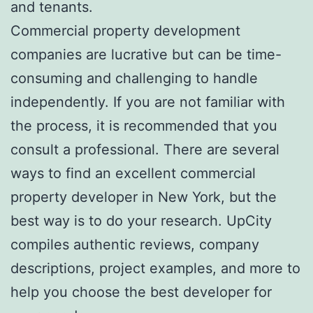
and tenants.
Commercial property development
companies are lucrative but can be time-
consuming and challenging to handle
independently. If you are not familiar with
the process, it is recommended that you
consult a professional. There are several
ways to find an excellent commercial
property developer in New York, but the
best way is to do your research. UpCity
compiles authentic reviews, company
descriptions, project examples, and more to
help you choose the best developer for