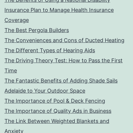
Insurance Plan to Manage Health Insurance
Coverage
The Best Pergola Builders
The Conveniences and Cons of Ducted Heating
The Different Types of Hearing Aids
The Driving Theory Test: How to Pass the First
Time
The Fantastic Benefits of Adding Shade Sails
Adelaide to Your Outdoor Space
The Importance of Pool & Deck Fencing
The Importance of Quality Ads in Business
The Link Between Weighted Blankets and
Anxiety