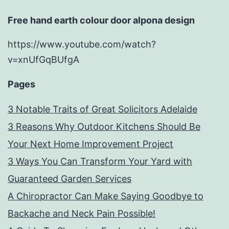
Free hand earth colour door alpona design
https://www.youtube.com/watch?
v=xnUfGqBUfgA
Pages
3 Notable Traits of Great Solicitors Adelaide
3 Reasons Why Outdoor Kitchens Should Be
Your Next Home Improvement Project
3 Ways You Can Transform Your Yard with
Guaranteed Garden Services
A Chiropractor Can Make Saying Goodbye to
Backache and Neck Pain Possible!