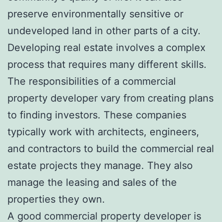
preserve environmentally sensitive or
undeveloped land in other parts of a city.
Developing real estate involves a complex
process that requires many different skills.
The responsibilities of a commercial
property developer vary from creating plans
to finding investors. These companies
typically work with architects, engineers,
and contractors to build the commercial real
estate projects they manage. They also
manage the leasing and sales of the
properties they own.
A
good commercial property developer
is