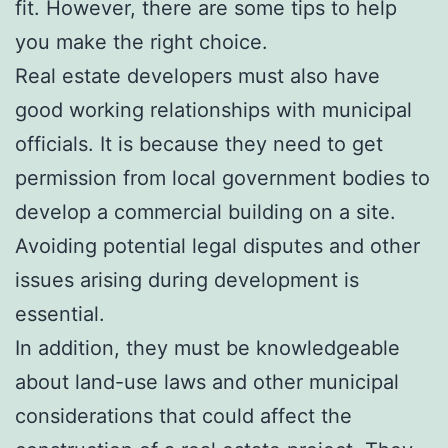
fit. However, there are some tips to help
you make the right choice.
Real estate developers must also have
good working relationships with municipal
officials. It is because they need to get
permission from local government bodies to
develop a commercial building on a site.
Avoiding potential legal disputes and other
issues arising during development is
essential.
In addition, they must be knowledgeable
about land-use laws and other municipal
considerations that could affect the