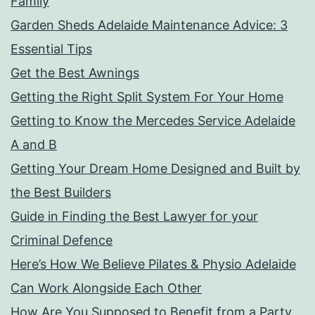
Family
Garden Sheds Adelaide Maintenance Advice: 3
Essential Tips
Get the Best Awnings
Getting the Right Split System For Your Home
Getting to Know the Mercedes Service Adelaide
A and B
Getting Your Dream Home Designed and Built by
the Best Builders
Guide in Finding the Best Lawyer for your
Criminal Defence
Here’s How We Believe Pilates & Physio Adelaide
Can Work Alongside Each Other
How Are You Supposed to Benefit from a Party