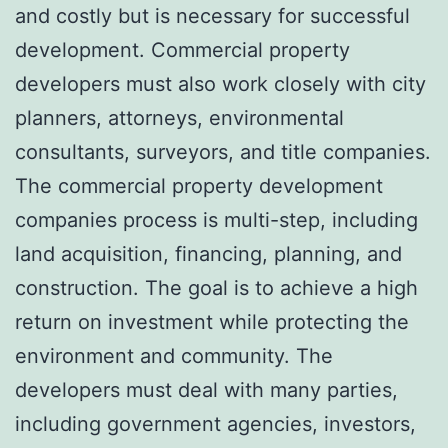
and costly but is necessary for successful
development. Commercial property
developers must also work closely with city
planners, attorneys, environmental
consultants, surveyors, and title companies.
The
commercial property development
companies
process is multi-step, including
land acquisition, financing, planning, and
construction. The goal is to achieve a high
return on investment while protecting the
environment and community. The
developers must deal with many parties,
including government agencies, investors,