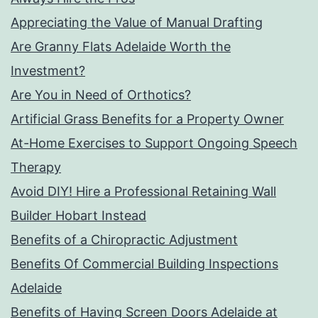
Appreciating the Value of Manual Drafting
Are Granny Flats Adelaide Worth the
Investment?
Are You in Need of Orthotics?
Artificial Grass Benefits for a Property Owner
At-Home Exercises to Support Ongoing Speech
Therapy
Avoid DIY! Hire a Professional Retaining Wall
Builder Hobart Instead
Benefits of a Chiropractic Adjustment
Benefits Of Commercial Building Inspections
Adelaide
Benefits of Having Screen Doors Adelaide at