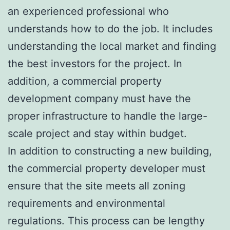
an experienced professional who
understands how to do the job. It includes
understanding the local market and finding
the best investors for the project. In
addition, a commercial property
development company must have the
proper infrastructure to handle the large-
scale project and stay within budget.
In addition to constructing a new building,
the commercial property developer must
ensure that the site meets all zoning
requirements and environmental
regulations. This process can be lengthy