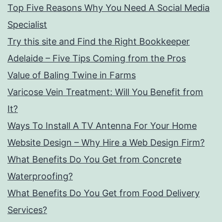
Top Five Reasons Why You Need A Social Media
Specialist
Try this site and Find the Right Bookkeeper
Adelaide – Five Tips Coming from the Pros
Value of Baling Twine in Farms
Varicose Vein Treatment: Will You Benefit from
It?
Ways To Install A TV Antenna For Your Home
Website Design – Why Hire a Web Design Firm?
What Benefits Do You Get from Concrete
Waterproofing?
What Benefits Do You Get from Food Delivery
Services?