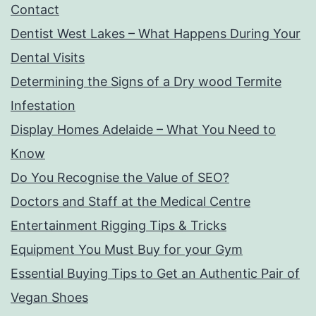
Contact
Dentist West Lakes – What Happens During Your
Dental Visits
Determining the Signs of a Dry wood Termite
Infestation
Display Homes Adelaide – What You Need to
Know
Do You Recognise the Value of SEO?
Doctors and Staff at the Medical Centre
Entertainment Rigging Tips & Tricks
Equipment You Must Buy for your Gym
Essential Buying Tips to Get an Authentic Pair of
Vegan Shoes