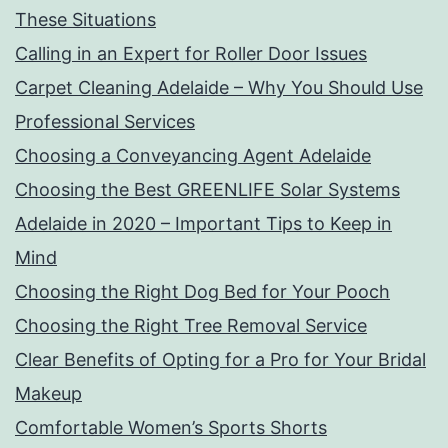
These Situations
Calling in an Expert for Roller Door Issues
Carpet Cleaning Adelaide – Why You Should Use
Professional Services
Choosing a Conveyancing Agent Adelaide
Choosing the Best GREENLIFE Solar Systems
Adelaide in 2020 – Important Tips to Keep in
Mind
Choosing the Right Dog Bed for Your Pooch
Choosing the Right Tree Removal Service
Clear Benefits of Opting for a Pro for Your Bridal
Makeup
Comfortable Women’s Sports Shorts