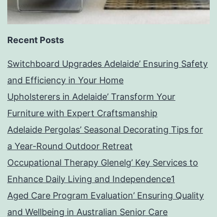
Recent Posts
Switchboard Upgrades Adelaide’ Ensuring Safety
and Efficiency in Your Home
Upholsterers in Adelaide’ Transform Your
Furniture with Expert Craftsmanship
Adelaide Pergolas’ Seasonal Decorating Tips for
a Year-Round Outdoor Retreat
Occupational Therapy Glenelg’ Key Services to
Enhance Daily Living and Independence1
Aged Care Program Evaluation’ Ensuring Quality
and Wellbeing in Australian Senior Care