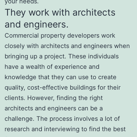
your needs.
They work with architects
and engineers.
Commercial property developers work
closely with architects and engineers when
bringing up a project. These individuals
have a wealth of experience and
knowledge that they can use to create
quality, cost-effective buildings for their
clients. However, finding the right
architects and engineers can be a
challenge. The process involves a lot of
research and interviewing to find the best