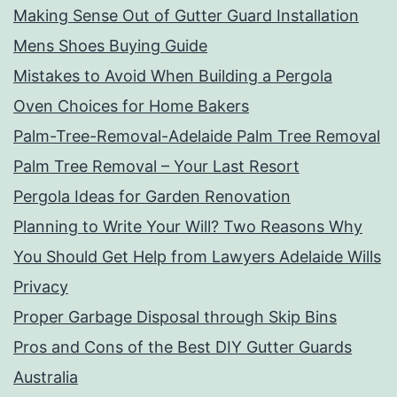
Making Sense Out of Gutter Guard Installation
Mens Shoes Buying Guide
Mistakes to Avoid When Building a Pergola
Oven Choices for Home Bakers
Palm-Tree-Removal-Adelaide Palm Tree Removal
Palm Tree Removal – Your Last Resort
Pergola Ideas for Garden Renovation
Planning to Write Your Will? Two Reasons Why
You Should Get Help from Lawyers Adelaide Wills
Privacy
Proper Garbage Disposal through Skip Bins
Pros and Cons of the Best DIY Gutter Guards
Australia