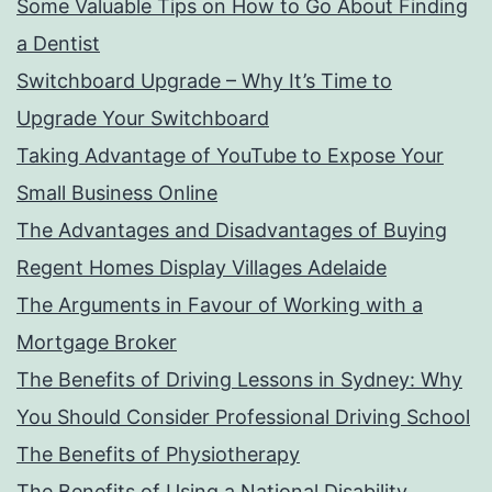
Some Valuable Tips on How to Go About Finding
a Dentist
Switchboard Upgrade – Why It’s Time to
Upgrade Your Switchboard
Taking Advantage of YouTube to Expose Your
Small Business Online
The Advantages and Disadvantages of Buying
Regent Homes Display Villages Adelaide
The Arguments in Favour of Working with a
Mortgage Broker
The Benefits of Driving Lessons in Sydney: Why
You Should Consider Professional Driving School
The Benefits of Physiotherapy
The Benefits of Using a National Disability