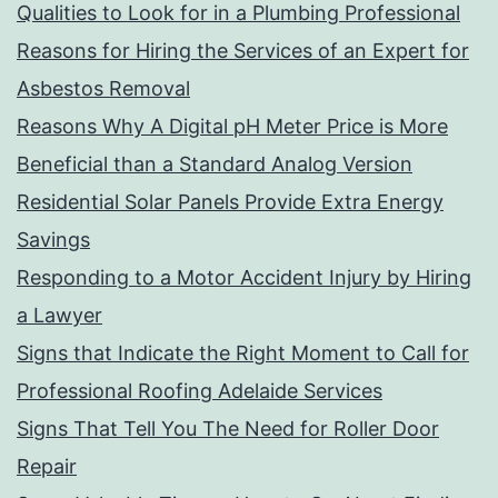
Qualities to Look for in a Plumbing Professional
Reasons for Hiring the Services of an Expert for
Asbestos Removal
Reasons Why A Digital pH Meter Price is More
Beneficial than a Standard Analog Version
Residential Solar Panels Provide Extra Energy
Savings
Responding to a Motor Accident Injury by Hiring
a Lawyer
Signs that Indicate the Right Moment to Call for
Professional Roofing Adelaide Services
Signs That Tell You The Need for Roller Door
Repair