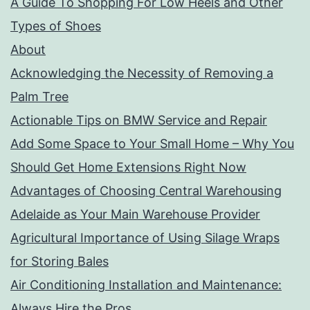
A Guide To Shopping For Low Heels and Other
Types of Shoes
About
Acknowledging the Necessity of Removing a
Palm Tree
Actionable Tips on BMW Service and Repair
Add Some Space to Your Small Home – Why You
Should Get Home Extensions Right Now
Advantages of Choosing Central Warehousing
Adelaide as Your Main Warehouse Provider
Agricultural Importance of Using Silage Wraps
for Storing Bales
Air Conditioning Installation and Maintenance:
Always Hire the Pros