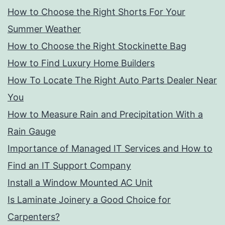
How to Choose the Right Shorts For Your
Summer Weather
How to Choose the Right Stockinette Bag
How to Find Luxury Home Builders
How To Locate The Right Auto Parts Dealer Near
You
How to Measure Rain and Precipitation With a
Rain Gauge
Importance of Managed IT Services and How to
Find an IT Support Company
Install a Window Mounted AC Unit
Is Laminate Joinery a Good Choice for
Carpenters?