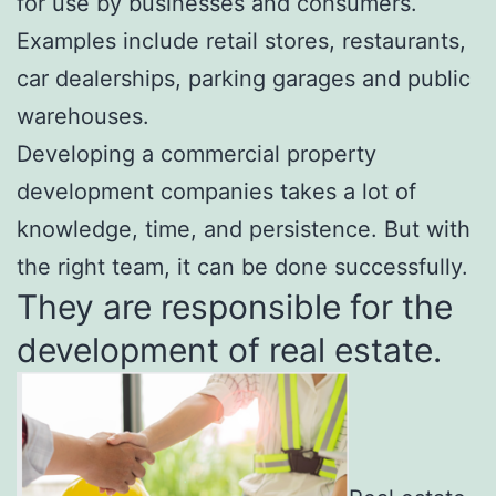
for use by businesses and consumers.
Examples include retail stores, restaurants,
car dealerships, parking garages and public
warehouses.
Developing a
commercial property
development companies
takes a lot of
knowledge, time, and persistence. But with
the right team, it can be done successfully.
They are responsible for the
development of real estate.