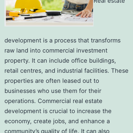
Real estate
development is a process that transforms
raw land into commercial investment
property. It can include office buildings,
retail centres, and industrial facilities. These
properties are often leased out to
businesses who use them for their
operations. Commercial real estate
development is crucial to increase the
economy, create jobs, and enhance a
community’s quality of life. It can also