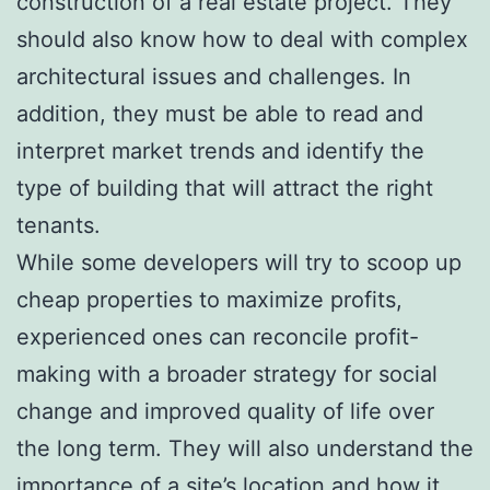
construction of a real estate project. They
should also know how to deal with complex
architectural issues and challenges. In
addition, they must be able to read and
interpret market trends and identify the
type of building that will attract the right
tenants.
While some developers will try to scoop up
cheap properties to maximize profits,
experienced ones can reconcile profit-
making with a broader strategy for social
change and improved quality of life over
the long term. They will also understand the
importance of a site’s location and how it