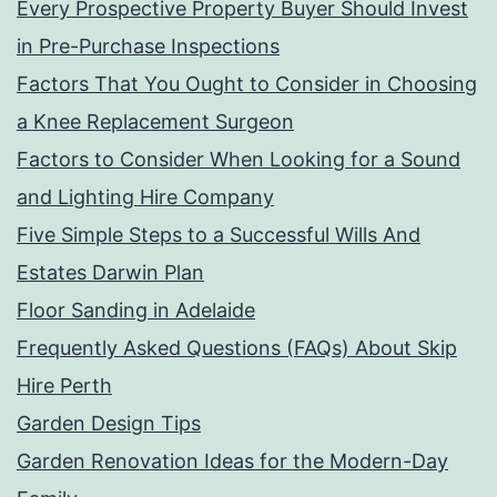
Every Prospective Property Buyer Should Invest
in Pre-Purchase Inspections
Factors That You Ought to Consider in Choosing
a Knee Replacement Surgeon
Factors to Consider When Looking for a Sound
and Lighting Hire Company
Five Simple Steps to a Successful Wills And
Estates Darwin Plan
Floor Sanding in Adelaide
Frequently Asked Questions (FAQs) About Skip
Hire Perth
Garden Design Tips
Garden Renovation Ideas for the Modern-Day