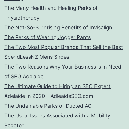
The Many Health and Healing Perks of
Physiotherapy
The Not-So-Surprising Benefits of Invisalign
The Perks of Wearing Jogger Pants
The Two Most Popular Brands That Sell the Best
SpendLessNZ Mens Shoes
The Two Reasons Why Your Business is in Need
of SEO Adelaide
The Ultimate Guide to Hiring an SEO Expert
Adelaide in 2020 – AdleaideSEO.com
The Undeniable Perks of Ducted AC
The Usual Issues Associated with a Mobility
Scooter