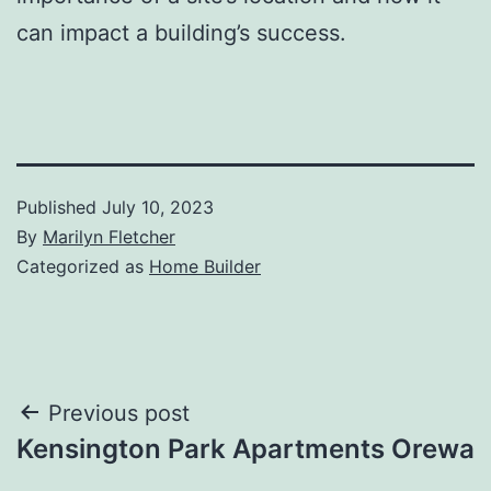
can impact a building’s success.
Published
July 10, 2023
By
Marilyn Fletcher
Categorized as
Home Builder
Post
Previous post
Kensington Park Apartments Orewa
navigation