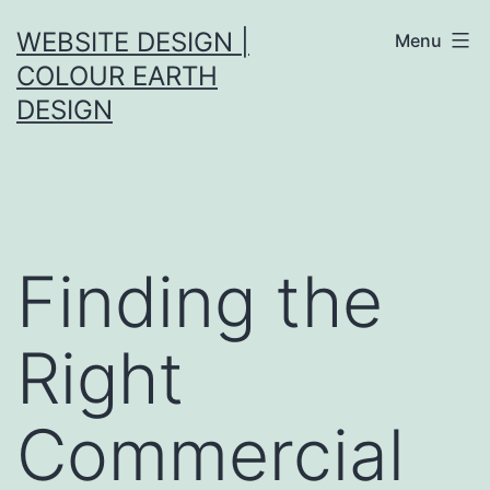
Skip
WEBSITE DESIGN |
Menu
to
COLOUR EARTH
content
DESIGN
Finding the
Right
Commercial