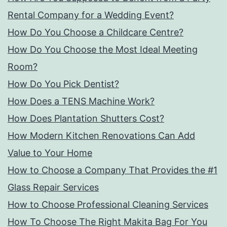
Rental Company for a Wedding Event?
How Do You Choose a Childcare Centre?
How Do You Choose the Most Ideal Meeting
Room?
How Do You Pick Dentist?
How Does a TENS Machine Work?
How Does Plantation Shutters Cost?
How Modern Kitchen Renovations Can Add
Value to Your Home
How to Choose a Company That Provides the #1
Glass Repair Services
How to Choose Professional Cleaning Services
How To Choose The Right Makita Bag For You