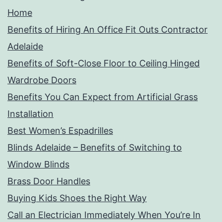
Home
Benefits of Hiring An Office Fit Outs Contractor
Adelaide
Benefits of Soft-Close Floor to Ceiling Hinged
Wardrobe Doors
Benefits You Can Expect from Artificial Grass
Installation
Best Women’s Espadrilles
Blinds Adelaide – Benefits of Switching to
Window Blinds
Brass Door Handles
Buying Kids Shoes the Right Way
Call an Electrician Immediately When You’re In