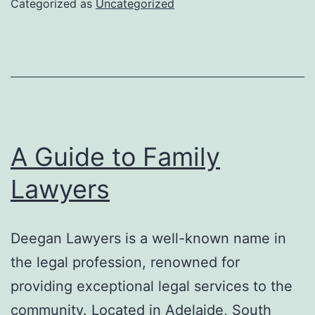
Categorized as
Uncategorized
Shoes
A Guide to Family
Lawyers
Deegan Lawyers is a well-known name in
the legal profession, renowned for
providing exceptional legal services to the
community. Located in Adelaide, South