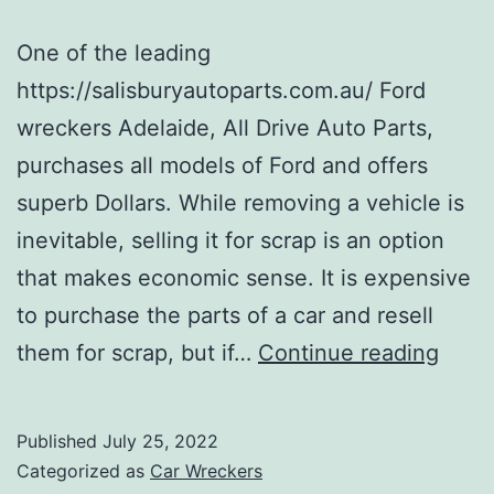
One of the leading
https://salisburyautoparts.com.au/ Ford
wreckers Adelaide, All Drive Auto Parts,
purchases all models of Ford and offers
superb Dollars. While removing a vehicle is
inevitable, selling it for scrap is an option
that makes economic sense. It is expensive
to purchase the parts of a car and resell
Ford
them for scrap, but if…
Continue reading
Wrec
Published
July 25, 2022
Categorized as
Car Wreckers