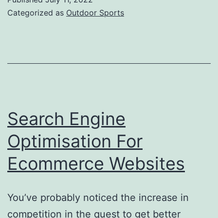
For
Categorized as
Outdoor Sports
Camping
Search Engine
Optimisation For
Ecommerce Websites
You’ve probably noticed the increase in
competition in the quest to get better