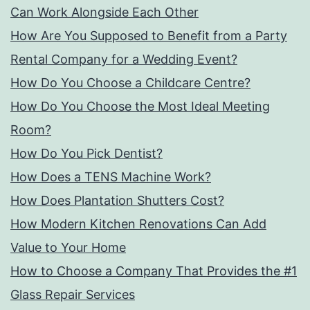
Can Work Alongside Each Other
How Are You Supposed to Benefit from a Party
Rental Company for a Wedding Event?
How Do You Choose a Childcare Centre?
How Do You Choose the Most Ideal Meeting
Room?
How Do You Pick Dentist?
How Does a TENS Machine Work?
How Does Plantation Shutters Cost?
How Modern Kitchen Renovations Can Add
Value to Your Home
How to Choose a Company That Provides the #1
Glass Repair Services