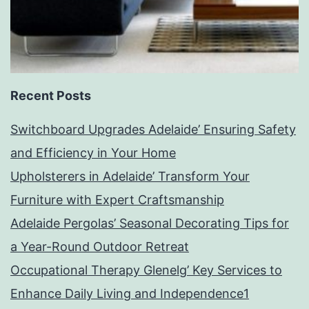
Recent Posts
Switchboard Upgrades Adelaide’ Ensuring Safety
and Efficiency in Your Home
Upholsterers in Adelaide’ Transform Your
Furniture with Expert Craftsmanship
Adelaide Pergolas’ Seasonal Decorating Tips for
a Year-Round Outdoor Retreat
Occupational Therapy Glenelg’ Key Services to
Enhance Daily Living and Independence1