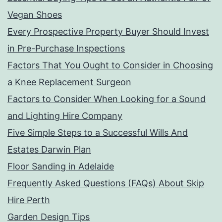
Vegan Shoes
Every Prospective Property Buyer Should Invest
in Pre-Purchase Inspections
Factors That You Ought to Consider in Choosing
a Knee Replacement Surgeon
Factors to Consider When Looking for a Sound
and Lighting Hire Company
Five Simple Steps to a Successful Wills And
Estates Darwin Plan
Floor Sanding in Adelaide
Frequently Asked Questions (FAQs) About Skip
Hire Perth
Garden Design Tips