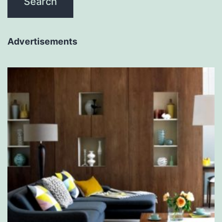
Advertisements