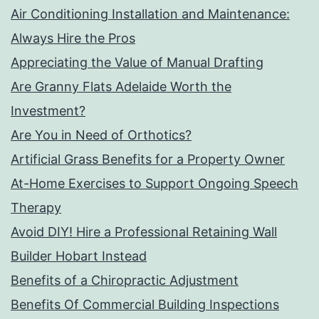
Air Conditioning Installation and Maintenance:
Always Hire the Pros
Appreciating the Value of Manual Drafting
Are Granny Flats Adelaide Worth the
Investment?
Are You in Need of Orthotics?
Artificial Grass Benefits for a Property Owner
At-Home Exercises to Support Ongoing Speech
Therapy
Avoid DIY! Hire a Professional Retaining Wall
Builder Hobart Instead
Benefits of a Chiropractic Adjustment
Benefits Of Commercial Building Inspections