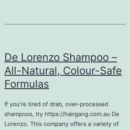
De Lorenzo Shampoo –
All-Natural, Colour-Safe
Formulas
If you’re tired of drab, over-processed
shampoos, try https://hairgang.com.au De
Lorenzo. This company offers a variety of