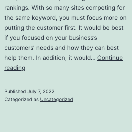
rankings. With so many sites competing for
the same keyword, you must focus more on
putting the customer first. It would be best
if you focused on your business’s
customers’ needs and how they can best
help them. In addition, it would…
Continue
Search
reading
Engine
Optimisation
Published
July 7, 2022
For
Categorized as
Uncategorized
Ecommerce
Websites