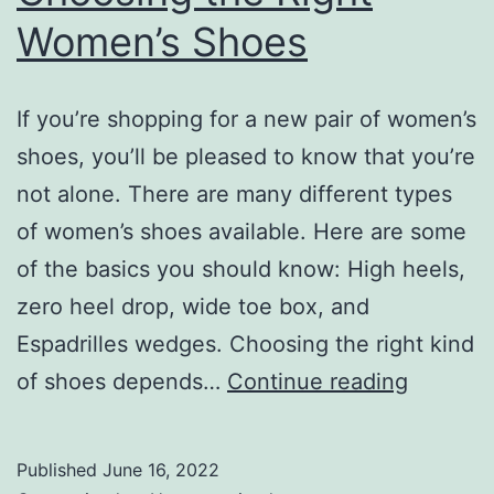
Women’s Shoes
If you’re shopping for a new pair of women’s
shoes, you’ll be pleased to know that you’re
not alone. There are many different types
of women’s shoes available. Here are some
of the basics you should know: High heels,
zero heel drop, wide toe box, and
Espadrilles wedges. Choosing the right kind
Choosin
of shoes depends…
Continue reading
the
Right
Published
June 16, 2022
Women’