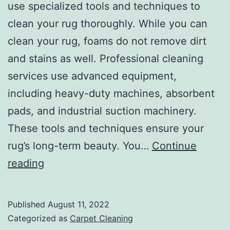
use specialized tools and techniques to
clean your rug thoroughly. While you can
clean your rug, foams do not remove dirt
and stains as well. Professional cleaning
services use advanced equipment,
including heavy-duty machines, absorbent
pads, and industrial suction machinery.
These tools and techniques ensure your
rug’s long-term beauty. You…
Continue
Reasons
reading
to
Hire
Published
August 11, 2022
Professionals
Categorized as
Carpet Cleaning