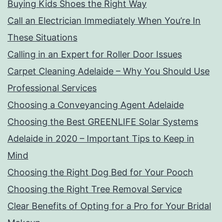
Buying Kids Shoes the Right Way
Call an Electrician Immediately When You’re In
These Situations
Calling in an Expert for Roller Door Issues
Carpet Cleaning Adelaide – Why You Should Use
Professional Services
Choosing a Conveyancing Agent Adelaide
Choosing the Best GREENLIFE Solar Systems
Adelaide in 2020 – Important Tips to Keep in
Mind
Choosing the Right Dog Bed for Your Pooch
Choosing the Right Tree Removal Service
Clear Benefits of Opting for a Pro for Your Bridal