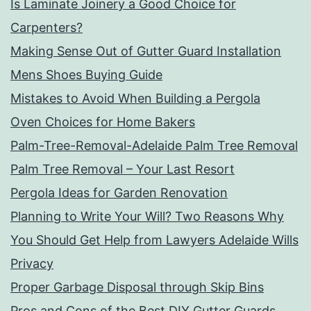
Is Laminate Joinery a Good Choice for
Carpenters?
Making Sense Out of Gutter Guard Installation
Mens Shoes Buying Guide
Mistakes to Avoid When Building a Pergola
Oven Choices for Home Bakers
Palm-Tree-Removal-Adelaide Palm Tree Removal
Palm Tree Removal – Your Last Resort
Pergola Ideas for Garden Renovation
Planning to Write Your Will? Two Reasons Why
You Should Get Help from Lawyers Adelaide Wills
Privacy
Proper Garbage Disposal through Skip Bins
Pros and Cons of the Best DIY Gutter Guards