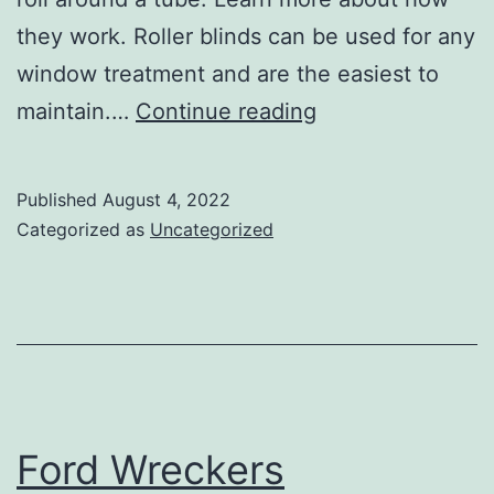
they work. Roller blinds can be used for any
window treatment and are the easiest to
The
maintain.…
Continue reading
Benefits
of
Published
August 4, 2022
Roller
Categorized as
Uncategorized
Blinds
Ford Wreckers