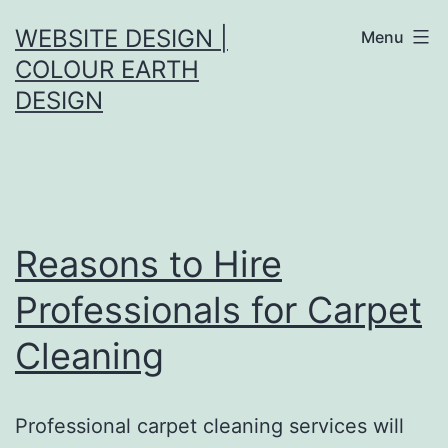
Skip
WEBSITE DESIGN |
Menu
to
COLOUR EARTH
content
DESIGN
Reasons to Hire
Professionals for Carpet
Cleaning
Professional carpet cleaning services will