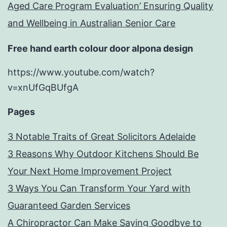
Aged Care Program Evaluation’ Ensuring Quality
and Wellbeing in Australian Senior Care
Free hand earth colour door alpona design
https://www.youtube.com/watch?
v=xnUfGqBUfgA
Pages
3 Notable Traits of Great Solicitors Adelaide
3 Reasons Why Outdoor Kitchens Should Be
Your Next Home Improvement Project
3 Ways You Can Transform Your Yard with
Guaranteed Garden Services
A Chiropractor Can Make Saying Goodbye to