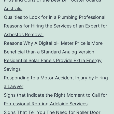
Australia
Qualities to Look for in a Plumbing Professional
Reasons for Hiring the Services of an Expert for
Asbestos Removal
Reasons Why A Digital pH Meter Price is More
Beneficial than a Standard Analog Version
Residential Solar Panels Provide Extra Energy
Savings
Responding to a Motor Accident Injury by Hiring
a Lawyer
Signs that Indicate the Right Moment to Call for
Professional Roofing Adelaide Services
Signs That Tell You The Need for Roller Door