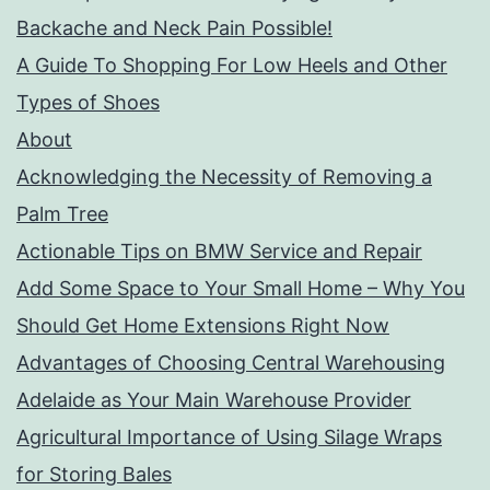
Backache and Neck Pain Possible!
A Guide To Shopping For Low Heels and Other
Types of Shoes
About
Acknowledging the Necessity of Removing a
Palm Tree
Actionable Tips on BMW Service and Repair
Add Some Space to Your Small Home – Why You
Should Get Home Extensions Right Now
Advantages of Choosing Central Warehousing
Adelaide as Your Main Warehouse Provider
Agricultural Importance of Using Silage Wraps
for Storing Bales