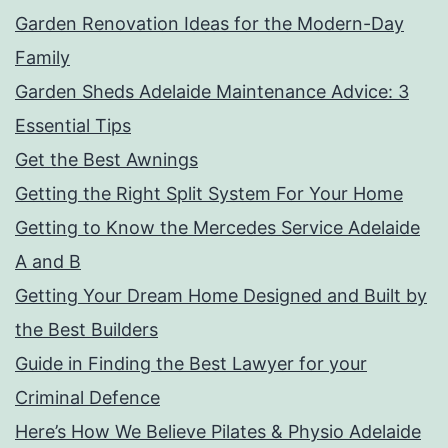
Garden Renovation Ideas for the Modern-Day
Family
Garden Sheds Adelaide Maintenance Advice: 3
Essential Tips
Get the Best Awnings
Getting the Right Split System For Your Home
Getting to Know the Mercedes Service Adelaide
A and B
Getting Your Dream Home Designed and Built by
the Best Builders
Guide in Finding the Best Lawyer for your
Criminal Defence
Here’s How We Believe Pilates & Physio Adelaide