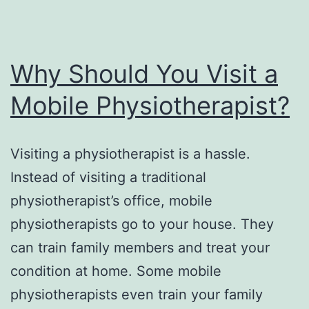
Why Should You Visit a
Mobile Physiotherapist?
Visiting a physiotherapist is a hassle.
Instead of visiting a traditional
physiotherapist’s office, mobile
physiotherapists go to your house. They
can train family members and treat your
condition at home. Some mobile
physiotherapists even train your family