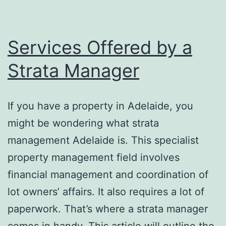
Safe
Formulas
Services Offered by a
Strata Manager
If you have a property in Adelaide, you
might be wondering what strata
management Adelaide is. This specialist
property management field involves
financial management and coordination of
lot owners’ affairs. It also requires a lot of
paperwork. That’s where a strata manager
comes in handy. This article will outline the