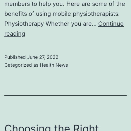
members to help you. Here are some of the
benefits of using mobile physiotherapists:
Physiotherapy Whether you are…
Continue
Why
reading
Should
You
Published
June 27, 2022
Visit
Categorized as
Health News
a
Mobile
Physiotherapist?
Choosing the Right