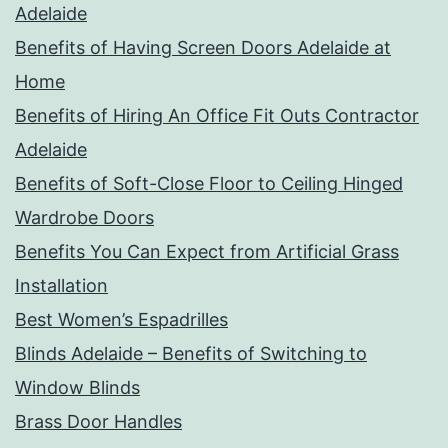
Adelaide
Benefits of Having Screen Doors Adelaide at
Home
Benefits of Hiring An Office Fit Outs Contractor
Adelaide
Benefits of Soft-Close Floor to Ceiling Hinged
Wardrobe Doors
Benefits You Can Expect from Artificial Grass
Installation
Best Women’s Espadrilles
Blinds Adelaide – Benefits of Switching to
Window Blinds
Brass Door Handles