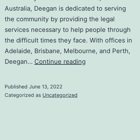
Australia, Deegan is dedicated to serving
the community by providing the legal
services necessary to help people through
the difficult times they face. With offices in
Adelaide, Brisbane, Melbourne, and Perth,
A
Deegan…
Continue reading
Guide
to
Published
June 13, 2022
Family
Categorized as
Uncategorized
Lawyers