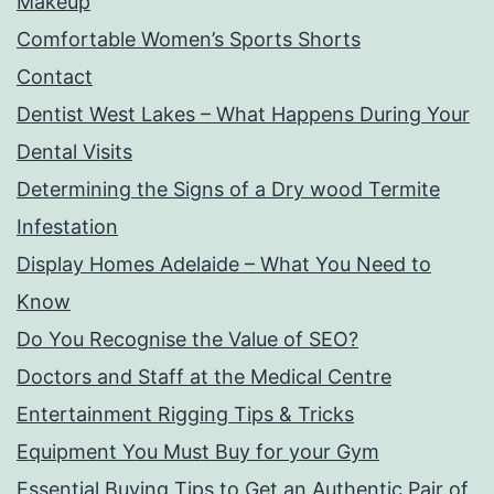
Makeup
Comfortable Women’s Sports Shorts
Contact
Dentist West Lakes – What Happens During Your
Dental Visits
Determining the Signs of a Dry wood Termite
Infestation
Display Homes Adelaide – What You Need to
Know
Do You Recognise the Value of SEO?
Doctors and Staff at the Medical Centre
Entertainment Rigging Tips & Tricks
Equipment You Must Buy for your Gym
Essential Buying Tips to Get an Authentic Pair of