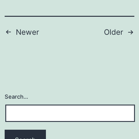
Posts
Newer
Older
pagination
Search…