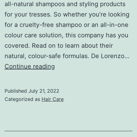
all-natural shampoos and styling products
for your tresses. So whether you’re looking
for a cruelty-free shampoo or an all-in-one
colour care solution, this company has you
covered. Read on to learn about their
natural, colour-safe formulas. De Lorenzo…
De
Continue reading
Lorenzo
Shampoo
Published
July 21, 2022
–
Categorized as
Hair Care
All-
Natural,
Colour-