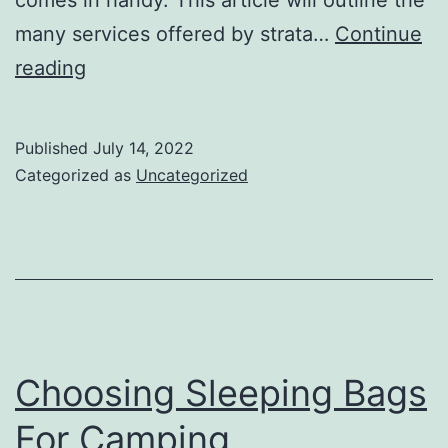
many services offered by strata…
Continue
Services
reading
Offered
by
Published
July 14, 2022
a
Categorized as
Uncategorized
Strata
Manager
Choosing Sleeping Bags
For Camping