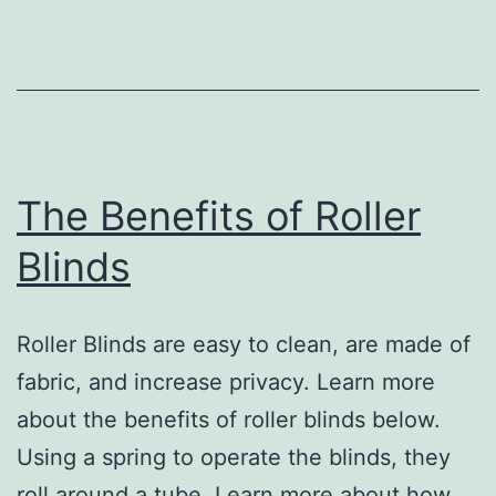
for
Carpet
Cleaning
The Benefits of Roller
Blinds
Roller Blinds are easy to clean, are made of
fabric, and increase privacy. Learn more
about the benefits of roller blinds below.
Using a spring to operate the blinds, they
roll around a tube. Learn more about how