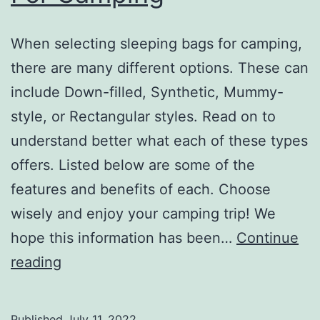
When selecting sleeping bags for camping,
there are many different options. These can
include Down-filled, Synthetic, Mummy-
style, or Rectangular styles. Read on to
understand better what each of these types
offers. Listed below are some of the
features and benefits of each. Choose
wisely and enjoy your camping trip! We
hope this information has been…
Continue
Choosing
reading
Sleeping
Bags
Published
July 11, 2022