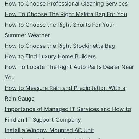
How to Choose Professional Cleaning Services
How To Choose The Right Makita Bag For You
How to Choose the Right Shorts For Your
Summer Weather
How to Choose the Right Stockinette Bag
How to Find Luxury Home Builders
How To Locate The Right Auto Parts Dealer Near
You
How to Measure Rain and Precipitation With a
Rain Gauge
Importance of Managed IT Services and How to
Find an IT Support Company
Install a Window Mounted AC Unit