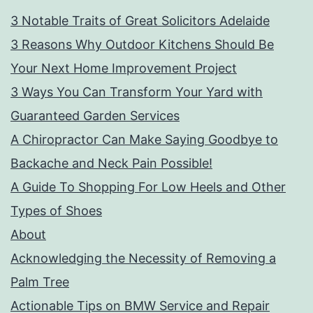
3 Notable Traits of Great Solicitors Adelaide
3 Reasons Why Outdoor Kitchens Should Be
Your Next Home Improvement Project
3 Ways You Can Transform Your Yard with
Guaranteed Garden Services
A Chiropractor Can Make Saying Goodbye to
Backache and Neck Pain Possible!
A Guide To Shopping For Low Heels and Other
Types of Shoes
About
Acknowledging the Necessity of Removing a
Palm Tree
Actionable Tips on BMW Service and Repair