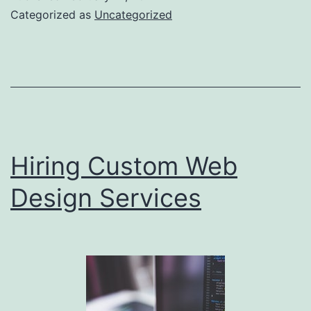
Your
Categorized as
Uncategorized
Area
Hiring Custom Web
Design Services