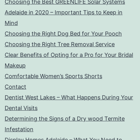
Choosing the Best GREENLIFE Solar Systems
Adelaide in 2020 – Important Tips to Keep in
Mind
Choosing the Right Dog Bed for Your Pooch
Choosing the Right Tree Removal Service
Clear Benefits of Opting for a Pro for Your Bridal
Makeup
Comfortable Women’s Sports Shorts
Contact
Dentist West Lakes – What Happens During Your
Dental Visits
Determining the Signs of a Dry wood Termite
Infestation
Display Homes Adelaide – What You Need to