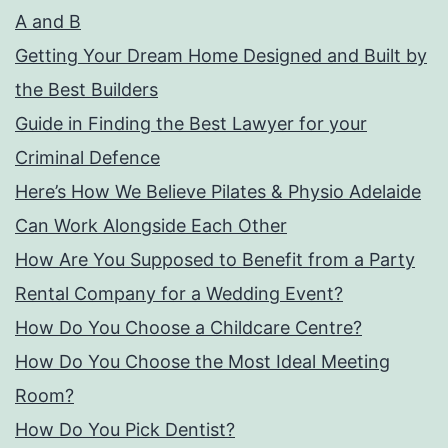
A and B
Getting Your Dream Home Designed and Built by
the Best Builders
Guide in Finding the Best Lawyer for your
Criminal Defence
Here’s How We Believe Pilates & Physio Adelaide
Can Work Alongside Each Other
How Are You Supposed to Benefit from a Party
Rental Company for a Wedding Event?
How Do You Choose a Childcare Centre?
How Do You Choose the Most Ideal Meeting
Room?
How Do You Pick Dentist?