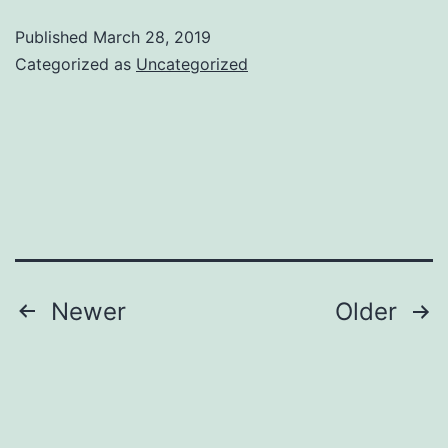
Web
Published
March 28, 2019
Design
Categorized as
Uncategorized
Services
Posts
Newer
Older
pagination