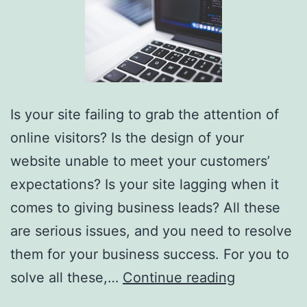
Is your site failing to grab the attention of
online visitors? Is the design of your
website unable to meet your customers’
expectations? Is your site lagging when it
comes to giving business leads? All these
are serious issues, and you need to resolve
them for your business success. For you to
Hiring
solve all these,…
Continue reading
Custom