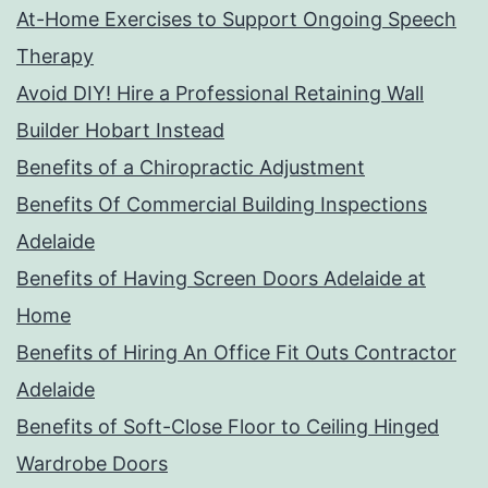
At-Home Exercises to Support Ongoing Speech
Therapy
Avoid DIY! Hire a Professional Retaining Wall
Builder Hobart Instead
Benefits of a Chiropractic Adjustment
Benefits Of Commercial Building Inspections
Adelaide
Benefits of Having Screen Doors Adelaide at
Home
Benefits of Hiring An Office Fit Outs Contractor
Adelaide
Benefits of Soft-Close Floor to Ceiling Hinged
Wardrobe Doors