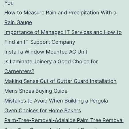
You
How to Measure Rain and Precipitation With a
Rain Gauge
Importance of Managed IT Services and How to
Find an IT Support Company
Install a Window Mounted AC Unit
Is Laminate Joinery a Good Choice for
Carpenters?
Making Sense Out of Gutter Guard Installation
Mens Shoes Buying Guide
Mistakes to Avoid When Building a Pergola
Oven Choices for Home Bakers
Palm-Tree-Removal-Adelaide Palm Tree Removal