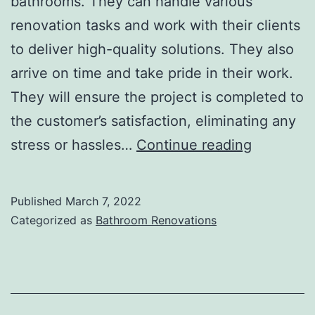
bathrooms. They can handle various
renovation tasks and work with their clients
to deliver high-quality solutions. They also
arrive on time and take pride in their work.
They will ensure the project is completed to
the customer’s satisfaction, eliminating any
Bathroom
stress or hassles…
Continue reading
Renovato
Published
March 7, 2022
Categorized as
Bathroom Renovations