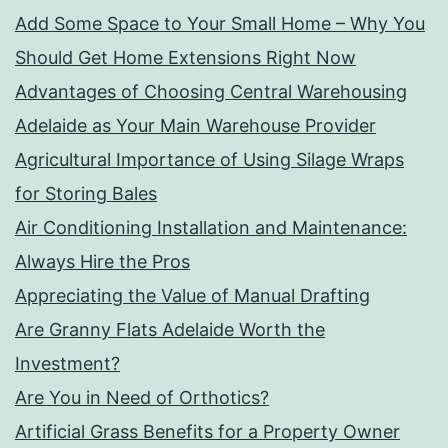
Add Some Space to Your Small Home – Why You
Should Get Home Extensions Right Now
Advantages of Choosing Central Warehousing
Adelaide as Your Main Warehouse Provider
Agricultural Importance of Using Silage Wraps
for Storing Bales
Air Conditioning Installation and Maintenance:
Always Hire the Pros
Appreciating the Value of Manual Drafting
Are Granny Flats Adelaide Worth the
Investment?
Are You in Need of Orthotics?
Artificial Grass Benefits for a Property Owner