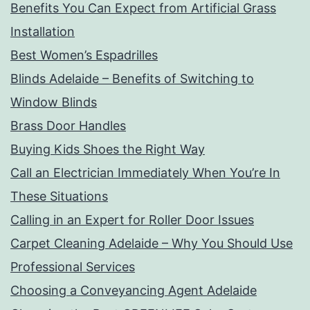
Benefits You Can Expect from Artificial Grass
Installation
Best Women’s Espadrilles
Blinds Adelaide – Benefits of Switching to
Window Blinds
Brass Door Handles
Buying Kids Shoes the Right Way
Call an Electrician Immediately When You’re In
These Situations
Calling in an Expert for Roller Door Issues
Carpet Cleaning Adelaide – Why You Should Use
Professional Services
Choosing a Conveyancing Agent Adelaide