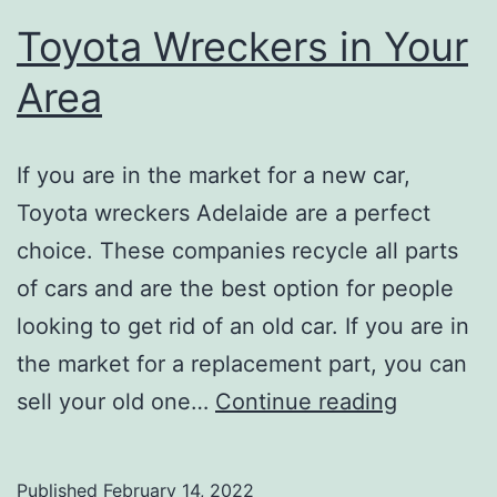
Toyota Wreckers in Your
Area
If you are in the market for a new car,
Toyota wreckers Adelaide are a perfect
choice. These companies recycle all parts
of cars and are the best option for people
looking to get rid of an old car. If you are in
the market for a replacement part, you can
Toyota
sell your old one…
Continue reading
Wreckers
in
Published
February 14, 2022