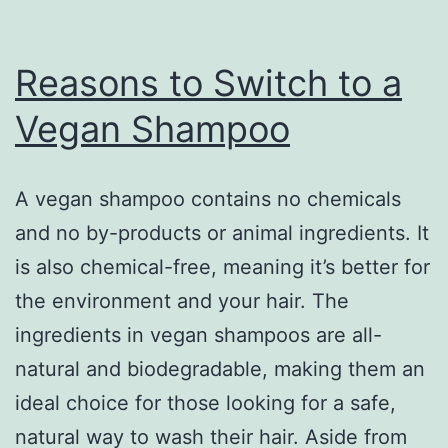
Reasons to Switch to a
Vegan Shampoo
A vegan shampoo contains no chemicals
and no by-products or animal ingredients. It
is also chemical-free, meaning it’s better for
the environment and your hair. The
ingredients in vegan shampoos are all-
natural and biodegradable, making them an
ideal choice for those looking for a safe,
natural way to wash their hair. Aside from