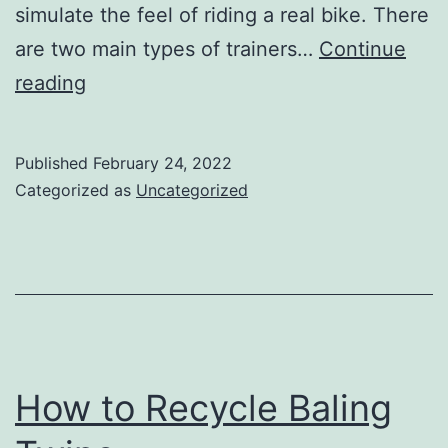
simulate the feel of riding a real bike. There
are two main types of trainers…
Continue
The
reading
Benefits
of
Published
February 24, 2022
an
Categorized as
Uncategorized
Urban
Pedaler
Indoor
Bike
Trainer
How to Recycle Baling