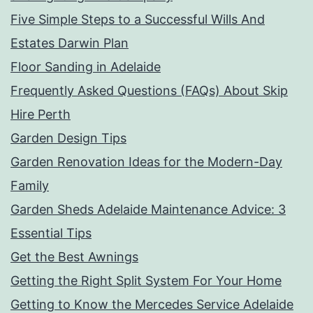
Five Simple Steps to a Successful Wills And
Estates Darwin Plan
Floor Sanding in Adelaide
Frequently Asked Questions (FAQs) About Skip
Hire Perth
Garden Design Tips
Garden Renovation Ideas for the Modern-Day
Family
Garden Sheds Adelaide Maintenance Advice: 3
Essential Tips
Get the Best Awnings
Getting the Right Split System For Your Home
Getting to Know the Mercedes Service Adelaide