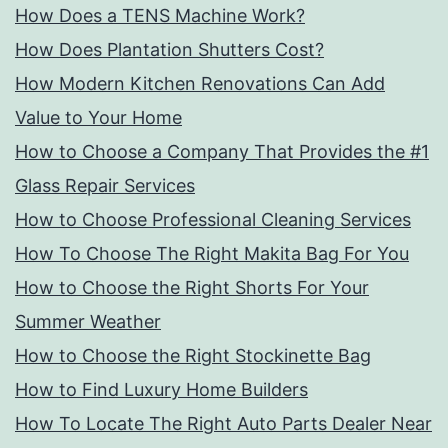
How Does a TENS Machine Work?
How Does Plantation Shutters Cost?
How Modern Kitchen Renovations Can Add
Value to Your Home
How to Choose a Company That Provides the #1
Glass Repair Services
How to Choose Professional Cleaning Services
How To Choose The Right Makita Bag For You
How to Choose the Right Shorts For Your
Summer Weather
How to Choose the Right Stockinette Bag
How to Find Luxury Home Builders
How To Locate The Right Auto Parts Dealer Near