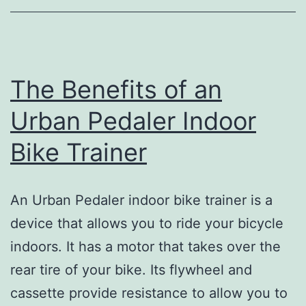
The Benefits of an
Urban Pedaler Indoor
Bike Trainer
An Urban Pedaler indoor bike trainer is a
device that allows you to ride your bicycle
indoors. It has a motor that takes over the
rear tire of your bike. Its flywheel and
cassette provide resistance to allow you to