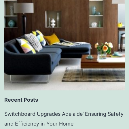
Recent Posts
Switchboard Upgrades Adelaide’ Ensuring Safety
and Efficiency in Your Home