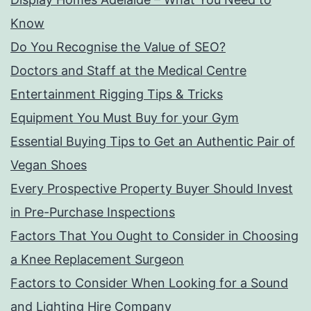
Know
Do You Recognise the Value of SEO?
Doctors and Staff at the Medical Centre
Entertainment Rigging Tips & Tricks
Equipment You Must Buy for your Gym
Essential Buying Tips to Get an Authentic Pair of
Vegan Shoes
Every Prospective Property Buyer Should Invest
in Pre-Purchase Inspections
Factors That You Ought to Consider in Choosing
a Knee Replacement Surgeon
Factors to Consider When Looking for a Sound
and Lighting Hire Company