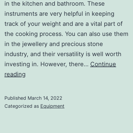
in the kitchen and bathroom. These
instruments are very helpful in keeping
track of your weight and are a vital part of
the cooking process. You can also use them
in the jewellery and precious stone
industry, and their versatility is well worth
investing in. However, there…
Continue
Different
reading
Types
of
Published
March 14, 2022
Digital
Categorized as
Equipment
Scales
and