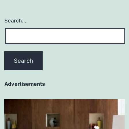
Search…
Advertisements