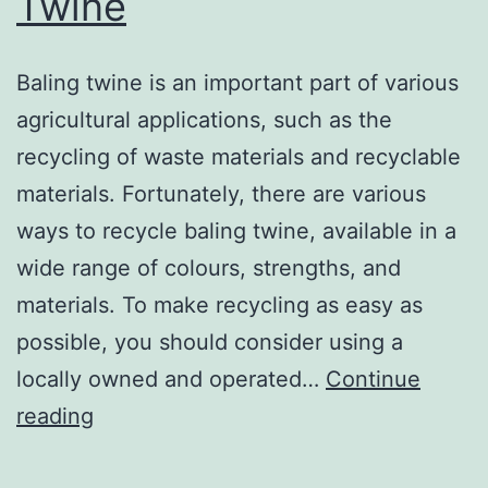
Twine
Baling twine is an important part of various
agricultural applications, such as the
recycling of waste materials and recyclable
materials. Fortunately, there are various
ways to recycle baling twine, available in a
wide range of colours, strengths, and
materials. To make recycling as easy as
possible, you should consider using a
locally owned and operated…
Continue
How
reading
to