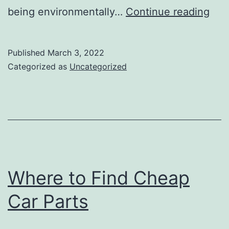
Rea
being environmentally…
Continue reading
to
Swi
Published
March 3, 2022
to
Categorized as
Uncategorized
a
Veg
Sha
Where to Find Cheap
Car Parts