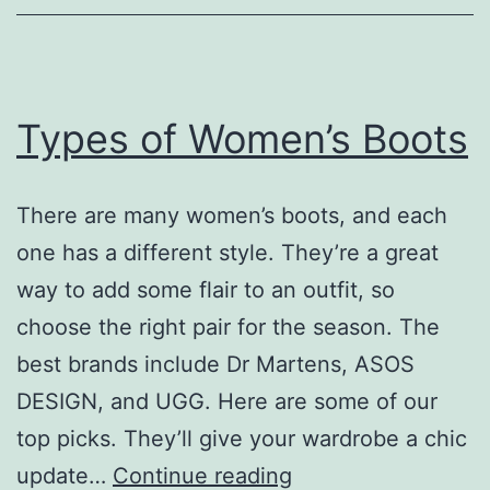
Their
Uses
Types of Women’s Boots
There are many women’s boots, and each
one has a different style. They’re a great
way to add some flair to an outfit, so
choose the right pair for the season. The
best brands include Dr Martens, ASOS
DESIGN, and UGG. Here are some of our
top picks. They’ll give your wardrobe a chic
Types
update…
Continue reading