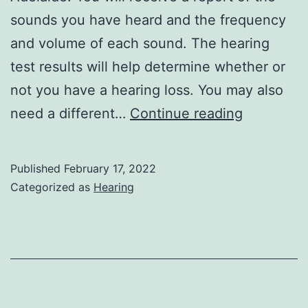
sounds you have heard and the frequency
and volume of each sound. The hearing
test results will help determine whether or
not you have a hearing loss. You may also
Why
need a different…
Continue reading
It’s
Important
Published
February 17, 2022
to
Categorized as
Hearing
Get
a
Hearing
Test