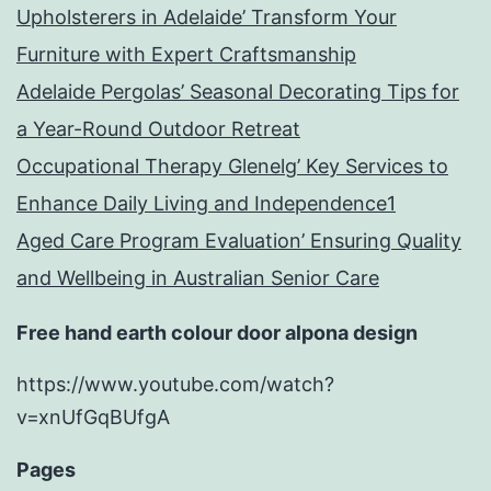
Upholsterers in Adelaide’ Transform Your
Furniture with Expert Craftsmanship
Adelaide Pergolas’ Seasonal Decorating Tips for
a Year-Round Outdoor Retreat
Occupational Therapy Glenelg’ Key Services to
Enhance Daily Living and Independence1
Aged Care Program Evaluation’ Ensuring Quality
and Wellbeing in Australian Senior Care
Free hand earth colour door alpona design
https://www.youtube.com/watch?
v=xnUfGqBUfgA
Pages