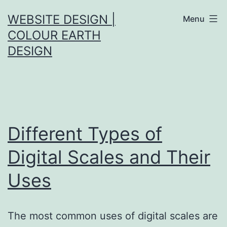
Skip
WEBSITE DESIGN |
Menu
to
COLOUR EARTH
content
DESIGN
Different Types of
Digital Scales and Their
Uses
The most common uses of digital scales are