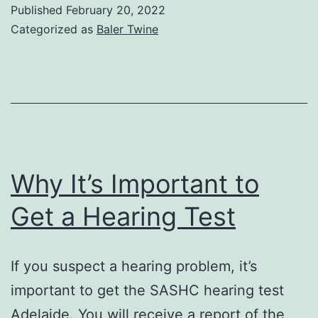
Recycle
Published
February 20, 2022
Baling
Categorized as
Baler Twine
Twine
Why It’s Important to
Get a Hearing Test
If you suspect a hearing problem, it’s
important to get the SASHC hearing test
Adelaide. You will receive a report of the