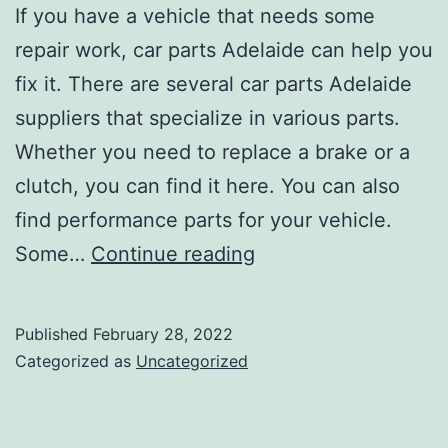
If you have a vehicle that needs some
repair work, car parts Adelaide can help you
fix it. There are several car parts Adelaide
suppliers that specialize in various parts.
Whether you need to replace a brake or a
clutch, you can find it here. You can also
find performance parts for your vehicle.
Where
Some…
Continue reading
to
Find
Published
February 28, 2022
Cheap
Categorized as
Uncategorized
Car
Parts