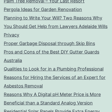
Palm Tree Removal – Your Last Resort
Pergola Ideas for Garden Renovation
Planning to Write Your Will? Two Reasons Why
You Should Get Help from Lawyers Adelaide Wills
Privacy
Proper Garbage Disposal through Skip Bins
Pros and Cons of the Best DIY Gutter Guards
Australia
Qualities to Look for in a Plumbing Professional
Reasons for Hiring the Services of an Expert for
Asbestos Removal
Reasons Why A Digital pH Meter Price is More
Beneficial than a Standard Analog Version
Residential Solar Panels Provide Extra Energy