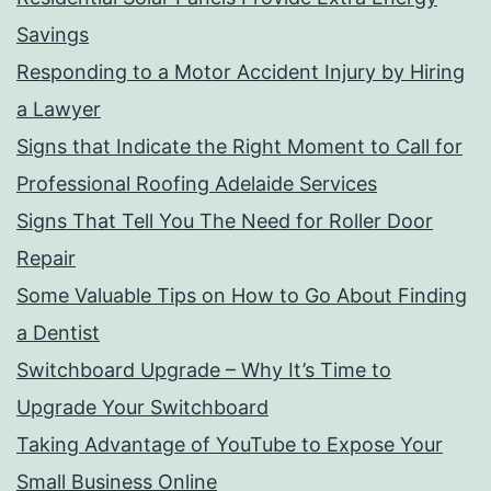
Savings
Responding to a Motor Accident Injury by Hiring
a Lawyer
Signs that Indicate the Right Moment to Call for
Professional Roofing Adelaide Services
Signs That Tell You The Need for Roller Door
Repair
Some Valuable Tips on How to Go About Finding
a Dentist
Switchboard Upgrade – Why It’s Time to
Upgrade Your Switchboard
Taking Advantage of YouTube to Expose Your
Small Business Online