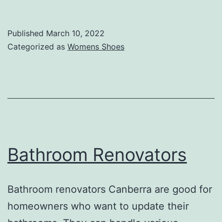
of
Women’s
Published
March 10, 2022
Boots
Categorized as
Womens Shoes
Bathroom Renovators
Bathroom renovators Canberra are good for
homeowners who want to update their