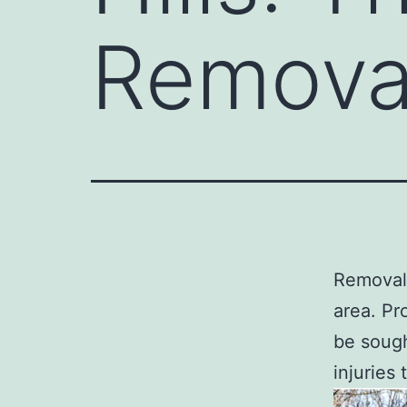
Remova
Removal 
area. Pr
be sough
injuries