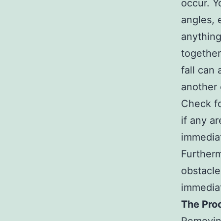
occur. Y
angles, 
anything
together
fall can
another 
Check fo
if any a
immediat
Furtherm
obstacle
immediat
The Pro