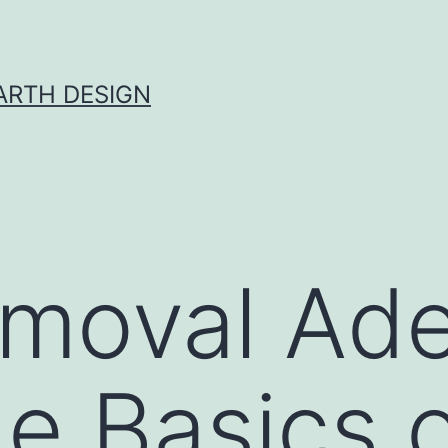
ARTH DESIGN
moval Ade
he Basics 