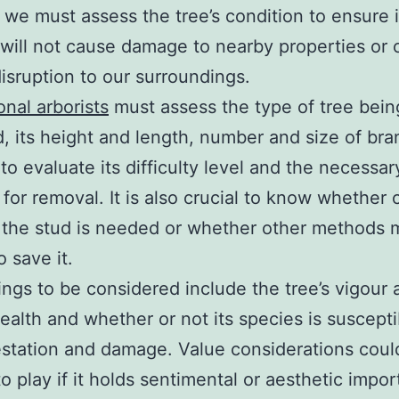
 we must assess the tree’s condition to ensure i
will not cause damage to nearby properties or
disruption to our surroundings.
onal arborists
must assess the type of tree bein
, its height and length, number and size of bra
to evaluate its difficulty level and the necessar
 for removal. It is also crucial to know whether 
 the stud is needed or whether other methods 
o save it.
ings to be considered include the tree’s vigour 
health and whether or not its species is suscepti
estation and damage. Value considerations coul
o play if it holds sentimental or aesthetic impor