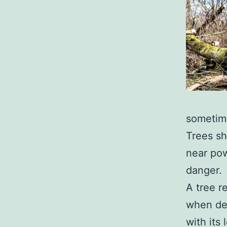
sometime
Trees sh
near pow
danger.
A tree r
when dec
with its