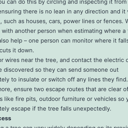
ou can do this by circling and inspecting it from
ensuring there is no lean in any direction and it 
, such as houses, cars, power lines or fences. 
 with another person when estimating where a t
 also help – one person can monitor where it fall
cuts it down.
r wires near the tree, and contact the electri
re discovered so they can send someone out
ely to insulate or switch off any lines they find.
ore, ensure two escape routes that are clear o
s like fire pits, outdoor furniture or vehicles so
ely escape if the tree falls unexpectedly.
cess