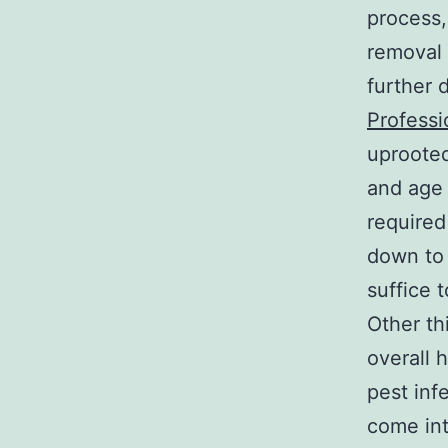
process,
removal 
further 
Professi
uprooted
and age 
required
down to
suffice t
Other th
overall 
pest inf
come int