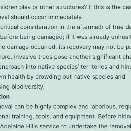
ildren play or other structures? If this is the ca
val should occur immediately.
critical consideration in the aftermath of tree 
e before being damaged; if it was already unheal
he damage occurred, its recovery may not be po
ore, invasive trees pose another significant ch
encroach into native species’ territories and hin
m health by crowding out native species and
ing biodiversity.
tion
oval can be highly complex and laborious, requ
onal training, tools, and equipment. Before hirin
Adelaide Hills service to undertake the remova