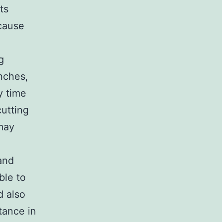
ts
 cause
g
nches,
y time
cutting
may
and
ble to
d also
tance in