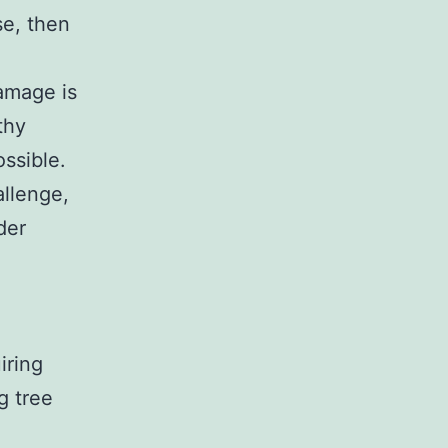
se, then
damage is
thy
ssible.
allenge,
der
iring
g tree
l