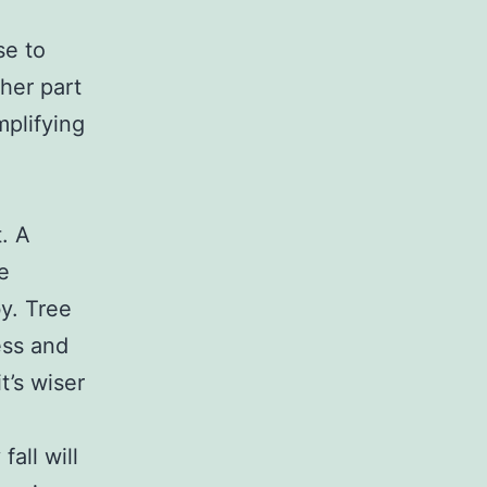
se to
her part
mplifying
. A
re
y. Tree
ess and
t’s wiser
fall will