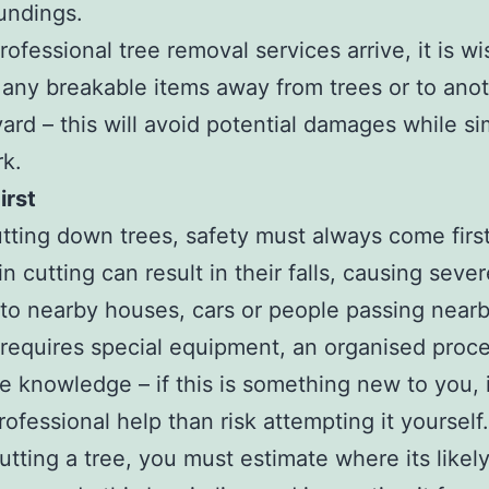
oundings.
rofessional tree removal services arrive, it is wi
 any breakable items away from trees or to anot
yard – this will avoid potential damages while si
rk.
irst
ting down trees, safety must always come first
n cutting can result in their falls, causing seve
o nearby houses, cars or people passing nearb
requires special equipment, an organised proc
e knowledge – if this is something new to you, i
rofessional help than risk attempting it yourself.
tting a tree, you must estimate where its likely 