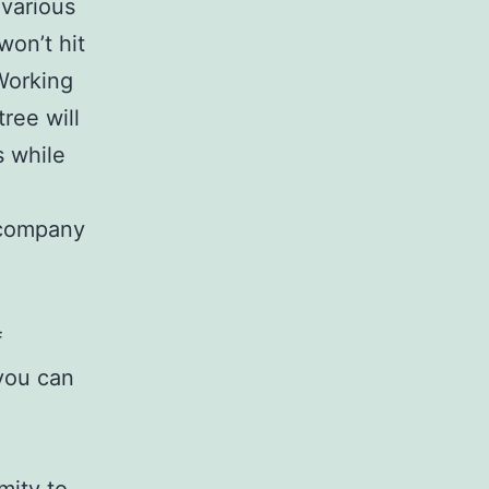
 various
won’t hit
Working
ree will
s while
c company
f
 you can