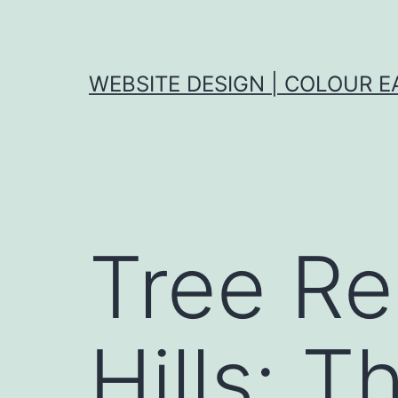
Skip
to
content
WEBSITE DESIGN | COLOUR E
Tree Re
Hills: T