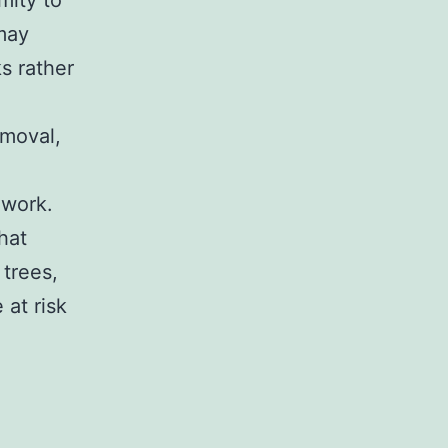
mity to
 may
s rather
emoval,
 work.
hat
 trees,
 at risk