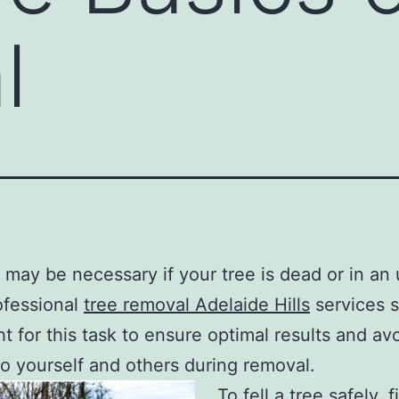
l
may be necessary if your tree is dead or in an
ofessional
tree removal Adelaide Hills
services 
t for this task to ensure optimal results and av
 to yourself and others during removal.
To fell a tree safely, fi