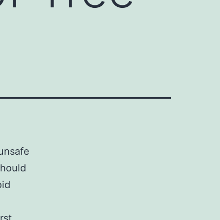
 unsafe
should
oid
rst,