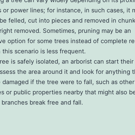
 a tree can vary widely depending on its proxi
s or power lines; for instance, in such cases, it
be felled, cut into pieces and removed in chunk
right removed. Sometimes, pruning may be an
ive option for some trees instead of complete r
 this scenario is less frequent.
ee is safely isolated, an arborist can start their
assess the area around it and look for anything t
 damaged if the tree were to fall, such as other
es or public properties nearby that might also be
 branches break free and fall.