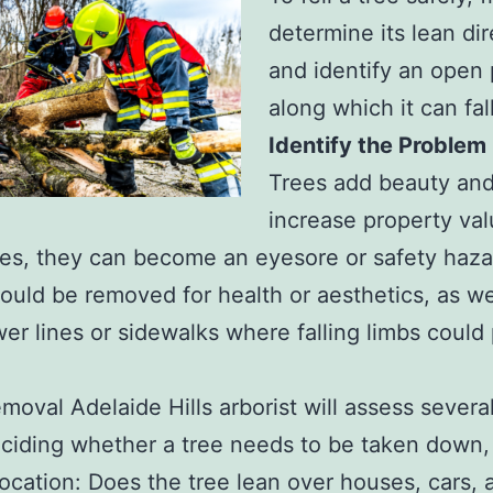
determine its lean dir
and identify an open
along which it can fall
Identify the Problem
Trees add beauty an
increase property val
s, they can become an eyesore or safety haza
ould be removed for health or aesthetics, as we
er lines or sidewalks where falling limbs could
emoval Adelaide Hills arborist will assess severa
iding whether a tree needs to be taken down, 
 location: Does the tree lean over houses, cars, 