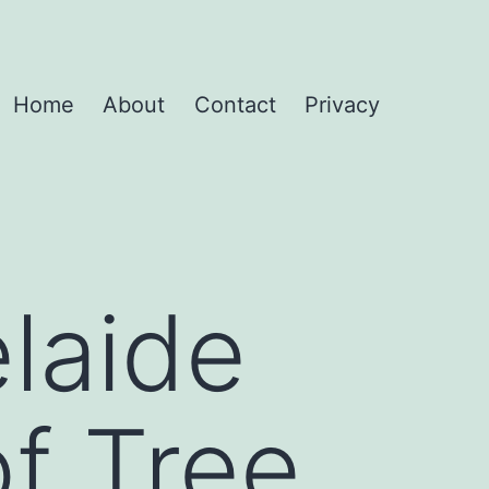
Home
About
Contact
Privacy
laide
of Tree