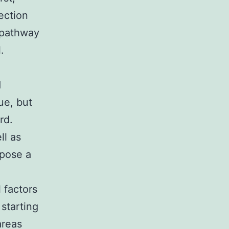
ection
 pathway
.
d
ue, but
rd.
ll as
 pose a
l factors
starting
areas