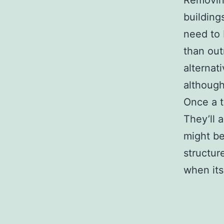
Removing
building
need to 
than out
alternat
although
Once a tr
They’ll 
might be
structur
when its