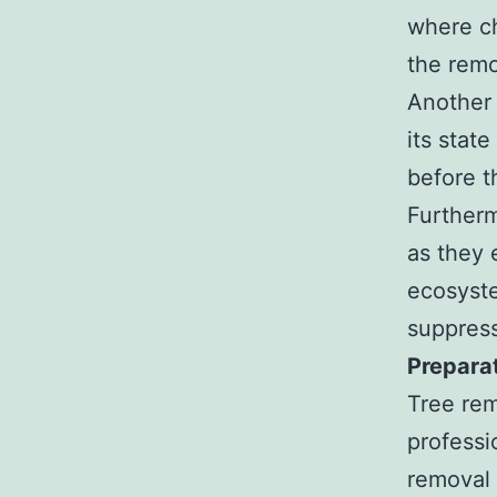
where ch
the remo
Another 
its stat
before t
Furtherm
as they 
ecosyste
suppress
Prepara
Tree rem
professi
removal 