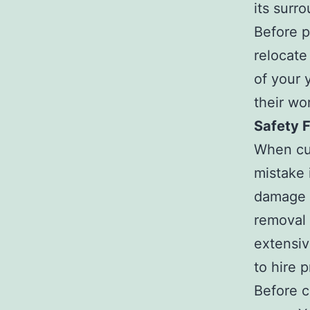
its surr
Before p
relocate
of your 
their wo
Safety F
When cut
mistake i
damage t
removal 
extensiv
to hire p
Before cu