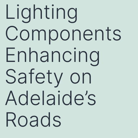
Lighting
Components
Enhancing
Safety on
Adelaide’s
Roads