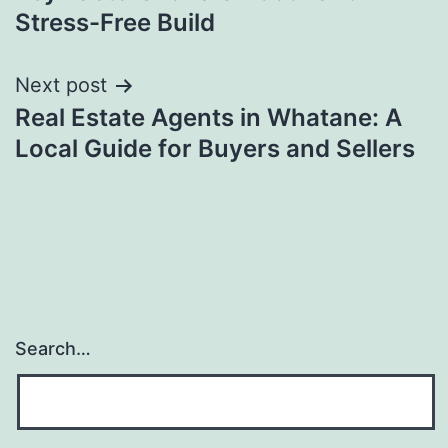
Stress-Free Build
Next post
Real Estate Agents in Whatane: A
Local Guide for Buyers and Sellers
Search…