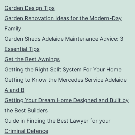
Garden Design Tips
Garden Renovation Ideas for the Modern-Day
Family
Garden Sheds Adelaide Maintenance Advice: 3
Essential Tips
Get the Best Awnings
Getting the Right Split System For Your Home
Getting to Know the Mercedes Service Adelaide
A and B
Getting Your Dream Home Designed and Built by
the Best Builders
Guide in Finding the Best Lawyer for your
Criminal Defence