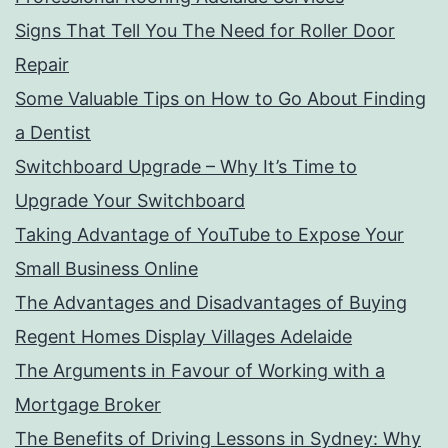
Signs That Tell You The Need for Roller Door
Repair
Some Valuable Tips on How to Go About Finding
a Dentist
Switchboard Upgrade – Why It’s Time to
Upgrade Your Switchboard
Taking Advantage of YouTube to Expose Your
Small Business Online
The Advantages and Disadvantages of Buying
Regent Homes Display Villages Adelaide
The Arguments in Favour of Working with a
Mortgage Broker
The Benefits of Driving Lessons in Sydney: Why