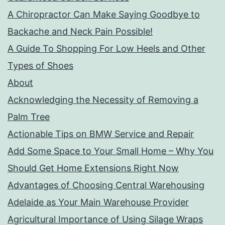
A Chiropractor Can Make Saying Goodbye to
Backache and Neck Pain Possible!
A Guide To Shopping For Low Heels and Other
Types of Shoes
About
Acknowledging the Necessity of Removing a
Palm Tree
Actionable Tips on BMW Service and Repair
Add Some Space to Your Small Home – Why You
Should Get Home Extensions Right Now
Advantages of Choosing Central Warehousing
Adelaide as Your Main Warehouse Provider
Agricultural Importance of Using Silage Wraps