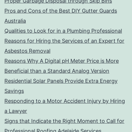
Proper Garbage Disposal through Skip Bins
Pros and Cons of the Best DIY Gutter Guards
Australia
Qualities to Look for in a Plumbing Professional
Reasons for Hiring the Services of an Expert for
Asbestos Removal
Reasons Why A Digital pH Meter Price is More
Beneficial than a Standard Analog Version
Residential Solar Panels Provide Extra Energy
Savings
Responding to a Motor Accident Injury by Hiring
a Lawyer
Signs that Indicate the Right Moment to Call for
Professional Roofing Adelaide Services