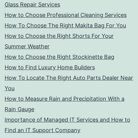
Glass Repair Services
How to Choose Professional Cleaning Services
How To Choose The Right Makita Bag For You
How to Choose the Right Shorts For Your
Summer Weather
How to Choose the Right Stockinette Bag
How to Find Luxury Home Builders
How To Locate The Right Auto Parts Dealer Near
You
How to Measure Rain and Precipitation With a
Rain Gauge
Importance of Managed IT Services and How to
Find an IT Support Company