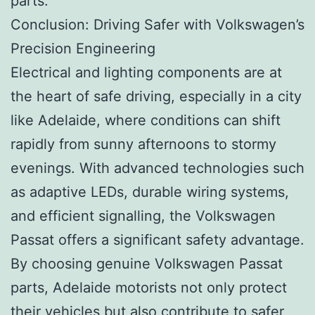
parts.
Conclusion: Driving Safer with Volkswagen’s
Precision Engineering
Electrical and lighting components are at
the heart of safe driving, especially in a city
like Adelaide, where conditions can shift
rapidly from sunny afternoons to stormy
evenings. With advanced technologies such
as adaptive LEDs, durable wiring systems,
and efficient signalling, the Volkswagen
Passat offers a significant safety advantage.
By choosing genuine Volkswagen Passat
parts, Adelaide motorists not only protect
their vehicles but also contribute to safer