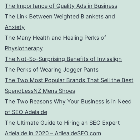
The Importance of Quality Ads in Business
The Link Between Weighted Blankets and
Anxiety
The Many Health and Healing Perks of
Physiotherapy
The Not-So-Surprising Benefits of Invisalign
The Perks of Wearing Jogger Pants
The Two Most Popular Brands That Sell the Best
SpendLessNZ Mens Shoes
The Two Reasons Why Your Business is in Need
of SEO Adelaide
The Ultimate Guide to Hiring an SEO Expert
Adelaide in 2020 – AdleaideSEO.com