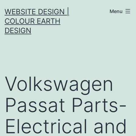
Skip
WEBSITE DESIGN |
Menu
to
COLOUR EARTH
content
DESIGN
Volkswagen
Passat Parts-
Electrical and