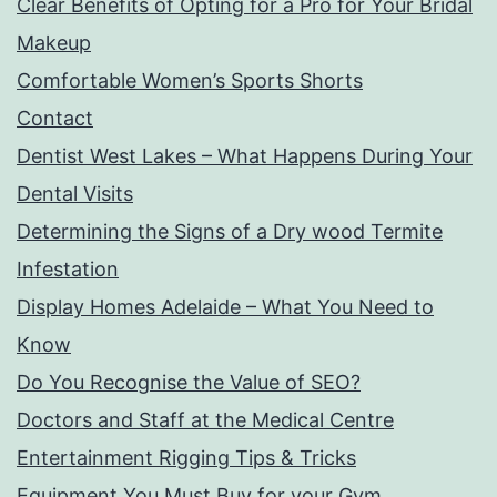
Clear Benefits of Opting for a Pro for Your Bridal
Makeup
Comfortable Women’s Sports Shorts
Contact
Dentist West Lakes – What Happens During Your
Dental Visits
Determining the Signs of a Dry wood Termite
Infestation
Display Homes Adelaide – What You Need to
Know
Do You Recognise the Value of SEO?
Doctors and Staff at the Medical Centre
Entertainment Rigging Tips & Tricks
Equipment You Must Buy for your Gym