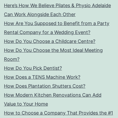
Here’s How We Believe Pilates & Physio Adelaide
Can Work Alongside Each Other
How Are You Supposed to Benefit from a Party
Rental Company for a Wedding Event?
How Do You Choose a Childcare Centre?
How Do You Choose the Most Ideal Meeting
Room?
How Do You Pick Dentist?
How Does a TENS Machine Work?
How Does Plantation Shutters Cost?
How Modern Kitchen Renovations Can Add
Value to Your Home
How to Choose a Company That Provides the #1