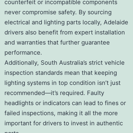
counterfeit or incompatible components
never compromise safety. By sourcing
electrical and lighting parts locally, Adelaide
drivers also benefit from expert installation
and warranties that further guarantee
performance.
Additionally, South Australia’s strict vehicle
inspection standards mean that keeping
lighting systems in top condition isn’t just
recommended—it’s required. Faulty
headlights or indicators can lead to fines or
failed inspections, making it all the more
important for drivers to invest in authentic