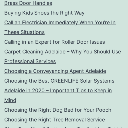
Brass Door Handles
Buying Kids Shoes the Right Way
Call an Electrician Immediately When You’re In
These Situations
Calling in an Expert for Roller Door Issues
Carpet Cleaning Adelaide – Why You Should Use
Professional Services
Choosing a Conveyancing Agent Adelaide
Choosing the Best GREENLIFE Solar Systems
Adelaide in 2020 – Important Tips to Keep in
Mind
Choosing the Right Dog Bed for Your Pooch
Choosing the Right Tree Removal Service