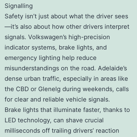
Signalling
Safety isn’t just about what the driver sees
—it’s also about how other drivers interpret
signals. Volkswagen’s high-precision
indicator systems, brake lights, and
emergency lighting help reduce
misunderstandings on the road. Adelaide’s
dense urban traffic, especially in areas like
the CBD or Glenelg during weekends, calls
for clear and reliable vehicle signals.
Brake lights that illuminate faster, thanks to
LED technology, can shave crucial
milliseconds off trailing drivers’ reaction