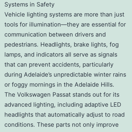
Systems in Safety
Vehicle lighting systems are more than just
tools for illumination—they are essential for
communication between drivers and
pedestrians. Headlights, brake lights, fog
lamps, and indicators all serve as signals
that can prevent accidents, particularly
during Adelaide’s unpredictable winter rains
or foggy mornings in the Adelaide Hills.
The Volkswagen Passat stands out for its
advanced lighting, including adaptive LED
headlights that automatically adjust to road
conditions. These parts not only improve