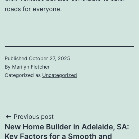
roads for everyone.
Published
October 27, 2025
By
Marilyn Fletcher
Categorized as
Uncategorized
Post
Previous post
New Home Builder in Adelaide, SA:
navigation
Key Factors for a Smooth and