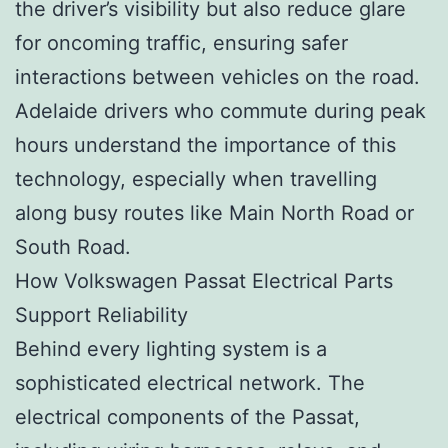
the driver’s visibility but also reduce glare
for oncoming traffic, ensuring safer
interactions between vehicles on the road.
Adelaide drivers who commute during peak
hours understand the importance of this
technology, especially when travelling
along busy routes like Main North Road or
South Road.
How Volkswagen Passat Electrical Parts
Support Reliability
Behind every lighting system is a
sophisticated electrical network. The
electrical components of the Passat,