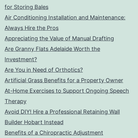
for Storing Bales
Air Conditioning Installation and Maintenance:
Always Hire the Pros
Appreciating the Value of Manual Drafting
Are Granny Flats Adelaide Worth the
Investment?
Are You in Need of Orthotics?
Artificial Grass Benefits for a Property Owner
At-Home Exercises to Support Ongoing Speech
Therapy
Avoid DIY! Hire a Professional Retaining Wall
Builder Hobart Instead
Benefits of a Chiropractic Adjustment