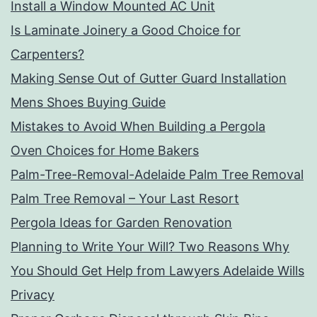
Install a Window Mounted AC Unit
Is Laminate Joinery a Good Choice for
Carpenters?
Making Sense Out of Gutter Guard Installation
Mens Shoes Buying Guide
Mistakes to Avoid When Building a Pergola
Oven Choices for Home Bakers
Palm-Tree-Removal-Adelaide Palm Tree Removal
Palm Tree Removal – Your Last Resort
Pergola Ideas for Garden Renovation
Planning to Write Your Will? Two Reasons Why
You Should Get Help from Lawyers Adelaide Wills
Privacy