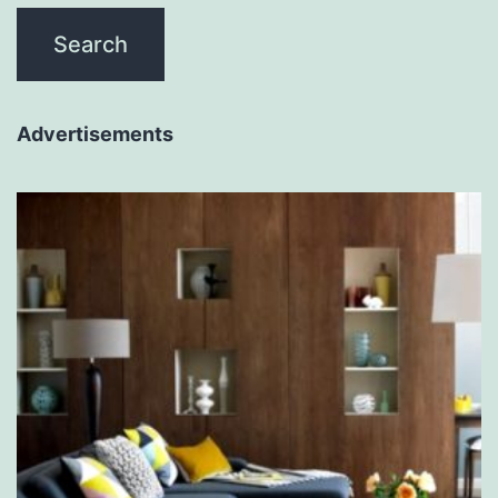
Advertisements