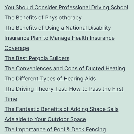
You Should Consider Professional Driving School
The Benefits of Physiotherapy
The Benefits of Using a National Disability
Insurance Plan to Manage Health Insurance
Coverage
The Best Pergola Builders
The Conveniences and Cons of Ducted Heating
The Different Types of Hearing Aids
The Driving Theory Test: How to Pass the First
Time
The Fantastic Benefits of Adding Shade Sails
Adelaide to Your Outdoor Space
The Importance of Pool & Deck Fencing