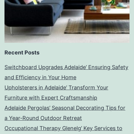
Recent Posts
Switchboard Upgrades Adelaide’ Ensuring Safety
and Efficiency in Your Home
Upholsterers in Adelaide’ Transform Your
Furniture with Expert Craftsmanship
Adelaide Pergolas’ Seasonal Decorating Tips for
a Year-Round Outdoor Retreat
Occupational Therapy Glenelg’ Key Services to