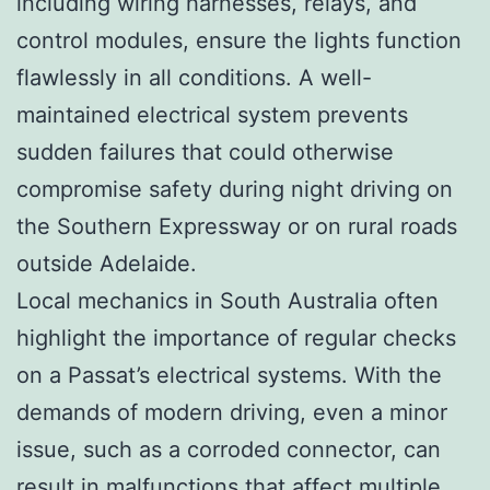
including wiring harnesses, relays, and
control modules, ensure the lights function
flawlessly in all conditions. A well-
maintained electrical system prevents
sudden failures that could otherwise
compromise safety during night driving on
the Southern Expressway or on rural roads
outside Adelaide.
Local mechanics in South Australia often
highlight the importance of regular checks
on a Passat’s electrical systems. With the
demands of modern driving, even a minor
issue, such as a corroded connector, can
result in malfunctions that affect multiple