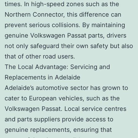
times. In high-speed zones such as the
Northern Connector, this difference can
prevent serious collisions. By maintaining
genuine Volkswagen Passat parts, drivers
not only safeguard their own safety but also
that of other road users.
The Local Advantage: Servicing and
Replacements in Adelaide
Adelaide’s automotive sector has grown to
cater to European vehicles, such as the
Volkswagen Passat. Local service centres
and parts suppliers provide access to
genuine replacements, ensuring that