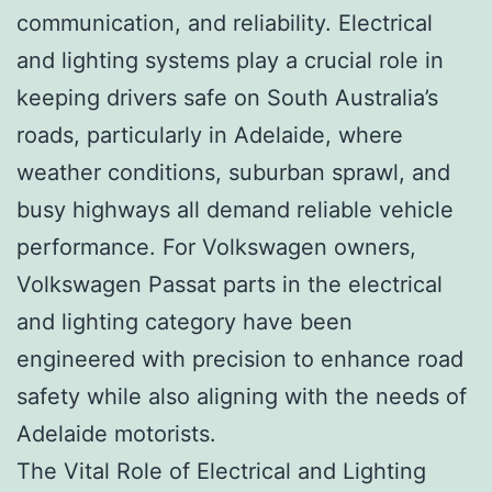
communication, and reliability. Electrical
and lighting systems play a crucial role in
keeping drivers safe on South Australia’s
roads, particularly in Adelaide, where
weather conditions, suburban sprawl, and
busy highways all demand reliable vehicle
performance. For Volkswagen owners,
Volkswagen Passat parts in the electrical
and lighting category have been
engineered with precision to enhance road
safety while also aligning with the needs of
Adelaide motorists.
The Vital Role of Electrical and Lighting