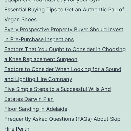
Essential Buying Tips to Get an Authentic Pair of
Vegan Shoes
Every Prospective Property Buyer Should Invest
in Pre-Purchase Inspections
Factors That You Ought to Consider in Choosing
a Knee Replacement Surgeon
Factors to Consider When Looking for a Sound
and Lighting Hire Company
Five Simple Steps to a Successful Wills And
Estates Darwin Plan
Floor Sanding in Adelaide
Frequently Asked Questions (FAQs) About Skip
Hire Perth