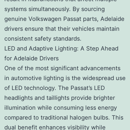
systems simultaneously. By sourcing
genuine Volkswagen Passat parts, Adelaide
drivers ensure that their vehicles maintain
consistent safety standards.
LED and Adaptive Lighting: A Step Ahead
for Adelaide Drivers
One of the most significant advancements
in automotive lighting is the widespread use
of LED technology. The Passat’s LED
headlights and taillights provide brighter
illumination while consuming less energy
compared to traditional halogen bulbs. This
dual benefit enhances visibility while