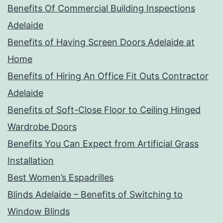
Benefits Of Commercial Building Inspections
Adelaide
Benefits of Having Screen Doors Adelaide at
Home
Benefits of Hiring An Office Fit Outs Contractor
Adelaide
Benefits of Soft-Close Floor to Ceiling Hinged
Wardrobe Doors
Benefits You Can Expect from Artificial Grass
Installation
Best Women’s Espadrilles
Blinds Adelaide – Benefits of Switching to
Window Blinds