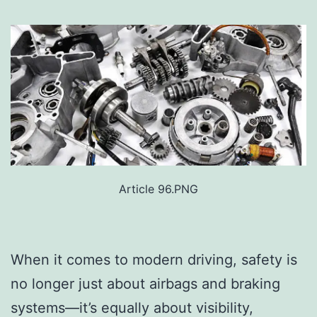
Article 96.PNG
When it comes to modern driving, safety is
no longer just about airbags and braking
systems—it’s equally about visibility,