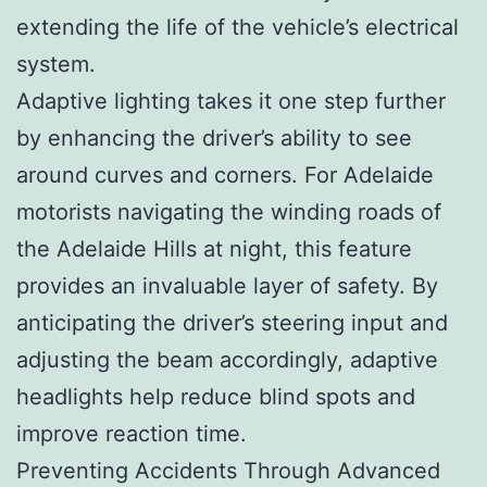
extending the life of the vehicle’s electrical
system.
Adaptive lighting takes it one step further
by enhancing the driver’s ability to see
around curves and corners. For Adelaide
motorists navigating the winding roads of
the Adelaide Hills at night, this feature
provides an invaluable layer of safety. By
anticipating the driver’s steering input and
adjusting the beam accordingly, adaptive
headlights help reduce blind spots and
improve reaction time.
Preventing Accidents Through Advanced