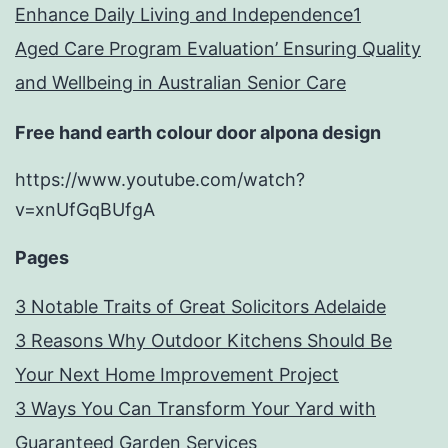
Enhance Daily Living and Independence1
Aged Care Program Evaluation’ Ensuring Quality
and Wellbeing in Australian Senior Care
Free hand earth colour door alpona design
https://www.youtube.com/watch?
v=xnUfGqBUfgA
Pages
3 Notable Traits of Great Solicitors Adelaide
3 Reasons Why Outdoor Kitchens Should Be
Your Next Home Improvement Project
3 Ways You Can Transform Your Yard with
Guaranteed Garden Services