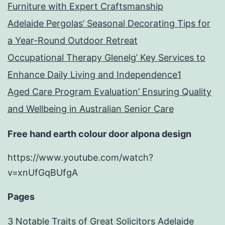
Furniture with Expert Craftsmanship
Adelaide Pergolas’ Seasonal Decorating Tips for
a Year-Round Outdoor Retreat
Occupational Therapy Glenelg’ Key Services to
Enhance Daily Living and Independence1
Aged Care Program Evaluation’ Ensuring Quality
and Wellbeing in Australian Senior Care
Free hand earth colour door alpona design
https://www.youtube.com/watch?
v=xnUfGqBUfgA
Pages
3 Notable Traits of Great Solicitors Adelaide