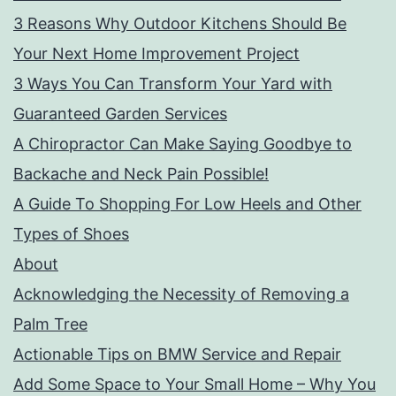
3 Reasons Why Outdoor Kitchens Should Be
Your Next Home Improvement Project
3 Ways You Can Transform Your Yard with
Guaranteed Garden Services
A Chiropractor Can Make Saying Goodbye to
Backache and Neck Pain Possible!
A Guide To Shopping For Low Heels and Other
Types of Shoes
About
Acknowledging the Necessity of Removing a
Palm Tree
Actionable Tips on BMW Service and Repair
Add Some Space to Your Small Home – Why You