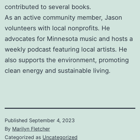
contributed to several books.
As an active community member, Jason
volunteers with local nonprofits. He
advocates for Minnesota music and hosts a
weekly podcast featuring local artists. He
also supports the environment, promoting
clean energy and sustainable living.
Published
September 4, 2023
By
Marilyn Fletcher
Categorized as
Uncategorized