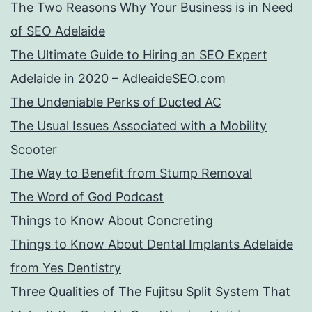
The Two Reasons Why Your Business is in Need
of SEO Adelaide
The Ultimate Guide to Hiring an SEO Expert
Adelaide in 2020 – AdleaideSEO.com
The Undeniable Perks of Ducted AC
The Usual Issues Associated with a Mobility
Scooter
The Way to Benefit from Stump Removal
The Word of God Podcast
Things to Know About Concreting
Things to Know About Dental Implants Adelaide
from Yes Dentistry
Three Qualities of The Fujitsu Split System That