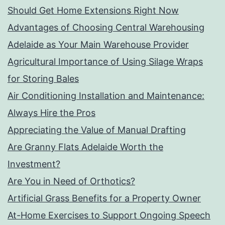
Should Get Home Extensions Right Now
Advantages of Choosing Central Warehousing
Adelaide as Your Main Warehouse Provider
Agricultural Importance of Using Silage Wraps
for Storing Bales
Air Conditioning Installation and Maintenance:
Always Hire the Pros
Appreciating the Value of Manual Drafting
Are Granny Flats Adelaide Worth the
Investment?
Are You in Need of Orthotics?
Artificial Grass Benefits for a Property Owner
At-Home Exercises to Support Ongoing Speech