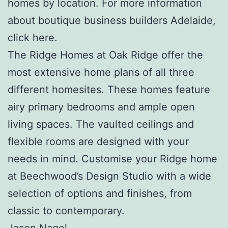
homes by location. For more information
about boutique business builders Adelaide,
click here.
The Ridge Homes at Oak Ridge offer the
most extensive home plans of all three
different homesites. These homes feature
airy primary bedrooms and ample open
living spaces. The vaulted ceilings and
flexible rooms are designed with your
needs in mind. Customise your Ridge home
at Beechwood’s Design Studio with a wide
selection of options and finishes, from
classic to contemporary.
Jason Nagel