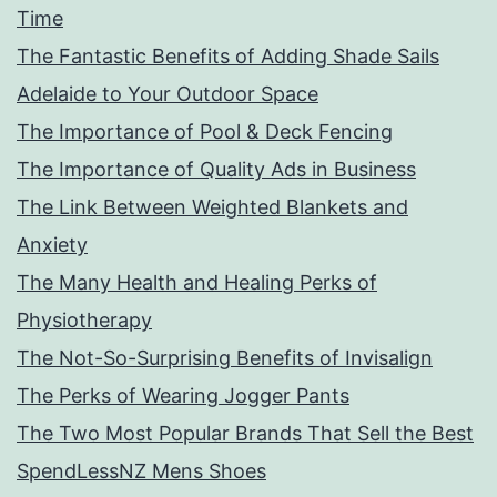
Time
The Fantastic Benefits of Adding Shade Sails
Adelaide to Your Outdoor Space
The Importance of Pool & Deck Fencing
The Importance of Quality Ads in Business
The Link Between Weighted Blankets and
Anxiety
The Many Health and Healing Perks of
Physiotherapy
The Not-So-Surprising Benefits of Invisalign
The Perks of Wearing Jogger Pants
The Two Most Popular Brands That Sell the Best
SpendLessNZ Mens Shoes