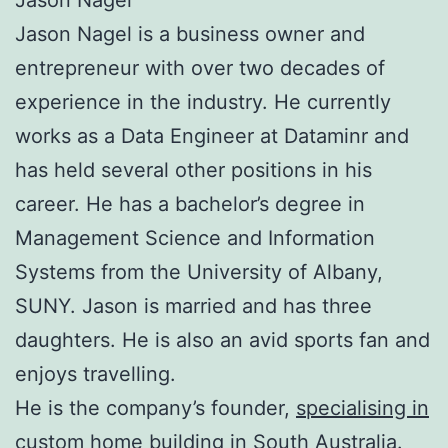
Jason Nagel is a business owner and
entrepreneur with over two decades of
experience in the industry. He currently
works as a Data Engineer at Dataminr and
has held several other positions in his
career. He has a bachelor’s degree in
Management Science and Information
Systems from the University of Albany,
SUNY. Jason is married and has three
daughters. He is also an avid sports fan and
enjoys travelling.
He is the company’s founder,
specialising in
custom home building
in South Australia.