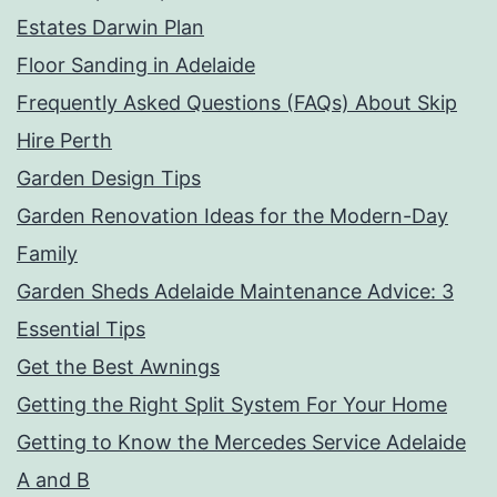
Estates Darwin Plan
Floor Sanding in Adelaide
Frequently Asked Questions (FAQs) About Skip
Hire Perth
Garden Design Tips
Garden Renovation Ideas for the Modern-Day
Family
Garden Sheds Adelaide Maintenance Advice: 3
Essential Tips
Get the Best Awnings
Getting the Right Split System For Your Home
Getting to Know the Mercedes Service Adelaide
A and B