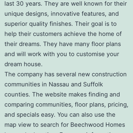
last 30 years. They are well known for their
unique designs, innovative features, and
superior quality finishes. Their goal is to
help their customers achieve the home of
their dreams. They have many floor plans
and will work with you to customise your
dream house.
The company has several new construction
communities in Nassau and Suffolk
counties. The website makes finding and
comparing communities, floor plans, pricing,
and specials easy. You can also use the
map view to search for Beechwood Homes