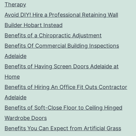
Therapy
Avoid DIY! Hire a Professional Retaining Wall
Builder Hobart Instead
Benefits of a Chiropractic Adjustment
Benefits Of Commercial Building Inspections
Adelaide
Benefits of Having Screen Doors Adelaide at
Home
Benefits of Hiring An Office Fit Outs Contractor
Adelaide
Benefits of Soft-Close Floor to Ceiling Hinged
Wardrobe Doors
Benefits You Can Expect from Artificial Grass