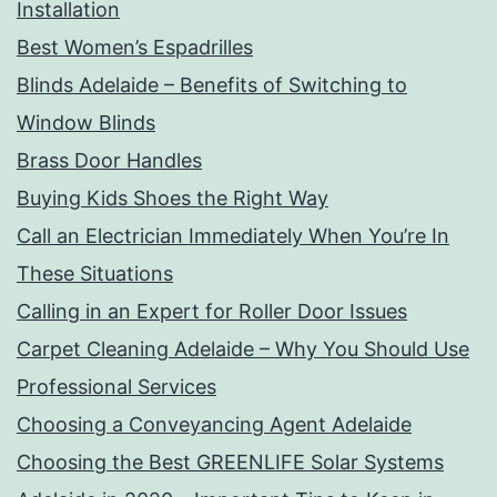
Installation
Best Women’s Espadrilles
Blinds Adelaide – Benefits of Switching to
Window Blinds
Brass Door Handles
Buying Kids Shoes the Right Way
Call an Electrician Immediately When You’re In
These Situations
Calling in an Expert for Roller Door Issues
Carpet Cleaning Adelaide – Why You Should Use
Professional Services
Choosing a Conveyancing Agent Adelaide
Choosing the Best GREENLIFE Solar Systems