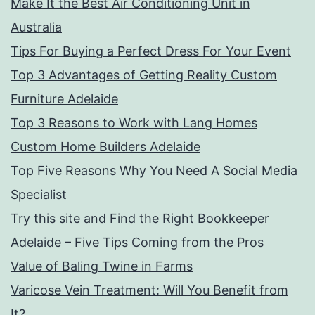
Make It the Best Air Conditioning Unit in
Australia
Tips For Buying a Perfect Dress For Your Event
Top 3 Advantages of Getting Reality Custom
Furniture Adelaide
Top 3 Reasons to Work with Lang Homes
Custom Home Builders Adelaide
Top Five Reasons Why You Need A Social Media
Specialist
Try this site and Find the Right Bookkeeper
Adelaide – Five Tips Coming from the Pros
Value of Baling Twine in Farms
Varicose Vein Treatment: Will You Benefit from
It?