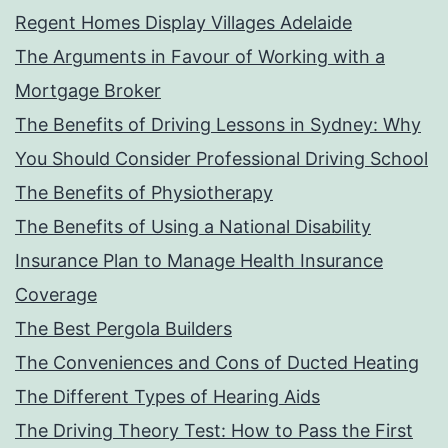
Regent Homes Display Villages Adelaide
The Arguments in Favour of Working with a
Mortgage Broker
The Benefits of Driving Lessons in Sydney: Why
You Should Consider Professional Driving School
The Benefits of Physiotherapy
The Benefits of Using a National Disability
Insurance Plan to Manage Health Insurance
Coverage
The Best Pergola Builders
The Conveniences and Cons of Ducted Heating
The Different Types of Hearing Aids
The Driving Theory Test: How to Pass the First