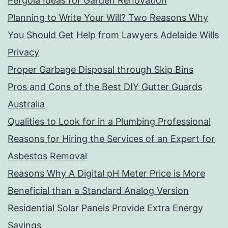
Pergola Ideas for Garden Renovation
Planning to Write Your Will? Two Reasons Why
You Should Get Help from Lawyers Adelaide Wills
Privacy
Proper Garbage Disposal through Skip Bins
Pros and Cons of the Best DIY Gutter Guards
Australia
Qualities to Look for in a Plumbing Professional
Reasons for Hiring the Services of an Expert for
Asbestos Removal
Reasons Why A Digital pH Meter Price is More
Beneficial than a Standard Analog Version
Residential Solar Panels Provide Extra Energy
Savings