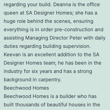
regarding your build. Deanna is the office
queen at SA Designer Homes; she has a
huge role behind the scenes, ensuring
everything is in order pre-construction and
assisting Managing Director Peter with daily
duties regarding building supervision.
Keevan is an excellent addition to the SA
Designer Homes team; he has been in the
industry for six years and has a strong
background in carpentry.
Beechwood Homes
Beechwood Homes is a builder who has
built thousands of beautiful houses in the