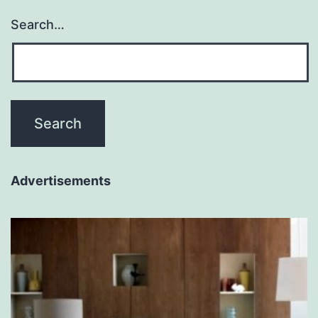
Search…
Advertisements