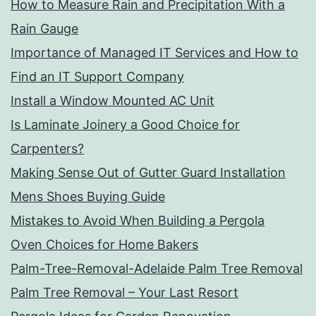
How to Measure Rain and Precipitation With a
Rain Gauge
Importance of Managed IT Services and How to
Find an IT Support Company
Install a Window Mounted AC Unit
Is Laminate Joinery a Good Choice for
Carpenters?
Making Sense Out of Gutter Guard Installation
Mens Shoes Buying Guide
Mistakes to Avoid When Building a Pergola
Oven Choices for Home Bakers
Palm-Tree-Removal-Adelaide Palm Tree Removal
Palm Tree Removal – Your Last Resort