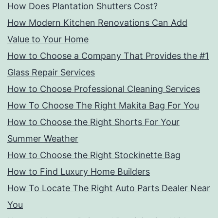
How Does Plantation Shutters Cost?
How Modern Kitchen Renovations Can Add
Value to Your Home
How to Choose a Company That Provides the #1
Glass Repair Services
How to Choose Professional Cleaning Services
How To Choose The Right Makita Bag For You
How to Choose the Right Shorts For Your
Summer Weather
How to Choose the Right Stockinette Bag
How to Find Luxury Home Builders
How To Locate The Right Auto Parts Dealer Near
You