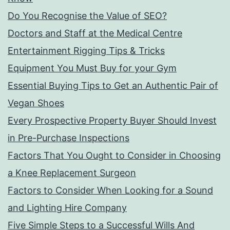
Do You Recognise the Value of SEO?
Doctors and Staff at the Medical Centre
Entertainment Rigging Tips & Tricks
Equipment You Must Buy for your Gym
Essential Buying Tips to Get an Authentic Pair of
Vegan Shoes
Every Prospective Property Buyer Should Invest
in Pre-Purchase Inspections
Factors That You Ought to Consider in Choosing
a Knee Replacement Surgeon
Factors to Consider When Looking for a Sound
and Lighting Hire Company
Five Simple Steps to a Successful Wills And