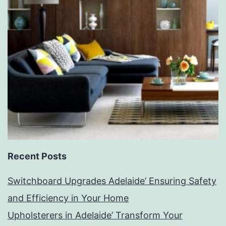
Recent Posts
Switchboard Upgrades Adelaide’ Ensuring Safety
and Efficiency in Your Home
Upholsterers in Adelaide’ Transform Your