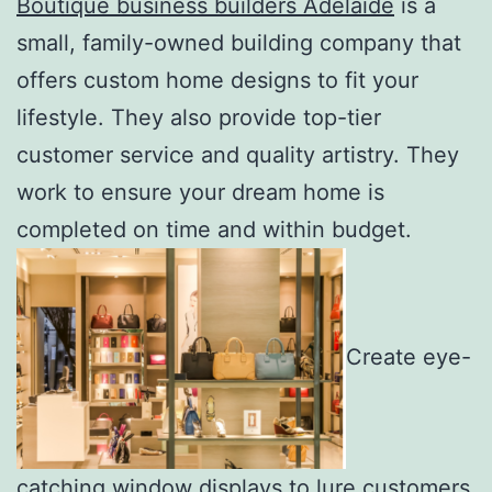
Boutique business builders Adelaide
is a
small, family-owned building company that
offers custom home designs to fit your
lifestyle. They also provide top-tier
customer service and quality artistry. They
work to ensure your dream home is
completed on time and within budget.
Create eye-
catching window displays to lure customers