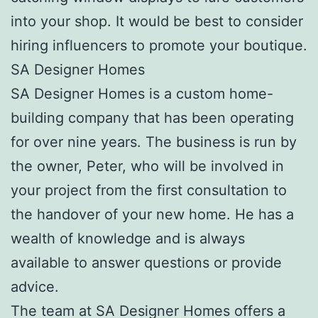
into your shop. It would be best to consider
hiring influencers to promote your boutique.
SA Designer Homes
SA Designer Homes is a custom home-
building company that has been operating
for over nine years. The business is run by
the owner, Peter, who will be involved in
your project from the first consultation to
the handover of your new home. He has a
wealth of knowledge and is always
available to answer questions or provide
advice.
The team at SA Designer Homes offers a