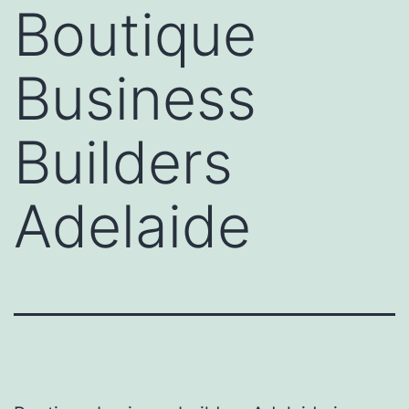
Boutique
Business
Builders
Adelaide