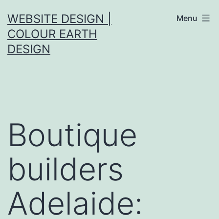
Skip
WEBSITE DESIGN |
Menu
to
COLOUR EARTH
content
DESIGN
Boutique
builders
Adelaide: