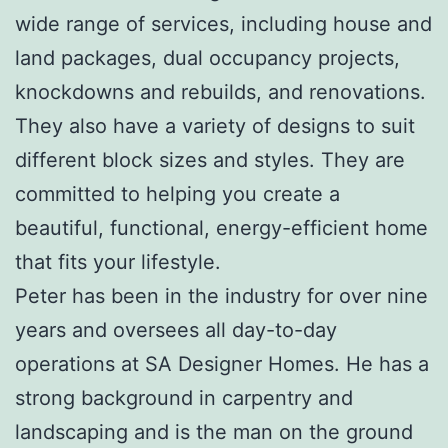
wide range of services, including house and
land packages, dual occupancy projects,
knockdowns and rebuilds, and renovations.
They also have a variety of designs to suit
different block sizes and styles. They are
committed to helping you create a
beautiful, functional, energy-efficient home
that fits your lifestyle.
Peter has been in the industry for over nine
years and oversees all day-to-day
operations at SA Designer Homes. He has a
strong background in carpentry and
landscaping and is the man on the ground