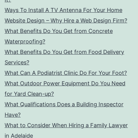
Ways To Install A TV Antenna For Your Home
Website Design – Why Hire a Web Design Firm?
What Benefits Do You Get from Concrete
Waterproofing?
What Benefits Do You Get from Food Delivery
Services?
What Can A Podiatrist Clinic Do For Your Foot?
What Outdoor Power Equipment Do You Need
for Yard Clean-up?
What Qualifications Does a Building Inspector
Have?
What to Consider When Hiring a Family Lawyer
in Adelaide