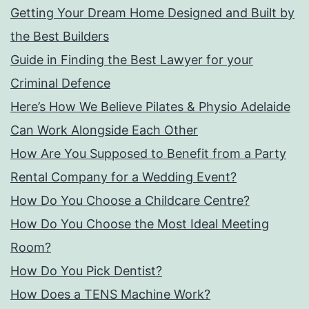
Getting Your Dream Home Designed and Built by
the Best Builders
Guide in Finding the Best Lawyer for your
Criminal Defence
Here’s How We Believe Pilates & Physio Adelaide
Can Work Alongside Each Other
How Are You Supposed to Benefit from a Party
Rental Company for a Wedding Event?
How Do You Choose a Childcare Centre?
How Do You Choose the Most Ideal Meeting
Room?
How Do You Pick Dentist?
How Does a TENS Machine Work?