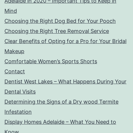
Adelaide in 2020 – Important Tips to Keep in
Mind
Choosing the Right Dog Bed for Your Pooch
Choosing the Right Tree Removal Service
Clear Benefits of Opting for a Pro for Your Bridal
Makeup
Comfortable Women’s Sports Shorts
Contact
Dentist West Lakes – What Happens During Your
Dental Visits
Determining the Signs of a Dry wood Termite
Infestation
Display Homes Adelaide – What You Need to
Know