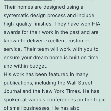
Their homes are designed using a
systematic design process and include
high-quality finishes. They have won HIA
awards for their work in the past and are
known to deliver excellent customer
service. Their team will work with you to
ensure your dream home is built on time
and within budget.
His work has been featured in many
publications, including the Wall Street
Journal and the New York Times. He has
spoken at various conferences on the topic
of small businesses. He has also