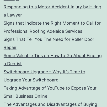
Responding to a Motor Accident Injury by Hiring
a Lawyer
Signs that Indicate the Right Moment to Call for
Professional Roofing Adelaide Services
Signs That Tell You The Need for Roller Door
Repair
Some Valuable Tips on How to Go About Finding
a Dentist
Switchboard Upgrade – Why It’s Time to
Upgrade Your Switchboard
Taking Advantage of YouTube to Expose Your
Small Business Online
The Advantages and Disadvantages of Buying