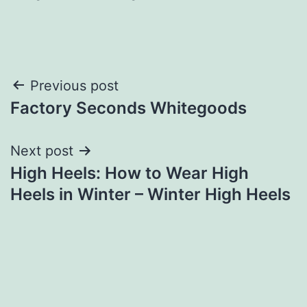
Post
Previous post
Factory Seconds Whitegoods
navigation
Next post
High Heels: How to Wear High
Heels in Winter – Winter High Heels