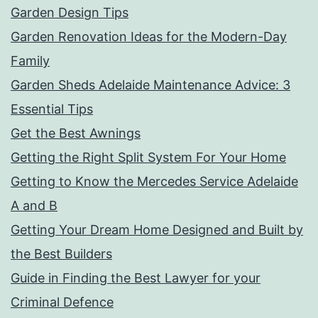
Garden Design Tips
Garden Renovation Ideas for the Modern-Day
Family
Garden Sheds Adelaide Maintenance Advice: 3
Essential Tips
Get the Best Awnings
Getting the Right Split System For Your Home
Getting to Know the Mercedes Service Adelaide
A and B
Getting Your Dream Home Designed and Built by
the Best Builders
Guide in Finding the Best Lawyer for your
Criminal Defence