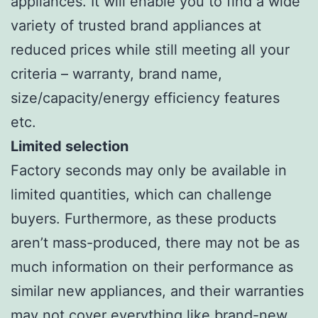
appliances. It will enable you to find a wide
variety of trusted brand appliances at
reduced prices while still meeting all your
criteria – warranty, brand name,
size/capacity/energy efficiency features
etc.
Limited selection
Factory seconds may only be available in
limited quantities, which can challenge
buyers. Furthermore, as these products
aren’t mass-produced, there may not be as
much information on their performance as
similar new appliances, and their warranties
may not cover everything like brand-new