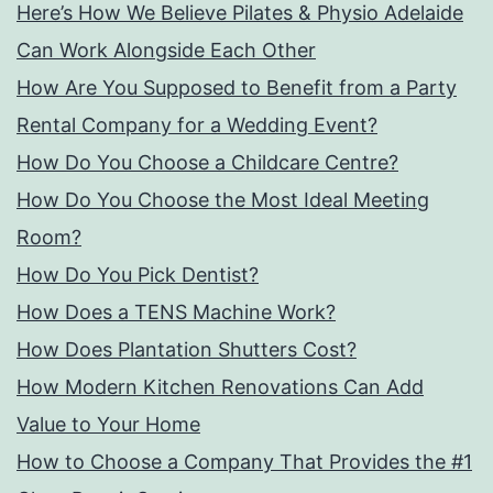
Here’s How We Believe Pilates & Physio Adelaide
Can Work Alongside Each Other
How Are You Supposed to Benefit from a Party
Rental Company for a Wedding Event?
How Do You Choose a Childcare Centre?
How Do You Choose the Most Ideal Meeting
Room?
How Do You Pick Dentist?
How Does a TENS Machine Work?
How Does Plantation Shutters Cost?
How Modern Kitchen Renovations Can Add
Value to Your Home
How to Choose a Company That Provides the #1