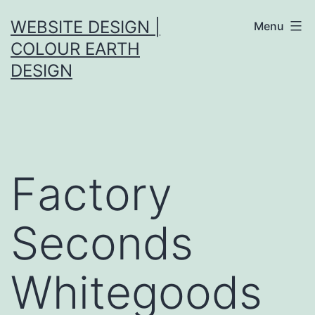
Skip
WEBSITE DESIGN |
Menu
to
COLOUR EARTH
content
DESIGN
Factory
Seconds
Whitegoods