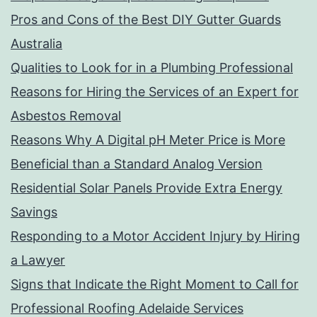
Pros and Cons of the Best DIY Gutter Guards
Australia
Qualities to Look for in a Plumbing Professional
Reasons for Hiring the Services of an Expert for
Asbestos Removal
Reasons Why A Digital pH Meter Price is More
Beneficial than a Standard Analog Version
Residential Solar Panels Provide Extra Energy
Savings
Responding to a Motor Accident Injury by Hiring
a Lawyer
Signs that Indicate the Right Moment to Call for
Professional Roofing Adelaide Services