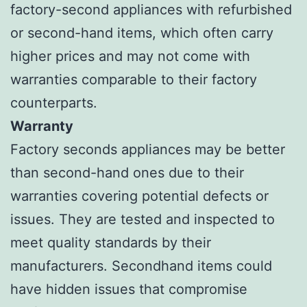
factory-second appliances with refurbished
or second-hand items, which often carry
higher prices and may not come with
warranties comparable to their factory
counterparts.
Warranty
Factory seconds appliances may be better
than second-hand ones due to their
warranties covering potential defects or
issues. They are tested and inspected to
meet quality standards by their
manufacturers. Secondhand items could
have hidden issues that compromise