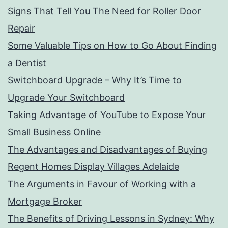
Signs That Tell You The Need for Roller Door
Repair
Some Valuable Tips on How to Go About Finding
a Dentist
Switchboard Upgrade – Why It’s Time to
Upgrade Your Switchboard
Taking Advantage of YouTube to Expose Your
Small Business Online
The Advantages and Disadvantages of Buying
Regent Homes Display Villages Adelaide
The Arguments in Favour of Working with a
Mortgage Broker
The Benefits of Driving Lessons in Sydney: Why