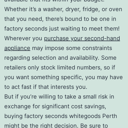
Whether it’s a washer, dryer, fridge, or oven
that you need, there’s bound to be one in
factory seconds just waiting to meet them!
Wherever you
purchase your second-hand
appliance
may impose some constraints
regarding selection and availability. Some
retailers only stock limited numbers, so if
you want something specific, you may have
to act fast if that interests you.
But if you’re willing to take a small risk in
exchange for significant cost savings,
buying factory seconds whitegoods Perth
might be the right decision. Be sure to