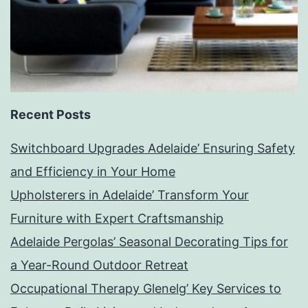
Recent Posts
Switchboard Upgrades Adelaide’ Ensuring Safety
and Efficiency in Your Home
Upholsterers in Adelaide’ Transform Your
Furniture with Expert Craftsmanship
Adelaide Pergolas’ Seasonal Decorating Tips for
a Year-Round Outdoor Retreat
Occupational Therapy Glenelg’ Key Services to