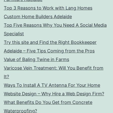
Top 3 Reasons to Work with Lang Homes
Custom Home Builders Adelaide
Top Five Reasons Why You Need A Social Media
Specialist
Try this site and Find the Right Bookkeeper
Adelaide – Five Tips Coming from the Pros
Value of Baling Twine in Farms
Varicose Vein Treatment: Will You Benefit from
It?
Ways To Install A TV Antenna For Your Home
Website Design – Why Hire a Web Design Firm?
What Benefits Do You Get from Concrete
Waterproofing?