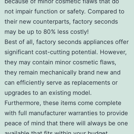
because of minor cosmetic flaws that do
not impair function or safety. Compared to
their new counterparts, factory seconds
may be up to 80% less costly!
Best of all, factory seconds appliances offer
significant cost-cutting potential. However,
they may contain minor cosmetic flaws,
they remain mechanically brand new and
can efficiently serve as replacements or
upgrades to an existing model.
Furthermore, these items come complete
with full manufacturer warranties to provide
peace of mind that there will always be one
available that fits within your budget.