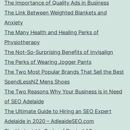
The Importance of Quality Ads in Business
The Link Between Weighted Blankets and
Anxiety
The Many Health and Healing Perks of
Physiotherapy
The Not-So-Surprising Benefits of Invisalign
The Perks of Wearing Jogger Pants
The Two Most Popular Brands That Sell the Best
SpendLessNZ Mens Shoes
The Two Reasons Why Your Business is in Need
of SEO Adelaide
The Ultimate Guide to Hiring an SEO Expert
Adelaide in 2020 – AdleaideSEO.com