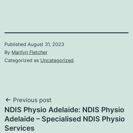
Published
August 31, 2023
By
Marilyn Fletcher
Categorized as
Uncategorized
Post
Previous post
NDIS Physio Adelaide: NDIS Physio
navigation
Adelaide – Specialised NDIS Physio
Services