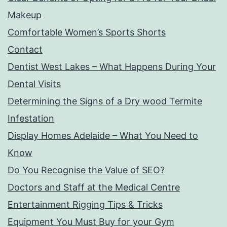
Makeup
Comfortable Women’s Sports Shorts
Contact
Dentist West Lakes – What Happens During Your
Dental Visits
Determining the Signs of a Dry wood Termite
Infestation
Display Homes Adelaide – What You Need to
Know
Do You Recognise the Value of SEO?
Doctors and Staff at the Medical Centre
Entertainment Rigging Tips & Tricks
Equipment You Must Buy for your Gym