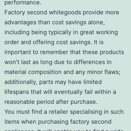
performance.
Factory second whitegoods provide more
advantages than cost savings alone,
including being typically in great working
order and offering cost savings. It is
important to remember that these products
won’t last as long due to differences in
material composition and any minor flaws;
additionally, parts may have limited
lifespans that will eventually fail within a
reasonable period after purchase.
You must find a retailer specialising in such
items when purchasing factory second