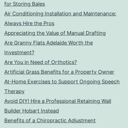
for Storing Bales
Air Conditioning Installation and Maintenance:
Always Hire the Pros
Appreciating the Value of Manual Drafting
Are Granny Flats Adelaide Worth the
Investment?
Are You in Need of Orthotics?
Artificial Grass Benefits for a Property Owner
At-Home Exercises to Support Ongoing Speech
Therapy
Avoid DIY! Hire a Professional Retaining Wall
Builder Hobart Instead
Benefits of a Chiropractic Adjustment