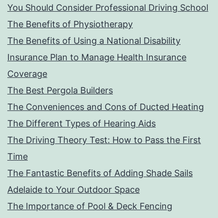
You Should Consider Professional Driving School
The Benefits of Physiotherapy
The Benefits of Using a National Disability
Insurance Plan to Manage Health Insurance
Coverage
The Best Pergola Builders
The Conveniences and Cons of Ducted Heating
The Different Types of Hearing Aids
The Driving Theory Test: How to Pass the First
Time
The Fantastic Benefits of Adding Shade Sails
Adelaide to Your Outdoor Space
The Importance of Pool & Deck Fencing