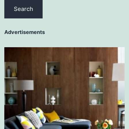
Advertisements