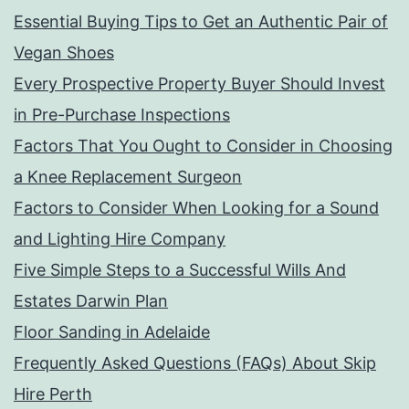
Essential Buying Tips to Get an Authentic Pair of
Vegan Shoes
Every Prospective Property Buyer Should Invest
in Pre-Purchase Inspections
Factors That You Ought to Consider in Choosing
a Knee Replacement Surgeon
Factors to Consider When Looking for a Sound
and Lighting Hire Company
Five Simple Steps to a Successful Wills And
Estates Darwin Plan
Floor Sanding in Adelaide
Frequently Asked Questions (FAQs) About Skip
Hire Perth