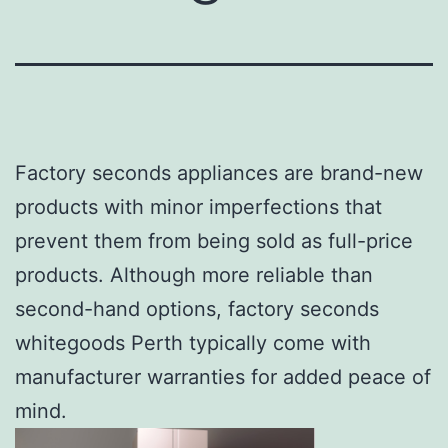
Factory seconds appliances are brand-new
products with minor imperfections that
prevent them from being sold as full-price
products. Although more reliable than
second-hand options, factory seconds
whitegoods Perth typically come with
manufacturer warranties for added peace of
mind.