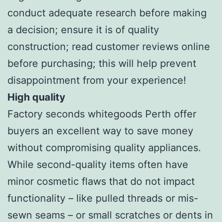
conduct adequate research before making
a decision; ensure it is of quality
construction; read customer reviews online
before purchasing; this will help prevent
disappointment from your experience!
High quality
Factory seconds whitegoods Perth offer
buyers an excellent way to save money
without compromising quality appliances.
While second-quality items often have
minor cosmetic flaws that do not impact
functionality – like pulled threads or mis-
sewn seams – or small scratches or dents in