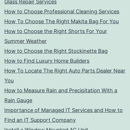
Glass Repair Services
How to Choose Professional Cleaning Services
How To Choose The Right Makita Bag For You
How to Choose the Right Shorts For Your
Summer Weather
How to Choose the Right Stockinette Bag
How to Find Luxury Home Builders
How To Locate The Right Auto Parts Dealer Near
You
How to Measure Rain and Precipitation With a
Rain Gauge
Importance of Managed IT Services and How to
Find an IT Support Company
Install a Window Mounted AC Unit