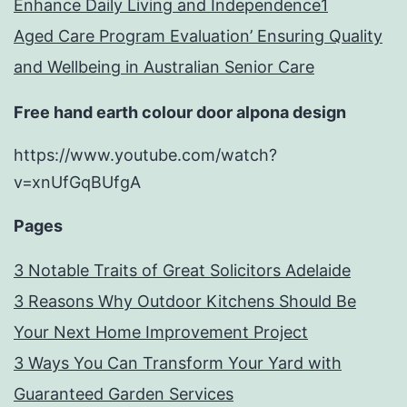
Enhance Daily Living and Independence1
Aged Care Program Evaluation’ Ensuring Quality
and Wellbeing in Australian Senior Care
Free hand earth colour door alpona design
https://www.youtube.com/watch?
v=xnUfGqBUfgA
Pages
3 Notable Traits of Great Solicitors Adelaide
3 Reasons Why Outdoor Kitchens Should Be
Your Next Home Improvement Project
3 Ways You Can Transform Your Yard with
Guaranteed Garden Services