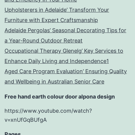
Upholsterers in Adelaide’ Transform Your
Furniture with Expert Craftsmanship
Adelaide Pergolas’ Seasonal Decorating Tips for
a Year-Round Outdoor Retreat
Occupational Therapy Glenelg’ Key Services to
Enhance Daily Living and Independence1
Aged Care Program Evaluation’ Ensuring Quality
and Wellbeing in Australian Senior Care
Free hand earth colour door alpona design
https://www.youtube.com/watch?
v=xnUfGqBUfgA
Pages