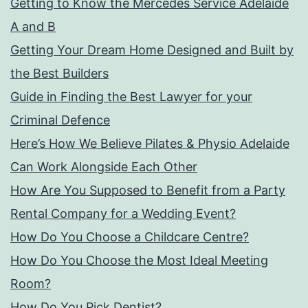
Getting to Know the Mercedes Service Adelaide
A and B
Getting Your Dream Home Designed and Built by
the Best Builders
Guide in Finding the Best Lawyer for your
Criminal Defence
Here’s How We Believe Pilates & Physio Adelaide
Can Work Alongside Each Other
How Are You Supposed to Benefit from a Party
Rental Company for a Wedding Event?
How Do You Choose a Childcare Centre?
How Do You Choose the Most Ideal Meeting
Room?
How Do You Pick Dentist?