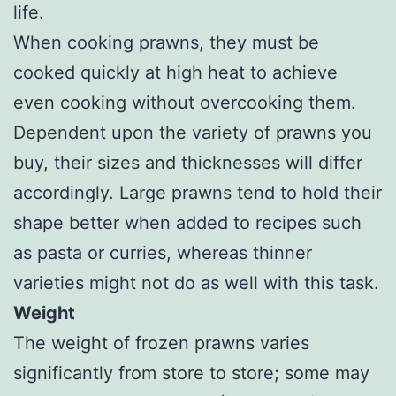
life.
When cooking prawns, they must be
cooked quickly at high heat to achieve
even cooking without overcooking them.
Dependent upon the variety of prawns you
buy, their sizes and thicknesses will differ
accordingly. Large prawns tend to hold their
shape better when added to recipes such
as pasta or curries, whereas thinner
varieties might not do as well with this task.
Weight
The weight of frozen prawns varies
significantly from store to store; some may