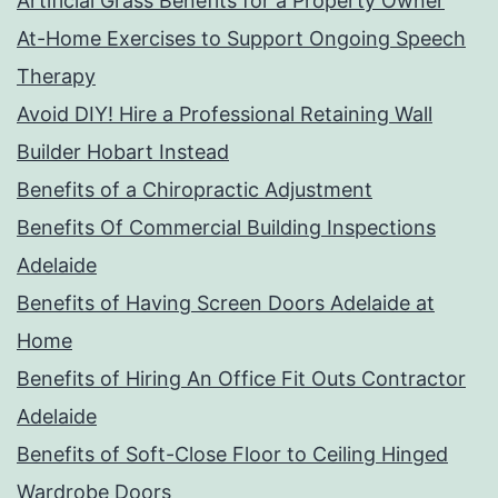
Artificial Grass Benefits for a Property Owner
At-Home Exercises to Support Ongoing Speech
Therapy
Avoid DIY! Hire a Professional Retaining Wall
Builder Hobart Instead
Benefits of a Chiropractic Adjustment
Benefits Of Commercial Building Inspections
Adelaide
Benefits of Having Screen Doors Adelaide at
Home
Benefits of Hiring An Office Fit Outs Contractor
Adelaide
Benefits of Soft-Close Floor to Ceiling Hinged
Wardrobe Doors