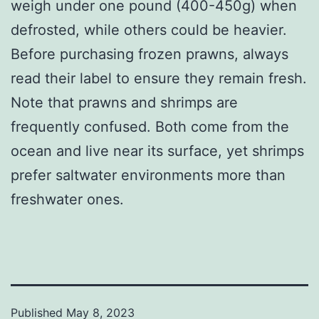
weigh under one pound (400-450g) when
defrosted, while others could be heavier.
Before purchasing frozen prawns, always
read their label to ensure they remain fresh.
Note that prawns and shrimps are
frequently confused. Both come from the
ocean and live near its surface, yet shrimps
prefer saltwater environments more than
freshwater ones.
Published
May 8, 2023