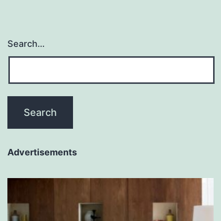
Search…
Advertisements