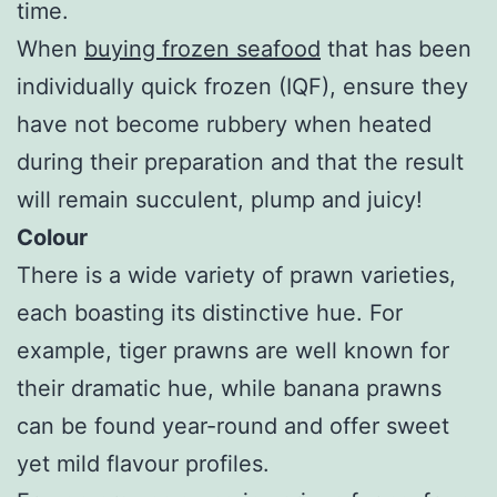
time.
When
buying frozen seafood
that has been
individually quick frozen (IQF), ensure they
have not become rubbery when heated
during their preparation and that the result
will remain succulent, plump and juicy!
Colour
There is a wide variety of prawn varieties,
each boasting its distinctive hue. For
example, tiger prawns are well known for
their dramatic hue, while banana prawns
can be found year-round and offer sweet
yet mild flavour profiles.