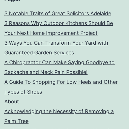
3 Notable Traits of Great Solicitors Adelaide
3 Reasons Why Outdoor Kitchens Should Be
Your Next Home Improvement Project
3 Ways You Can Transform Your Yard with
Guaranteed Garden Services
A Chiropractor Can Make Saying Goodbye to
Backache and Neck Pain Possible!
A Guide To Shopping For Low Heels and Other
Types of Shoes
About
Acknowledging the Necessity of Removing a
Palm Tree