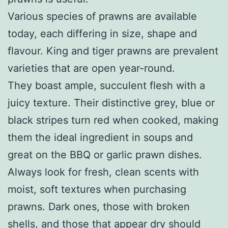
Various species of prawns are available
today, each differing in size, shape and
flavour. King and tiger prawns are prevalent
varieties that are open year-round.
They boast ample, succulent flesh with a
juicy texture. Their distinctive grey, blue or
black stripes turn red when cooked, making
them the ideal ingredient in soups and
great on the BBQ or garlic prawn dishes.
Always look for fresh, clean scents with
moist, soft textures when purchasing
prawns. Dark ones, those with broken
shells, and those that appear dry should