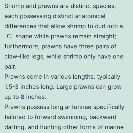
Shrimp and prawns are distinct species,
each possessing distinct anatomical
differences that allow shrimp to curl into a
“C” shape while prawns remain straight;
furthermore, prawns have three pairs of
claw-like legs, while shrimp only have one
pair.
Prawns come in various lengths, typically
1.5-3 inches long. Large prawns can grow
up to 8 inches.
Prawns possess long antennae specifically
tailored to forward swimming, backward
darting, and hunting other forms of marine