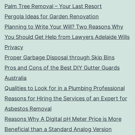
Palm Tree Removal – Your Last Resort
Pergola Ideas for Garden Renovation
Planning to Write Your Will? Two Reasons Why
You Should Get Help from Lawyers Adelaide Wills
Privacy
Proper Garbage Disposal through Skip Bins
Pros and Cons of the Best DIY Gutter Guards
Australia
Qualities to Look for in a Plumbing Professional
Reasons for Hiring the Services of an Expert for
Asbestos Removal
Reasons Why A Digital pH Meter Price is More
Beneficial than a Standard Analog Version