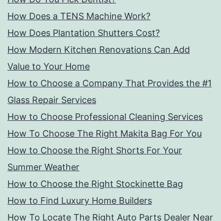
How Does a TENS Machine Work?
How Does Plantation Shutters Cost?
How Modern Kitchen Renovations Can Add
Value to Your Home
How to Choose a Company That Provides the #1
Glass Repair Services
How to Choose Professional Cleaning Services
How To Choose The Right Makita Bag For You
How to Choose the Right Shorts For Your
Summer Weather
How to Choose the Right Stockinette Bag
How to Find Luxury Home Builders
How To Locate The Right Auto Parts Dealer Near