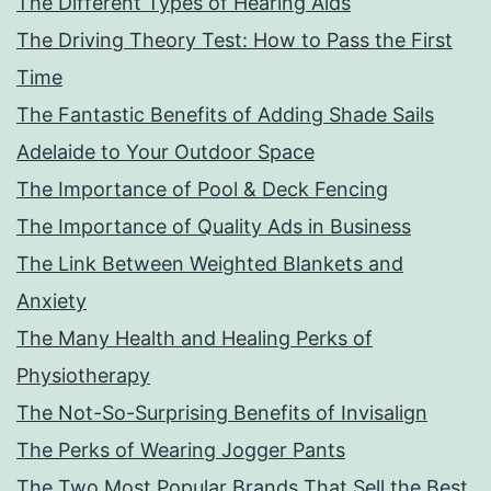
The Different Types of Hearing Aids
The Driving Theory Test: How to Pass the First
Time
The Fantastic Benefits of Adding Shade Sails
Adelaide to Your Outdoor Space
The Importance of Pool & Deck Fencing
The Importance of Quality Ads in Business
The Link Between Weighted Blankets and
Anxiety
The Many Health and Healing Perks of
Physiotherapy
The Not-So-Surprising Benefits of Invisalign
The Perks of Wearing Jogger Pants
The Two Most Popular Brands That Sell the Best