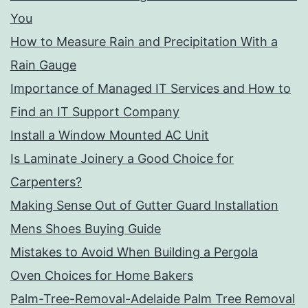
You
How to Measure Rain and Precipitation With a
Rain Gauge
Importance of Managed IT Services and How to
Find an IT Support Company
Install a Window Mounted AC Unit
Is Laminate Joinery a Good Choice for
Carpenters?
Making Sense Out of Gutter Guard Installation
Mens Shoes Buying Guide
Mistakes to Avoid When Building a Pergola
Oven Choices for Home Bakers
Palm-Tree-Removal-Adelaide Palm Tree Removal