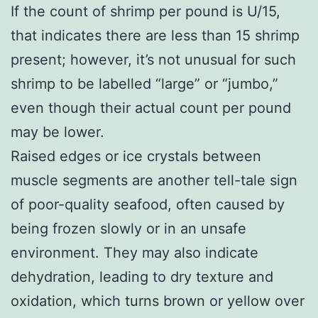
If the count of shrimp per pound is U/15,
that indicates there are less than 15 shrimp
present; however, it’s not unusual for such
shrimp to be labelled “large” or “jumbo,”
even though their actual count per pound
may be lower.
Raised edges or ice crystals between
muscle segments are another tell-tale sign
of poor-quality seafood, often caused by
being frozen slowly or in an unsafe
environment. They may also indicate
dehydration, leading to dry texture and
oxidation, which turns brown or yellow over