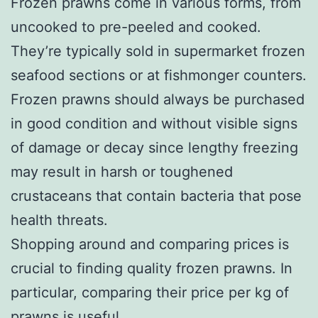
Frozen prawns come in various forms, from
uncooked to pre-peeled and cooked.
They’re typically sold in supermarket frozen
seafood sections or at fishmonger counters.
Frozen prawns should always be purchased
in good condition and without visible signs
of damage or decay since lengthy freezing
may result in harsh or toughened
crustaceans that contain bacteria that pose
health threats.
Shopping around and comparing prices is
crucial to finding quality frozen prawns. In
particular, comparing their price per kg of
prawns is useful.