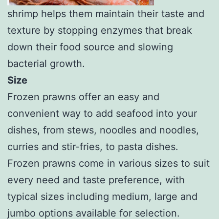
shrimp helps them maintain their taste and
texture by stopping enzymes that break
down their food source and slowing
bacterial growth.
Size
Frozen prawns offer an easy and
convenient way to add seafood into your
dishes, from stews, noodles and noodles,
curries and stir-fries, to pasta dishes.
Frozen prawns come in various sizes to suit
every need and taste preference, with
typical sizes including medium, large and
jumbo options available for selection.