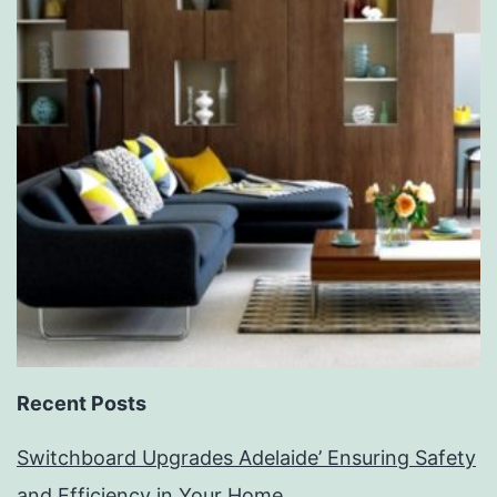
Recent Posts
Switchboard Upgrades Adelaide’ Ensuring Safety
and Efficiency in Your Home