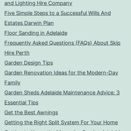
and Lighting Hire Company
Five Simple Steps to a Successful Wills And
Estates Darwin Plan
Floor Sanding in Adelaide
Frequently Asked Questions (FAQs) About Skip
Hire Perth
Garden Design Tips
Garden Renovation Ideas for the Modern-Day
Family
Garden Sheds Adelaide Maintenance Advice: 3
Essential Tips
Get the Best Awnings
Getting the Right Split System For Your Home