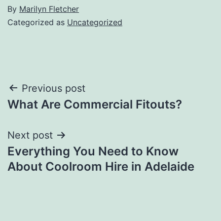
By
Marilyn Fletcher
Categorized as
Uncategorized
Post
Previous post
What Are Commercial Fitouts?
navigation
Next post
Everything You Need to Know
About Coolroom Hire in Adelaide