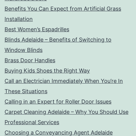
Benefits You Can Expect from Artificial Grass
Installation
Best Women’s Espadrilles
Blinds Adelaide – Benefits of Switching to
Window Blinds
Brass Door Handles
Buying Kids Shoes the Right Way
Call an Electrician Immediately When You’re In
These Situations
Calling in an Expert for Roller Door Issues
Carpet Cleaning Adelaide – Why You Should Use
Professional Services
Choosing a Conveyancing Agent Adelaide