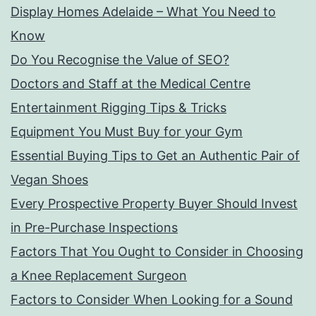
Display Homes Adelaide – What You Need to
Know
Do You Recognise the Value of SEO?
Doctors and Staff at the Medical Centre
Entertainment Rigging Tips & Tricks
Equipment You Must Buy for your Gym
Essential Buying Tips to Get an Authentic Pair of
Vegan Shoes
Every Prospective Property Buyer Should Invest
in Pre-Purchase Inspections
Factors That You Ought to Consider in Choosing
a Knee Replacement Surgeon
Factors to Consider When Looking for a Sound