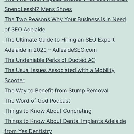
SpendLessNZ Mens Shoes
The Two Reasons Why Your Business is in Need
of SEO Adelaide
The Ultimate Guide to Hiring an SEO Expert
Adelaide in 2020 – AdleaideSEO.com
The Undeniable Perks of Ducted AC
The Usual Issues Associated with a Mobility
Scooter
The Way to Benefit from Stump Removal
The Word of God Podcast
Things to Know About Concreting
Things to Know About Dental Implants Adelaide
from Yes Dentistry