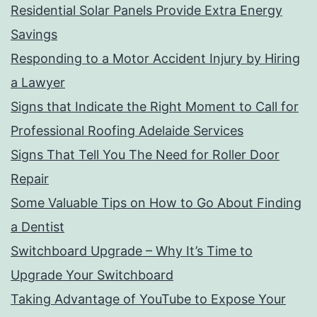
Residential Solar Panels Provide Extra Energy
Savings
Responding to a Motor Accident Injury by Hiring
a Lawyer
Signs that Indicate the Right Moment to Call for
Professional Roofing Adelaide Services
Signs That Tell You The Need for Roller Door
Repair
Some Valuable Tips on How to Go About Finding
a Dentist
Switchboard Upgrade – Why It’s Time to
Upgrade Your Switchboard
Taking Advantage of YouTube to Expose Your