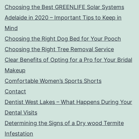
Choosing the Best GREENLIFE Solar Systems
Adelaide in 2020 – Important Tips to Keep in
Mind
Choosing the Right Dog Bed for Your Pooch
Choosing the Right Tree Removal Service
Clear Benefits of Opting for a Pro for Your Bridal
Makeup
Comfortable Women’s Sports Shorts
Contact
Dentist West Lakes – What Happens During Your
Dental Visits
Determining the Signs of a Dry wood Termite
Infestation