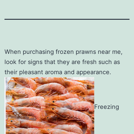
When purchasing frozen prawns near me,
look for signs that they are fresh such as
their pleasant aroma and appearance.
Freezing