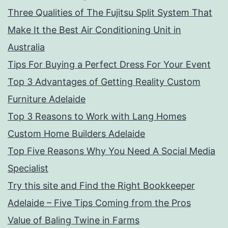
Three Qualities of The Fujitsu Split System That
Make It the Best Air Conditioning Unit in
Australia
Tips For Buying a Perfect Dress For Your Event
Top 3 Advantages of Getting Reality Custom
Furniture Adelaide
Top 3 Reasons to Work with Lang Homes
Custom Home Builders Adelaide
Top Five Reasons Why You Need A Social Media
Specialist
Try this site and Find the Right Bookkeeper
Adelaide – Five Tips Coming from the Pros
Value of Baling Twine in Farms