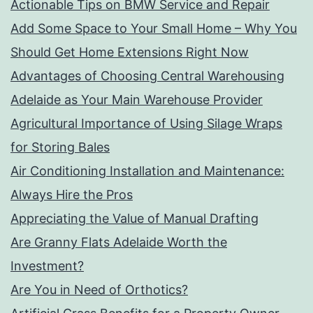
Actionable Tips on BMW Service and Repair
Add Some Space to Your Small Home – Why You
Should Get Home Extensions Right Now
Advantages of Choosing Central Warehousing
Adelaide as Your Main Warehouse Provider
Agricultural Importance of Using Silage Wraps
for Storing Bales
Air Conditioning Installation and Maintenance:
Always Hire the Pros
Appreciating the Value of Manual Drafting
Are Granny Flats Adelaide Worth the
Investment?
Are You in Need of Orthotics?