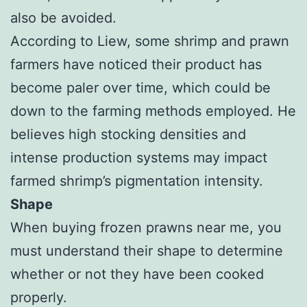
also be avoided.
According to Liew, some shrimp and prawn
farmers have noticed their product has
become paler over time, which could be
down to the farming methods employed. He
believes high stocking densities and
intense production systems may impact
farmed shrimp’s pigmentation intensity.
Shape
When buying frozen prawns near me, you
must understand their shape to determine
whether or not they have been cooked
properly.