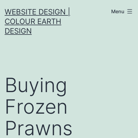
Skip
WEBSITE DESIGN |
Menu
to
COLOUR EARTH
content
DESIGN
Buying
Frozen
Prawns