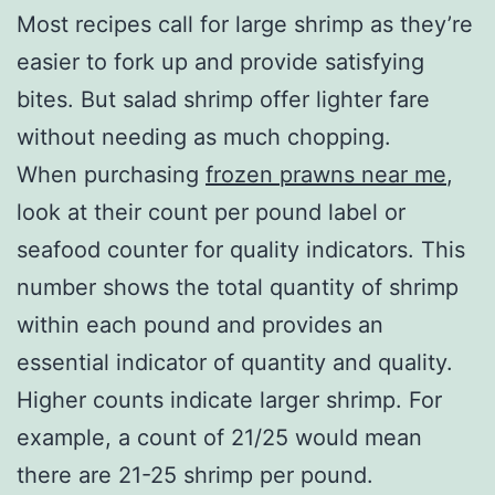
Most recipes call for large shrimp as they’re
easier to fork up and provide satisfying
bites. But salad shrimp offer lighter fare
without needing as much chopping.
When purchasing
frozen prawns near me
,
look at their count per pound label or
seafood counter for quality indicators. This
number shows the total quantity of shrimp
within each pound and provides an
essential indicator of quantity and quality.
Higher counts indicate larger shrimp. For
example, a count of 21/25 would mean
there are 21-25 shrimp per pound.