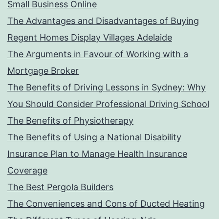
Small Business Online
The Advantages and Disadvantages of Buying
Regent Homes Display Villages Adelaide
The Arguments in Favour of Working with a
Mortgage Broker
The Benefits of Driving Lessons in Sydney: Why
You Should Consider Professional Driving School
The Benefits of Physiotherapy
The Benefits of Using a National Disability
Insurance Plan to Manage Health Insurance
Coverage
The Best Pergola Builders
The Conveniences and Cons of Ducted Heating