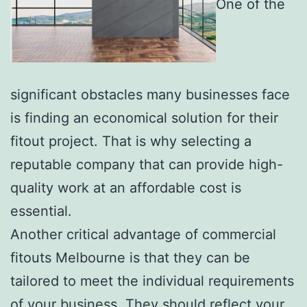
One of the
significant obstacles many businesses face
is finding an economical solution for their
fitout project. That is why selecting a
reputable company that can provide high-
quality work at an affordable cost is
essential.
Another critical advantage of commercial
fitouts Melbourne is that they can be
tailored to meet the individual requirements
of your business. They should reflect your