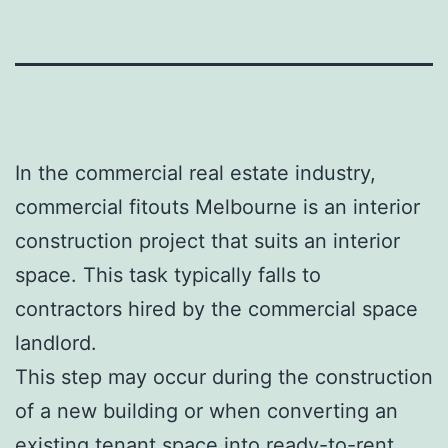
In the commercial real estate industry,
commercial fitouts Melbourne is an interior
construction project that suits an interior
space. This task typically falls to
contractors hired by the commercial space
landlord.
This step may occur during the construction
of a new building or when converting an
existing tenant space into ready-to-rent