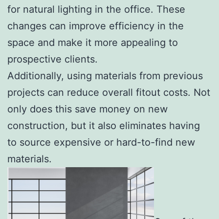
for natural lighting in the office. These
changes can improve efficiency in the
space and make it more appealing to
prospective clients.
Additionally, using materials from previous
projects can reduce overall fitout costs. Not
only does this save money on new
construction, but it also eliminates having
to source expensive or hard-to-find new
materials.