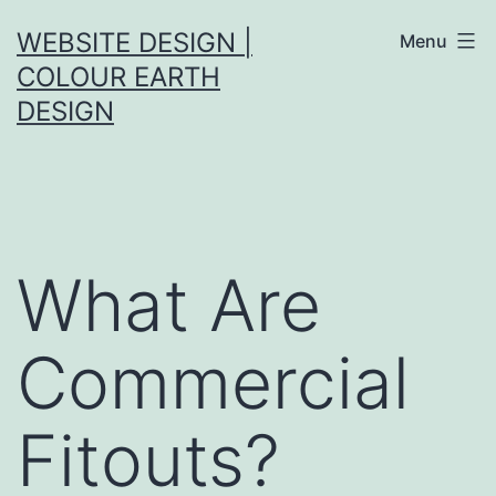
Skip
WEBSITE DESIGN |
Menu
to
COLOUR EARTH
content
DESIGN
What Are
Commercial
Fitouts?