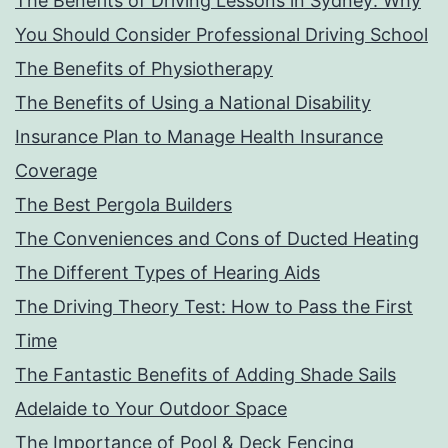
The Benefits of Driving Lessons in Sydney: Why
You Should Consider Professional Driving School
The Benefits of Physiotherapy
The Benefits of Using a National Disability
Insurance Plan to Manage Health Insurance
Coverage
The Best Pergola Builders
The Conveniences and Cons of Ducted Heating
The Different Types of Hearing Aids
The Driving Theory Test: How to Pass the First
Time
The Fantastic Benefits of Adding Shade Sails
Adelaide to Your Outdoor Space
The Importance of Pool & Deck Fencing