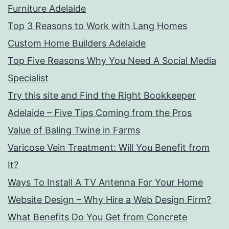
Furniture Adelaide
Top 3 Reasons to Work with Lang Homes
Custom Home Builders Adelaide
Top Five Reasons Why You Need A Social Media
Specialist
Try this site and Find the Right Bookkeeper
Adelaide – Five Tips Coming from the Pros
Value of Baling Twine in Farms
Varicose Vein Treatment: Will You Benefit from
It?
Ways To Install A TV Antenna For Your Home
Website Design – Why Hire a Web Design Firm?
What Benefits Do You Get from Concrete