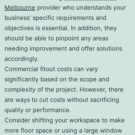
Melbourne
provider who understands your
business’ specific requirements and
objectives is essential. In addition, they
should be able to pinpoint any areas
needing improvement and offer solutions
accordingly.
Commercial fitout costs can vary
significantly based on the scope and
complexity of the project. However, there
are ways to cut costs without sacrificing
quality or performance.
Consider shifting your workspace to make
more floor space or using a large window