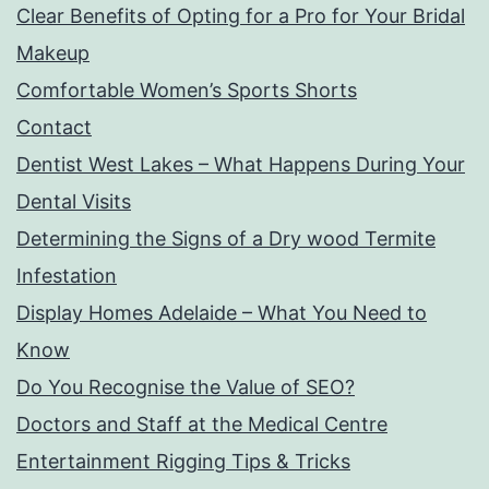
Clear Benefits of Opting for a Pro for Your Bridal
Makeup
Comfortable Women’s Sports Shorts
Contact
Dentist West Lakes – What Happens During Your
Dental Visits
Determining the Signs of a Dry wood Termite
Infestation
Display Homes Adelaide – What You Need to
Know
Do You Recognise the Value of SEO?
Doctors and Staff at the Medical Centre
Entertainment Rigging Tips & Tricks