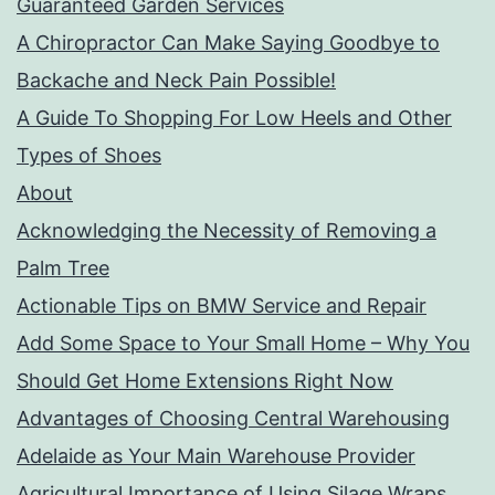
Guaranteed Garden Services
A Chiropractor Can Make Saying Goodbye to
Backache and Neck Pain Possible!
A Guide To Shopping For Low Heels and Other
Types of Shoes
About
Acknowledging the Necessity of Removing a
Palm Tree
Actionable Tips on BMW Service and Repair
Add Some Space to Your Small Home – Why You
Should Get Home Extensions Right Now
Advantages of Choosing Central Warehousing
Adelaide as Your Main Warehouse Provider
Agricultural Importance of Using Silage Wraps