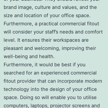
brand image, culture and values, and the
size and location of your office space.
Furthermore, a practical commercial fitout
will consider your staff’s needs and comfort
level. It ensures their workspaces are
pleasant and welcoming, improving their
well-being and health.
Furthermore, it would be best if you
searched for an experienced commercial
fitout provider that can incorporate modern
technology into the design of your office
space. Doing so will enable you to utilise
computers, laptops, projector screens and