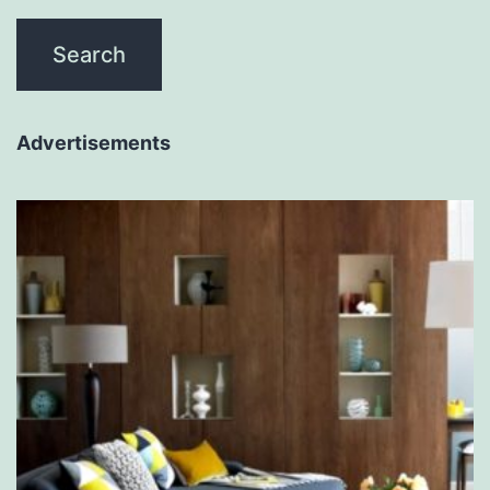
Advertisements