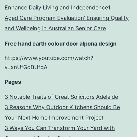
Enhance Daily Living and Independence1
Aged Care Program Evaluation’ Ensuring Quality
and Wellbeing in Australian Senior Care
Free hand earth colour door alpona design
https://www.youtube.com/watch?
v=xnUfGqBUfgA
Pages
3 Notable Traits of Great Solicitors Adelaide
3 Reasons Why Outdoor Kitchens Should Be
Your Next Home Improvement Project
3 Ways You Can Transform Your Yard with