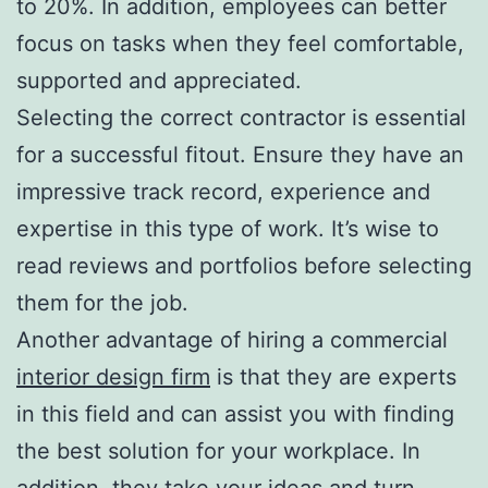
to 20%. In addition, employees can better
focus on tasks when they feel comfortable,
supported and appreciated.
Selecting the correct contractor is essential
for a successful fitout. Ensure they have an
impressive track record, experience and
expertise in this type of work. It’s wise to
read reviews and portfolios before selecting
them for the job.
Another advantage of hiring a commercial
interior design firm
is that they are experts
in this field and can assist you with finding
the best solution for your workplace. In
addition, they take your ideas and turn