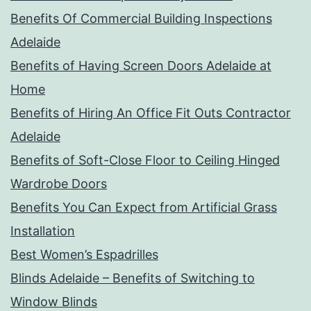
Benefits Of Commercial Building Inspections
Adelaide
Benefits of Having Screen Doors Adelaide at
Home
Benefits of Hiring An Office Fit Outs Contractor
Adelaide
Benefits of Soft-Close Floor to Ceiling Hinged
Wardrobe Doors
Benefits You Can Expect from Artificial Grass
Installation
Best Women’s Espadrilles
Blinds Adelaide – Benefits of Switching to
Window Blinds