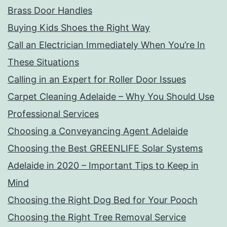
Brass Door Handles
Buying Kids Shoes the Right Way
Call an Electrician Immediately When You’re In
These Situations
Calling in an Expert for Roller Door Issues
Carpet Cleaning Adelaide – Why You Should Use
Professional Services
Choosing a Conveyancing Agent Adelaide
Choosing the Best GREENLIFE Solar Systems
Adelaide in 2020 – Important Tips to Keep in
Mind
Choosing the Right Dog Bed for Your Pooch
Choosing the Right Tree Removal Service