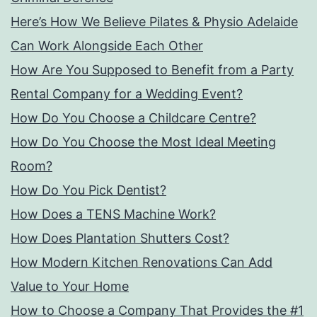
Here’s How We Believe Pilates & Physio Adelaide
Can Work Alongside Each Other
How Are You Supposed to Benefit from a Party
Rental Company for a Wedding Event?
How Do You Choose a Childcare Centre?
How Do You Choose the Most Ideal Meeting
Room?
How Do You Pick Dentist?
How Does a TENS Machine Work?
How Does Plantation Shutters Cost?
How Modern Kitchen Renovations Can Add
Value to Your Home
How to Choose a Company That Provides the #1