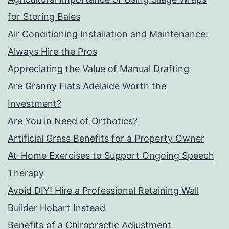
for Storing Bales
Air Conditioning Installation and Maintenance:
Always Hire the Pros
Appreciating the Value of Manual Drafting
Are Granny Flats Adelaide Worth the
Investment?
Are You in Need of Orthotics?
Artificial Grass Benefits for a Property Owner
At-Home Exercises to Support Ongoing Speech
Therapy
Avoid DIY! Hire a Professional Retaining Wall
Builder Hobart Instead
Benefits of a Chiropractic Adjustment