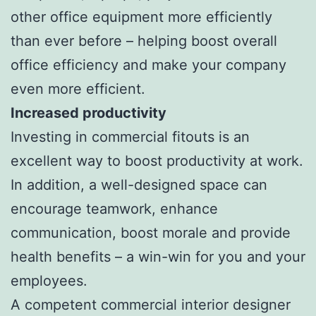
other office equipment more efficiently
than ever before – helping boost overall
office efficiency and make your company
even more efficient.
Increased productivity
Investing in commercial fitouts is an
excellent way to boost productivity at work.
In addition, a well-designed space can
encourage teamwork, enhance
communication, boost morale and provide
health benefits – a win-win for you and your
employees.
A competent commercial interior designer