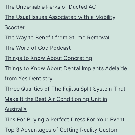
The Undeniable Perks of Ducted AC
The Usual Issues Associated with a Mobility
Scooter
The Way to Benefit from Stump Removal
The Word of God Podcast
Things to Know About Concreting
Things to Know About Dental Implants Adelaide
from Yes Dentistry
Three Qualities of The Fujitsu Split System That
Make It the Best Air Conditioning Unit in
Australia
Tips For Buying a Perfect Dress For Your Event
Top 3 Advantages of Getting Reality Custom