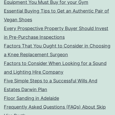
Equipment You Must Buy for your Gym
Essential Buying Tips to Get an Authentic Pair of
Vegan Shoes
Every Prospective Property Buyer Should Invest
in Pre-Purchase Inspections
Factors That You Ought to Consider in Choosing
a Knee Replacement Surgeon
Factors to Consider When Looking for a Sound
and Lighting Hire Company
Five Simple Steps to a Successful Wills And
Estates Darwin Plan
Floor Sanding in Adelaide
Frequently Asked Questions (FAQs) About Skip