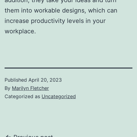
them into workable designs, which can
increase productivity levels in your
workplace.
Published
April 20, 2023
By
Marilyn Fletcher
Categorized as
Uncategorized