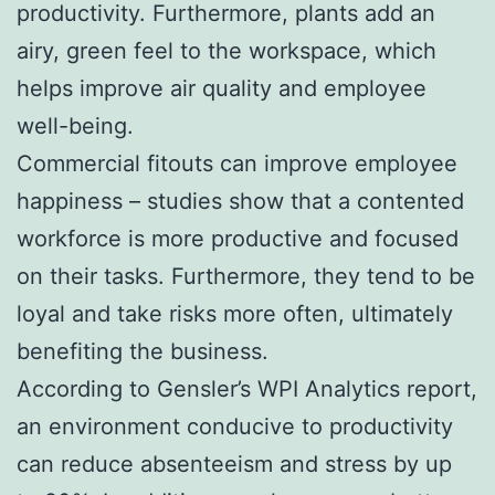
productivity. Furthermore, plants add an
airy, green feel to the workspace, which
helps improve air quality and employee
well-being.
Commercial fitouts can improve employee
happiness – studies show that a contented
workforce is more productive and focused
on their tasks. Furthermore, they tend to be
loyal and take risks more often, ultimately
benefiting the business.
According to Gensler’s WPI Analytics report,
an environment conducive to productivity
can reduce absenteeism and stress by up