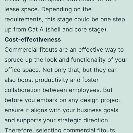
lease space. Depending on the
requirements, this stage could be one step
up from Cat A (shell and core stage).
Cost-effectiveness
Commercial fitouts are an effective way to
spruce up the look and functionality of your
office space. Not only that, but they can
also boost productivity and foster
collaboration between employees. But
before you embark on any design project,
ensure it aligns with your business goals
and supports your strategic direction.
Therefore, selecting
commercial fitouts