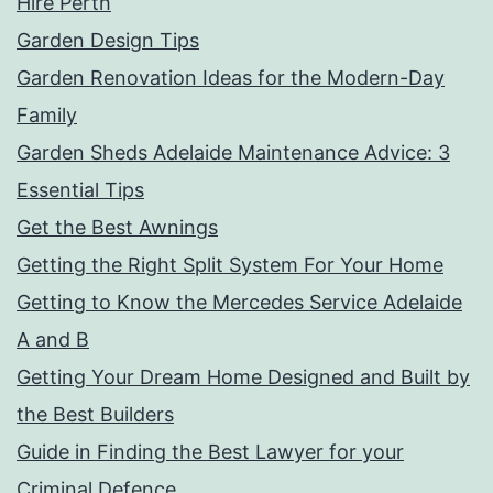
Hire Perth
Garden Design Tips
Garden Renovation Ideas for the Modern-Day
Family
Garden Sheds Adelaide Maintenance Advice: 3
Essential Tips
Get the Best Awnings
Getting the Right Split System For Your Home
Getting to Know the Mercedes Service Adelaide
A and B
Getting Your Dream Home Designed and Built by
the Best Builders
Guide in Finding the Best Lawyer for your
Criminal Defence