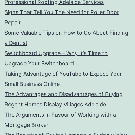
Professional Roofing Adelaide Services
Signs That Tell You The Need for Roller Door
Repair
Some Valuable Tips on How to Go About Finding
a Dentist
Switchboard Upgrade – Why It’s Time to
Upgrade Your Switchboard
Taking Advantage of YouTube to Expose Your
Small Business Online
The Advantages and Disadvantages of Buying
Regent Homes Display Villages Adelaide
The Arguments in Favour of Working with a
Mortgage Broker