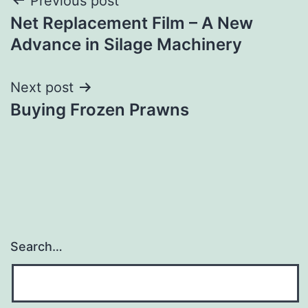
Post
Previous post
Net Replacement Film – A New
navigation
Advance in Silage Machinery
Next post
Buying Frozen Prawns
Search…