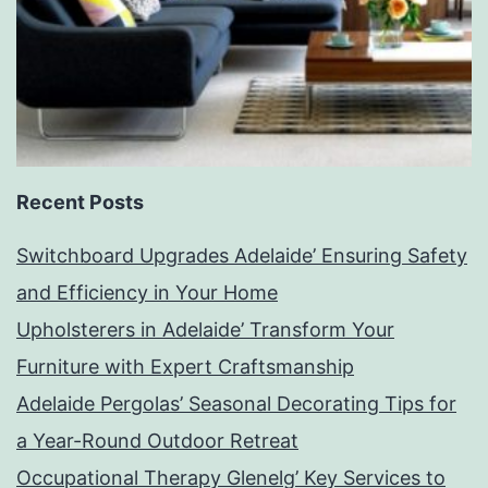
Recent Posts
Switchboard Upgrades Adelaide’ Ensuring Safety
and Efficiency in Your Home
Upholsterers in Adelaide’ Transform Your
Furniture with Expert Craftsmanship
Adelaide Pergolas’ Seasonal Decorating Tips for
a Year-Round Outdoor Retreat
Occupational Therapy Glenelg’ Key Services to