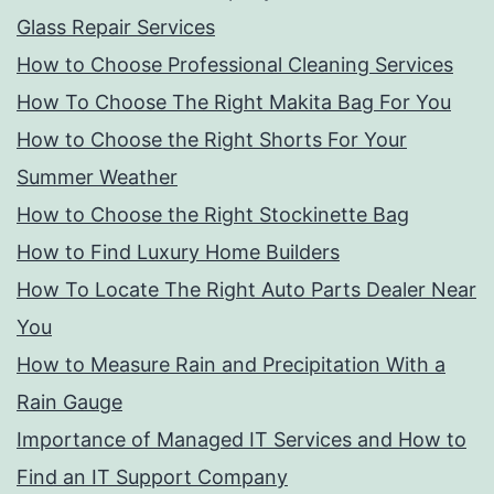
Glass Repair Services
How to Choose Professional Cleaning Services
How To Choose The Right Makita Bag For You
How to Choose the Right Shorts For Your
Summer Weather
How to Choose the Right Stockinette Bag
How to Find Luxury Home Builders
How To Locate The Right Auto Parts Dealer Near
You
How to Measure Rain and Precipitation With a
Rain Gauge
Importance of Managed IT Services and How to
Find an IT Support Company