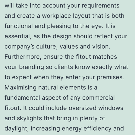
will take into account your requirements
and create a workplace layout that is both
functional and pleasing to the eye. It is
essential, as the design should reflect your
company’s culture, values and vision.
Furthermore, ensure the fitout matches
your branding so clients know exactly what
to expect when they enter your premises.
Maximising natural elements is a
fundamental aspect of any commercial
fitout. It could include oversized windows
and skylights that bring in plenty of
daylight, increasing energy efficiency and