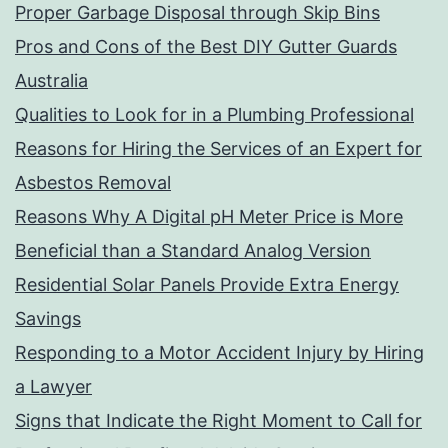
Proper Garbage Disposal through Skip Bins
Pros and Cons of the Best DIY Gutter Guards
Australia
Qualities to Look for in a Plumbing Professional
Reasons for Hiring the Services of an Expert for
Asbestos Removal
Reasons Why A Digital pH Meter Price is More
Beneficial than a Standard Analog Version
Residential Solar Panels Provide Extra Energy
Savings
Responding to a Motor Accident Injury by Hiring
a Lawyer
Signs that Indicate the Right Moment to Call for