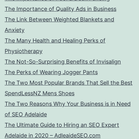
The Importance of Quality Ads in Business
The Link Between Weighted Blankets and
Anxiety
The Many Health and Healing Perks of
Physiotherapy
The Not-So-Surprising Benefits of Invisalign
The Perks of Wearing Jogger Pants
The Two Most Popular Brands That Sell the Best
SpendLessNZ Mens Shoes
The Two Reasons Why Your Business is in Need
of SEO Adelaide
The Ultimate Guide to Hiring an SEO Expert
Adelaide in 2020 – AdleaideSEO.com