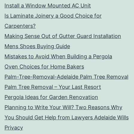
Install a Window Mounted AC Unit
Is Laminate Joinery a Good Choice for
Carpenters?
Making Sense Out of Gutter Guard Installation
Mens Shoes Buying Guide
Mistakes to Avoid When Building a Pergola
Oven Choices for Home Bakers
Palm-Tree-Removal-Adelaide Palm Tree Removal
Palm Tree Removal – Your Last Resort
Pergola Ideas for Garden Renovation
Planning to Write Your Will? Two Reasons Why
You Should Get Help from Lawyers Adelaide Wills
Privacy