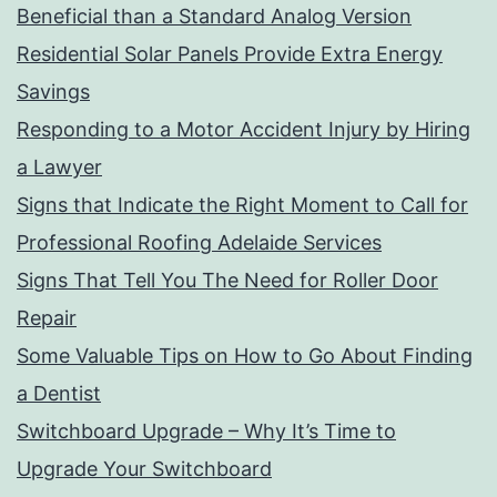
Beneficial than a Standard Analog Version
Residential Solar Panels Provide Extra Energy
Savings
Responding to a Motor Accident Injury by Hiring
a Lawyer
Signs that Indicate the Right Moment to Call for
Professional Roofing Adelaide Services
Signs That Tell You The Need for Roller Door
Repair
Some Valuable Tips on How to Go About Finding
a Dentist
Switchboard Upgrade – Why It’s Time to
Upgrade Your Switchboard