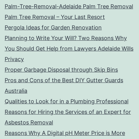
Palm-Tree-Removal-Adelaide Palm Tree Removal
Palm Tree Removal – Your Last Resort
Pergola Ideas for Garden Renovation
Planning to Write Your Will? Two Reasons Why
You Should Get Help from Lawyers Adelaide Wills
Privacy
Proper Garbage Disposal through Skip Bins
Pros and Cons of the Best DIY Gutter Guards
Australia
Qualities to Look for in a Plumbing Professional
Reasons for Hiring the Services of an Expert for
Asbestos Removal
Reasons Why A Digital pH Meter Price is More