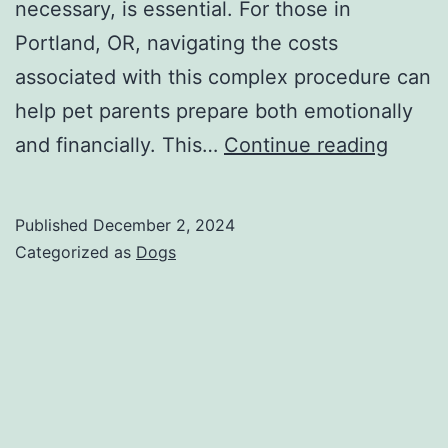
necessary, is essential. For those in
Portland, OR, navigating the costs
associated with this complex procedure can
help pet parents prepare both emotionally
IVDD
and financially. This…
Continue reading
in
Dogs
Published
December 2, 2024
Treat
Categorized as
Dogs
Cost
Break
of
IVDD
Surge