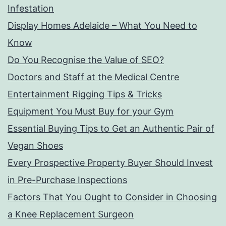
Infestation
Display Homes Adelaide – What You Need to
Know
Do You Recognise the Value of SEO?
Doctors and Staff at the Medical Centre
Entertainment Rigging Tips & Tricks
Equipment You Must Buy for your Gym
Essential Buying Tips to Get an Authentic Pair of
Vegan Shoes
Every Prospective Property Buyer Should Invest
in Pre-Purchase Inspections
Factors That You Ought to Consider in Choosing
a Knee Replacement Surgeon