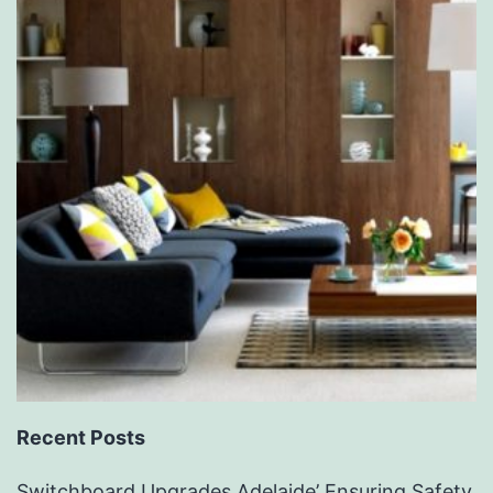
Recent Posts
Switchboard Upgrades Adelaide’ Ensuring Safety