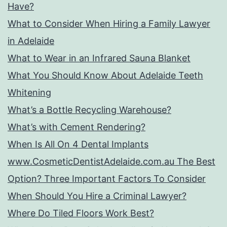
Have?
What to Consider When Hiring a Family Lawyer
in Adelaide
What to Wear in an Infrared Sauna Blanket
What You Should Know About Adelaide Teeth
Whitening
What’s a Bottle Recycling Warehouse?
What’s with Cement Rendering?
When Is All On 4 Dental Implants
www.CosmeticDentistAdelaide.com.au The Best
Option? Three Important Factors To Consider
When Should You Hire a Criminal Lawyer?
Where Do Tiled Floors Work Best?