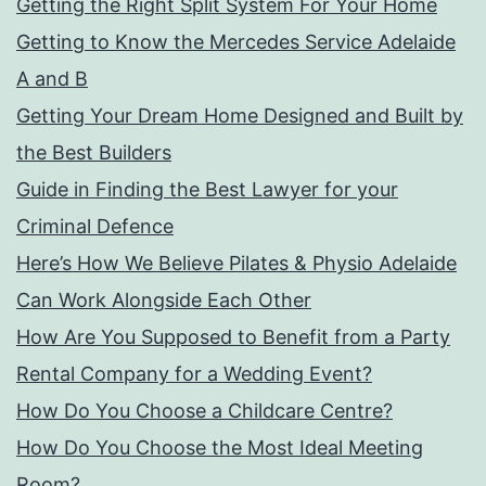
Getting the Right Split System For Your Home
Getting to Know the Mercedes Service Adelaide
A and B
Getting Your Dream Home Designed and Built by
the Best Builders
Guide in Finding the Best Lawyer for your
Criminal Defence
Here’s How We Believe Pilates & Physio Adelaide
Can Work Alongside Each Other
How Are You Supposed to Benefit from a Party
Rental Company for a Wedding Event?
How Do You Choose a Childcare Centre?
How Do You Choose the Most Ideal Meeting
Room?