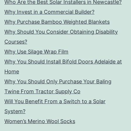
Who Are the Best Solar Installers in Newcastle?
Why Invest in a Commercial Builder?
Why Purchase Bamboo Weighted Blankets
Why Should You Consider Obtaining Disability
Courses?
Why Use Silage Wrap Film
Why You Should Install Bifold Doors Adelaide at
Home
Why You Should Only Purchase Your Baling
Twine From Tractor Supply Co
Will You Benefit From a Switch to a Solar
System?
Women’s Merino Wool Socks