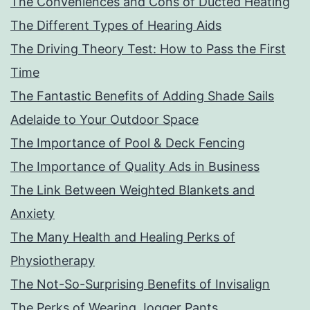
The Conveniences and Cons of Ducted Heating
The Different Types of Hearing Aids
The Driving Theory Test: How to Pass the First
Time
The Fantastic Benefits of Adding Shade Sails
Adelaide to Your Outdoor Space
The Importance of Pool & Deck Fencing
The Importance of Quality Ads in Business
The Link Between Weighted Blankets and
Anxiety
The Many Health and Healing Perks of
Physiotherapy
The Not-So-Surprising Benefits of Invisalign
The Perks of Wearing Jogger Pants