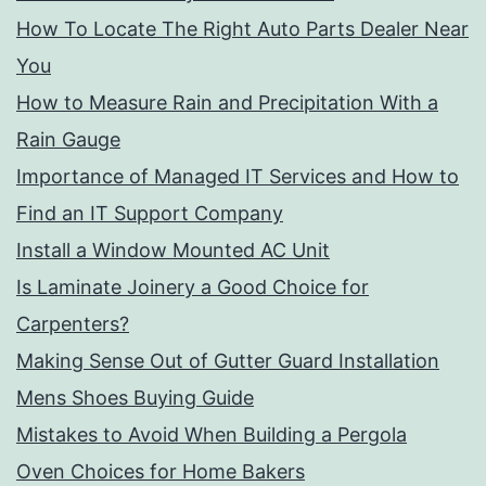
How To Locate The Right Auto Parts Dealer Near
You
How to Measure Rain and Precipitation With a
Rain Gauge
Importance of Managed IT Services and How to
Find an IT Support Company
Install a Window Mounted AC Unit
Is Laminate Joinery a Good Choice for
Carpenters?
Making Sense Out of Gutter Guard Installation
Mens Shoes Buying Guide
Mistakes to Avoid When Building a Pergola
Oven Choices for Home Bakers