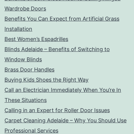
Wardrobe Doors
Benefits You Can Expect from Artificial Grass
Installation
Best Women’s Espadrilles
Blinds Adelaide – Benefits of Switching to
Window Blinds
Brass Door Handles
Buying Kids Shoes the Right Way
Call an Electrician Immediately When You’re In
These Situations
Calling in an Expert for Roller Door Issues
Carpet Cleaning Adelaide – Why You Should Use
Professional Services