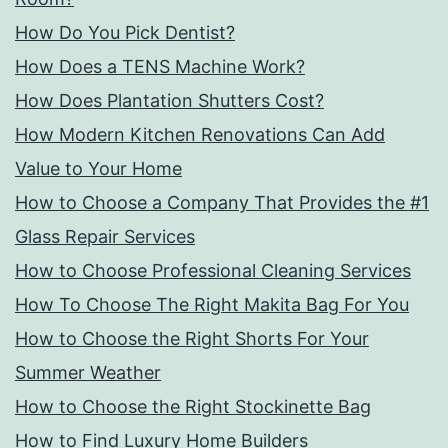
How Do You Pick Dentist?
How Does a TENS Machine Work?
How Does Plantation Shutters Cost?
How Modern Kitchen Renovations Can Add
Value to Your Home
How to Choose a Company That Provides the #1
Glass Repair Services
How to Choose Professional Cleaning Services
How To Choose The Right Makita Bag For You
How to Choose the Right Shorts For Your
Summer Weather
How to Choose the Right Stockinette Bag
How to Find Luxury Home Builders