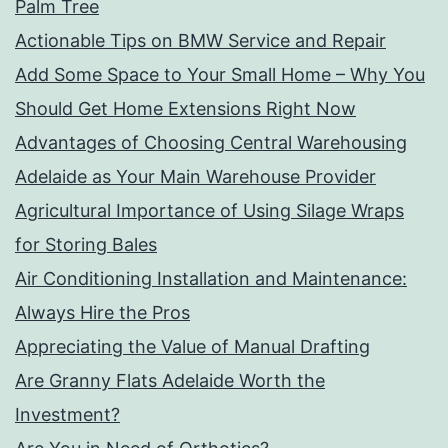
Palm Tree
Actionable Tips on BMW Service and Repair
Add Some Space to Your Small Home – Why You
Should Get Home Extensions Right Now
Advantages of Choosing Central Warehousing
Adelaide as Your Main Warehouse Provider
Agricultural Importance of Using Silage Wraps
for Storing Bales
Air Conditioning Installation and Maintenance:
Always Hire the Pros
Appreciating the Value of Manual Drafting
Are Granny Flats Adelaide Worth the
Investment?