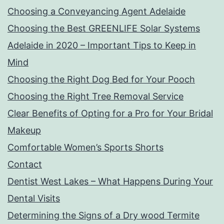
Choosing a Conveyancing Agent Adelaide
Choosing the Best GREENLIFE Solar Systems
Adelaide in 2020 – Important Tips to Keep in
Mind
Choosing the Right Dog Bed for Your Pooch
Choosing the Right Tree Removal Service
Clear Benefits of Opting for a Pro for Your Bridal
Makeup
Comfortable Women’s Sports Shorts
Contact
Dentist West Lakes – What Happens During Your
Dental Visits
Determining the Signs of a Dry wood Termite