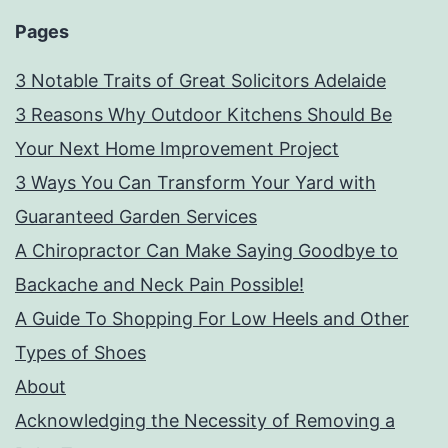
Pages
3 Notable Traits of Great Solicitors Adelaide
3 Reasons Why Outdoor Kitchens Should Be
Your Next Home Improvement Project
3 Ways You Can Transform Your Yard with
Guaranteed Garden Services
A Chiropractor Can Make Saying Goodbye to
Backache and Neck Pain Possible!
A Guide To Shopping For Low Heels and Other
Types of Shoes
About
Acknowledging the Necessity of Removing a