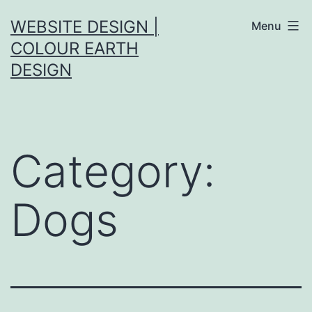
Skip
WEBSITE DESIGN |
Menu
to
COLOUR EARTH
content
DESIGN
Category:
Dogs