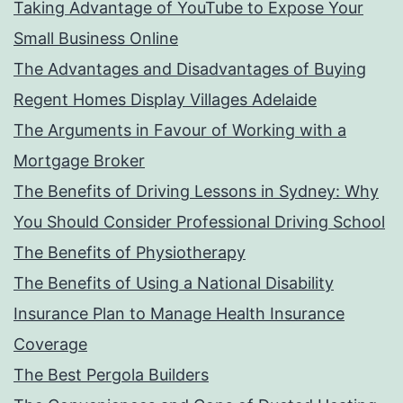
Taking Advantage of YouTube to Expose Your
Small Business Online
The Advantages and Disadvantages of Buying
Regent Homes Display Villages Adelaide
The Arguments in Favour of Working with a
Mortgage Broker
The Benefits of Driving Lessons in Sydney: Why
You Should Consider Professional Driving School
The Benefits of Physiotherapy
The Benefits of Using a National Disability
Insurance Plan to Manage Health Insurance
Coverage
The Best Pergola Builders