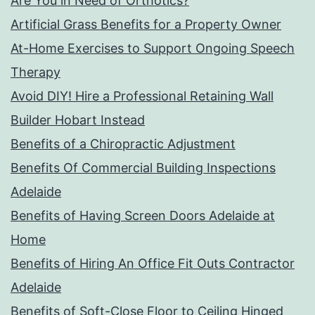
Are You in Need of Orthotics?
Artificial Grass Benefits for a Property Owner
At-Home Exercises to Support Ongoing Speech
Therapy
Avoid DIY! Hire a Professional Retaining Wall
Builder Hobart Instead
Benefits of a Chiropractic Adjustment
Benefits Of Commercial Building Inspections
Adelaide
Benefits of Having Screen Doors Adelaide at
Home
Benefits of Hiring An Office Fit Outs Contractor
Adelaide
Benefits of Soft-Close Floor to Ceiling Hinged