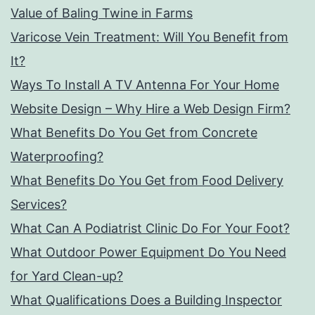
Value of Baling Twine in Farms
Varicose Vein Treatment: Will You Benefit from
It?
Ways To Install A TV Antenna For Your Home
Website Design – Why Hire a Web Design Firm?
What Benefits Do You Get from Concrete
Waterproofing?
What Benefits Do You Get from Food Delivery
Services?
What Can A Podiatrist Clinic Do For Your Foot?
What Outdoor Power Equipment Do You Need
for Yard Clean-up?
What Qualifications Does a Building Inspector