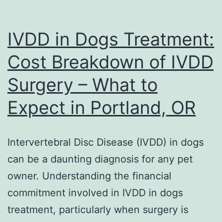
IVDD in Dogs Treatment:
Cost Breakdown of IVDD
Surgery – What to
Expect in Portland, OR
Intervertebral Disc Disease (IVDD) in dogs
can be a daunting diagnosis for any pet
owner. Understanding the financial
commitment involved in IVDD in dogs
treatment, particularly when surgery is