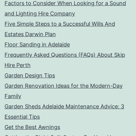
Factors to Consider When Looking for a Sound
and Lighting Hire Company
Five Simple Steps to a Successful Wills And
Estates Darwin Plan
Floor Sanding in Adelaide
Frequently Asked Questions (FAQs) About Skip
Hire Perth
Garden Design Tips
Garden Renovation Ideas for the Modern-Day
Family
Garden Sheds Adelaide Maintenance Advice: 3
Essential Tips
Get the Best Awnings