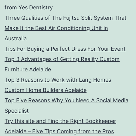
from Yes Dentistry
Three Qualities of The Fujitsu Split System That
Make It the Best Air Conditioning Unit in
Australia
Tips For Buying a Perfect Dress For Your Event
Top 3 Advantages of Getting Reality Custom
Furniture Adelaide
Top 3 Reasons to Work with Lang Homes
Custom Home Builders Adelaide
Top Five Reasons Why You Need A Social Media
Specialist
Try this site and Find the Right Bookkeeper
Adelaide – Five Tips Coming from the Pros