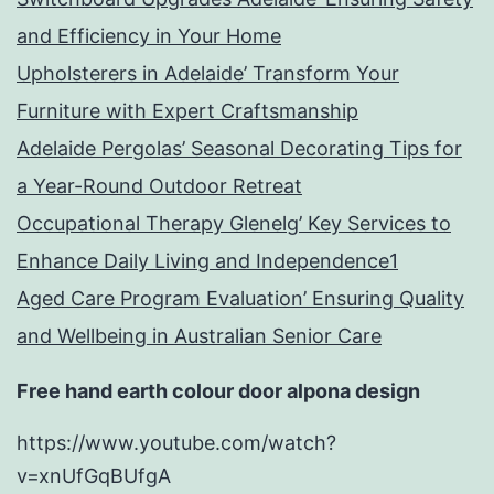
and Efficiency in Your Home
Upholsterers in Adelaide’ Transform Your
Furniture with Expert Craftsmanship
Adelaide Pergolas’ Seasonal Decorating Tips for
a Year-Round Outdoor Retreat
Occupational Therapy Glenelg’ Key Services to
Enhance Daily Living and Independence1
Aged Care Program Evaluation’ Ensuring Quality
and Wellbeing in Australian Senior Care
Free hand earth colour door alpona design
https://www.youtube.com/watch?
v=xnUfGqBUfgA