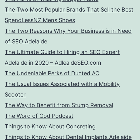
The Two Most Popular Brands That Sell the Best
SpendLessNZ Mens Shoes
The Two Reasons Why Your Business is in Need
of SEO Adelaide
The Ultimate Guide to Hiring an SEO Expert
Adelaide in 2020 – AdleaideSEO.com
The Undeniable Perks of Ducted AC
The Usual Issues Associated with a Mobility
Scooter
The Way to Benefit from Stump Removal
The Word of God Podcast
Things to Know About Concreting
Things to Know About Dental Implants Adelaide