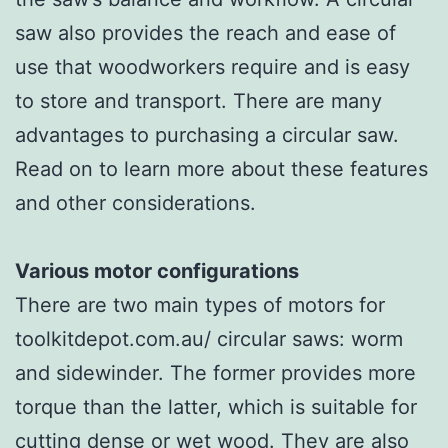
saw also provides the reach and ease of
use that woodworkers require and is easy
to store and transport. There are many
advantages to purchasing a circular saw.
Read on to learn more about these features
and other considerations.
Various motor configurations
There are two main types of motors for
toolkitdepot.com.au/ circular saws: worm
and sidewinder. The former provides more
torque than the latter, which is suitable for
cutting dense or wet wood. They are also