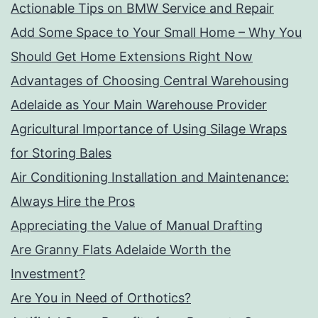
Actionable Tips on BMW Service and Repair
Add Some Space to Your Small Home – Why You
Should Get Home Extensions Right Now
Advantages of Choosing Central Warehousing
Adelaide as Your Main Warehouse Provider
Agricultural Importance of Using Silage Wraps
for Storing Bales
Air Conditioning Installation and Maintenance:
Always Hire the Pros
Appreciating the Value of Manual Drafting
Are Granny Flats Adelaide Worth the
Investment?
Are You in Need of Orthotics?