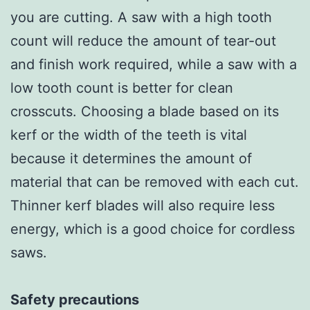
you are cutting. A saw with a high tooth
count will reduce the amount of tear-out
and finish work required, while a saw with a
low tooth count is better for clean
crosscuts. Choosing a blade based on its
kerf or the width of the teeth is vital
because it determines the amount of
material that can be removed with each cut.
Thinner kerf blades will also require less
energy, which is a good choice for cordless
saws.
Safety precautions