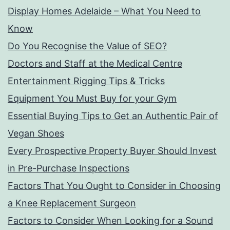
Display Homes Adelaide – What You Need to
Know
Do You Recognise the Value of SEO?
Doctors and Staff at the Medical Centre
Entertainment Rigging Tips & Tricks
Equipment You Must Buy for your Gym
Essential Buying Tips to Get an Authentic Pair of
Vegan Shoes
Every Prospective Property Buyer Should Invest
in Pre-Purchase Inspections
Factors That You Ought to Consider in Choosing
a Knee Replacement Surgeon
Factors to Consider When Looking for a Sound