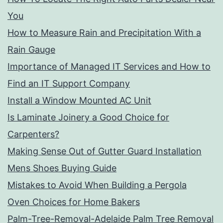
You
How to Measure Rain and Precipitation With a
Rain Gauge
Importance of Managed IT Services and How to
Find an IT Support Company
Install a Window Mounted AC Unit
Is Laminate Joinery a Good Choice for
Carpenters?
Making Sense Out of Gutter Guard Installation
Mens Shoes Buying Guide
Mistakes to Avoid When Building a Pergola
Oven Choices for Home Bakers
Palm-Tree-Removal-Adelaide Palm Tree Removal