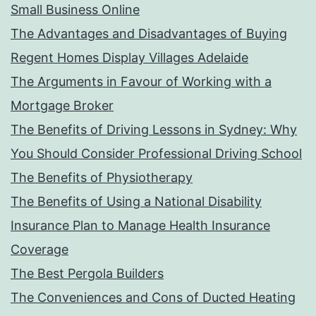
Small Business Online
The Advantages and Disadvantages of Buying
Regent Homes Display Villages Adelaide
The Arguments in Favour of Working with a
Mortgage Broker
The Benefits of Driving Lessons in Sydney: Why
You Should Consider Professional Driving School
The Benefits of Physiotherapy
The Benefits of Using a National Disability
Insurance Plan to Manage Health Insurance
Coverage
The Best Pergola Builders
The Conveniences and Cons of Ducted Heating