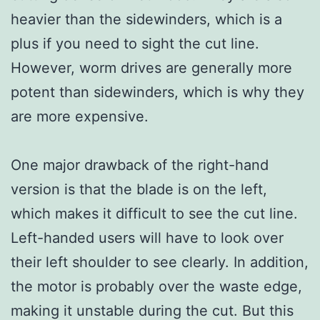
heavier than the sidewinders, which is a
plus if you need to sight the cut line.
However, worm drives are generally more
potent than sidewinders, which is why they
are more expensive.
One major drawback of the right-hand
version is that the blade is on the left,
which makes it difficult to see the cut line.
Left-handed users will have to look over
their left shoulder to see clearly. In addition,
the motor is probably over the waste edge,
making it unstable during the cut. But this