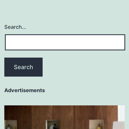
Search…
Advertisements