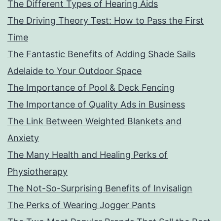
The Different Types of Hearing Aids
The Driving Theory Test: How to Pass the First
Time
The Fantastic Benefits of Adding Shade Sails
Adelaide to Your Outdoor Space
The Importance of Pool & Deck Fencing
The Importance of Quality Ads in Business
The Link Between Weighted Blankets and
Anxiety
The Many Health and Healing Perks of
Physiotherapy
The Not-So-Surprising Benefits of Invisalign
The Perks of Wearing Jogger Pants