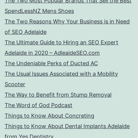
The Two Most Popular Brands That Sell the Best
SpendLessNZ Mens Shoes
The Two Reasons Why Your Business is in Need
of SEO Adelaide
The Ultimate Guide to Hiring an SEO Expert
Adelaide in 2020 – AdleaideSEO.com
The Undeniable Perks of Ducted AC
The Usual Issues Associated with a Mobility
Scooter
The Way to Benefit from Stump Removal
The Word of God Podcast
Things to Know About Concreting
Things to Know About Dental Implants Adelaide
from Yes Dentistry