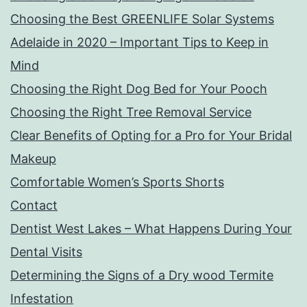
Choosing the Best GREENLIFE Solar Systems
Adelaide in 2020 – Important Tips to Keep in
Mind
Choosing the Right Dog Bed for Your Pooch
Choosing the Right Tree Removal Service
Clear Benefits of Opting for a Pro for Your Bridal
Makeup
Comfortable Women’s Sports Shorts
Contact
Dentist West Lakes – What Happens During Your
Dental Visits
Determining the Signs of a Dry wood Termite
Infestation