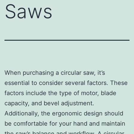
Saws
When purchasing a circular saw, it’s
essential to consider several factors. These
factors include the type of motor, blade
capacity, and bevel adjustment.
Additionally, the ergonomic design should
be comfortable for your hand and maintain
the saw’s balance and workflow. A circular