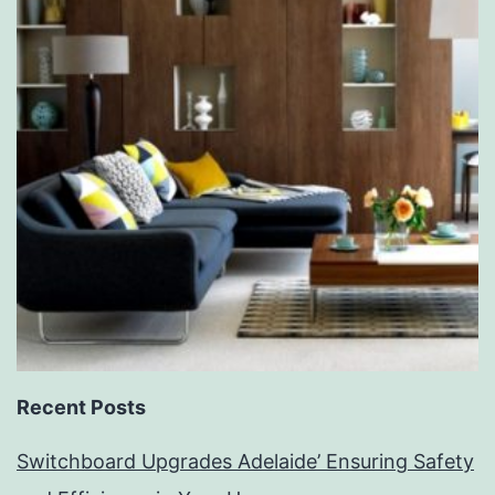
Recent Posts
Switchboard Upgrades Adelaide’ Ensuring Safety