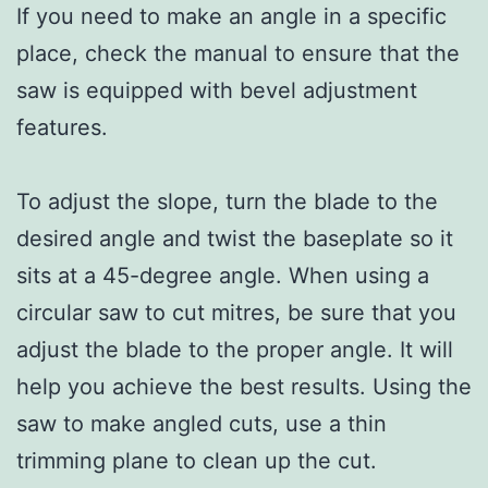
If you need to make an angle in a specific
place, check the manual to ensure that the
saw is equipped with bevel adjustment
features.
To adjust the slope, turn the blade to the
desired angle and twist the baseplate so it
sits at a 45-degree angle. When using a
circular saw to cut mitres, be sure that you
adjust the blade to the proper angle. It will
help you achieve the best results. Using the
saw to make angled cuts, use a thin
trimming plane to clean up the cut.