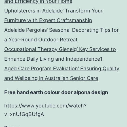
and Efficiency in Your Home
Upholsterers in Adelaide’ Transform Your
Furniture with Expert Craftsmanship
Adelaide Pergolas’ Seasonal Decorating Tips for
a Year-Round Outdoor Retreat
Occupational Therapy Glenelg’ Key Services to
Enhance Daily Living and Independence1
Aged Care Program Evaluation’ Ensuring Quality
and Wellbeing in Australian Senior Care
Free hand earth colour door alpona design
https://www.youtube.com/watch?
v=xnUfGqBUfgA