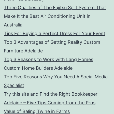
Three Qualities of The Fujitsu Split System That
Make It the Best Air Conditioning Unit in
Australia
Tips For Buying a Perfect Dress For Your Event
Top 3 Advantages of Getting Reality Custom
Furniture Adelaide
Top 3 Reasons to Work with Lang Homes
Custom Home Builders Adelaide
Top Five Reasons Why You Need A Social Media
Specialist
Try this site and Find the Right Bookkeeper
Adelaide – Five Tips Coming from the Pros
Value of Baling Twine in Farms