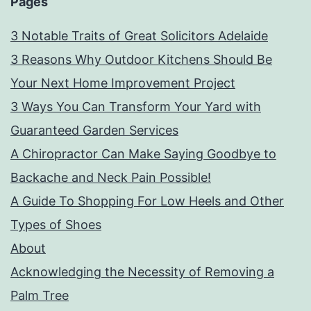
Pages
3 Notable Traits of Great Solicitors Adelaide
3 Reasons Why Outdoor Kitchens Should Be
Your Next Home Improvement Project
3 Ways You Can Transform Your Yard with
Guaranteed Garden Services
A Chiropractor Can Make Saying Goodbye to
Backache and Neck Pain Possible!
A Guide To Shopping For Low Heels and Other
Types of Shoes
About
Acknowledging the Necessity of Removing a
Palm Tree