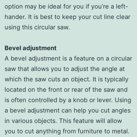
option may be ideal for you if you’re a left-
hander. It is best to keep your cut line clear
using this circular saw.
Bevel adjustment
A bevel adjustment is a feature on a circular
saw that allows you to adjust the angle at
which the saw cuts an object. It is typically
located on the front or rear of the saw and
is often controlled by a knob or lever. Using
a bevel adjustment can help you cut angles
in various objects. This feature will allow
you to cut anything from furniture to metal.