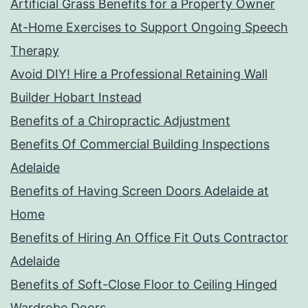
Artificial Grass Benefits for a Property Owner
At-Home Exercises to Support Ongoing Speech
Therapy
Avoid DIY! Hire a Professional Retaining Wall
Builder Hobart Instead
Benefits of a Chiropractic Adjustment
Benefits Of Commercial Building Inspections
Adelaide
Benefits of Having Screen Doors Adelaide at
Home
Benefits of Hiring An Office Fit Outs Contractor
Adelaide
Benefits of Soft-Close Floor to Ceiling Hinged
Wardrobe Doors