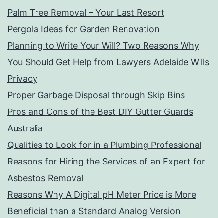
Palm Tree Removal – Your Last Resort
Pergola Ideas for Garden Renovation
Planning to Write Your Will? Two Reasons Why
You Should Get Help from Lawyers Adelaide Wills
Privacy
Proper Garbage Disposal through Skip Bins
Pros and Cons of the Best DIY Gutter Guards
Australia
Qualities to Look for in a Plumbing Professional
Reasons for Hiring the Services of an Expert for
Asbestos Removal
Reasons Why A Digital pH Meter Price is More
Beneficial than a Standard Analog Version