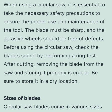
When using a circular saw, it is essential to
take the necessary safety precautions to
ensure the proper use and maintenance of
the tool. The blade must be sharp, and the
abrasive wheels should be free of defects.
Before using the circular saw, check the
blade’s sound by performing a ring test.
After cutting, removing the blade from the
saw and storing it properly is crucial. Be
sure to store it in a dry location.
Sizes of blades
Circular saw blades come in various sizes