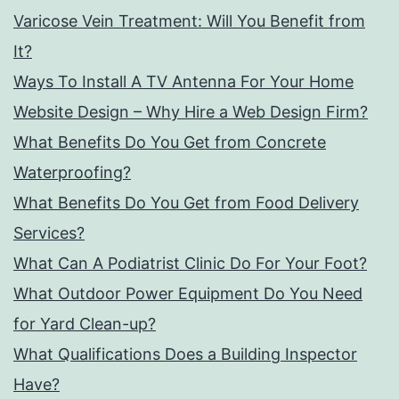
Varicose Vein Treatment: Will You Benefit from
It?
Ways To Install A TV Antenna For Your Home
Website Design – Why Hire a Web Design Firm?
What Benefits Do You Get from Concrete
Waterproofing?
What Benefits Do You Get from Food Delivery
Services?
What Can A Podiatrist Clinic Do For Your Foot?
What Outdoor Power Equipment Do You Need
for Yard Clean-up?
What Qualifications Does a Building Inspector
Have?