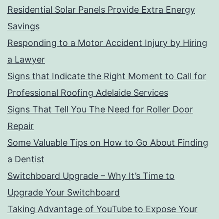
Residential Solar Panels Provide Extra Energy
Savings
Responding to a Motor Accident Injury by Hiring
a Lawyer
Signs that Indicate the Right Moment to Call for
Professional Roofing Adelaide Services
Signs That Tell You The Need for Roller Door
Repair
Some Valuable Tips on How to Go About Finding
a Dentist
Switchboard Upgrade – Why It’s Time to
Upgrade Your Switchboard
Taking Advantage of YouTube to Expose Your