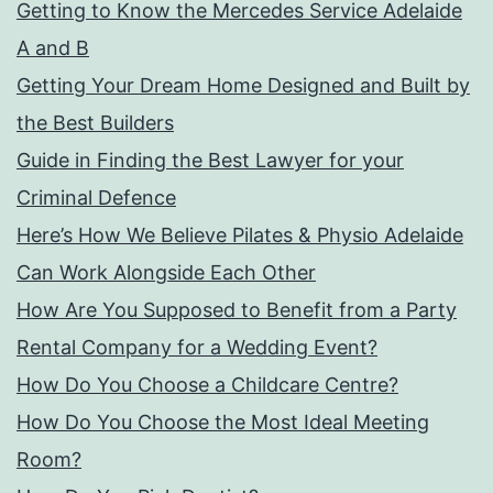
Getting to Know the Mercedes Service Adelaide
A and B
Getting Your Dream Home Designed and Built by
the Best Builders
Guide in Finding the Best Lawyer for your
Criminal Defence
Here’s How We Believe Pilates & Physio Adelaide
Can Work Alongside Each Other
How Are You Supposed to Benefit from a Party
Rental Company for a Wedding Event?
How Do You Choose a Childcare Centre?
How Do You Choose the Most Ideal Meeting
Room?