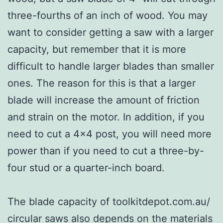
three-fourths of an inch of wood. You may
want to consider getting a saw with a larger
capacity, but remember that it is more
difficult to handle larger blades than smaller
ones. The reason for this is that a larger
blade will increase the amount of friction
and strain on the motor. In addition, if you
need to cut a 4×4 post, you will need more
power than if you need to cut a three-by-
four stud or a quarter-inch board.
The blade capacity of toolkitdepot.com.au/
circular saws also depends on the materials