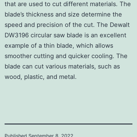
that are used to cut different materials. The
blade’s thickness and size determine the
speed and precision of the cut. The Dewalt
DW3196 circular saw blade is an excellent
example of a thin blade, which allows
smoother cutting and quicker cooling. The
blade can cut various materials, such as
wood, plastic, and metal.
Published
September 8, 2022