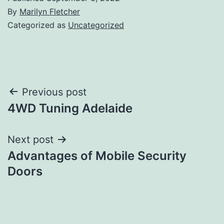
By
Marilyn Fletcher
Categorized as
Uncategorized
Post
Previous post
4WD Tuning Adelaide
navigation
Next post
Advantages of Mobile Security
Doors