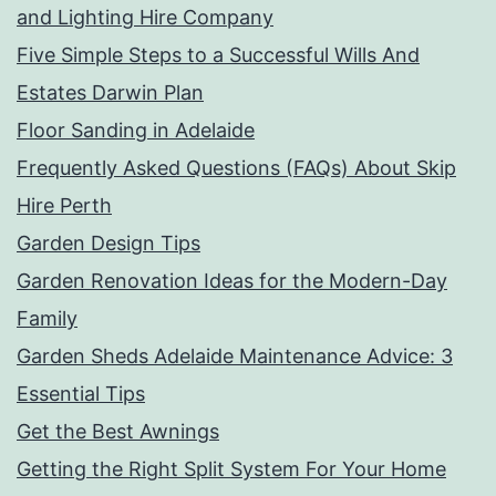
and Lighting Hire Company
Five Simple Steps to a Successful Wills And
Estates Darwin Plan
Floor Sanding in Adelaide
Frequently Asked Questions (FAQs) About Skip
Hire Perth
Garden Design Tips
Garden Renovation Ideas for the Modern-Day
Family
Garden Sheds Adelaide Maintenance Advice: 3
Essential Tips
Get the Best Awnings
Getting the Right Split System For Your Home