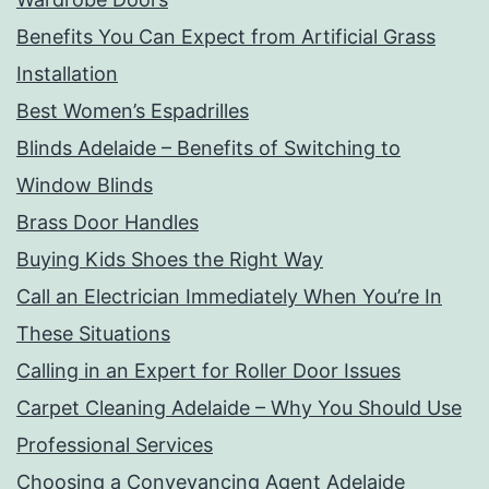
Benefits You Can Expect from Artificial Grass
Installation
Best Women’s Espadrilles
Blinds Adelaide – Benefits of Switching to
Window Blinds
Brass Door Handles
Buying Kids Shoes the Right Way
Call an Electrician Immediately When You’re In
These Situations
Calling in an Expert for Roller Door Issues
Carpet Cleaning Adelaide – Why You Should Use
Professional Services
Choosing a Conveyancing Agent Adelaide