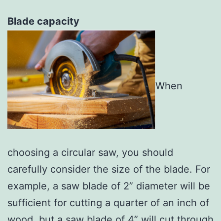
Blade capacity
When
choosing a circular saw, you should
carefully consider the size of the blade. For
example, a saw blade of 2” diameter will be
sufficient for cutting a quarter of an inch of
wood, but a saw blade of 4” will cut through