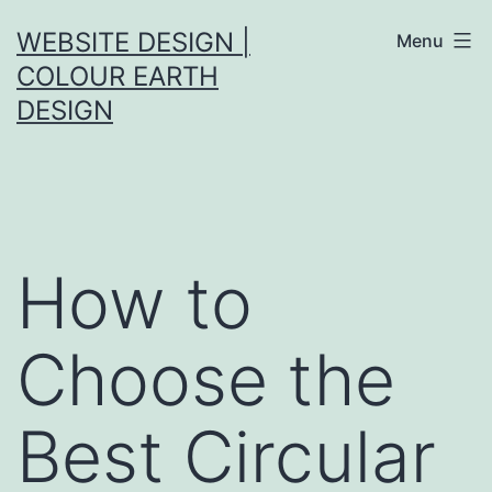
Skip
WEBSITE DESIGN |
Menu
to
COLOUR EARTH
content
DESIGN
How to
Choose the
Best Circular