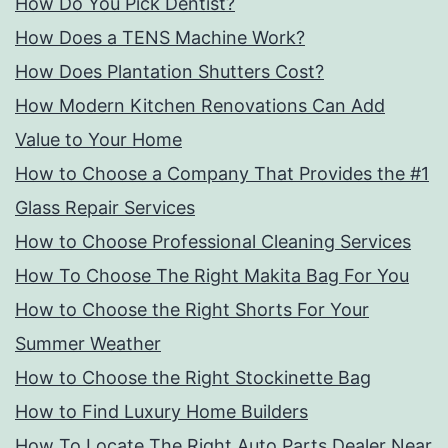
How Do You Pick Dentist?
How Does a TENS Machine Work?
How Does Plantation Shutters Cost?
How Modern Kitchen Renovations Can Add
Value to Your Home
How to Choose a Company That Provides the #1
Glass Repair Services
How to Choose Professional Cleaning Services
How To Choose The Right Makita Bag For You
How to Choose the Right Shorts For Your
Summer Weather
How to Choose the Right Stockinette Bag
How to Find Luxury Home Builders
How To Locate The Right Auto Parts Dealer Near