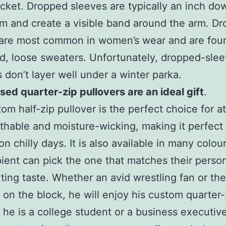
acket. Dropped sleeves are typically an inch do
m and create a visible band around the arm. D
 are most common in women’s wear and are fou
d, loose sweaters. Unfortunately, dropped-sle
 don’t layer well under a winter parka.
ed quarter-zip pullovers are an ideal gift
.
om half-zip pullover is the perfect choice for at
eathable and moisture-wicking, making it perfect 
n chilly days. It is also available in many colou
pient can pick the one that matches their person
ting taste. Whether an avid wrestling fan or the
 on the block, he will enjoy his custom quarter-
he is a college student or a business executive