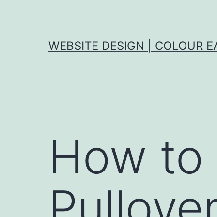
Skip
to
content
WEBSITE DESIGN | COLOUR E
How to 
Pullove