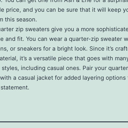
. You can get one from Ash & Erie for a surprisi
le price, and you can be sure that it will keep y
 this season.
arter zip sweaters give you a more sophisticat
te and fit. You can wear a quarter-zip sweater wi
ans, or sneakers for a bright look. Since it’s craf
aterial, it’s a versatile piece that goes with man
t styles, including casual ones. Pair your quarter
with a casual jacket for added layering options
h statement.