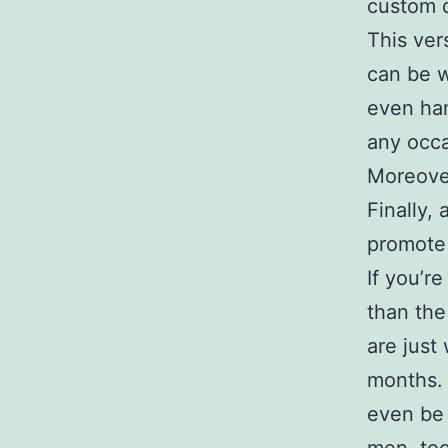
custom q
This vers
can be w
even han
any occa
Moreover
Finally,
promote 
If you’re
than the
are just
months. 
even be 