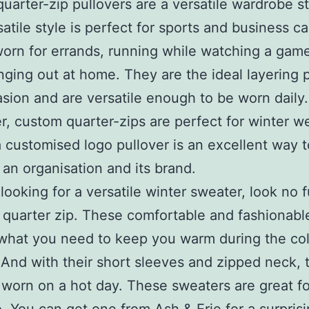
uarter-zip pullovers are a versatile wardrobe st
atile style is perfect for sports and business cas
orn for errands, running while watching a game
ging out at home. They are the ideal layering p
sion and are versatile enough to be worn daily.
, custom quarter-zips are perfect for winter w
 a customised logo pullover is an excellent way t
an organisation and its brand.
 looking for a versatile winter sweater, look no 
 quarter zip. These comfortable and fashionable
 what you need to keep you warm during the co
And with their short sleeves and zipped neck, 
worn on a hot day. These sweaters are great fo