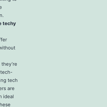
e
n.
e techy
ffer
without
, they’re
 tech-
ing tech
ers are
m ideal
these