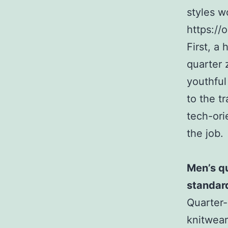
styles w
https://
First, a 
quarter 
youthful
to the t
tech-orie
the job.
Men’s qu
standar
Quarter-
knitwear