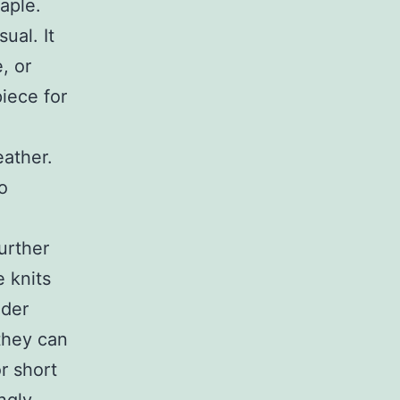
aple.
ual. It
, or
iece for
eather.
o
further
 knits
lder
they can
r short