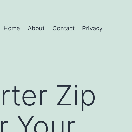
Home
About
Contact
Privacy
ter Zip
r Your