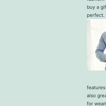
buy a gi
perfect.
features
also gre
for wear