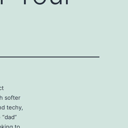
ct
h softer
nd techy,
e “dad”
oking to