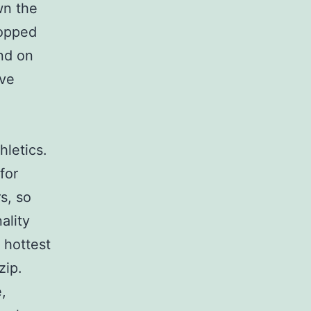
wn the
ropped
nd on
eve
hletics.
for
rs, so
ality
 hottest
zip.
,