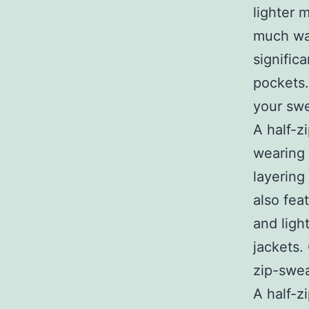
lighter 
much wa
signific
pockets.
your swe
A half-z
wearing 
layering
also fea
and ligh
jackets.
zip-swea
A half-z