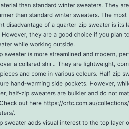
material than standard winter sweaters. They are
rmer than standard winter sweaters. The most
ant disadvantage of a quarter-zip sweater is its l
 However, they are a good choice if you plan t
ater while working outside.
ip sweater is more streamlined and modern, perf
over a collared shirt. They are lightweight, com
 pieces and come in various colours. Half-zip s
ture hand-warming side pockets. However, whil
ter, half-zip sweaters are bulkier and do not mat
 Check out here https://ortc.com.au/collections
ters/.
ip sweater adds visual interest to the top layer o