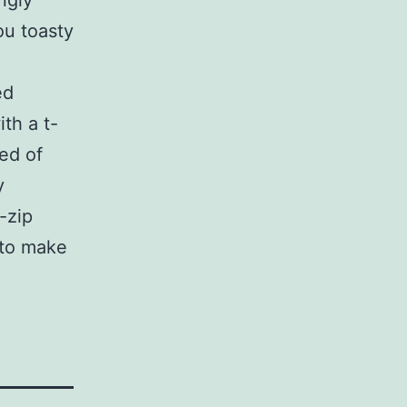
ngly
ou toasty
ed
th a t-
ted of
y
-zip
 to make