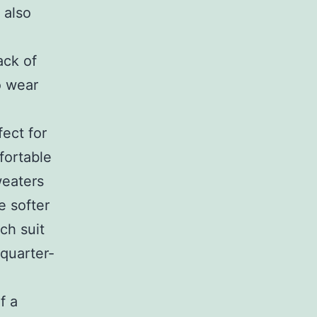
 also
ack of
o wear
ect for
fortable
weaters
e softer
ch suit
/quarter-
f a