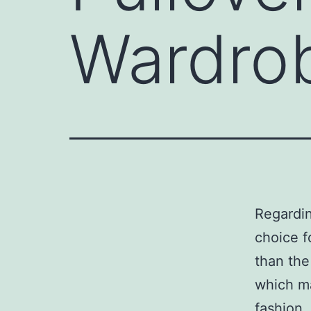
Wardro
Regardin
choice f
than the
which ma
fashion.