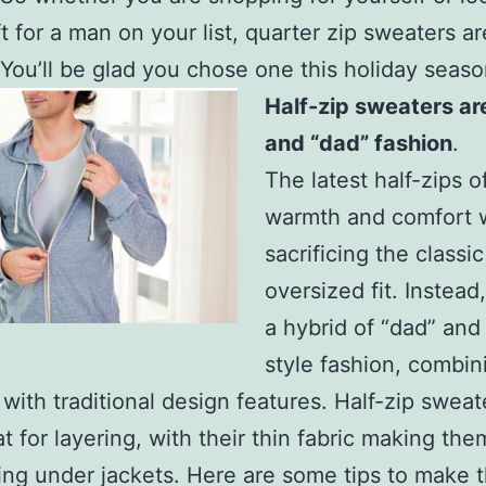
ft for a man on your list, quarter zip sweaters ar
 You’ll be glad you chose one this holiday seaso
Half-zip sweaters ar
and “dad” fashion
.
The latest half-zips o
warmth and comfort 
sacrificing the classic
oversized fit. Instead
a hybrid of “dad” and
style fashion, combin
 with traditional design features. Half-zip sweat
at for layering, with their thin fabric making the
ing under jackets. Here are some tips to make 