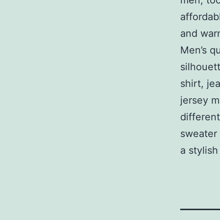
men, too
affordab
and warm
Men’s qu
silhouet
shirt, je
jersey m
differen
sweater 
a stylis