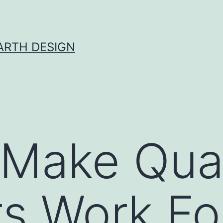
ARTH DESIGN
Make Quar
rs Work Fo