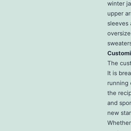
winter j
upper ar
sleeves
oversize
sweaters
Customis
The cust
It is br
running o
the reci
and spor
new star
Whether 