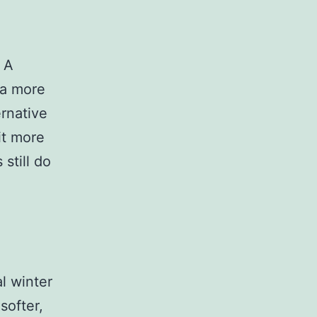
. A
f a more
ernative
it more
 still do
al winter
softer,