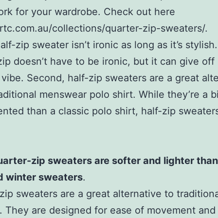
ork for your wardrobe. Check out here
ortc.com.au/collections/quarter-zip-sweaters/.
half-zip sweater isn’t ironic as long as it’s stylish
zip doesn’t have to be ironic, but it can give of
 vibe. Second, half-zip sweaters are a great alt
raditional menswear polo shirt. While they’re a b
nted than a classic polo shirt, half-zip sweaters
arter-zip sweaters are softer and lighter than
d winter sweaters
.
zip sweaters are a great alternative to tradition
. They are designed for ease of movement and 