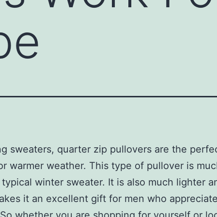
be
g sweaters, quarter zip pullovers are the perfe
or warmer weather. This type of pullover is muc
 typical winter sweater. It is also much lighter a
kes it an excellent gift for men who appreciat
 So whether you are shopping for yourself or lo