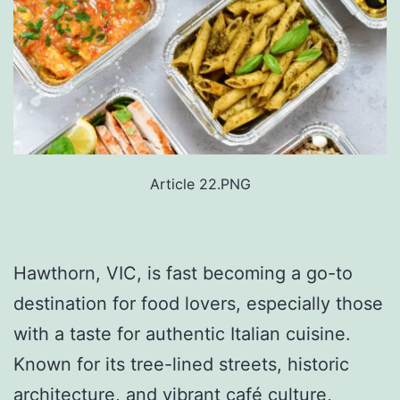
Article 22.PNG
Hawthorn, VIC, is fast becoming a go-to
destination for food lovers, especially those
with a taste for authentic Italian cuisine.
Known for its tree-lined streets, historic
architecture, and vibrant café culture,