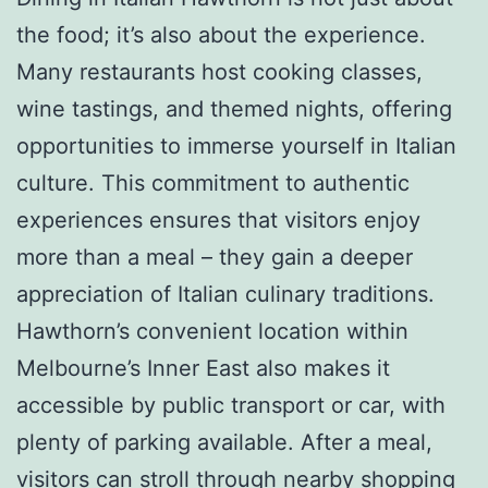
the food; it’s also about the experience.
Many restaurants host cooking classes,
wine tastings, and themed nights, offering
opportunities to immerse yourself in Italian
culture. This commitment to authentic
experiences ensures that visitors enjoy
more than a meal – they gain a deeper
appreciation of Italian culinary traditions.
Hawthorn’s convenient location within
Melbourne’s Inner East also makes it
accessible by public transport or car, with
plenty of parking available. After a meal,
visitors can stroll through nearby shopping