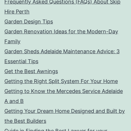
Frequently Asked Questions (FAQs) About Skip
Hire Perth
Garden Design Tips
Garden Renovation Ideas for the Modern-Day
Family
Garden Sheds Adelaide Maintenance Advice: 3
Essential Tips
Get the Best Awnings
Getting the Right Split System For Your Home
Getting to Know the Mercedes Service Adelaide
A and B
Getting Your Dream Home Designed and Built by
the Best Builders
Guide in Finding the Best Lawyer for your