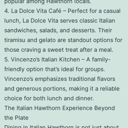
popular among Hawthorn locals.
4. La Dolce Vita Café – Perfect for a casual
lunch, La Dolce Vita serves classic Italian
sandwiches, salads, and desserts. Their
tiramisu and gelato are standout options for
those craving a sweet treat after a meal.
5. Vincenzo’s Italian Kitchen – A family-
friendly option that’s ideal for groups.
Vincenzo’s emphasizes traditional flavors
and generous portions, making it a reliable
choice for both lunch and dinner.
The Italian Hawthorn Experience Beyond
the Plate
Dining in Italian Hawthorn is not just about