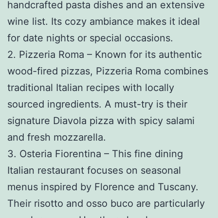
handcrafted pasta dishes and an extensive
wine list. Its cozy ambiance makes it ideal
for date nights or special occasions.
2. Pizzeria Roma – Known for its authentic
wood-fired pizzas, Pizzeria Roma combines
traditional Italian recipes with locally
sourced ingredients. A must-try is their
signature Diavola pizza with spicy salami
and fresh mozzarella.
3. Osteria Fiorentina – This fine dining
Italian restaurant focuses on seasonal
menus inspired by Florence and Tuscany.
Their risotto and osso buco are particularly