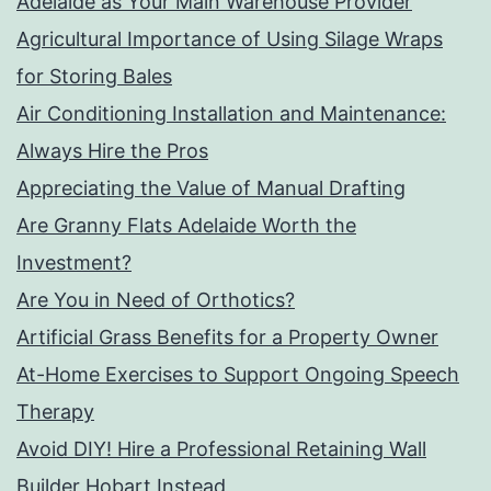
Adelaide as Your Main Warehouse Provider
Agricultural Importance of Using Silage Wraps
for Storing Bales
Air Conditioning Installation and Maintenance:
Always Hire the Pros
Appreciating the Value of Manual Drafting
Are Granny Flats Adelaide Worth the
Investment?
Are You in Need of Orthotics?
Artificial Grass Benefits for a Property Owner
At-Home Exercises to Support Ongoing Speech
Therapy
Avoid DIY! Hire a Professional Retaining Wall
Builder Hobart Instead