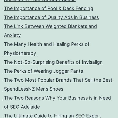
The Importance of Pool & Deck Fencing
The Importance of Quality Ads in Business
The Link Between Weighted Blankets and
Anxiety
The Many Health and Healing Perks of
Physiotherapy
The Not-So-Surprising Benefits of Invisalign
The Perks of Wearing Jogger Pants
The Two Most Popular Brands That Sell the Best
SpendLessNZ Mens Shoes
The Two Reasons Why Your Business is in Need
of SEO Adelaide
The Ultimate Guide to Hiring an SEO Expert