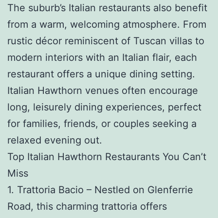
The suburb’s Italian restaurants also benefit
from a warm, welcoming atmosphere. From
rustic décor reminiscent of Tuscan villas to
modern interiors with an Italian flair, each
restaurant offers a unique dining setting.
Italian Hawthorn venues often encourage
long, leisurely dining experiences, perfect
for families, friends, or couples seeking a
relaxed evening out.
Top Italian Hawthorn Restaurants You Can’t
Miss
1. Trattoria Bacio – Nestled on Glenferrie
Road, this charming trattoria offers