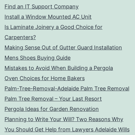
Find an IT Support Company
Install a Window Mounted AC Unit
Is Laminate Joinery a Good Choice for
Carpenters?
Making Sense Out of Gutter Guard Installation
Mens Shoes Buying Guide
Mistakes to Avoid When Building a Pergola
Oven Choices for Home Bakers
Palm-Tree-Removal-Adelaide Palm Tree Removal
Palm Tree Removal – Your Last Resort
Pergola Ideas for Garden Renovation
Planning to Write Your Will? Two Reasons Why
You Should Get Help from Lawyers Adelaide Wills