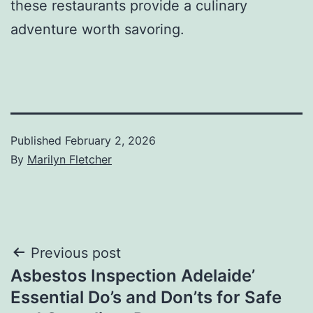
these restaurants provide a culinary
adventure worth savoring.
Published
February 2, 2026
By
Marilyn Fletcher
Post
Previous post
Asbestos Inspection Adelaide’
navigation
Essential Do’s and Don’ts for Safe