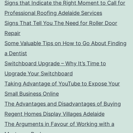
Signs that Indicate the Right Moment to Call for
Professional Roofing Adelaide Services
Signs That Tell You The Need for Roller Door
Repair
Some Valuable Tips on How to Go About Finding
a Dentist
Switchboard Upgrade – Why It’s Time to
Upgrade Your Switchboard
Taking Advantage of YouTube to Expose Your
Small Business Online
The Advantages and Disadvantages of Buying
Regent Homes Display Villages Adelaide
The Arguments in Favour of Working with a