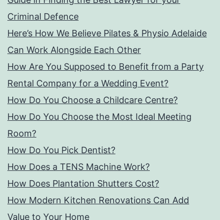
Criminal Defence
Here’s How We Believe Pilates & Physio Adelaide
Can Work Alongside Each Other
How Are You Supposed to Benefit from a Party
Rental Company for a Wedding Event?
How Do You Choose a Childcare Centre?
How Do You Choose the Most Ideal Meeting
Room?
How Do You Pick Dentist?
How Does a TENS Machine Work?
How Does Plantation Shutters Cost?
How Modern Kitchen Renovations Can Add
Value to Your Home