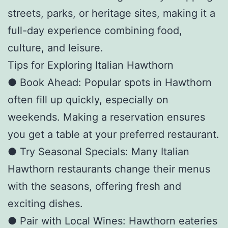
streets, parks, or heritage sites, making it a
full-day experience combining food,
culture, and leisure.
Tips for Exploring Italian Hawthorn
● Book Ahead: Popular spots in Hawthorn
often fill up quickly, especially on
weekends. Making a reservation ensures
you get a table at your preferred restaurant.
● Try Seasonal Specials: Many Italian
Hawthorn restaurants change their menus
with the seasons, offering fresh and
exciting dishes.
● Pair with Local Wines: Hawthorn eateries