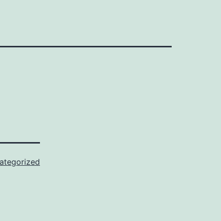
ategorized