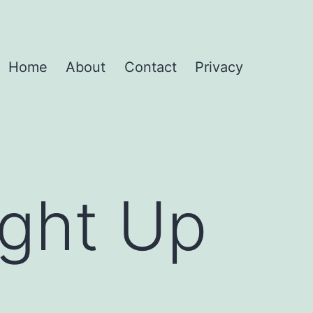
Home
About
Contact
Privacy
ight Up