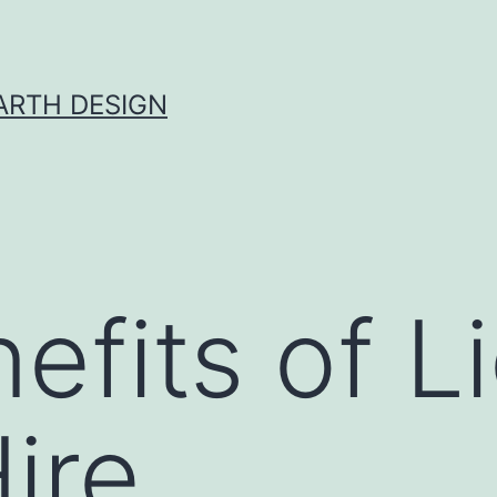
ARTH DESIGN
efits of L
ire