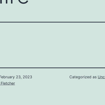
February 23, 2023
Categorized as
Unc
 Fletcher