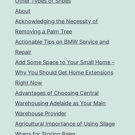
Other Types of Shoes
About
Acknowledging the Necessity of
Removing a Palm Tree
Actionable Tips on BMW Service and
Repair
Add Some Space to Your Small Home –
Why You Should Get Home Extensions
Right Now
Advantages of Choosing Central
Warehousing Adelaide as Your Main
Warehouse Provider
Agricultural Importance of Using Silage
Wraps for Storing Bales