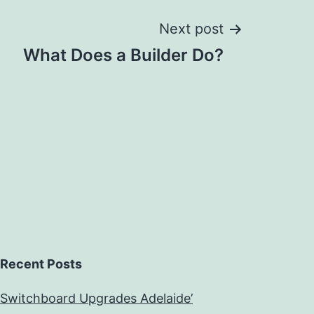
Next post
What Does a Builder Do?
Recent Posts
Switchboard Upgrades Adelaide’