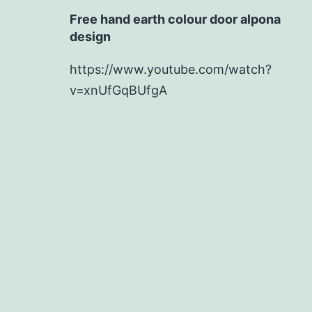
Free hand earth colour door alpona
design
https://www.youtube.com/watch?
v=xnUfGqBUfgA