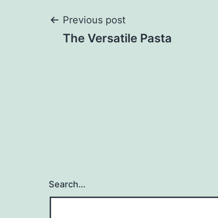
Post
Previous post
The Versatile Pasta
navigation
Search…