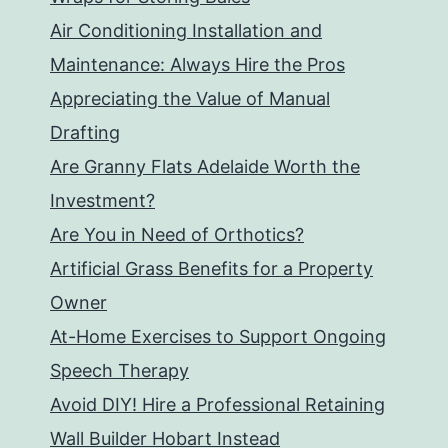
Air Conditioning Installation and
Maintenance: Always Hire the Pros
Appreciating the Value of Manual
Drafting
Are Granny Flats Adelaide Worth the
Investment?
Are You in Need of Orthotics?
Artificial Grass Benefits for a Property
Owner
At-Home Exercises to Support Ongoing
Speech Therapy
Avoid DIY! Hire a Professional Retaining
Wall Builder Hobart Instead