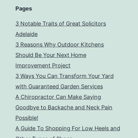
Pages
3 Notable Traits of Great Solicitors
Adelaide
3 Reasons Why Outdoor Kitchens
Should Be Your Next Home
Improvement Project
3 Ways You Can Transform Your Yard
with Guaranteed Garden Services
A Chiropractor Can Make Saying
Goodbye to Backache and Neck Pain
Possible!
A Guide To Shopping For Low Heels and