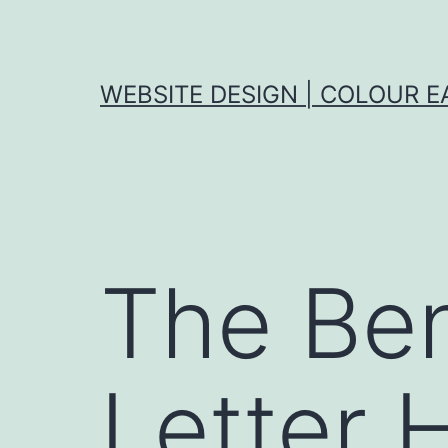
Skip
to
content
WEBSITE DESIGN | COLOUR E
The Ben
Letter H