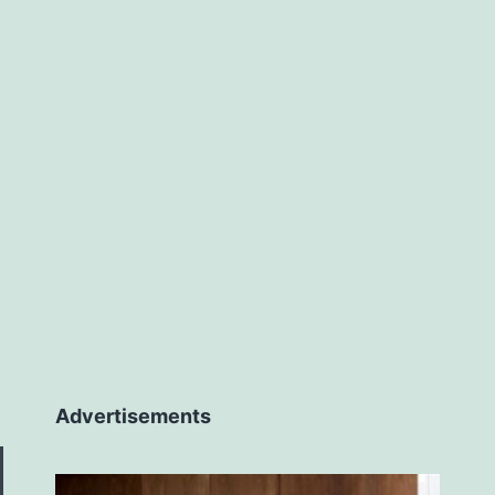
Advertisements