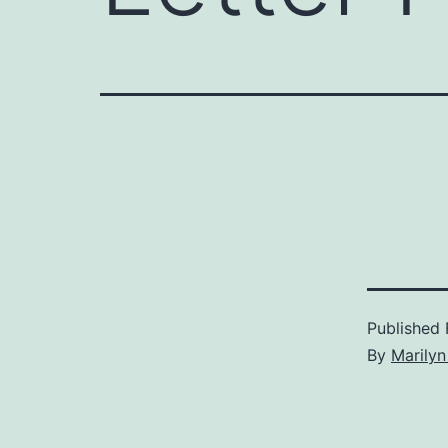
Published
By
Marilyn