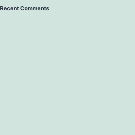
Recent Comments