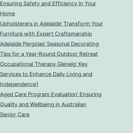
Ensuring Safety and Efficiency in Your
Home
Upholsterers in Adelaide’ Transform Your
Furniture with Expert Craftsmanship
Adelaide Pergolas’ Seasonal Decorating
Tips for a Year-Round Outdoor Retreat
Occupational Therapy Glenelg’ Key
Services to Enhance Daily Living and
Independence1
Aged Care Program Evaluation’ Ensuring
Quality and Wellbeing in Australian
Senior Care