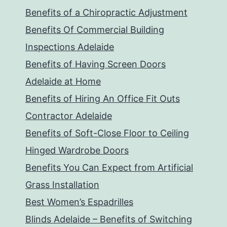
Benefits of a Chiropractic Adjustment
Benefits Of Commercial Building
Inspections Adelaide
Benefits of Having Screen Doors
Adelaide at Home
Benefits of Hiring An Office Fit Outs
Contractor Adelaide
Benefits of Soft-Close Floor to Ceiling
Hinged Wardrobe Doors
Benefits You Can Expect from Artificial
Grass Installation
Best Women’s Espadrilles
Blinds Adelaide – Benefits of Switching