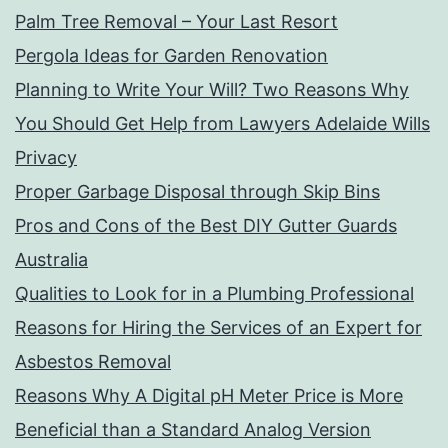
Palm Tree Removal – Your Last Resort
Pergola Ideas for Garden Renovation
Planning to Write Your Will? Two Reasons Why
You Should Get Help from Lawyers Adelaide Wills
Privacy
Proper Garbage Disposal through Skip Bins
Pros and Cons of the Best DIY Gutter Guards
Australia
Qualities to Look for in a Plumbing Professional
Reasons for Hiring the Services of an Expert for
Asbestos Removal
Reasons Why A Digital pH Meter Price is More
Beneficial than a Standard Analog Version