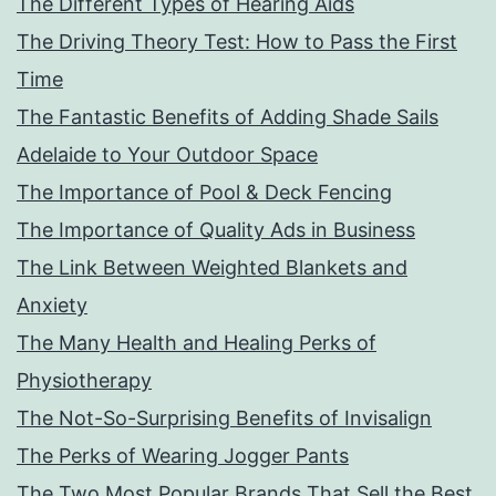
The Different Types of Hearing Aids
The Driving Theory Test: How to Pass the First
Time
The Fantastic Benefits of Adding Shade Sails
Adelaide to Your Outdoor Space
The Importance of Pool & Deck Fencing
The Importance of Quality Ads in Business
The Link Between Weighted Blankets and
Anxiety
The Many Health and Healing Perks of
Physiotherapy
The Not-So-Surprising Benefits of Invisalign
The Perks of Wearing Jogger Pants
The Two Most Popular Brands That Sell the Best