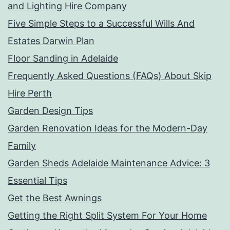
and Lighting Hire Company
Five Simple Steps to a Successful Wills And
Estates Darwin Plan
Floor Sanding in Adelaide
Frequently Asked Questions (FAQs) About Skip
Hire Perth
Garden Design Tips
Garden Renovation Ideas for the Modern-Day
Family
Garden Sheds Adelaide Maintenance Advice: 3
Essential Tips
Get the Best Awnings
Getting the Right Split System For Your Home