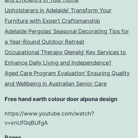
Upholsterers in Adelaide’ Transform Your
Furniture with Expert Craftsmanship
Adelaide Pergolas’ Seasonal Decorating Tips for
a Year-Round Outdoor Retreat
Occupational Therapy Glenelg’ Key Services to
Enhance Daily Living and Independence1
Aged Care Program Evaluation’ Ensuring Quality
and Wellbeing in Australian Senior Care
Free hand earth colour door alpona design
https://www.youtube.com/watch?
v=xnUfGqBUfgA
Pages