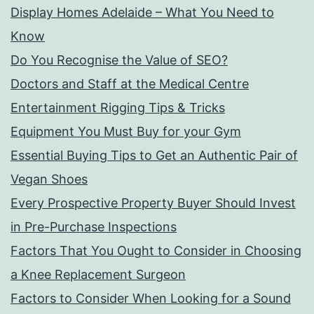
Display Homes Adelaide – What You Need to
Know
Do You Recognise the Value of SEO?
Doctors and Staff at the Medical Centre
Entertainment Rigging Tips & Tricks
Equipment You Must Buy for your Gym
Essential Buying Tips to Get an Authentic Pair of
Vegan Shoes
Every Prospective Property Buyer Should Invest
in Pre-Purchase Inspections
Factors That You Ought to Consider in Choosing
a Knee Replacement Surgeon
Factors to Consider When Looking for a Sound