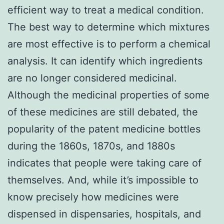
efficient way to treat a medical condition.
The best way to determine which mixtures
are most effective is to perform a chemical
analysis. It can identify which ingredients
are no longer considered medicinal.
Although the medicinal properties of some
of these medicines are still debated, the
popularity of the patent medicine bottles
during the 1860s, 1870s, and 1880s
indicates that people were taking care of
themselves. And, while it’s impossible to
know precisely how medicines were
dispensed in dispensaries, hospitals, and