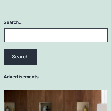
Search…
Advertisements