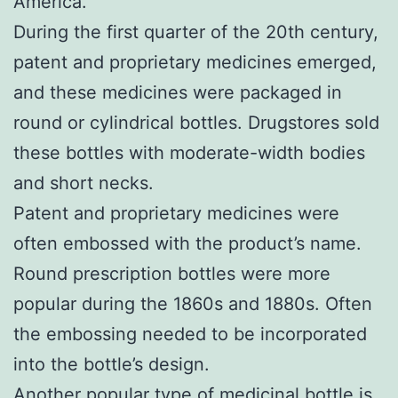
America.
During the first quarter of the 20th century,
patent and proprietary medicines emerged,
and these medicines were packaged in
round or cylindrical bottles. Drugstores sold
these bottles with moderate-width bodies
and short necks.
Patent and proprietary medicines were
often embossed with the product’s name.
Round prescription bottles were more
popular during the 1860s and 1880s. Often
the embossing needed to be incorporated
into the bottle’s design.
Another popular type of medicinal bottle is