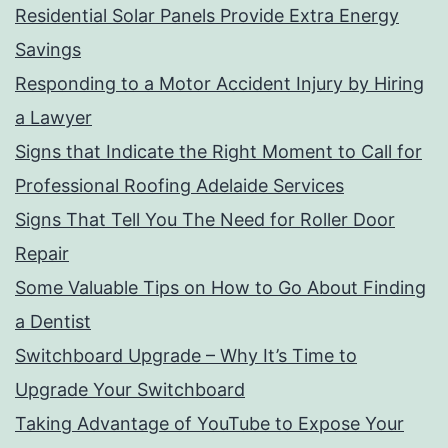
Residential Solar Panels Provide Extra Energy
Savings
Responding to a Motor Accident Injury by Hiring
a Lawyer
Signs that Indicate the Right Moment to Call for
Professional Roofing Adelaide Services
Signs That Tell You The Need for Roller Door
Repair
Some Valuable Tips on How to Go About Finding
a Dentist
Switchboard Upgrade – Why It’s Time to
Upgrade Your Switchboard
Taking Advantage of YouTube to Expose Your