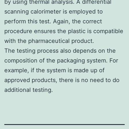
by using thermal analysis. A differential
scanning calorimeter is employed to
perform this test. Again, the correct
procedure ensures the plastic is compatible
with the pharmaceutical product.
The testing process also depends on the
composition of the packaging system. For
example, if the system is made up of
approved products, there is no need to do
additional testing.