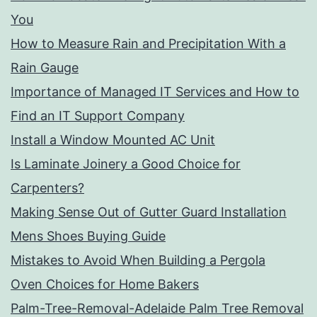
You
How to Measure Rain and Precipitation With a
Rain Gauge
Importance of Managed IT Services and How to
Find an IT Support Company
Install a Window Mounted AC Unit
Is Laminate Joinery a Good Choice for
Carpenters?
Making Sense Out of Gutter Guard Installation
Mens Shoes Buying Guide
Mistakes to Avoid When Building a Pergola
Oven Choices for Home Bakers
Palm-Tree-Removal-Adelaide Palm Tree Removal