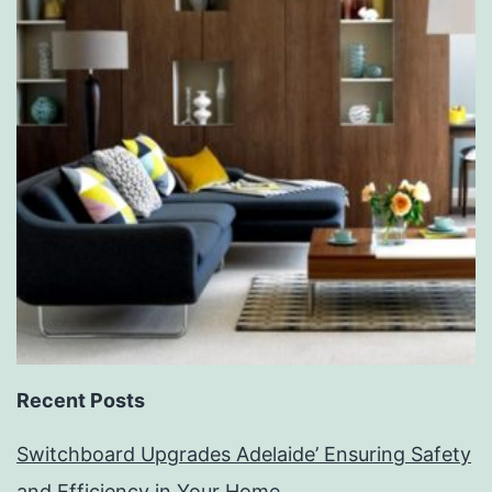
Recent Posts
Switchboard Upgrades Adelaide’ Ensuring Safety
and Efficiency in Your Home