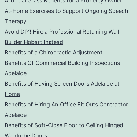
Artificial Grass Benefits for a Property Owner
At-Home Exercises to Support Ongoing Speech
Therapy
Avoid DIY! Hire a Professional Retaining Wall
Builder Hobart Instead
Benefits of a Chiropractic Adjustment
Benefits Of Commercial Building Inspections
Adelaide
Benefits of Having Screen Doors Adelaide at
Home
Benefits of Hiring An Office Fit Outs Contractor
Adelaide
Benefits of Soft-Close Floor to Ceiling Hinged
Wardrobe Doors