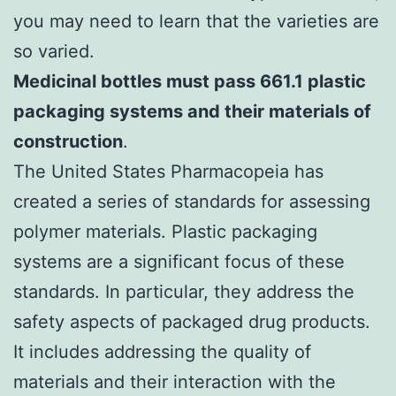
you may need to learn that the varieties are
so varied.
Medicinal bottles must pass 661.1 plastic
packaging systems and their materials of
construction
.
The United States Pharmacopeia has
created a series of standards for assessing
polymer materials. Plastic packaging
systems are a significant focus of these
standards. In particular, they address the
safety aspects of packaged drug products.
It includes addressing the quality of
materials and their interaction with the