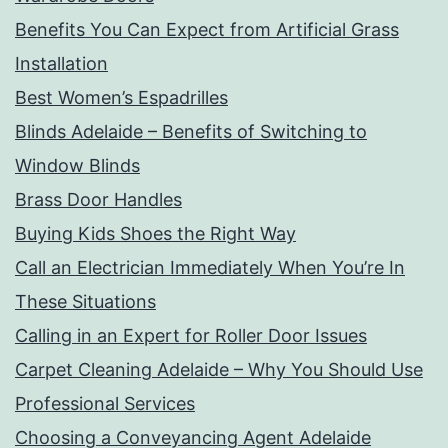
Benefits You Can Expect from Artificial Grass
Installation
Best Women’s Espadrilles
Blinds Adelaide – Benefits of Switching to
Window Blinds
Brass Door Handles
Buying Kids Shoes the Right Way
Call an Electrician Immediately When You’re In
These Situations
Calling in an Expert for Roller Door Issues
Carpet Cleaning Adelaide – Why You Should Use
Professional Services
Choosing a Conveyancing Agent Adelaide