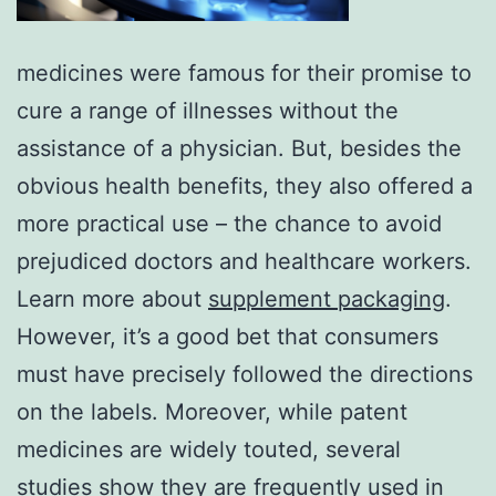
medicines were famous for their promise to
cure a range of illnesses without the
assistance of a physician. But, besides the
obvious health benefits, they also offered a
more practical use – the chance to avoid
prejudiced doctors and healthcare workers.
Learn more about
supplement packaging
.
However, it’s a good bet that consumers
must have precisely followed the directions
on the labels. Moreover, while patent
medicines are widely touted, several
studies show they are frequently used in