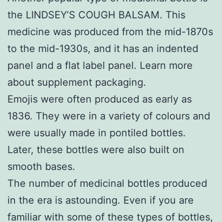
the LINDSEY’S COUGH BALSAM. This
medicine was produced from the mid-1870s
to the mid-1930s, and it has an indented
panel and a flat label panel. Learn more
about
supplement packaging
.
Emojis were often produced as early as
1836. They were in a variety of colours and
were usually made in pontiled bottles.
Later, these bottles were also built on
smooth bases.
The number of medicinal bottles produced
in the era is astounding. Even if you are
familiar with some of these types of bottles,