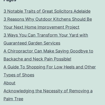
3 Notable Traits of Great Solicitors Adelaide
3 Reasons Why Outdoor Kitchens Should Be
Your Next Home Improvement Project
3 Ways You Can Transform Your Yard with
Guaranteed Garden Services
A Chiropractor Can Make Saying Goodbye to
Backache and Neck Pain Possible!
A Guide To Shopping For Low Heels and Other
Types of Shoes
About
Acknowledging the Necessity of Removing a
Palm Tree