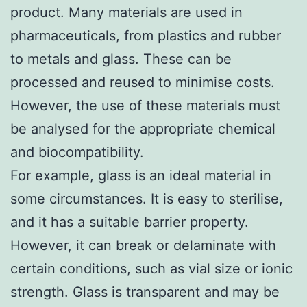
product. Many materials are used in
pharmaceuticals, from plastics and rubber
to metals and glass. These can be
processed and reused to minimise costs.
However, the use of these materials must
be analysed for the appropriate chemical
and biocompatibility.
For example, glass is an ideal material in
some circumstances. It is easy to sterilise,
and it has a suitable barrier property.
However, it can break or delaminate with
certain conditions, such as vial size or ionic
strength. Glass is transparent and may be