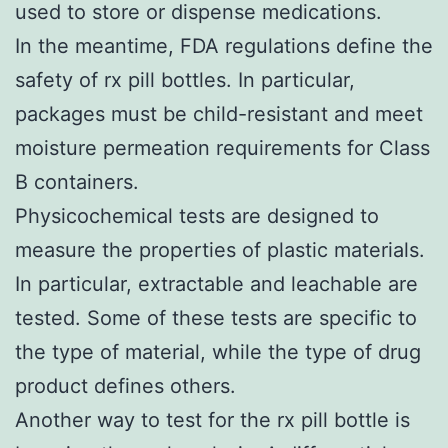
used to store or dispense medications.
In the meantime, FDA regulations define the
safety of rx pill bottles. In particular,
packages must be child-resistant and meet
moisture permeation requirements for Class
B containers.
Physicochemical tests are designed to
measure the properties of plastic materials.
In particular, extractable and leachable are
tested. Some of these tests are specific to
the type of material, while the type of drug
product defines others.
Another way to test for the rx pill bottle is