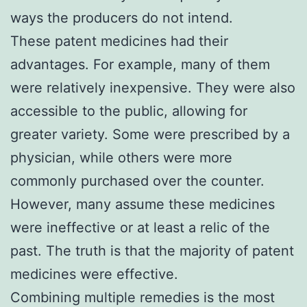
ways the producers do not intend.
These patent medicines had their
advantages. For example, many of them
were relatively inexpensive. They were also
accessible to the public, allowing for
greater variety. Some were prescribed by a
physician, while others were more
commonly purchased over the counter.
However, many assume these medicines
were ineffective or at least a relic of the
past. The truth is that the majority of patent
medicines were effective.
Combining multiple remedies is the most