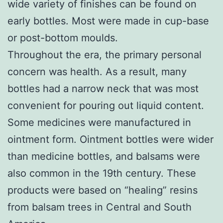
wide variety of finishes can be found on
early bottles. Most were made in cup-base
or post-bottom moulds.
Throughout the era, the primary personal
concern was health. As a result, many
bottles had a narrow neck that was most
convenient for pouring out liquid content.
Some medicines were manufactured in
ointment form. Ointment bottles were wider
than medicine bottles, and balsams were
also common in the 19th century. These
products were based on “healing” resins
from balsam trees in Central and South