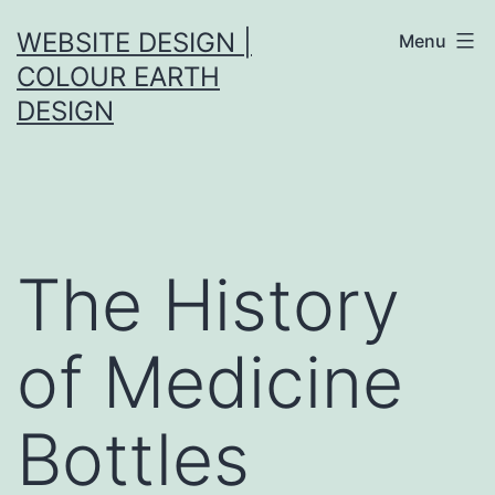
Skip
WEBSITE DESIGN |
Menu
to
COLOUR EARTH
content
DESIGN
The History
of Medicine
Bottles