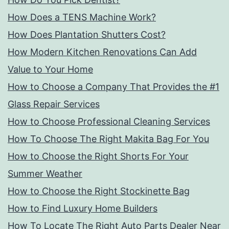
How Does a TENS Machine Work?
How Does Plantation Shutters Cost?
How Modern Kitchen Renovations Can Add
Value to Your Home
How to Choose a Company That Provides the #1
Glass Repair Services
How to Choose Professional Cleaning Services
How To Choose The Right Makita Bag For You
How to Choose the Right Shorts For Your
Summer Weather
How to Choose the Right Stockinette Bag
How to Find Luxury Home Builders
How To Locate The Right Auto Parts Dealer Near