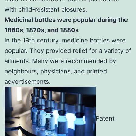
with child-resistant closures.
Medicinal bottles were popular during the
1860s, 1870s, and 1880s
In the 19th century, medicine bottles were
popular. They provided relief for a variety of
ailments. Many were recommended by
neighbours, physicians, and printed
advertisements.
Patent