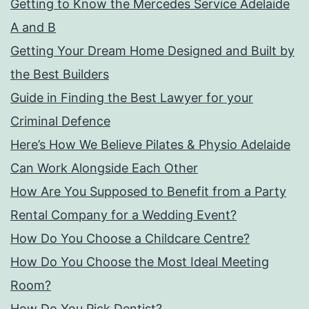
Getting to Know the Mercedes Service Adelaide
A and B
Getting Your Dream Home Designed and Built by
the Best Builders
Guide in Finding the Best Lawyer for your
Criminal Defence
Here’s How We Believe Pilates & Physio Adelaide
Can Work Alongside Each Other
How Are You Supposed to Benefit from a Party
Rental Company for a Wedding Event?
How Do You Choose a Childcare Centre?
How Do You Choose the Most Ideal Meeting
Room?
How Do You Pick Dentist?