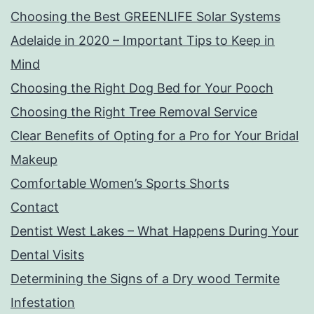
Choosing the Best GREENLIFE Solar Systems
Adelaide in 2020 – Important Tips to Keep in
Mind
Choosing the Right Dog Bed for Your Pooch
Choosing the Right Tree Removal Service
Clear Benefits of Opting for a Pro for Your Bridal
Makeup
Comfortable Women’s Sports Shorts
Contact
Dentist West Lakes – What Happens During Your
Dental Visits
Determining the Signs of a Dry wood Termite
Infestation