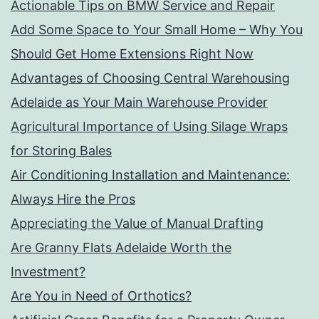
Actionable Tips on BMW Service and Repair
Add Some Space to Your Small Home – Why You
Should Get Home Extensions Right Now
Advantages of Choosing Central Warehousing
Adelaide as Your Main Warehouse Provider
Agricultural Importance of Using Silage Wraps
for Storing Bales
Air Conditioning Installation and Maintenance:
Always Hire the Pros
Appreciating the Value of Manual Drafting
Are Granny Flats Adelaide Worth the
Investment?
Are You in Need of Orthotics?