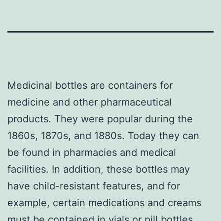
Medicinal bottles are containers for
medicine and other pharmaceutical
products. They were popular during the
1860s, 1870s, and 1880s. Today they can
be found in pharmacies and medical
facilities. In addition, these bottles may
have child-resistant features, and for
example, certain medications and creams
must be contained in vials or pill bottles