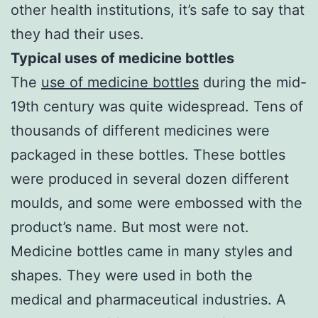
other health institutions, it’s safe to say that
they had their uses.
Typical uses of medicine bottles
The
use of medicine bottles
during the mid-
19th century was quite widespread. Tens of
thousands of different medicines were
packaged in these bottles. These bottles
were produced in several dozen different
moulds, and some were embossed with the
product’s name. But most were not.
Medicine bottles came in many styles and
shapes. They were used in both the
medical and pharmaceutical industries. A