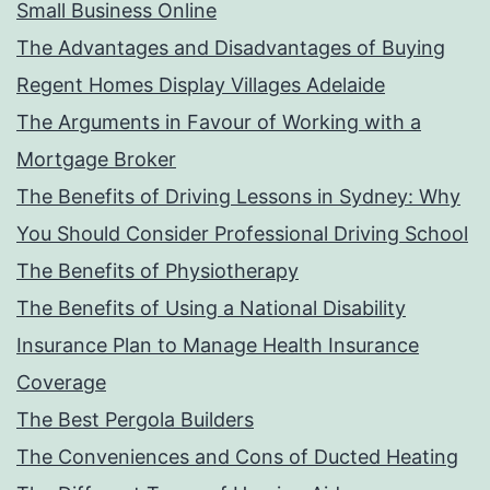
Small Business Online
The Advantages and Disadvantages of Buying
Regent Homes Display Villages Adelaide
The Arguments in Favour of Working with a
Mortgage Broker
The Benefits of Driving Lessons in Sydney: Why
You Should Consider Professional Driving School
The Benefits of Physiotherapy
The Benefits of Using a National Disability
Insurance Plan to Manage Health Insurance
Coverage
The Best Pergola Builders
The Conveniences and Cons of Ducted Heating