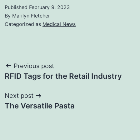
Published
February 9, 2023
By
Marilyn Fletcher
Categorized as
Medical News
Post
Previous post
RFID Tags for the Retail Industry
navigation
Next post
The Versatile Pasta